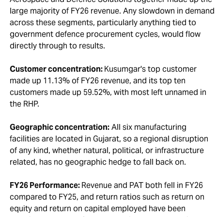
large majority of FY26 revenue. Any slowdown in demand
across these segments, particularly anything tied to
government defence procurement cycles, would flow
directly through to results.
Customer concentration:
Kusumgar's top customer
made up 11.13% of FY26 revenue, and its top ten
customers made up 59.52%, with most left unnamed in
the RHP.
Geographic concentration:
All six manufacturing
facilities are located in Gujarat, so a regional disruption
of any kind, whether natural, political, or infrastructure
related, has no geographic hedge to fall back on.
FY26 Performance:
Revenue and PAT both fell in FY26
compared to FY25, and return ratios such as return on
equity and return on capital employed have been