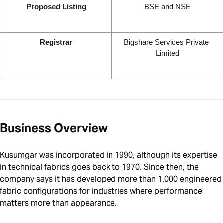
Proposed Listing
BSE and NSE
Registrar
Bigshare Services Private 
Limited
Business Overview
Kusumgar was incorporated in 1990, although its expertise
in technical fabrics goes back to 1970. Since then, the
company says it has developed more than 1,000 engineered
fabric configurations for industries where performance
matters more than appearance.