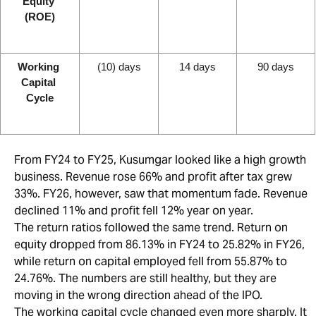
Equity 
(ROE)
Working 
(10) days
14 days
90 days
Capital 
Cycle
From FY24 to FY25, Kusumgar looked like a high growth
business. Revenue rose 66% and profit after tax grew
33%. FY26, however, saw that momentum fade. Revenue
declined 11% and profit fell 12% year on year.
The return ratios followed the same trend. Return on
equity dropped from 86.13% in FY24 to 25.82% in FY26,
while return on capital employed fell from 55.87% to
24.76%. The numbers are still healthy, but they are
moving in the wrong direction ahead of the IPO.
The working capital cycle changed even more sharply. It