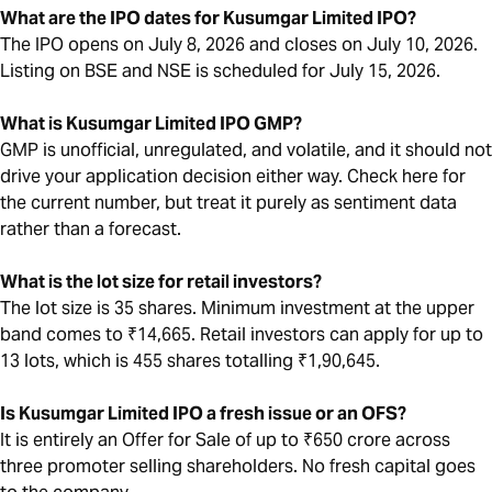
What are the IPO dates for Kusumgar Limited IPO?
The IPO opens on July 8, 2026 and closes on July 10, 2026.
Listing on BSE and NSE is scheduled for July 15, 2026.
What is Kusumgar Limited IPO GMP?
GMP is unofficial, unregulated, and volatile, and it should not
drive your application decision either way. Check here for
the current number, but treat it purely as sentiment data
rather than a forecast.
What is the lot size for retail investors?
The lot size is 35 shares. Minimum investment at the upper
band comes to ₹14,665. Retail investors can apply for up to
13 lots, which is 455 shares totalling ₹1,90,645.
Is Kusumgar Limited IPO a fresh issue or an OFS?
It is entirely an Offer for Sale of up to ₹650 crore across
three promoter selling shareholders. No fresh capital goes