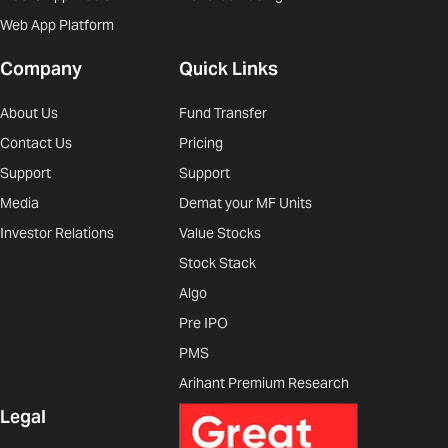
Web App Platform
Company
Quick Links
About Us
Fund Transfer
Contact Us
Pricing
Support
Support
Media
Demat your MF Units
Investor Relations
Value Stocks
Stock Stack
Algo
Pre IPO
PMS
Arihant Premium Research
Legal