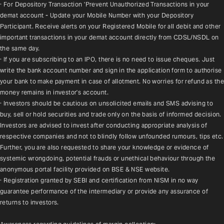
· For Depository Transaction 'Prevent Unauthorized Transactions in your 
demat account - Update your Mobile Number with your Depository 
Participant. Receive alerts on your Registered Mobile for all debit and other 
important transactions in your demat account directly from CDSL/NSDL on 
the same day.
· If you are subscribing to an IPO, there is no need to issue cheques. Just 
write the bank account number and sign in the application form to authorise 
your bank to make payment in case of allotment. No worries for refund as the 
money remains in investor's account.
· Investors should be cautious on unsolicited emails and SMS advising to 
buy, sell or hold securities and trade only on the basis of informed decision. 
Investors are advised to invest after conducting appropriate analysis of 
respective companies and not to blindly follow unfounded rumours, tips etc. 
Further, you are also requested to share your knowledge or evidence of 
systemic wrongdoing, potential frauds or unethical behaviour through the 
anonymous portal facility provided on BSE & NSE website.
· Registration granted by SEBI and certification from NISM in no way 
guarantee performance of the intermediary or provide any assurance of 
returns to investors.