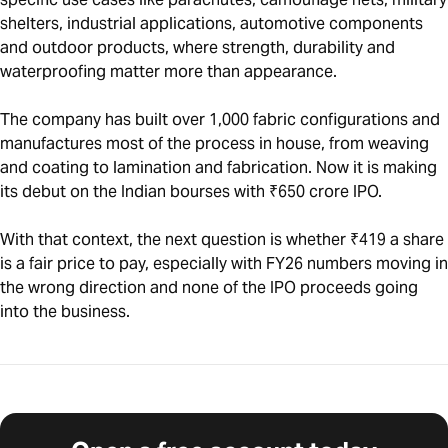
shelters, industrial applications, automotive components
and outdoor products, where strength, durability and
waterproofing matter more than appearance.
The company has built over 1,000 fabric configurations and
manufactures most of the process in house, from weaving
and coating to lamination and fabrication. Now it is making
its debut on the Indian bourses with ₹650 crore IPO.
With that context, the next question is whether ₹419 a share
is a fair price to pay, especially with FY26 numbers moving in
the wrong direction and none of the IPO proceeds going
into the business.