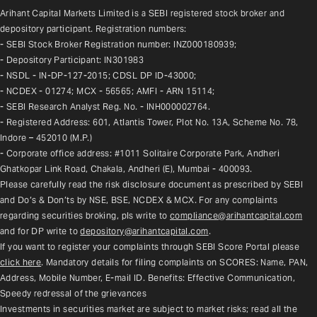
Arihant Capital Markets Limited is a SEBI registered stock broker and 
depository participant. Registration numbers:
- SEBI Stock Broker Registration number: INZ000180939;
- Depository Participant: IN301983
- NSDL - IN-DP-127-2015; CDSL DP ID-43000;
- NCDEX - 01274; MCX - 56565; AMFI - ARN 15114;
- SEBI Research Analyst Reg. No. - INH000002764.
- Registered Address: 601, Atlantis Tower, Plot No. 13A, Scheme No. 78, 
Indore – 452010 (M.P.)
- Corporate office address: #1011 Solitaire Corporate Park, Andheri 
Ghatkopar Link Road, Chakala, Andheri (E), Mumbai - 400093.
Please carefully read the risk disclosure document as prescribed by SEBI 
and Do’s & Don’ts by NSE, BSE, NCDEX & MCX. For any complaints 
regarding securities broking, pls write to 
compliance@arihantcapital.com
and for DP write to 
depository@arihantcapital.com
.
If you want to register your complaints through SEBI Score Portal please 
click here
. Mandatory details for filing complaints on SCORES: Name, PAN, 
Address, Mobile Number, E-mail ID. Benefits: Effective Communication, 
Speedy redressal of the grievances
Investments in securities market are subject to market risks; read all the 