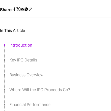
Share:
In This Article
Introduction
Key IPO Details
Business Overview
Where Will the IPO Proceeds Go?
Financial Performance