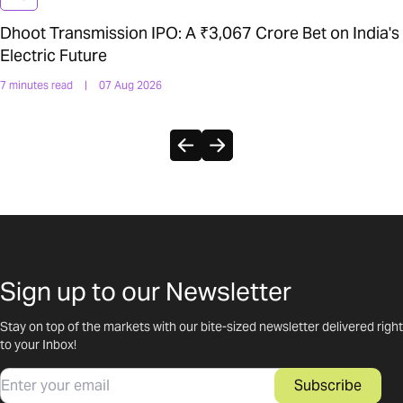
Dhoot Transmission IPO: A ₹3,067 Crore Bet on India's
Electric Future
7 minutes read
|
07 Aug 2026
Sign up to our Newsletter
Stay on top of the markets with our bite-sized newsletter delivered right
to your Inbox!
Email
Subscribe