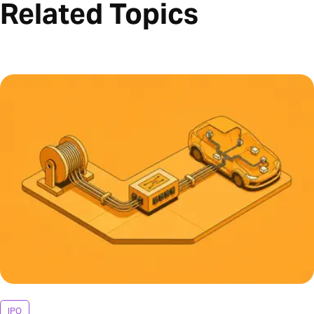
Related Topics
IPO