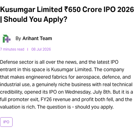
Kusumgar Limited ₹650 Crore IPO 2026
| Should You Apply?
By
Arihant Team
7 minutes read
08 Jul 2026
Defense sector is all over the news, and the latest IPO
entrant in this space is Kusumgar Limited. The company
that makes engineered fabrics for aerospace, defence, and
industrial use, a genuinely niche business with real technical
credibility, opened its IPO on Wednesday, July 8th. But it is a
full promoter exit, FY26 revenue and profit both fell, and the
valuation is rich. The question is - should you apply.
IPO