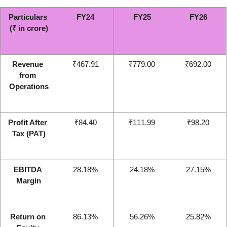
Particulars 
FY24
FY25
FY26
(₹ in crore)
Revenue 
₹467.91
₹779.00
₹692.00
from 
Operations
Profit After 
₹84.40
₹111.99
₹98.20
Tax (PAT)
EBITDA 
28.18%
24.18%
27.15%
Margin
Return on 
86.13%
56.26%
25.82%