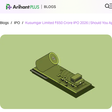
Blogs
/
IPO
/
Kusumgar Limited ₹650 Crore IPO 2026 | Should You A