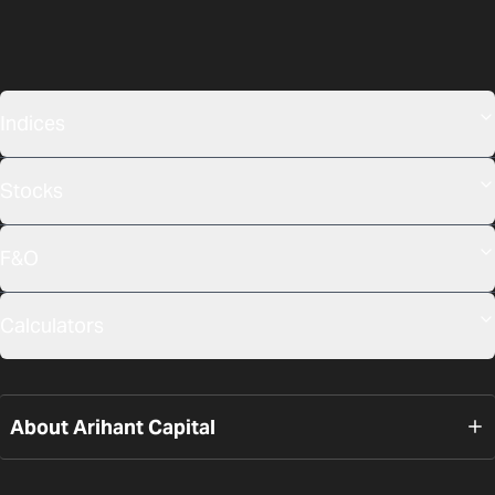
Indices
Stocks
F&O
Calculators
About Arihant Capital