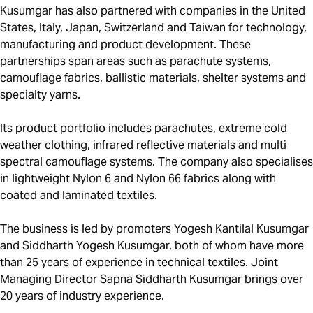
Kusumgar has also partnered with companies in the United
States, Italy, Japan, Switzerland and Taiwan for technology,
manufacturing and product development. These
partnerships span areas such as parachute systems,
camouflage fabrics, ballistic materials, shelter systems and
specialty yarns.
Its product portfolio includes parachutes, extreme cold
weather clothing, infrared reflective materials and multi
spectral camouflage systems. The company also specialises
in lightweight Nylon 6 and Nylon 66 fabrics along with
coated and laminated textiles.
The business is led by promoters Yogesh Kantilal Kusumgar
and Siddharth Yogesh Kusumgar, both of whom have more
than 25 years of experience in technical textiles. Joint
Managing Director Sapna Siddharth Kusumgar brings over
20 years of industry experience.