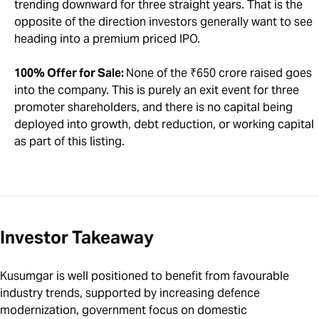
trending downward for three straight years. That is the
opposite of the direction investors generally want to see
heading into a premium priced IPO.
100% Offer for Sale:
None of the ₹650 crore raised goes
into the company. This is purely an exit event for three
promoter shareholders, and there is no capital being
deployed into growth, debt reduction, or working capital
as part of this listing.
Investor Takeaway
Kusumgar is well positioned to benefit from favourable
industry trends, supported by increasing defence
modernization, government focus on domestic