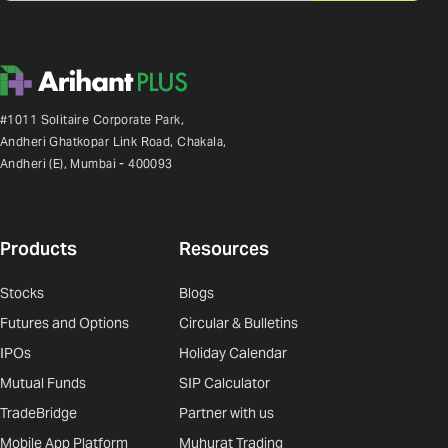
#1011 Solitaire Corporate Park,
Andheri Ghatkopar Link Road, Chakala,
Andheri (E), Mumbai - 400093
Products
Resources
Stocks
Blogs
Futures and Options
Circular & Bulletins
IPOs
Holiday Calendar
Mutual Funds
SIP Calculator
TradeBridge
Partner with us
Mobile App Platform
Muhurat Trading