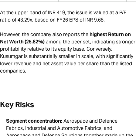
At the upper band of INR 419, the issue is valued at a P/E
ratio of 43.29x, based on FY26 EPS of INR 9.68.
However, the company also reports the
highest Return on
Net Worth (25.82%)
among the peer set, indicating stronger
profitability relative to its equity base. Conversely,
Kusumgar is substantially smaller in scale, with significantly
lower revenue and net asset value per share than the listed
companies.
Key Risks
Segment concentration:
Aerospace and Defence
Fabrics, Industrial and Automotive Fabrics, and
Aerospace and Defence Solutions together made up the