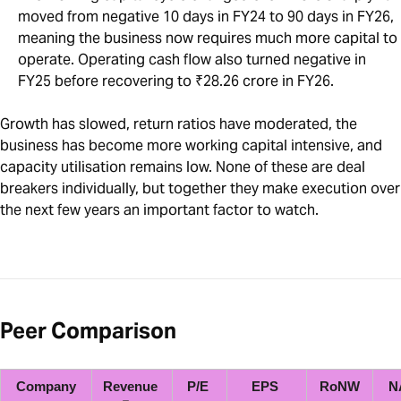
moved from negative 10 days in FY24 to 90 days in FY26,
meaning the business now requires much more capital to
operate. Operating cash flow also turned negative in
FY25 before recovering to ₹28.26 crore in FY26.
Growth has slowed, return ratios have moderated, the
business has become more working capital intensive, and
capacity utilisation remains low. None of these are deal
breakers individually, but together they make execution over
the next few years an important factor to watch.
Peer Comparison
Company
Revenue 
P/E 
EPS 
RoNW
N