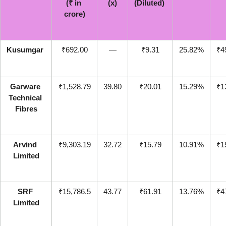
(₹ in 
(x)
(Diluted) 
crore)
Kusumgar
₹692.00
—
₹9.31
25.82%
₹4
Garware 
₹1,528.79
39.80
₹20.01
15.29%
₹1
Technical 
Fibres
Arvind 
₹9,303.19
32.72
₹15.79
10.91%
₹1
Limited
SRF 
₹15,786.5
43.77
₹61.91
13.76%
₹4
Limited