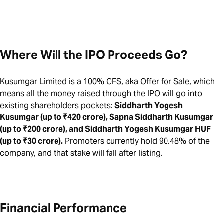
Where Will the IPO Proceeds Go?
Kusumgar Limited is a 100% OFS, aka Offer for Sale, which
means all the money raised through the IPO will go into
existing shareholders pockets:
Siddharth Yogesh
Kusumgar (up to ₹420 crore), Sapna Siddharth Kusumgar
(up to ₹200 crore), and Siddharth Yogesh Kusumgar HUF
(up to ₹30 crore).
Promoters currently hold 90.48% of the
company, and that stake will fall after listing.
Financial Performance