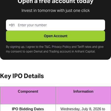
Open a free account today
Invest in tomorrow with just one click
+91
Open Account
By signing up, I agree to the T&C, Privacy Policy and Tariff rates and give
my consent to open Demat and Trading account in Arihant Capital.
Key IPO Details
Component
Information
IPO Bidding Dates
Wednesday, July 8, 2026 to 