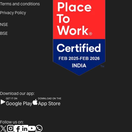
Terms and conditions
Privacy Policy
NSE
BSE
Download our app:
GET IT ON
DOWNLOAD ON THE
Google Play
App Store
Follow us on: