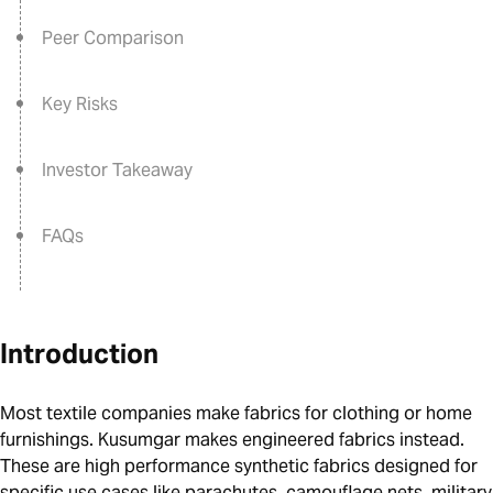
Peer Comparison
Key Risks
Investor Takeaway
FAQs
Introduction
Most textile companies make fabrics for clothing or home
furnishings. Kusumgar makes engineered fabrics instead.
These are high performance synthetic fabrics designed for
specific use cases like parachutes, camouflage nets, military