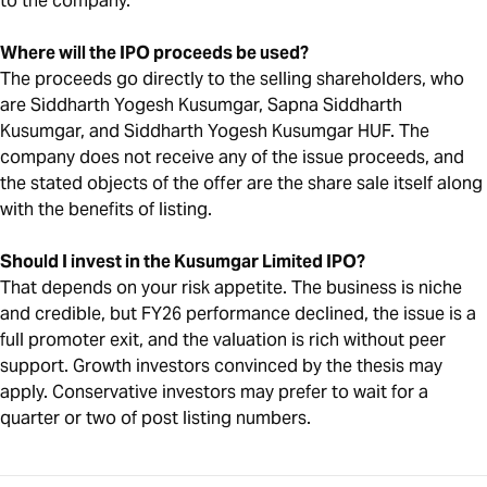
to the company.
Where will the IPO proceeds be used?
The proceeds go directly to the selling shareholders, who
are Siddharth Yogesh Kusumgar, Sapna Siddharth
Kusumgar, and Siddharth Yogesh Kusumgar HUF. The
company does not receive any of the issue proceeds, and
the stated objects of the offer are the share sale itself along
with the benefits of listing.
Should I invest in the Kusumgar Limited IPO?
That depends on your risk appetite. The business is niche
and credible, but FY26 performance declined, the issue is a
full promoter exit, and the valuation is rich without peer
support. Growth investors convinced by the thesis may
apply. Conservative investors may prefer to wait for a
quarter or two of post listing numbers.