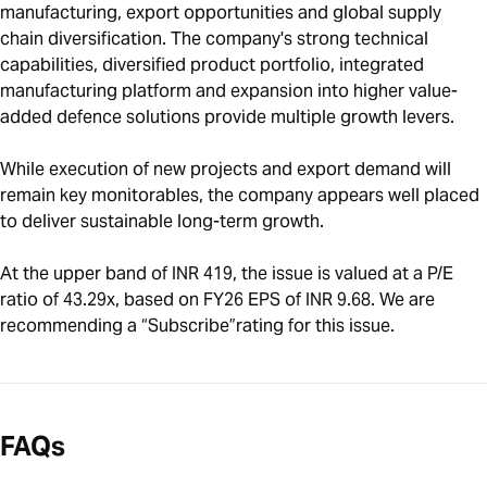
manufacturing, export opportunities and global supply
chain diversification. The company's strong technical
capabilities, diversified product portfolio, integrated
manufacturing platform and expansion into higher value-
added defence solutions provide multiple growth levers.
While execution of new projects and export demand will
remain key monitorables, the company appears well placed
to deliver sustainable long-term growth.
At the upper band of INR 419, the issue is valued at a P/E
ratio of 43.29x, based on FY26 EPS of INR 9.68. We are
recommending a “Subscribe”rating for this issue.
FAQs