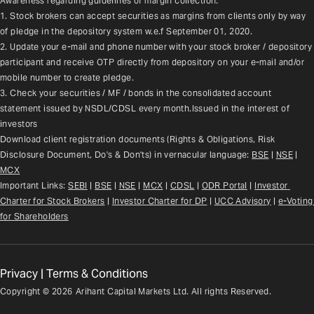
Awareness regarding guidelines of margin collection:
1. Stock brokers can accept securities as margins from clients only by way 
of pledge in the depository system w.e.f September 01, 2020.
2. Update your e-mail and phone number with your stock broker / depository 
participant and receive OTP directly from depository on your e-mail and/or 
mobile number to create pledge.
3. Check your securities / MF / bonds in the consolidated account 
statement issued by NSDL/CDSL every month.Issued in the interest of 
investors
Download client registration documents (Rights & Obligations, Risk 
Disclosure Document, Do's & Don'ts) in vernacular language: 
BSE
 | 
NSE
 | 
MCX
Important Links: 
SEBI
 | 
BSE
 | 
NSE
 | 
MCX
 | 
CDSL
 | 
ODR Portal
 | 
Investor 
Charter for Stock Brokers
 | 
Investor Charter for DP
 | 
UCC Advisory
 |
e-Voting 
for Shareholders
Privacy
|
Terms & Conditions
Copyright ©
2026
Arihant Capital Markets Ltd. All rights Reserved.