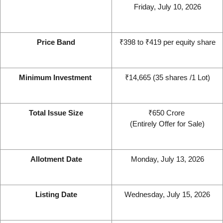
Friday, July 10, 2026
Price Band
₹398 to ₹419 per equity share
Minimum Investment 
₹14,665 (35 shares /1 Lot)
Total Issue Size
₹650 Crore 
(Entirely Offer for Sale)
Allotment Date
Monday, July 13, 2026
Listing Date
Wednesday, July 15, 2026