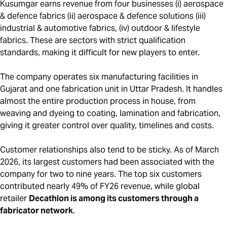
Kusumgar earns revenue from four businesses (i) aerospace
& defence fabrics (ii) aerospace & defence solutions (iii)
industrial & automotive fabrics, (iv) outdoor & lifestyle
fabrics. These are sectors with strict qualification
standards, making it difficult for new players to enter.
The company operates six manufacturing facilities in
Gujarat and one fabrication unit in Uttar Pradesh. It handles
almost the entire production process in house, from
weaving and dyeing to coating, lamination and fabrication,
giving it greater control over quality, timelines and costs.
Customer relationships also tend to be sticky. As of March
2026, its largest customers had been associated with the
company for two to nine years. The top six customers
contributed nearly 49% of FY26 revenue, while global
retailer
Decathlon is among its customers through a
fabricator network
.