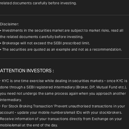
related documents carefully before investing.
Disclaimer:
• Investments in the securities market are subject to market risks, read all
the related documents carefully before investing.
• Brokerage will not exceed the SEBI prescribed limit.
• The securities are quoted as an example and not as a recommendation.
ATTENTION INVESTORS :
· KYC is one time exercise while dealing in securities markets - once KYC is 
done through a SEBI registered intermediary (Broker, DP, Mutual Fund etc.), 
you need not undergo the same process again when you approach another 
intermediary.
· For Stock Broking Transaction 'Prevent unauthorised transactions in your 
account - update your mobile numbers/email IDs with your stockbrokers. 
Receive information of your transactions directly from Exchange on your 
mobile/email at the end of the day.