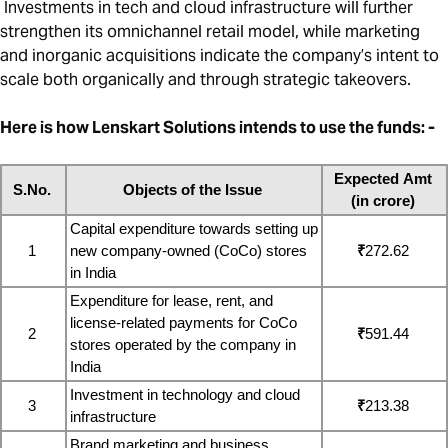
Investments in tech and cloud infrastructure will further
strengthen its omnichannel retail model, while marketing
and inorganic acquisitions indicate the company’s intent to
scale both organically and through strategic takeovers.
Here is how Lenskart Solutions intends to use the funds: -
Expected Amt 
S.No.
Objects of the Issue
(in crore)
Capital expenditure towards setting up 
1
new company-owned (CoCo) stores 
₹
272.62
in India
Expenditure for lease, rent, and 
license-related payments for CoCo 
2
₹
591.44
stores operated by the company in 
India
Investment in technology and cloud 
3
₹
213.38
infrastructure
Brand marketing and business 