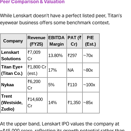
Peer Comparison & Valuation
While Lenskart doesn’t have a perfect listed peer, Titan’s
eyewear business offers some benchmark context.
Revenue 
EBITDA 
PAT (₹ 
P/E 
Company
(FY25)
Margin
Cr)
(Est.)
Lenskart 
₹7,009 
13.80%
₹297
~70x
Solutions
Cr
Titan Eye+ 
₹1,800 Cr 
17%
NA
~80x
(Titan Co.)
(est.)
₹6,200 
Nykaa
5%
₹110
~100x
Cr
Trent 
₹14,600 
(Westside, 
14%
₹1,350
~85x
Cr
Zudio)
At the upper band, Lenskart IPO values the company at
~₹45,000 crore, reflecting its growth potential rather than