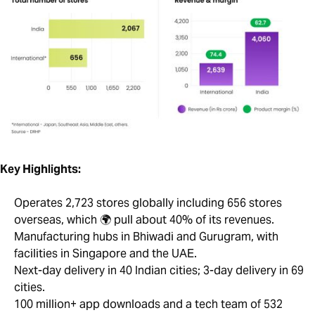
Key Highlights:
Operates 2,723 stores globally including 656 stores
overseas, which 🌍 pull about 40% of its revenues.
Manufacturing hubs in Bhiwadi and Gurugram, with
facilities in Singapore and the UAE.
Next-day delivery in 40 Indian cities; 3-day delivery in 69
cities.
100 million+ app downloads and a tech team of 532