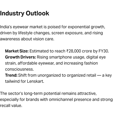
Industry Outlook
India’s eyewear market is poised for exponential growth,
driven by lifestyle changes, screen exposure, and rising
awareness about vision care.
Market Size:
Estimated to reach ₹28,000 crore by FY30.
Growth Drivers:
Rising smartphone usage, digital eye
strain, affordable eyewear, and increasing fashion
consciousness.
Trend:
Shift from unorganized to organized retail — a key
tailwind for Lenskart.
The sector’s long-term potential remains attractive,
especially for brands with omnichannel presence and strong
recall value.