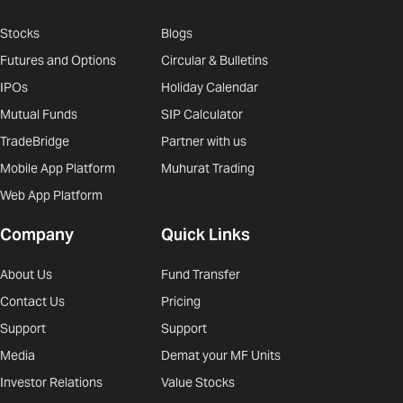
Stocks
Blogs
Futures and Options
Circular & Bulletins
IPOs
Holiday Calendar
Mutual Funds
SIP Calculator
TradeBridge
Partner with us
Mobile App Platform
Muhurat Trading
Web App Platform
Company
Quick Links
About Us
Fund Transfer
Contact Us
Pricing
Support
Support
Media
Demat your MF Units
Investor Relations
Value Stocks