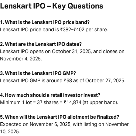
Lenskart IPO – Key Questions
1. What is the Lenskart IPO price band?
Lenskart IPO price band is ₹382–₹402 per share.
2. What are the Lenskart IPO dates?
Lenskart IPO opens on October 31, 2025, and closes on
November 4, 2025.
3. What is the Lenskart IPO GMP?
Lenskart IPO GMP is around ₹68 as of October 27, 2025.
4. How much should a retail investor invest?
Minimum 1 lot = 37 shares = ₹14,874 (at upper band).
5. When will the Lenskart IPO allotment be finalized?
Expected on November 6, 2025, with listing on November
10, 2025.