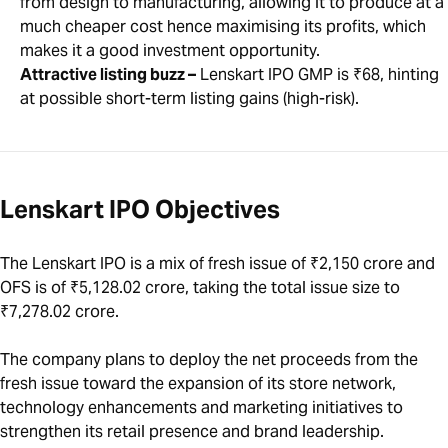
from design to manufacturing, allowing it to produce at a
much cheaper cost hence maximising its profits, which
makes it a good investment opportunity.
Attractive listing buzz –
Lenskart IPO GMP is ₹68, hinting
at possible short-term listing gains (high-risk).
Lenskart IPO Objectives
The Lenskart IPO is a mix of fresh issue of ₹2,150 crore and
OFS is of ₹5,128.02 crore, taking the total issue size to
₹7,278.02 crore.
The company plans to deploy the net proceeds from the
fresh issue toward the expansion of its store network,
technology enhancements and marketing initiatives to
strengthen its retail presence and brand leadership.