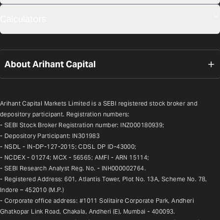
Calculators
About Arihant Capital
Arihant Capital Markets Limited is a SEBI registered stock broker and 
depository participant. Registration numbers:
- SEBI Stock Broker Registration number: INZ000180939;
- Depository Participant: IN301983
- NSDL - IN-DP-127-2015; CDSL DP ID-43000;
- NCDEX - 01274; MCX - 56565; AMFI - ARN 15114;
- SEBI Research Analyst Reg. No. - INH000002764.
- Registered Address: 601, Atlantis Tower, Plot No. 13A, Scheme No. 78, 
Indore – 452010 (M.P.)
- Corporate office address: #1011 Solitaire Corporate Park, Andheri 
Ghatkopar Link Road, Chakala, Andheri (E), Mumbai - 400093.