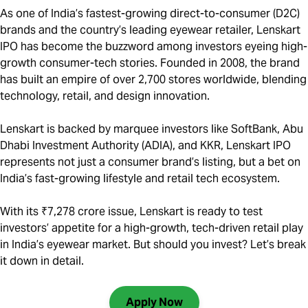
As one of India’s fastest-growing direct-to-consumer (D2C)
brands and the country’s leading eyewear retailer, Lenskart
IPO has become the buzzword among investors eyeing high-
growth consumer-tech stories. Founded in 2008, the brand
has built an empire of over 2,700 stores worldwide, blending
technology, retail, and design innovation.
Lenskart is backed by marquee investors like SoftBank, Abu
Dhabi Investment Authority (ADIA), and KKR, Lenskart IPO
represents not just a consumer brand’s listing, but a bet on
India’s fast-growing lifestyle and retail tech ecosystem.
With its ₹7,278 crore issue, Lenskart is ready to test
investors’ appetite for a high-growth, tech-driven retail play
in India’s eyewear market. But should you invest? Let’s break
it down in detail.
Apply Now