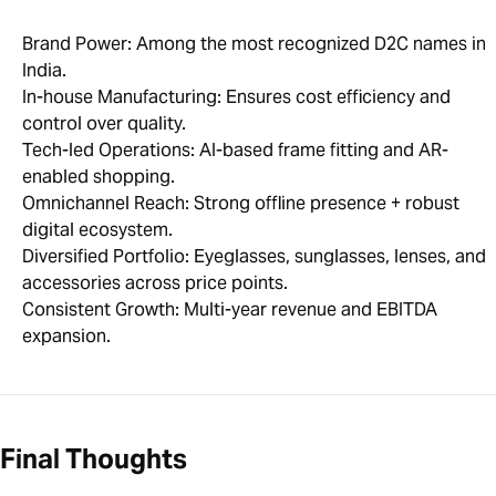
Brand Power: Among the most recognized D2C names in
India.
In-house Manufacturing: Ensures cost efficiency and
control over quality.
Tech-led Operations: AI-based frame fitting and AR-
enabled shopping.
Omnichannel Reach: Strong offline presence + robust
digital ecosystem.
Diversified Portfolio: Eyeglasses, sunglasses, lenses, and
accessories across price points.
Consistent Growth: Multi-year revenue and EBITDA
expansion.
Final Thoughts