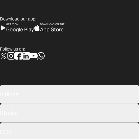
Download our app:
GET IT ON
DOWNLOAD ON THE
Google Play
App Store
Follow us on:
Indices
Stocks
F&O