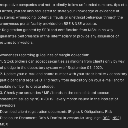
respective companies and not to blindly follow unfounded rumours, tips etc. 
Further, you are also requested to share your knowledge or evidence of 
systemic wrongdoing, potential frauds or unethical behaviour through the 
anonymous portal facility provided on BSE & NSE website.
· Registration granted by SEBI and certification from NISM in no way 
guarantee performance of the intermediary or provide any assurance of 
returns to investors.
Awareness regarding guidelines of margin collection:
1. Stock brokers can accept securities as margins from clients only by way 
of pledge in the depository system w.e.f September 01, 2020.
2. Update your e-mail and phone number with your stock broker / depository 
participant and receive OTP directly from depository on your e-mail and/or 
mobile number to create pledge.
3. Check your securities / MF / bonds in the consolidated account 
statement issued by NSDL/CDSL every month.Issued in the interest of 
investors
Download client registration documents (Rights & Obligations, Risk 
Disclosure Document, Do's & Don'ts) in vernacular language: 
BSE
 | 
NSE
 | 
MCX