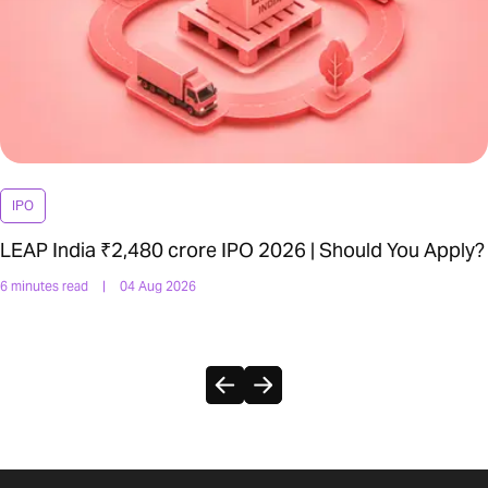
IPO
LEAP India ₹2,480 crore IPO 2026 | Should You Apply?
6 minutes read
|
04 Aug 2026