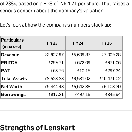
of 238x, based on a EPS of INR 1.71 per share. That raises a
serious concern about the company's valuation.
Let’s look at how the company’s numbers stack up:
Particulars
FY23
FY24
FY25
 (in crore)
Revenue
₹
3,927.97
₹
5,609.87
₹
7,009.28
EBITDA
₹
259.71
₹
672.09
₹
971.06
PAT
-
₹
63.76
-
₹
10.15
₹
297.34
Total Assets
₹
9,528.28
₹
9,531.02
₹
10,471.02
Net Worth
₹
5,444.48
₹
5,642.38
₹
6,108.30
Borrowings
₹
917.21
₹
497.15
₹
345.94
Strengths of Lenskart