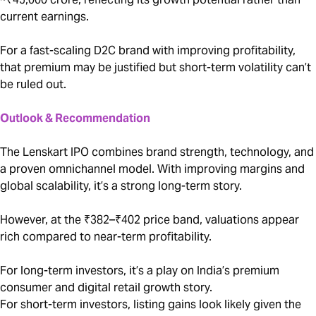
current earnings.
For a fast-scaling D2C brand with improving profitability,
that premium may be justified but short-term volatility can’t
be ruled out.
Outlook & Recommendation
The Lenskart IPO combines brand strength, technology, and
a proven omnichannel model. With improving margins and
global scalability, it’s a strong long-term story.
However, at the ₹382–₹402 price band, valuations appear
rich compared to near-term profitability.
For long-term investors, it’s a play on India’s premium
consumer and digital retail growth story.
For short-term investors, listing gains look likely given the