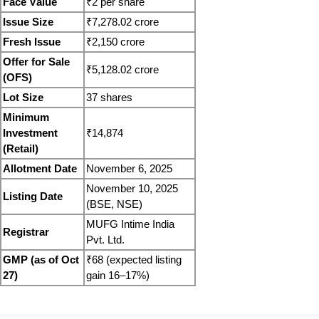
Face Value
₹2 per share
Issue Size
₹7,278.02 crore
Fresh Issue
₹2,150 crore
Offer for Sale 
₹5,128.02 crore
(OFS)
Lot Size
37 shares
Minimum 
Investment 
₹14,874
(Retail)
Allotment Date
November 6, 2025
November 10, 2025 
Listing Date
(BSE, NSE)
MUFG Intime India 
Registrar
Pvt. Ltd.
GMP (as of Oct 
₹68 (expected listing 
27)
gain 16–17%)