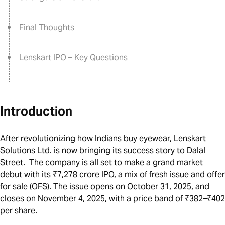
Final Thoughts
Lenskart IPO – Key Questions
Introduction
After revolutionizing how Indians buy eyewear,
Lenskart
Solutions Ltd
. is now bringing its success story to Dalal
Street. The company is all set to make a grand market
debut with its ₹7,278 crore IPO, a mix of fresh issue and offer
for sale (OFS). The issue opens on October 31, 2025, and
closes on November 4, 2025, with a price band of ₹382–₹402
per share.