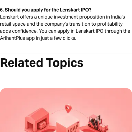
6. Should you apply for the Lenskart IPO?
Lenskart offers a unique investment proposition in India's
retail space and the company's transition to profitability
adds confidence. You can apply in Lenskart IPO through the
ArihantPlus app in just a few clicks.
Related Topics