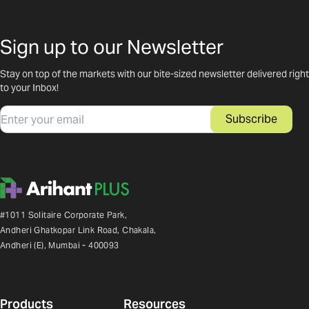
Sign up to our Newsletter
Stay on top of the markets with our bite-sized newsletter delivered right
to your Inbox!
Email
Subscribe
#1011 Solitaire Corporate Park,
Andheri Ghatkopar Link Road, Chakala,
Andheri (E), Mumbai - 400093
Products
Resources