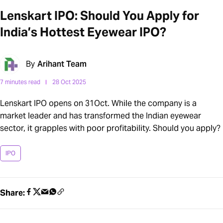
Lenskart IPO: Should You Apply for
India’s Hottest Eyewear IPO?
By
Arihant Team
7 minutes read
28 Oct 2025
Lenskart IPO opens on 31Oct. While the company is a
market leader and has transformed the Indian eyewear
sector, it grapples with poor profitability. Should you apply?
IPO
Share: