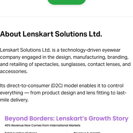
About Lenskart Solutions Ltd.
Lenskart Solutions Ltd. is a technology-driven eyewear
company engaged in the design, manufacturing, branding,
and retailing of spectacles, sunglasses, contact lenses, and
accessories.
Its direct-to-consumer (D2C) model enables it to control
everything — from product design and lens fitting to last-
mile delivery.