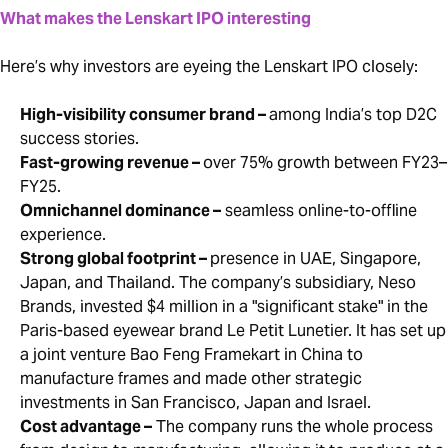
What makes the Lenskart IPO interesting
Here’s why investors are eyeing the Lenskart IPO closely:
High-visibility consumer brand –
among India’s top D2C
success stories.
Fast-growing revenue –
over 75% growth between FY23–
FY25.
Omnichannel dominance –
seamless online-to-offline
experience.
Strong global footprint –
presence in UAE, Singapore,
Japan, and Thailand. The company’s subsidiary, Neso
Brands, invested $4 million in a "significant stake" in the
Paris-based eyewear brand Le Petit Lunetier. It has set up
a joint venture Bao Feng Framekart in China to
manufacture frames and made other strategic
investments in San Francisco, Japan and Israel.
Cost advantage –
The company runs the whole process