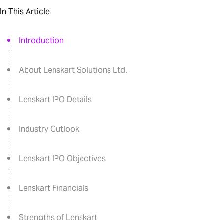
In This Article
Introduction
About Lenskart Solutions Ltd.
Lenskart IPO Details
Industry Outlook
Lenskart IPO Objectives
Lenskart Financials
Strengths of Lenskart