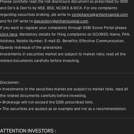
Please carefully read the risk disclosure document as prescribed by SEBI 
and Do’s & Don’ts by NSE, BSE, NCDEX & MCX. For any complaints 
regarding securities broking, pls write to 
compliance@arihantcapital.com
and for DP write to 
depository@arihantcapital.com
.
If you want to register your complaints through SEBI Score Portal please 
click here
. Mandatory details for filing complaints on SCORES: Name, PAN, 
Address, Mobile Number, E-mail ID. Benefits: Effective Communication, 
Speedy redressal of the grievances
Investments in securities market are subject to market risks; read all the 
related documents carefully before investing.
Disclaimer:
• Investments in the securities market are subject to market risks, read all
the related documents carefully before investing.
• Brokerage will not exceed the SEBI prescribed limit.
• The securities are quoted as an example and not as a recommendation.
ATTENTION INVESTORS :