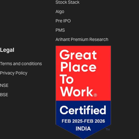
Stock Stack
Algo
Pre IPO
PMS
Arihant Premium Research
Legal
Terms and conditions
Privacy Policy
NSE
BSE