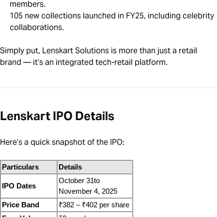
members.
105 new collections launched in FY25, including celebrity
collaborations.
Simply put, Lenskart Solutions is more than just a retail
brand — it’s an integrated tech-retail platform.
Lenskart IPO Details
Here’s a quick snapshot of the IPO:
Particulars
Details
October 31to 
IPO Dates
November 4, 2025 
Price Band
₹382 – ₹402 per share