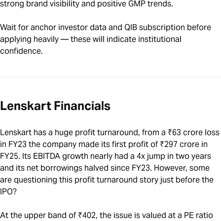
strong brand visibility and positive GMP trends.
Wait for anchor investor data and QIB subscription before
applying heavily — these will indicate institutional
confidence.
Lenskart Financials
Lenskart has a huge profit turnaround, from a ₹63 crore loss
in FY23 the company made its first profit of ₹297 crore in
FY25. Its EBITDA growth nearly had a 4x jump in two years
and its net borrowings halved since FY23. However, some
are questioning this profit turnaround story just before the
IPO?
At the upper band of ₹402, the issue is valued at a PE ratio