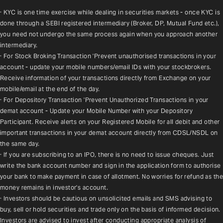
· KYC is one time exercise while dealing in securities markets - once KYC is 
done through a SEBI registered intermediary (Broker, DP, Mutual Fund etc.), 
you need not undergo the same process again when you approach another 
intermediary.
· For Stock Broking Transaction 'Prevent unauthorised transactions in your 
account - update your mobile numbers/email IDs with your stockbrokers. 
Receive information of your transactions directly from Exchange on your 
mobile/email at the end of the day.
· For Depository Transaction 'Prevent Unauthorized Transactions in your 
demat account - Update your Mobile Number with your Depository 
Participant. Receive alerts on your Registered Mobile for all debit and other 
important transactions in your demat account directly from CDSL/NSDL on 
the same day.
· If you are subscribing to an IPO, there is no need to issue cheques. Just 
write the bank account number and sign in the application form to authorise 
your bank to make payment in case of allotment. No worries for refund as the 
money remains in investor's account.
· Investors should be cautious on unsolicited emails and SMS advising to 
buy, sell or hold securities and trade only on the basis of informed decision. 
Investors are advised to invest after conducting appropriate analysis of 