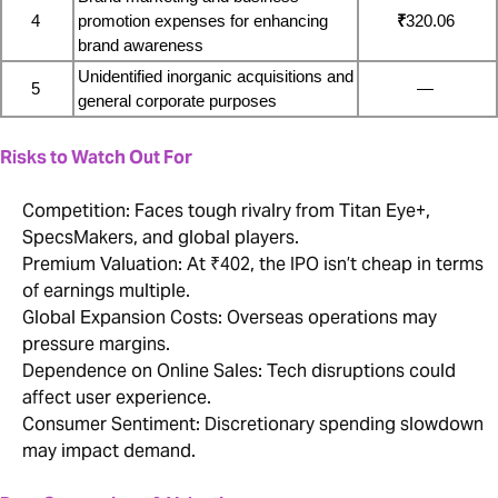
4
promotion expenses for enhancing 
₹
320.06
brand awareness
Unidentified inorganic acquisitions and 
5
—
general corporate purposes
Risks to Watch Out For
Competition: Faces tough rivalry from Titan Eye+,
SpecsMakers, and global players.
Premium Valuation: At ₹402, the IPO isn’t cheap in terms
of earnings multiple.
Global Expansion Costs: Overseas operations may
pressure margins.
Dependence on Online Sales: Tech disruptions could
affect user experience.
Consumer Sentiment: Discretionary spending slowdown
may impact demand.