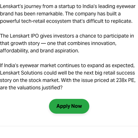
Lenskart’s journey from a startup to India’s leading eyewear
brand has been remarkable. The company has built a
powerful tech-retail ecosystem that’s difficult to replicate.
The Lenskart IPO gives investors a chance to participate in
that growth story — one that combines innovation,
affordability, and brand aspiration.
If India’s eyewear market continues to expand as expected,
Lenskart Solutions could well be the next big retail success
story on the stock market. With the issue priced at 238x PE,
are the valuations justified?
Apply Now