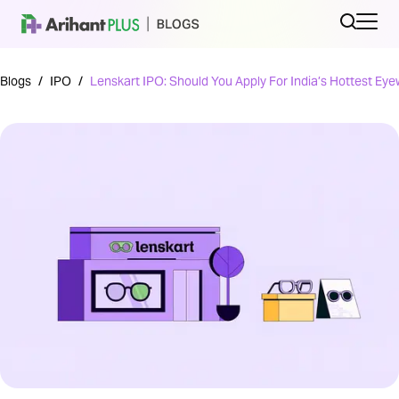
Blogs
/
IPO
/
Lenskart IPO: Should You Apply For India’s Hottest Ey