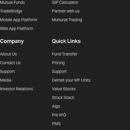
Mutual Funds
SIP Calculator
TradeBridge
Partner with us
Mobile App Platform
Muhurat Trading
Web App Platform
Company
Quick Links
About Us
Fund Transfer
Contact Us
Pricing
Support
Support
Media
Demat your MF Units
Investor Relations
Value Stocks
Stock Stack
Algo
Pre IPO
PMS