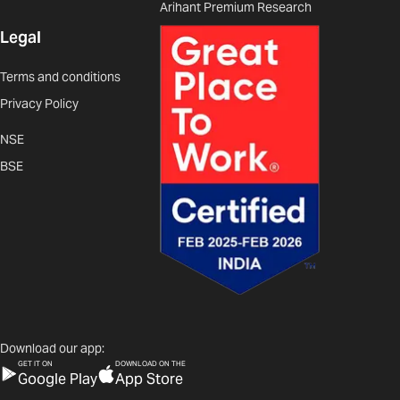
Arihant Premium Research
Legal
Terms and conditions
Privacy Policy
NSE
BSE
Download our app:
GET IT ON
DOWNLOAD ON THE
Google Play
App Store