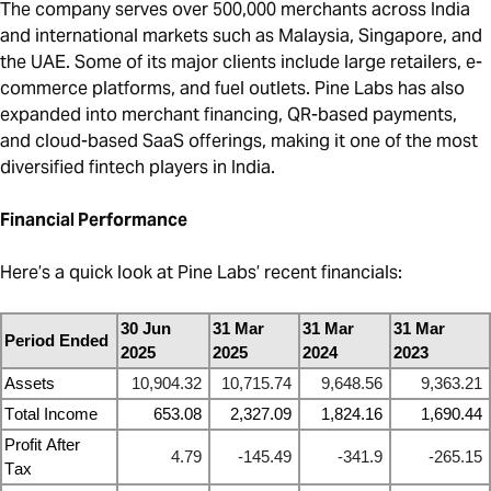
The company serves over 500,000 merchants across India
and international markets such as Malaysia, Singapore, and
the UAE. Some of its major clients include large retailers, e-
commerce platforms, and fuel outlets. Pine Labs has also
expanded into merchant financing, QR-based payments,
and cloud-based SaaS offerings, making it one of the most
diversified fintech players in India.
Financial Performance
Here’s a quick look at Pine Labs’ recent financials:
30 Jun
31 Mar
31 Mar
31 Mar
Period Ended
2025
2025
2024
2023
Assets
10,904.32
10,715.74
9,648.56
9,363.21
Total Income
653.08
2,327.09
1,824.16
1,690.44
Profit After
4.79
-145.49
-341.9
-265.15
Tax