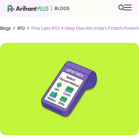
Blogs
/
IPO
/
Pine Labs IPO: A Deep Dive Into India’s Fintech Power