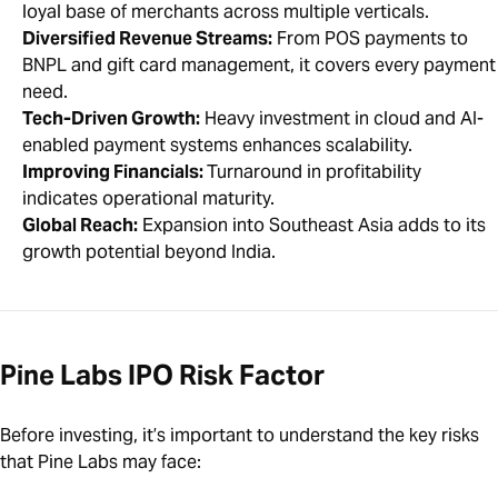
loyal base of merchants across multiple verticals.
Diversified Revenue Streams:
From POS payments to
BNPL and gift card management, it covers every payment
need.
Tech-Driven Growth:
Heavy investment in cloud and AI-
enabled payment systems enhances scalability.
Improving Financials:
Turnaround in profitability
indicates operational maturity.
Global Reach:
Expansion into Southeast Asia adds to its
growth potential beyond India.
Pine Labs IPO Risk Factor
Before investing, it’s important to understand the key risks
that Pine Labs may face: