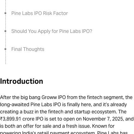
Pine Labs IPO Risk Factor
Should You Apply for Pine Labs IPO?
Final Thoughts
Introduction
After the big bang Groww IPO from the fintech segment, the
long-awaited Pine Labs IPO is finally here, and it’s already
creating a buzz in the fintech and startup ecosystem. The
₹3,899.91 crore IPO is set to open on November 7, 2025, and
is both an offer for sale and a fresh issue. Known for
powering India’s retail payment ecosystem, Pine Labs has