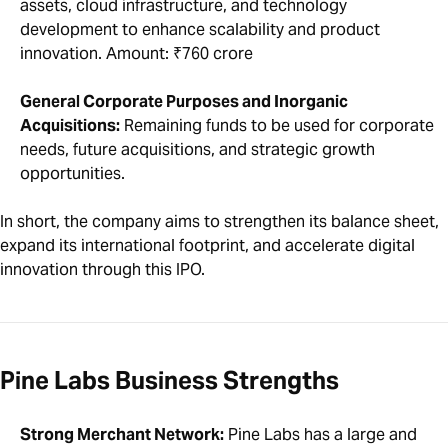
assets, cloud infrastructure, and technology
development to enhance scalability and product
innovation. Amount: ₹760 crore
General Corporate Purposes and Inorganic
Acquisitions:
Remaining funds to be used for corporate
needs, future acquisitions, and strategic growth
opportunities.
In short, the company aims to strengthen its balance sheet,
expand its international footprint, and accelerate digital
innovation through this IPO.
Pine Labs Business Strengths
Strong Merchant Network:
Pine Labs has a large and