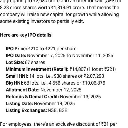
aggregating to ₹2,080 crore and an offer for sale (OFS) of
8.23 crore shares worth ₹1,819.91 crore. That means the
company will raise new capital for growth while allowing
some existing investors to partially exit.
Here are key IPO details:
IPO Price:
₹210 to ₹221 per share
IPO Date:
November 7, 2025 to November 11, 2025
Lot Size:
67 shares
Minimum Investment (Retail):
₹14,807 (1 lot at ₹221)
Small HNI:
14 lots, i.e., 938 shares or ₹2,07,298
Big HNI:
68 lots, i.e., 4,556 shares or ₹10,06,876
Allotment Date:
November 12, 2025
Refunds & Demat Credit:
November 13, 2025
Listing Date:
November 14, 2025
Listing Exchanges:
NSE, BSE
For employees, there’s an exclusive discount of ₹21 per