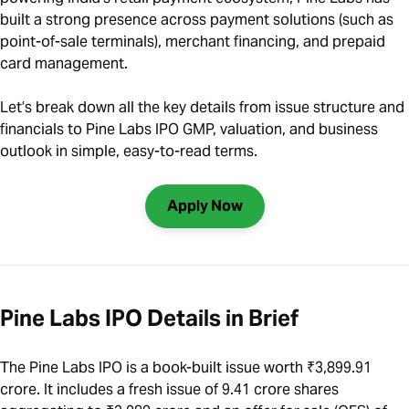
built a strong presence across payment solutions (such as
point-of-sale terminals), merchant financing, and prepaid
card management.
Let’s break down all the key details from issue structure and
financials to Pine Labs IPO GMP, valuation, and business
outlook in simple, easy-to-read terms.
Apply Now
Pine Labs IPO Details in Brief
The Pine Labs IPO is a book-built issue worth ₹3,899.91
crore. It includes a fresh issue of 9.41 crore shares