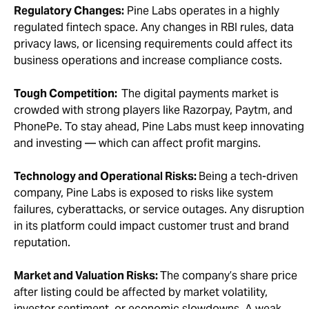
Regulatory Changes:
Pine Labs operates in a highly
regulated fintech space. Any changes in RBI rules, data
privacy laws, or licensing requirements could affect its
business operations and increase compliance costs.
Tough Competition:
The digital payments market is
crowded with strong players like Razorpay, Paytm, and
PhonePe. To stay ahead, Pine Labs must keep innovating
and investing — which can affect profit margins.
Technology and Operational Risks:
Being a tech-driven
company, Pine Labs is exposed to risks like system
failures, cyberattacks, or service outages. Any disruption
in its platform could impact customer trust and brand
reputation.
Market and Valuation Risks:
The company’s share price
after listing could be affected by market volatility,
investor sentiment, or economic slowdowns. A weak