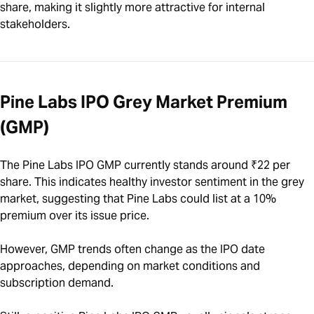
share, making it slightly more attractive for internal
stakeholders.
Pine Labs IPO Grey Market Premium
(GMP)
The Pine Labs IPO GMP currently stands around ₹22 per
share. This indicates healthy investor sentiment in the grey
market, suggesting that Pine Labs could list at a 10%
premium over its issue price.
However, GMP trends often change as the IPO date
approaches, depending on market conditions and
subscription demand.