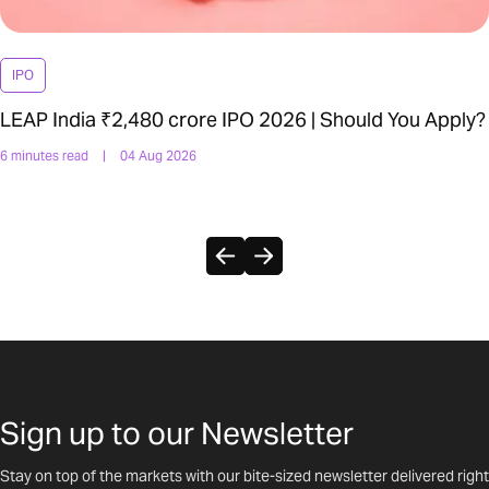
IPO
LEAP India ₹2,480 crore IPO 2026 | Should You Apply?
6 minutes read
|
04 Aug 2026
Sign up to our Newsletter
Stay on top of the markets with our bite-sized newsletter delivered right