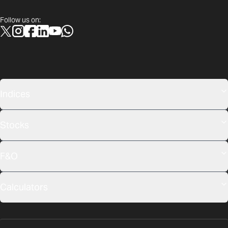
Follow us on:
Indices
Stocks
F&O
Calculators