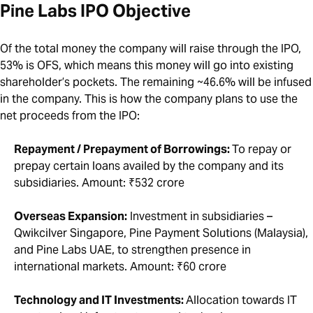
Pine Labs IPO Objective
Of the total money the company will raise through the IPO,
53% is OFS, which means this money will go into existing
shareholder’s pockets. The remaining ~46.6% will be infused
in the company. This is how the company plans to use the
net proceeds from the IPO:
Repayment / Prepayment of Borrowings:
To repay or
prepay certain loans availed by the company and its
subsidiaries. Amount: ₹532 crore
Overseas Expansion:
Investment in subsidiaries –
Qwikcilver Singapore, Pine Payment Solutions (Malaysia),
and Pine Labs UAE, to strengthen presence in
international markets. Amount: ₹60 crore
Technology and IT Investments:
Allocation towards IT