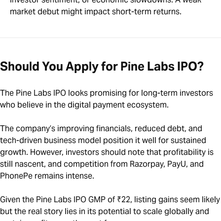
market debut might impact short-term returns.
Should You Apply for Pine Labs IPO?
The Pine Labs IPO looks promising for long-term investors
who believe in the digital payment ecosystem.
The company’s improving financials, reduced debt, and
tech-driven business model position it well for sustained
growth. However, investors should note that profitability is
still nascent, and competition from Razorpay, PayU, and
PhonePe remains intense.
Given the Pine Labs IPO GMP of ₹22, listing gains seem likely
but the real story lies in its potential to scale globally and