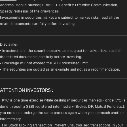
Address, Mobile Number, E-mail ID. Benefits: Effective Communication, 
Speedy redressal of the grievances
Investments in securities market are subject to market risks; read all the 
related documents carefully before investing.
Disclaimer:
• Investments in the securities market are subject to market risks, read all
the related documents carefully before investing.
• Brokerage will not exceed the SEBI prescribed limit.
• The securities are quoted as an example and not as a recommendation.
ATTENTION INVESTORS :
· KYC is one time exercise while dealing in securities markets - once KYC is 
done through a SEBI registered intermediary (Broker, DP, Mutual Fund etc.), 
you need not undergo the same process again when you approach another 
intermediary.
· For Stock Broking Transaction 'Prevent unauthorised transactions in your 