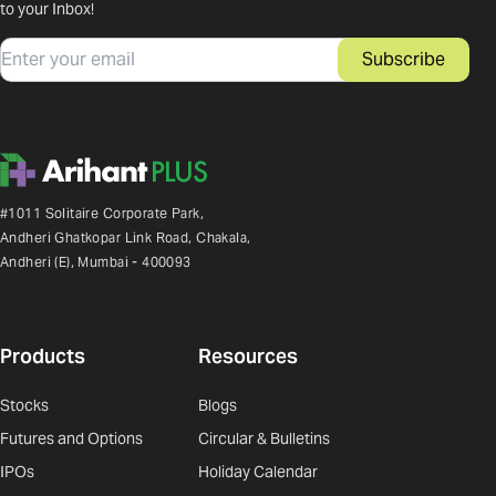
to your Inbox!
Email
Subscribe
#1011 Solitaire Corporate Park,
Andheri Ghatkopar Link Road, Chakala,
Andheri (E), Mumbai - 400093
Products
Resources
Stocks
Blogs
Futures and Options
Circular & Bulletins
IPOs
Holiday Calendar