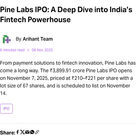
Pine Labs IPO: A Deep Dive into India’s
Fintech Powerhouse
By
Arihant Team
6 minutes read
06 Nov 2025
From payment solutions to fintech innovation, Pine Labs has
come a long way. The ₹3,899.91 crore Pine Labs IPO opens
on November 7, 2025, priced at ₹210–₹221 per share with a
lot size of 67 shares, and is scheduled to list on November
14.
IPO
Share: