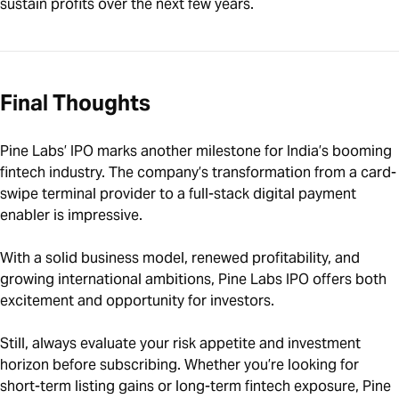
sustain profits over the next few years.
Final Thoughts
Pine Labs’ IPO marks another milestone for India’s booming
fintech industry. The company’s transformation from a card-
swipe terminal provider to a full-stack digital payment
enabler is impressive.
With a solid business model, renewed profitability, and
growing international ambitions, Pine Labs IPO offers both
excitement and opportunity for investors.
Still, always evaluate your risk appetite and investment
horizon before subscribing. Whether you’re looking for
short-term listing gains or long-term fintech exposure, Pine