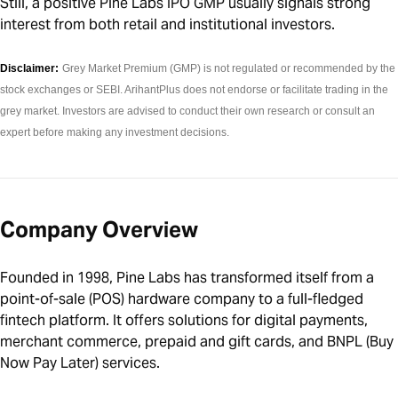
Still, a positive Pine Labs IPO GMP usually signals strong
interest from both retail and institutional investors.
Disclaimer:
Grey Market Premium (GMP) is not regulated or recommended by the
stock exchanges or SEBI. ArihantPlus does not endorse or facilitate trading in the
grey market. Investors are advised to conduct their own research or consult an
expert before making any investment decisions.
Company Overview
Founded in 1998, Pine Labs has transformed itself from a
point-of-sale (POS) hardware company to a full-fledged
fintech platform. It offers solutions for digital payments,
merchant commerce, prepaid and gift cards, and BNPL (Buy
Now Pay Later) services.