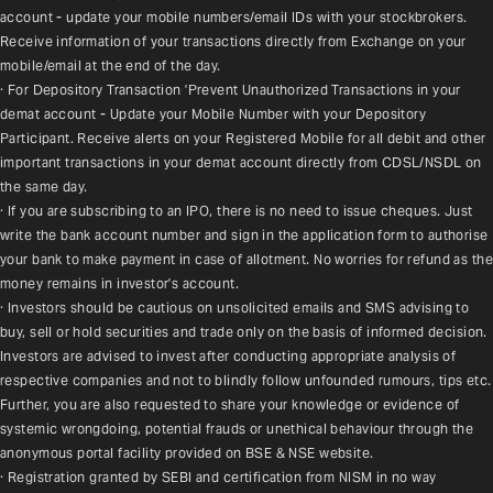
account - update your mobile numbers/email IDs with your stockbrokers. 
Receive information of your transactions directly from Exchange on your 
mobile/email at the end of the day.
· For Depository Transaction 'Prevent Unauthorized Transactions in your 
demat account - Update your Mobile Number with your Depository 
Participant. Receive alerts on your Registered Mobile for all debit and other 
important transactions in your demat account directly from CDSL/NSDL on 
the same day.
· If you are subscribing to an IPO, there is no need to issue cheques. Just 
write the bank account number and sign in the application form to authorise 
your bank to make payment in case of allotment. No worries for refund as the 
money remains in investor's account.
· Investors should be cautious on unsolicited emails and SMS advising to 
buy, sell or hold securities and trade only on the basis of informed decision. 
Investors are advised to invest after conducting appropriate analysis of 
respective companies and not to blindly follow unfounded rumours, tips etc. 
Further, you are also requested to share your knowledge or evidence of 
systemic wrongdoing, potential frauds or unethical behaviour through the 
anonymous portal facility provided on BSE & NSE website.
· Registration granted by SEBI and certification from NISM in no way 