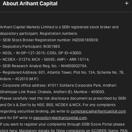
About Arihant Capital
Arihant Capital Markets Limited is a SEBI registered stock broker and 
depository participant. Registration numbers:
- SEBI Stock Broker Registration number: INZ000180939;
- Depository Participant: IN301983
- NSDL - IN-DP-127-2015; CDSL DP ID-43000;
- NCDEX - 01274; MCX - 56565; AMFI - ARN 15114;
- SEBI Research Analyst Reg. No. - INH000002764.
- Registered Address: 601, Atlantis Tower, Plot No. 13A, Scheme No. 78, 
Indore – 452010 (M.P.)
- Corporate office address: #1011 Solitaire Corporate Park, Andheri 
Ghatkopar Link Road, Chakala, Andheri (E), Mumbai - 400093.
Please carefully read the risk disclosure document as prescribed by SEBI 
and Do’s & Don’ts by NSE, BSE, NCDEX & MCX. For any complaints 
regarding securities broking, pls write to 
compliance@arihantcapital.com
and for DP write to 
depository@arihantcapital.com
.
If you want to register your complaints through SEBI Score Portal please 
click here
. Mandatory details for filing complaints on SCORES: Name, PAN, 