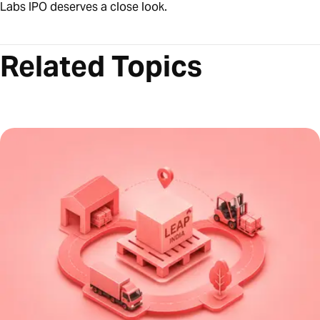
Labs IPO deserves a close look.
Related Topics