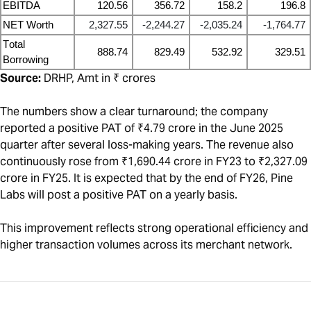
EBITDA
120.56
356.72
158.2
196.8
NET Worth
2,327.55
-2,244.27
-2,035.24
-1,764.77
Total
888.74
829.49
532.92
329.51
Borrowing
Source:
DRHP, Amt in ₹ crores
The numbers show a clear turnaround; the company
reported a positive PAT of ₹4.79 crore in the June 2025
quarter after several loss-making years. The revenue also
continuously rose from ₹1,690.44 crore in FY23 to ₹2,327.09
crore in FY25. It is expected that by the end of FY26, Pine
Labs will post a positive PAT on a yearly basis.
This improvement reflects strong operational efficiency and
higher transaction volumes across its merchant network.