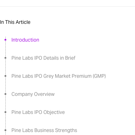
In This Article
Introduction
Pine Labs IPO Details in Brief
Pine Labs IPO Grey Market Premium (GMP)
Company Overview
Pine Labs IPO Objective
Pine Labs Business Strengths