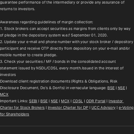
guarantee performance of the intermediary or provide any assurance of 
returns to investors.
Awareness regarding guidelines of margin collection:
1. Stock brokers can accept securities as margins from clients only by way 
of pledge in the depository system w.e.f September 01, 2020.
2. Update your e-mail and phone number with your stock broker / depository 
participant and receive OTP directly from depository on your e-mail and/or 
mobile number to create pledge.
3. Check your securities / MF / bonds in the consolidated account 
statement issued by NSDL/CDSL every month.Issued in the interest of 
investors
Download client registration documents (Rights & Obligations, Risk 
Disclosure Document, Do's & Don'ts) in vernacular language: 
BSE
 | 
NSE
 | 
MCX
Important Links: 
SEBI
 | 
BSE
 | 
NSE
 | 
MCX
 | 
CDSL
 | 
ODR Portal
 | 
Investor 
Charter for Stock Brokers
 | 
Investor Charter for DP
 | 
UCC Advisory
 |
e-Voting 
for Shareholders