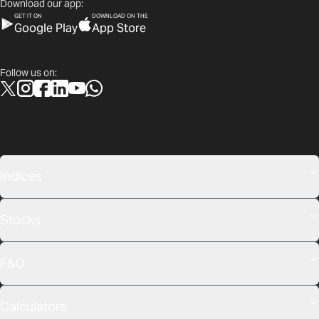
Download our app:
GET IT ON
DOWNLOAD ON THE
Google Play
App Store
Follow us on:
Indices
Stocks
F&O
Calculators