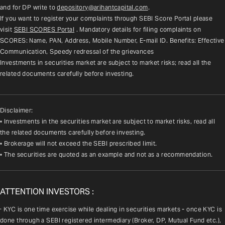
and for DP write to 
depository@arihantcapital.com
.
If you want to register your complaints through SEBI Score Portal please 
visit 
SEBI SCORES Portal
. Mandatory details for filing complaints on 
SCORES: Name, PAN, Address, Mobile Number, E-mail ID. Benefits: Effective 
Communication, Speedy redressal of the grievances
Investments in securities market are subject to market risks; read all the 
related documents carefully before investing.
Disclaimer:
• Investments in the securities market are subject to market risks, read all
the related documents carefully before investing.
• Brokerage will not exceed the SEBI prescribed limit.
• The securities are quoted as an example and not as a recommendation.
ATTENTION INVESTORS :
· KYC is one time exercise while dealing in securities markets - once KYC is 
done through a SEBI registered intermediary (Broker, DP, Mutual Fund etc.), 