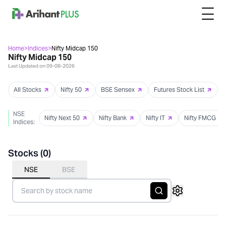
Home
>
Indices
>
Nifty Midcap 150
Nifty Midcap 150
Last Updated on
09-08-2026
All Stocks
Nifty 50
BSE Sensex
Futures Stock List
NSE
Nifty Next 50
Nifty Bank
Nifty IT
Nifty FMCG
Indices:
Stocks (
0
)
NSE
BSE