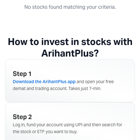
No stocks found matching your criteria.
How to invest in stocks with
ArihantPlus?
Step 1
Download the ArihantPlus app
and open your free
demat and trading account. Takes just 7-min.
Step 2
Log in, fund your account using UPI and then search for
the stock or ETF you want to buy.