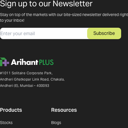
Sign up to our Newsletter
Stay on top of the markets with our bite-sized newsletter delivered right
to your Inbox!
Email
Subscribe
#1011 Solitaire Corporate Park,
Andheri Ghatkopar Link Road, Chakala,
Andheri (E), Mumbai - 400093
Products
Resources
Stocks
Blogs