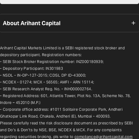
About Arihant Capital
Arihant Capital Markets Limited is a SEBI registered stock broker and 
depository participant. Registration numbers:
- SEBI Stock Broker Registration number: INZ000180939;
- Depository Participant: IN301983
- NSDL - IN-DP-127-2015; CDSL DP ID-43000;
- NCDEX - 01274; MCX - 56565; AMFI - ARN 15114;
- SEBI Research Analyst Reg. No. - INH000002764.
- Registered Address: 601, Atlantis Tower, Plot No. 13A, Scheme No. 78, 
Indore – 452010 (M.P.)
- Corporate office address: #1011 Solitaire Corporate Park, Andheri 
Ghatkopar Link Road, Chakala, Andheri (E), Mumbai - 400093.
Please carefully read the risk disclosure document as prescribed by SEBI 
and Do’s & Don’ts by NSE, BSE, NCDEX & MCX. For any complaints 
regarding securities broking, pls write to 
compliance@arihantcapital.com