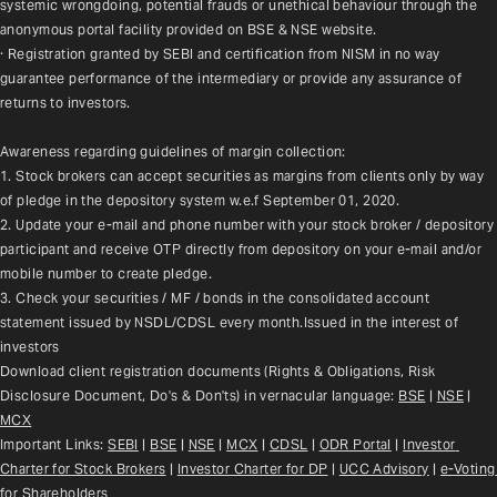
systemic wrongdoing, potential frauds or unethical behaviour through the 
anonymous portal facility provided on BSE & NSE website.
· Registration granted by SEBI and certification from NISM in no way 
guarantee performance of the intermediary or provide any assurance of 
returns to investors.
Awareness regarding guidelines of margin collection:
1. Stock brokers can accept securities as margins from clients only by way 
of pledge in the depository system w.e.f September 01, 2020.
2. Update your e-mail and phone number with your stock broker / depository 
participant and receive OTP directly from depository on your e-mail and/or 
mobile number to create pledge.
3. Check your securities / MF / bonds in the consolidated account 
statement issued by NSDL/CDSL every month.Issued in the interest of 
investors
Download client registration documents (Rights & Obligations, Risk 
Disclosure Document, Do's & Don'ts) in vernacular language: 
BSE
 | 
NSE
 | 
MCX
Important Links: 
SEBI
 | 
BSE
 | 
NSE
 | 
MCX
 | 
CDSL
 | 
ODR Portal
 | 
Investor 
Charter for Stock Brokers
 | 
Investor Charter for DP
 | 
UCC Advisory
 |
e-Voting 
for Shareholders