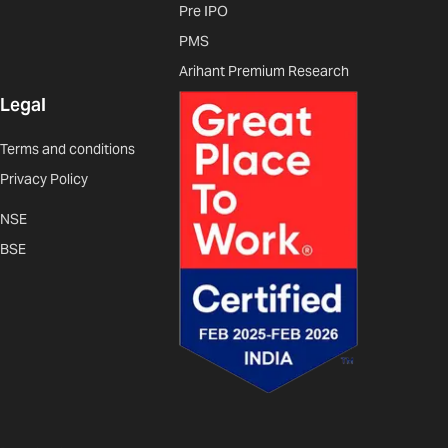
Pre IPO
PMS
Arihant Premium Research
Legal
Terms and conditions
Privacy Policy
NSE
BSE