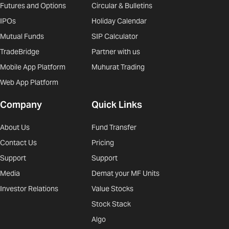
Futures and Options
Circular & Bulletins
IPOs
Holiday Calendar
Mutual Funds
SIP Calculator
TradeBridge
Partner with us
Mobile App Platform
Muhurat Trading
Web App Platform
Company
Quick Links
About Us
Fund Transfer
Contact Us
Pricing
Support
Support
Media
Demat your MF Units
Investor Relations
Value Stocks
Stock Stack
Algo