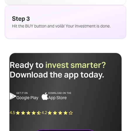
Step 3
Hit the BUY button and voilà! Your investment is done.
Ready to
invest smarter?
Download the app today.
GET IT ON
DOWNLOAD ON THE
Google Play
App Store
4.5
4.2