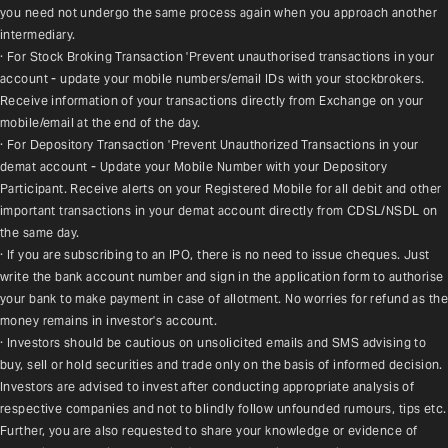
you need not undergo the same process again when you approach another 
intermediary.
· For Stock Broking Transaction 'Prevent unauthorised transactions in your 
account - update your mobile numbers/email IDs with your stockbrokers. 
Receive information of your transactions directly from Exchange on your 
mobile/email at the end of the day.
· For Depository Transaction 'Prevent Unauthorized Transactions in your 
demat account - Update your Mobile Number with your Depository 
Participant. Receive alerts on your Registered Mobile for all debit and other 
important transactions in your demat account directly from CDSL/NSDL on 
the same day.
· If you are subscribing to an IPO, there is no need to issue cheques. Just 
write the bank account number and sign in the application form to authorise 
your bank to make payment in case of allotment. No worries for refund as the 
money remains in investor's account.
· Investors should be cautious on unsolicited emails and SMS advising to 
buy, sell or hold securities and trade only on the basis of informed decision. 
Investors are advised to invest after conducting appropriate analysis of 
respective companies and not to blindly follow unfounded rumours, tips etc. 
Further, you are also requested to share your knowledge or evidence of 