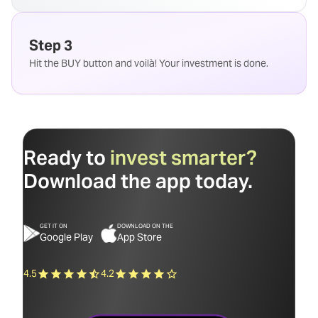
Step 3
Hit the BUY button and voilà! Your investment is done.
Ready to
invest smarter?
Download the app today.
GET IT ON
DOWNLOAD ON THE
Google Play
App Store
4.5
4.2