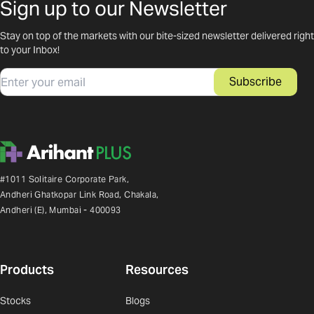
Sign up to our Newsletter
Stay on top of the markets with our bite-sized newsletter delivered right
to your Inbox!
Email
Subscribe
#1011 Solitaire Corporate Park,
Andheri Ghatkopar Link Road, Chakala,
Andheri (E), Mumbai - 400093
Products
Resources
Stocks
Blogs