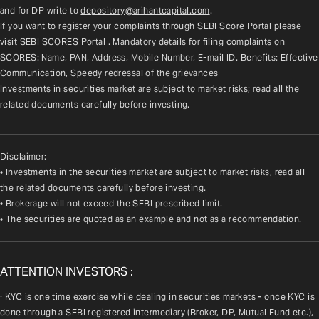
and for DP write to 
depository@arihantcapital.com
.
If you want to register your complaints through SEBI Score Portal please 
visit 
SEBI SCORES Portal
. Mandatory details for filing complaints on 
SCORES: Name, PAN, Address, Mobile Number, E-mail ID. Benefits: Effective 
Communication, Speedy redressal of the grievances
Investments in securities market are subject to market risks; read all the 
related documents carefully before investing.
Disclaimer:
• Investments in the securities market are subject to market risks, read all
the related documents carefully before investing.
• Brokerage will not exceed the SEBI prescribed limit.
• The securities are quoted as an example and not as a recommendation.
ATTENTION INVESTORS :
· KYC is one time exercise while dealing in securities markets - once KYC is 
done through a SEBI registered intermediary (Broker, DP, Mutual Fund etc.), 