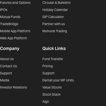
Futures and Options
Circular & Bulletins
IPOs
Holiday Calendar
Mutual Funds
SIP Calculator
TradeBridge
Partner with us
Mobile App Platform
Muhurat Trading
Web App Platform
Company
Quick Links
About Us
Fund Transfer
Contact Us
Pricing
Support
Support
Media
Demat your MF Units
Investor Relations
Value Stocks
Stock Stack
Algo