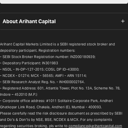
About Arihant Capital
Arihant Capital Markets Limited is a SEBI registered stock broker and 
depository participant. Registration numbers:
- SEBI Stock Broker Registration number: INZ000180939;
- Depository Participant: IN301983
- NSDL - IN-DP-127-2015; CDSL DP ID-43000;
- NCDEX - 01274; MCX - 56565; AMFI - ARN 15114;
- SEBI Research Analyst Reg. No. - INH000002764.
- Registered Address: 601, Atlantis Tower, Plot No. 13A, Scheme No. 78, 
Indore – 452010 (M.P.)
- Corporate office address: #1011 Solitaire Corporate Park, Andheri 
Ghatkopar Link Road, Chakala, Andheri (E), Mumbai - 400093.
Please carefully read the risk disclosure document as prescribed by SEBI 
and Do’s & Don’ts by NSE, BSE, NCDEX & MCX. For any complaints 
regarding securities broking, pls write to 
compliance@arihantcapital.com