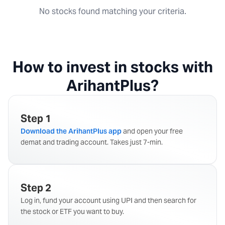
No stocks found matching your criteria.
How to invest in stocks with
ArihantPlus?
Step 1
Download the ArihantPlus app
and open your free
demat and trading account. Takes just 7-min.
Step 2
Log in, fund your account using UPI and then search for
the stock or ETF you want to buy.