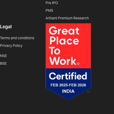
Pre IPO
PMS
Arihant Premium Research
Legal
Terms and conditions
Privacy Policy
NSE
BSE