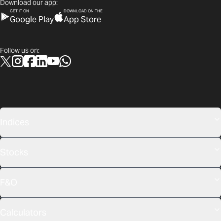
Download our app:
GET IT ON
DOWNLOAD ON THE
Google Play
App Store
Follow us on:
Indices
Stocks
F&O
Calculators