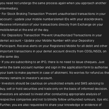
you need not undergo the same process again when you approach another 
intermediary.
· For Stock Broking Transaction 'Prevent unauthorised transactions in your 
account - update your mobile numbers/email IDs with your stockbrokers. 
Receive information of your transactions directly from Exchange on your 
mobile/email at the end of the day.
· For Depository Transaction 'Prevent Unauthorized Transactions in your 
demat account - Update your Mobile Number with your Depository 
Participant. Receive alerts on your Registered Mobile for all debit and other 
important transactions in your demat account directly from CDSL/NSDL on 
the same day.
· If you are subscribing to an IPO, there is no need to issue cheques. Just 
write the bank account number and sign in the application form to authorise 
your bank to make payment in case of allotment. No worries for refund as the 
money remains in investor's account.
· Investors should be cautious on unsolicited emails and SMS advising to 
buy, sell or hold securities and trade only on the basis of informed decision. 
Investors are advised to invest after conducting appropriate analysis of 
respective companies and not to blindly follow unfounded rumours, tips etc. 
Further, you are also requested to share your knowledge or evidence of 