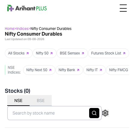
Home
>
Indices
>
Nifty Consumer Durables
Nifty Consumer Durables
Last Updated on
09-08-2026
All Stocks
Nifty 50
BSE Sensex
Futures Stock List
NSE
Nifty Next 50
Nifty Bank
Nifty IT
Nifty FMCG
Indices:
Stocks (
0
)
NSE
BSE