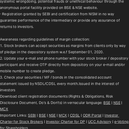
systemic wrongdoing, potential frauds or unethical behaviour through the 
anonymous portal facility provided on BSE & NSE website.
· Registration granted by SEBI and certification from NISM in no way 
guarantee performance of the intermediary or provide any assurance of 
returns to investors.
Awareness regarding guidelines of margin collection:
1. Stock brokers can accept securities as margins from clients only by way 
of pledge in the depository system w.e.f September 01, 2020.
2. Update your e-mail and phone number with your stock broker / depository 
participant and receive OTP directly from depository on your e-mail and/or 
mobile number to create pledge.
3. Check your securities / MF / bonds in the consolidated account 
statement issued by NSDL/CDSL every month.Issued in the interest of 
investors
Download client registration documents (Rights & Obligations, Risk 
Disclosure Document, Do's & Don'ts) in vernacular language: 
BSE
 | 
NSE
 | 
MCX
Important Links: 
SEBI
 | 
BSE
 | 
NSE
 | 
MCX
 | 
CDSL
 | 
ODR Portal
 | 
Investor 
Charter for Stock Brokers
 | 
Investor Charter for DP
 | 
UCC Advisory
 |
e-Voting 
for Shareholders