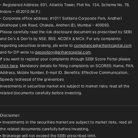
- Registered Address: 601, Atlantis Tower, Plot No. 13A, Scheme No. 78, 
Indore – 452010 (M.P.)
- Corporate office address: #1011 Solitaire Corporate Park, Andheri 
Ghatkopar Link Road, Chakala, Andheri (E), Mumbai - 400093.
Please carefully read the risk disclosure document as prescribed by SEBI 
and Do’s & Don’ts by NSE, BSE, NCDEX & MCX. For any complaints 
regarding securities broking, pls write to 
compliance@arihantcapital.com
and for DP write to 
depository@arihantcapital.com
.
If you want to register your complaints through SEBI Score Portal please 
click here
. Mandatory details for filing complaints on SCORES: Name, PAN, 
Address, Mobile Number, E-mail ID. Benefits: Effective Communication, 
Speedy redressal of the grievances
Investments in securities market are subject to market risks; read all the 
related documents carefully before investing.
Disclaimer:
• Investments in the securities market are subject to market risks, read all
the related documents carefully before investing.
• Brokerage will not exceed the SEBI prescribed limit.