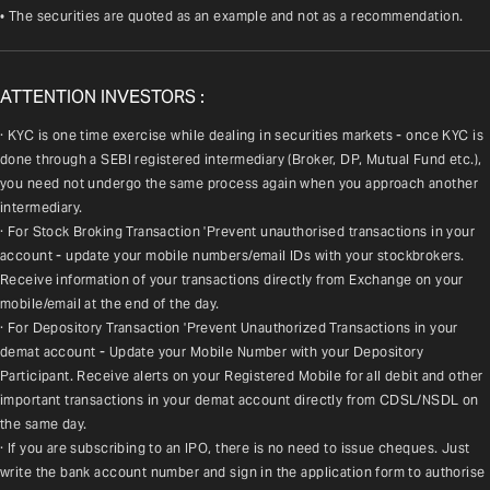
• The securities are quoted as an example and not as a recommendation.
ATTENTION INVESTORS :
· KYC is one time exercise while dealing in securities markets - once KYC is 
done through a SEBI registered intermediary (Broker, DP, Mutual Fund etc.), 
you need not undergo the same process again when you approach another 
intermediary.
· For Stock Broking Transaction 'Prevent unauthorised transactions in your 
account - update your mobile numbers/email IDs with your stockbrokers. 
Receive information of your transactions directly from Exchange on your 
mobile/email at the end of the day.
· For Depository Transaction 'Prevent Unauthorized Transactions in your 
demat account - Update your Mobile Number with your Depository 
Participant. Receive alerts on your Registered Mobile for all debit and other 
important transactions in your demat account directly from CDSL/NSDL on 
the same day.
· If you are subscribing to an IPO, there is no need to issue cheques. Just 
write the bank account number and sign in the application form to authorise 