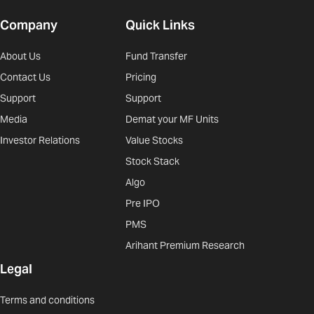
Company
Quick Links
About Us
Fund Transfer
Contact Us
Pricing
Support
Support
Media
Demat your MF Units
Investor Relations
Value Stocks
Stock Stack
Algo
Pre IPO
PMS
Arihant Premium Research
Legal
Terms and conditions