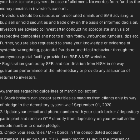
your bank to make payment in case of allotment. No worries for refund as the 
money remains in investor's account.
· Investors should be cautious on unsolicited emails and SMS advising to 
buy, sell or hold securities and trade only on the basis of informed decision. 
Investors are advised to invest after conducting appropriate analysis of 
respective companies and not to blindly follow unfounded rumours, tips etc. 
Further, you are also requested to share your knowledge or evidence of 
systemic wrongdoing, potential frauds or unethical behaviour through the 
anonymous portal facility provided on BSE & NSE website.
· Registration granted by SEBI and certification from NISM in no way 
guarantee performance of the intermediary or provide any assurance of 
returns to investors.
Awareness regarding guidelines of margin collection:
1. Stock brokers can accept securities as margins from clients only by way 
of pledge in the depository system w.e.f September 01, 2020.
2. Update your e-mail and phone number with your stock broker / depository 
participant and receive OTP directly from depository on your e-mail and/or 
mobile number to create pledge.
3. Check your securities / MF / bonds in the consolidated account 
statement issued by NSDL/CDSL every month.Issued in the interest of 