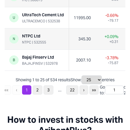
UltraTech Cement Ltd
-0.66%
11995.00
U
-79.17
ULTRACEMCO
|
532538
NTPC Ltd
+0.09%
345.30
N
+0.31
NTPC
|
532555
Bajaj Finserv Ltd
-3.78%
2007.10
B
-75.87
BAJAJFINSV
|
532978
Showing
1
to
25
of
534
results
Show:
entries
Go
of
...
««
‹
1
2
3
22
›
»»
to:
22
How to invest in stocks with