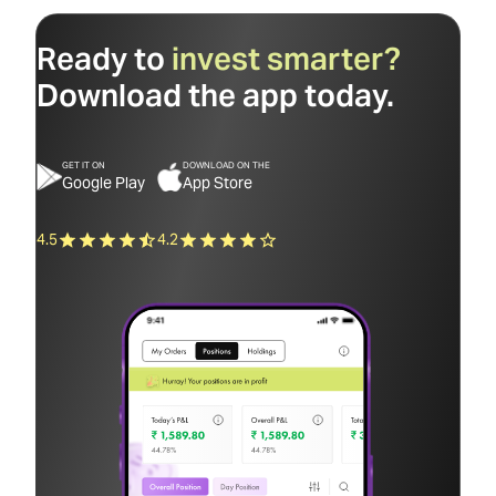
Ready to
invest smarter?
Download the app today.
GET IT ON
DOWNLOAD ON THE
Google Play
App Store
4.5
4.2