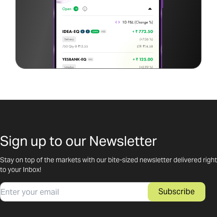
Sign up to our Newsletter
Stay on top of the markets with our bite-sized newsletter delivered right
to your Inbox!
Email
Subscribe