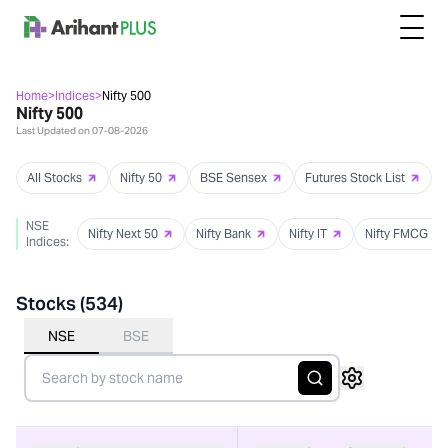
Home
>
Indices
>
Nifty 500
Nifty 500
Last Updated on
07-08-2026
All Stocks
Nifty 50
BSE Sensex
Futures Stock List
NSE
Nifty Next 50
Nifty Bank
Nifty IT
Nifty FMCG
Indices:
Stocks (
534
)
NSE
BSE