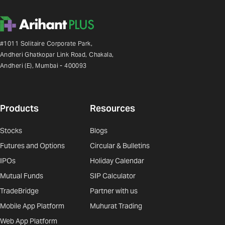
#1011 Solitaire Corporate Park,
Andheri Ghatkopar Link Road, Chakala,
Andheri (E), Mumbai - 400093
Products
Resources
Stocks
Blogs
Futures and Options
Circular & Bulletins
IPOs
Holiday Calendar
Mutual Funds
SIP Calculator
TradeBridge
Partner with us
Mobile App Platform
Muhurat Trading
Web App Platform