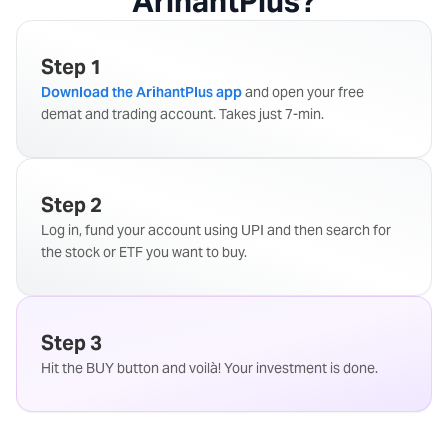
ArihantPlus?
Step 1
Download the ArihantPlus app
and open your free
demat and trading account. Takes just 7-min.
Step 2
Log in, fund your account using UPI and then search for
the stock or ETF you want to buy.
Step 3
Hit the BUY button and voilà! Your investment is done.