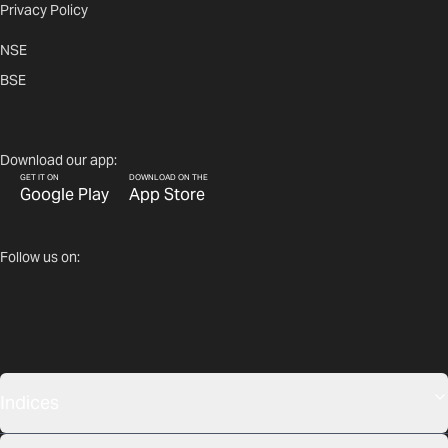
Privacy Policy
NSE
BSE
Download our app:
GET IT ON
DOWNLOAD ON THE
Google Play
App Store
Follow us on:
Indices