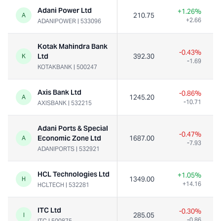
Adani Power Ltd
+1.26%
210.75
A
+2.66
ADANIPOWER
|
533096
Kotak Mahindra Bank
-0.43%
Ltd
392.30
K
-1.69
KOTAKBANK
|
500247
Axis Bank Ltd
-0.86%
1245.20
A
-10.71
AXISBANK
|
532215
Adani Ports & Special
-0.47%
Economic Zone Ltd
1687.00
A
-7.93
ADANIPORTS
|
532921
HCL Technologies Ltd
+1.05%
1349.00
H
+14.16
HCLTECH
|
532281
ITC Ltd
-0.30%
285.05
I
-0.86
ITC
|
500875