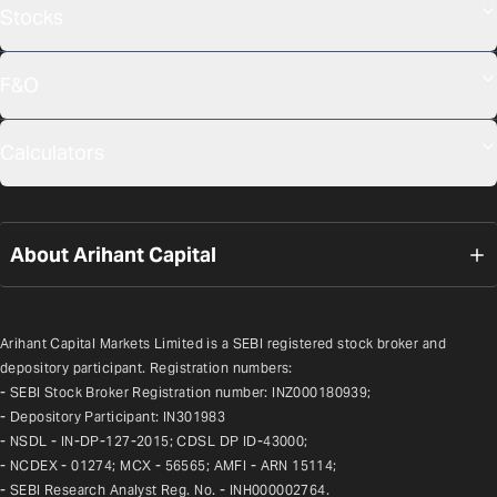
Stocks
F&O
Calculators
About Arihant Capital
Arihant Capital Markets Limited is a SEBI registered stock broker and 
depository participant. Registration numbers:
- SEBI Stock Broker Registration number: INZ000180939;
- Depository Participant: IN301983
- NSDL - IN-DP-127-2015; CDSL DP ID-43000;
- NCDEX - 01274; MCX - 56565; AMFI - ARN 15114;
- SEBI Research Analyst Reg. No. - INH000002764.