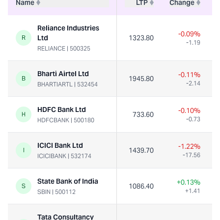
Name
LTP
Change
Reliance Industries
-0.09%
Ltd
1323.80
R
-1.19
RELIANCE
|
500325
Bharti Airtel Ltd
-0.11%
1945.80
B
-2.14
BHARTIARTL
|
532454
HDFC Bank Ltd
-0.10%
733.60
H
-0.73
HDFCBANK
|
500180
ICICI Bank Ltd
-1.22%
1439.70
I
-17.56
ICICIBANK
|
532174
State Bank of India
+0.13%
1086.40
S
+1.41
SBIN
|
500112
Tata Consultancy