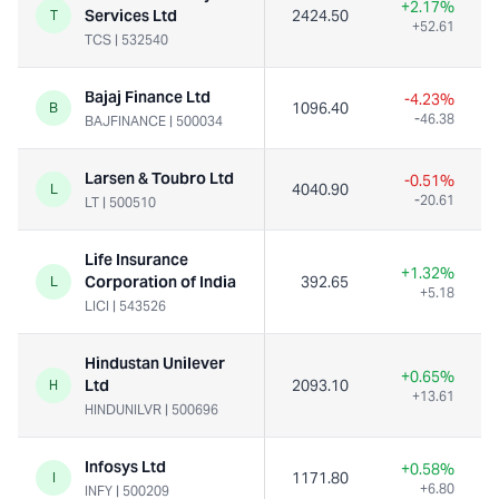
+2.17%
Services Ltd
2424.50
T
+52.61
TCS
|
532540
Bajaj Finance Ltd
-4.23%
1096.40
B
-46.38
BAJFINANCE
|
500034
Larsen & Toubro Ltd
-0.51%
4040.90
L
-20.61
LT
|
500510
Life Insurance
+1.32%
Corporation of India
392.65
2
L
+5.18
LICI
|
543526
Hindustan Unilever
+0.65%
Ltd
2093.10
H
+13.61
HINDUNILVR
|
500696
Infosys Ltd
+0.58%
1171.80
I
+6.80
INFY
|
500209