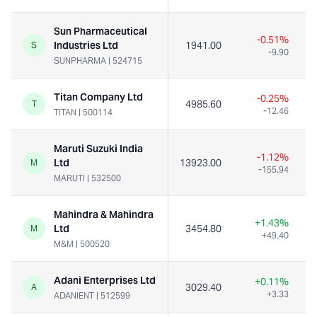
Sun Pharmaceutical
-0.51%
Industries Ltd
1941.00
S
-9.90
SUNPHARMA
|
524715
Titan Company Ltd
-0.25%
4985.60
T
-12.46
TITAN
|
500114
Maruti Suzuki India
-1.12%
Ltd
13923.00
M
-155.94
MARUTI
|
532500
Mahindra & Mahindra
+1.43%
Ltd
3454.80
M
+49.40
M&M
|
500520
Adani Enterprises Ltd
+0.11%
3029.40
A
+3.33
ADANIENT
|
512599