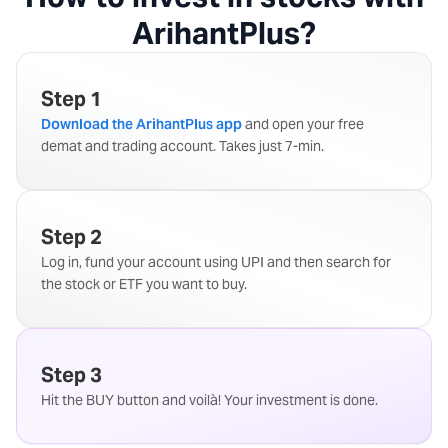
ArihantPlus?
Step 1
Download the ArihantPlus app
and open your free
demat and trading account. Takes just 7-min.
Step 2
Log in, fund your account using UPI and then search for
the stock or ETF you want to buy.
Step 3
Hit the BUY button and voilà! Your investment is done.