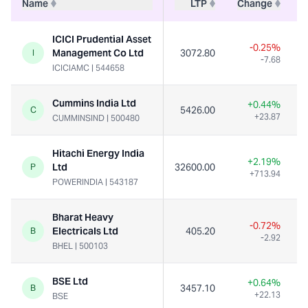
Name
LTP
Change
ICICI Prudential Asset
-0.25%
Management Co Ltd
3072.80
I
-7.68
ICICIAMC
|
544658
Cummins India Ltd
+0.44%
5426.00
C
+23.87
CUMMINSIND
|
500480
Hitachi Energy India
+2.19%
Ltd
32600.00
P
+713.94
POWERINDIA
|
543187
Bharat Heavy
-0.72%
Electricals Ltd
405.20
B
-2.92
BHEL
|
500103
BSE Ltd
+0.64%
3457.10
B
+22.13
BSE