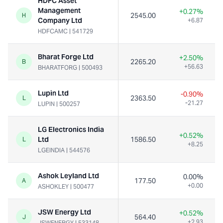
HDFC Asset
Management
+0.27%
2545.00
H
Company Ltd
+6.87
HDFCAMC
|
541729
Bharat Forge Ltd
+2.50%
2265.20
B
+56.63
BHARATFORG
|
500493
Lupin Ltd
-0.90%
2363.50
L
-21.27
LUPIN
|
500257
LG Electronics India
+0.52%
Ltd
1586.50
L
+8.25
LGEINDIA
|
544576
Ashok Leyland Ltd
0.00%
177.50
A
+0.00
ASHOKLEY
|
500477
JSW Energy Ltd
+0.52%
564.40
J
+2.93
JSWENERGY
|
533148