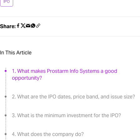
IPO
Share:
In This Article
1. What makes Prostarm Info Systems a good
opportunity?
2. What are the IPO dates, price band, and issue size?
3. What is the minimum investment for the IPO?
4. What does the company do?