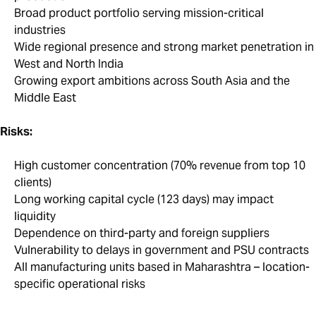
Broad product portfolio serving mission-critical
industries
Wide regional presence and strong market penetration in
West and North India
Growing export ambitions across South Asia and the
Middle East
Risks:
High customer concentration (70% revenue from top 10
clients)
Long working capital cycle (123 days) may impact
liquidity
Dependence on third-party and foreign suppliers
Vulnerability to delays in government and PSU contracts
All manufacturing units based in Maharashtra – location-
specific operational risks