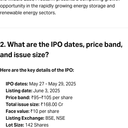
opportunity in the rapidly growing energy storage and
renewable energy sectors.
2. What are the IPO dates, price band,
and issue size?
Here are the key details of the IPO:
IPO dates:
May 27 - May 29, 2025
Listing date:
June 3, 2025
Price band:
₹95–₹105 per share
Total issue size:
₹168.00 Cr
Face value:
₹10 per share
Listing Exchange:
BSE, NSE
Lot Size:
142 Shares