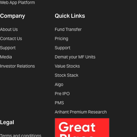
Web App Platform
Company
Quick Links
About Us
Fund Transfer
Contact Us
Pricing
Support
Support
Media
Demat your MF Units
Investor Relations
Value Stocks
Stock Stack
Algo
Pre IPO
PMS
Arihant Premium Research
Legal
Terms and conditions