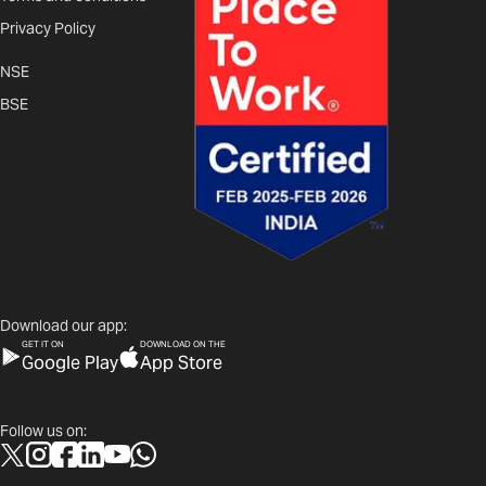
Privacy Policy
NSE
BSE
Download our app:
GET IT ON
DOWNLOAD ON THE
Google Play
App Store
Follow us on: