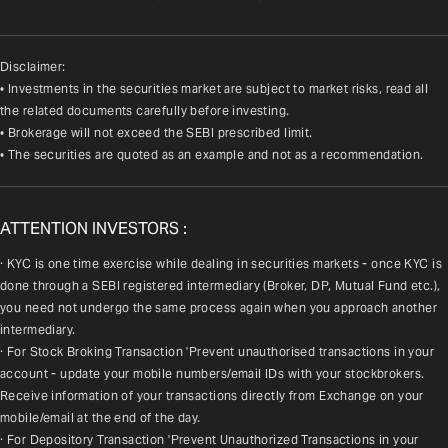
Disclaimer:
• Investments in the securities market are subject to market risks, read all
the related documents carefully before investing.
• Brokerage will not exceed the SEBI prescribed limit.
• The securities are quoted as an example and not as a recommendation.
ATTENTION INVESTORS :
· KYC is one time exercise while dealing in securities markets - once KYC is 
done through a SEBI registered intermediary (Broker, DP, Mutual Fund etc.), 
you need not undergo the same process again when you approach another 
intermediary.
· For Stock Broking Transaction 'Prevent unauthorised transactions in your 
account - update your mobile numbers/email IDs with your stockbrokers. 
Receive information of your transactions directly from Exchange on your 
mobile/email at the end of the day.
· For Depository Transaction 'Prevent Unauthorized Transactions in your 