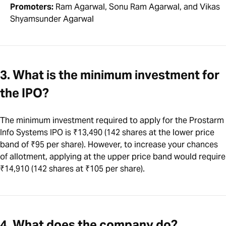
Promoters:
Ram Agarwal, Sonu Ram Agarwal, and Vikas
Shyamsunder Agarwal
3. What is the minimum investment for
the IPO?
The minimum investment required to apply for the Prostarm
Info Systems IPO is ₹13,490 (142 shares at the lower price
band of ₹95 per share). However, to increase your chances
of allotment, applying at the upper price band would require
₹14,910 (142 shares at ₹105 per share).
4. What does the company do?