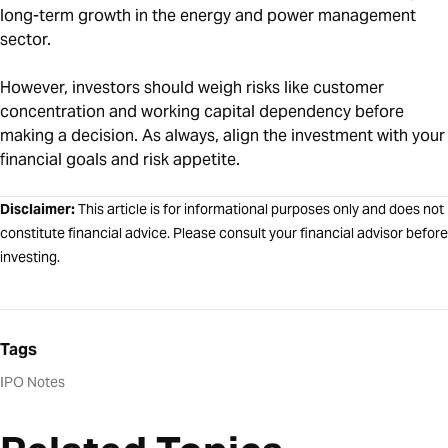
long-term growth in the energy and power management
sector.
However, investors should weigh risks like customer
concentration and working capital dependency before
making a decision. As always, align the investment with your
financial goals and risk appetite.
Disclaimer:
This article is for informational purposes only and does not
constitute financial advice. Please consult your financial advisor before
investing.
Tags
IPO Notes