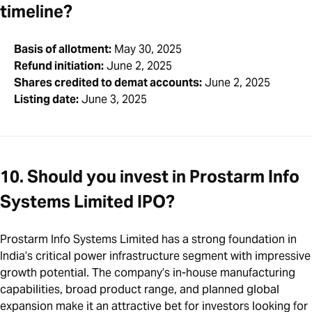
timeline?
Basis of allotment:
May 30, 2025
Refund initiation:
June 2, 2025
Shares credited to demat accounts:
June 2, 2025
Listing date:
June 3, 2025
10. Should you invest in Prostarm Info
Systems Limited IPO?
Prostarm Info Systems Limited has a strong foundation in
India’s critical power infrastructure segment with impressive
growth potential. The company’s in-house manufacturing
capabilities, broad product range, and planned global
expansion make it an attractive bet for investors looking for