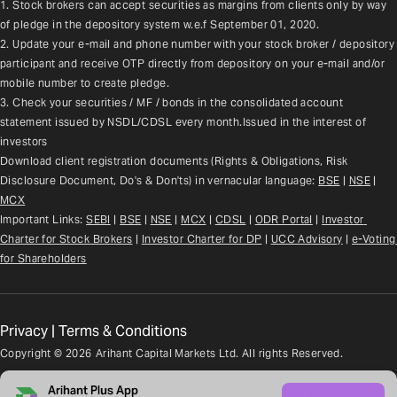
1. Stock brokers can accept securities as margins from clients only by way 
of pledge in the depository system w.e.f September 01, 2020.
2. Update your e-mail and phone number with your stock broker / depository 
participant and receive OTP directly from depository on your e-mail and/or 
mobile number to create pledge.
3. Check your securities / MF / bonds in the consolidated account 
statement issued by NSDL/CDSL every month.Issued in the interest of 
investors
Download client registration documents (Rights & Obligations, Risk 
Disclosure Document, Do's & Don'ts) in vernacular language: 
BSE
 | 
NSE
 | 
MCX
Important Links: 
SEBI
 | 
BSE
 | 
NSE
 | 
MCX
 | 
CDSL
 | 
ODR Portal
 | 
Investor 
Charter for Stock Brokers
 | 
Investor Charter for DP
 | 
UCC Advisory
 |
e-Voting 
for Shareholders
Privacy
|
Terms & Conditions
Copyright ©
2026
Arihant Capital Markets Ltd. All rights Reserved.
Arihant Plus App