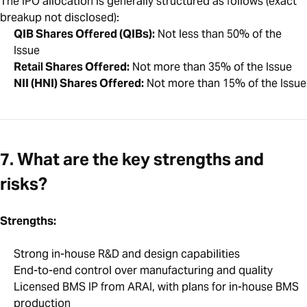
The IPO allocation is generally structured as follows (exact
breakup not disclosed):
QIB Shares Offered (QIBs):
Not less than 50% of the
Issue
Retail Shares Offered:
Not more than 35% of the Issue
NII (HNI) Shares Offered:
Not more than 15% of the Issue
7. What are the key strengths and
risks?
Strengths:
Strong in-house R&D and design capabilities
End-to-end control over manufacturing and quality
Licensed BMS IP from ARAI, with plans for in-house BMS
production