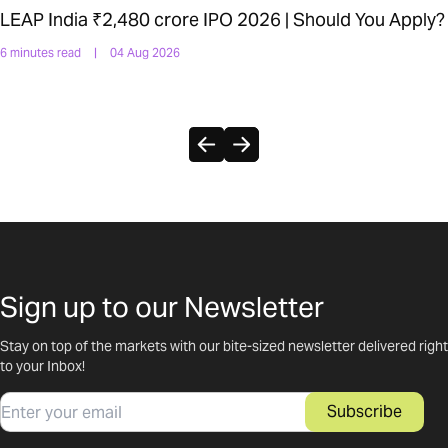
LEAP India ₹2,480 crore IPO 2026 | Should You Apply?
6 minutes read
|
04 Aug 2026
Sign up to our Newsletter
Stay on top of the markets with our bite-sized newsletter delivered right
to your Inbox!
Email
Subscribe