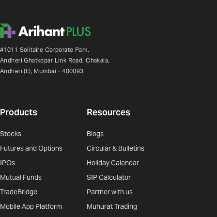
#1011 Solitaire Corporate Park,
Andheri Ghatkopar Link Road, Chakala,
Andheri (E), Mumbai - 400093
Products
Resources
Stocks
Blogs
Futures and Options
Circular & Bulletins
IPOs
Holiday Calendar
Mutual Funds
SIP Calculator
TradeBridge
Partner with us
Mobile App Platform
Muhurat Trading