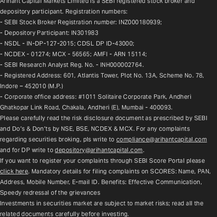
Arihant Capital Markets Limited is a SEBI registered stock broker and 
depository participant. Registration numbers:
- SEBI Stock Broker Registration number: INZ000180939;
- Depository Participant: IN301983
- NSDL - IN-DP-127-2015; CDSL DP ID-43000;
- NCDEX - 01274; MCX - 56565; AMFI - ARN 15114;
- SEBI Research Analyst Reg. No. - INH000002764.
- Registered Address: 601, Atlantis Tower, Plot No. 13A, Scheme No. 78, 
Indore – 452010 (M.P.)
- Corporate office address: #1011 Solitaire Corporate Park, Andheri 
Ghatkopar Link Road, Chakala, Andheri (E), Mumbai - 400093.
Please carefully read the risk disclosure document as prescribed by SEBI 
and Do’s & Don’ts by NSE, BSE, NCDEX & MCX. For any complaints 
regarding securities broking, pls write to 
compliance@arihantcapital.com
and for DP write to 
depository@arihantcapital.com
.
If you want to register your complaints through SEBI Score Portal please 
click here
. Mandatory details for filing complaints on SCORES: Name, PAN, 
Address, Mobile Number, E-mail ID. Benefits: Effective Communication, 
Speedy redressal of the grievances
Investments in securities market are subject to market risks; read all the 
related documents carefully before investing.