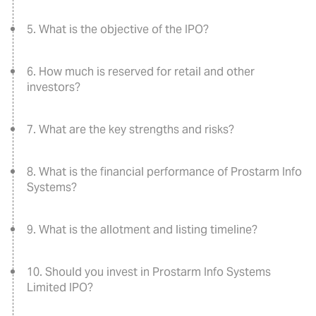
5. What is the objective of the IPO?
6. How much is reserved for retail and other
investors?
7. What are the key strengths and risks?
8. What is the financial performance of Prostarm Info
Systems?
9. What is the allotment and listing timeline?
10. Should you invest in Prostarm Info Systems
Limited IPO?