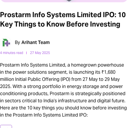
Prostarm Info Systems Limited IPO: 10
Key Things to Know Before Investing
By
Arihant Team
4 minutes read
27 May 2025
Prostarm Info Systems Limited, a homegrown powerhouse
in the power solutions segment, is launching its ₹1,680
million Initial Public Offering (IPO) from 27 May to 29 May
2025. With a strong portfolio in energy storage and power
conditioning products, Prostarm is strategically positioned
in sectors critical to India’s infrastructure and digital future.
Here are the 10 key things you should know before investing
in the Prostarm Info Systems Limited IPO: