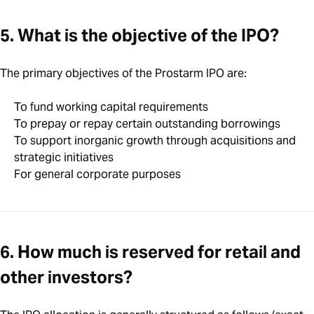
5. What is the objective of the IPO?
The primary objectives of the Prostarm IPO are:
To fund working capital requirements
To prepay or repay certain outstanding borrowings
To support inorganic growth through acquisitions and
strategic initiatives
For general corporate purposes
6. How much is reserved for retail and
other investors?