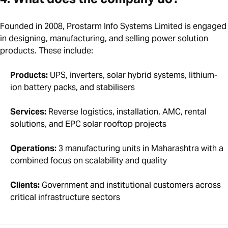
Founded in 2008, Prostarm Info Systems Limited is engaged
in designing, manufacturing, and selling power solution
products. These include:
Products:
UPS, inverters, solar hybrid systems, lithium-
ion battery packs, and stabilisers
Services:
Reverse logistics, installation, AMC, rental
solutions, and EPC solar rooftop projects
Operations:
3 manufacturing units in Maharashtra with a
combined focus on scalability and quality
Clients:
Government and institutional customers across
critical infrastructure sectors