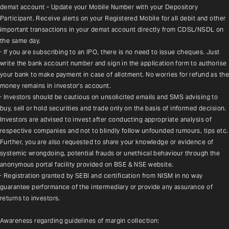
demat account - Update your Mobile Number with your Depository 
Participant. Receive alerts on your Registered Mobile for all debit and other 
important transactions in your demat account directly from CDSL/NSDL on 
the same day.
· If you are subscribing to an IPO, there is no need to issue cheques. Just 
write the bank account number and sign in the application form to authorise 
your bank to make payment in case of allotment. No worries for refund as the 
money remains in investor's account.
· Investors should be cautious on unsolicited emails and SMS advising to 
buy, sell or hold securities and trade only on the basis of informed decision. 
Investors are advised to invest after conducting appropriate analysis of 
respective companies and not to blindly follow unfounded rumours, tips etc. 
Further, you are also requested to share your knowledge or evidence of 
systemic wrongdoing, potential frauds or unethical behaviour through the 
anonymous portal facility provided on BSE & NSE website.
· Registration granted by SEBI and certification from NISM in no way 
guarantee performance of the intermediary or provide any assurance of 
returns to investors.
Awareness regarding guidelines of margin collection: