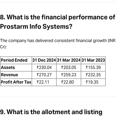
8. What is the financial performance of
Prostarm Info Systems?
The company has delivered consistent financial growth (INR
Cr):
Period Ended
31 Dec 2024
31 Mar 2024
31 Mar 2023
Assets
₹230.04
₹203.05
₹155.39
Revenue
₹270.27
₹259.23
₹232.35
Profit After Tax
₹22.11
₹22.80
₹19.35
9. What is the allotment and listing