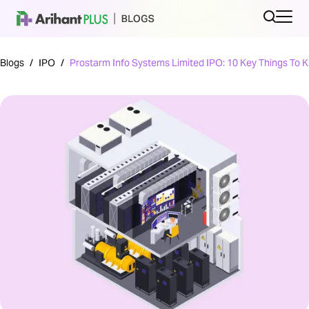
Blogs
/
IPO
/
Prostarm Info Systems Limited IPO: 10 Key Things To 