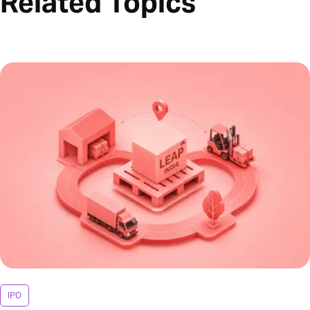
Related Topics
IPO