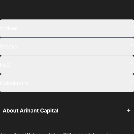
Indices
Stocks
F&O
Calculators
About Arihant Capital