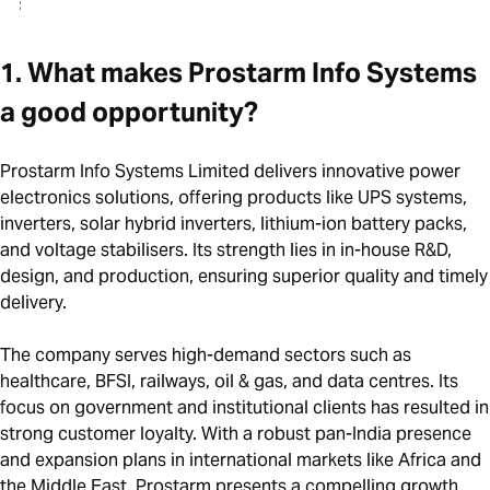
1. What makes Prostarm Info Systems
a good opportunity?
Prostarm Info Systems Limited delivers innovative power
electronics solutions, offering products like UPS systems,
inverters, solar hybrid inverters, lithium-ion battery packs,
and voltage stabilisers. Its strength lies in in-house R&D,
design, and production, ensuring superior quality and timely
delivery.
The company serves high-demand sectors such as
healthcare, BFSI, railways, oil & gas, and data centres. Its
focus on government and institutional clients has resulted in
strong customer loyalty. With a robust pan-India presence
and expansion plans in international markets like Africa and
the Middle East, Prostarm presents a compelling growth