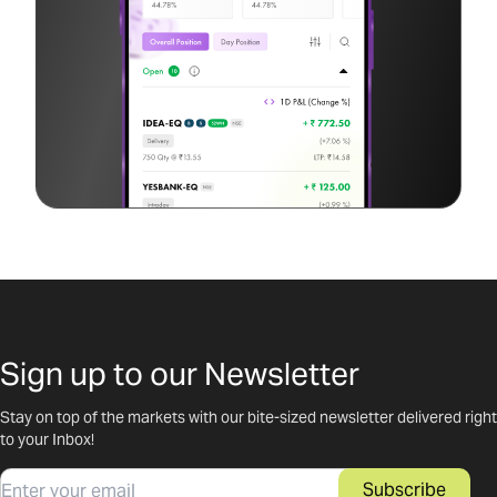
Sign up to our Newsletter
Stay on top of the markets with our bite-sized newsletter delivered right
to your Inbox!
Email
Subscribe