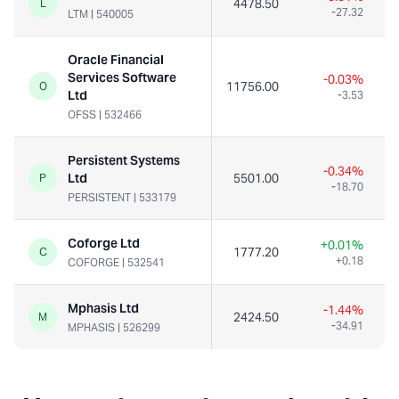
4478.50
L
-27.32
LTM
|
540005
Oracle Financial
Services Software
-0.03%
11756.00
O
Ltd
-3.53
OFSS
|
532466
Persistent Systems
-0.34%
Ltd
5501.00
P
-18.70
PERSISTENT
|
533179
Coforge Ltd
+0.01%
1777.20
1
C
+0.18
COFORGE
|
532541
Mphasis Ltd
-1.44%
2424.50
M
-34.91
MPHASIS
|
526299