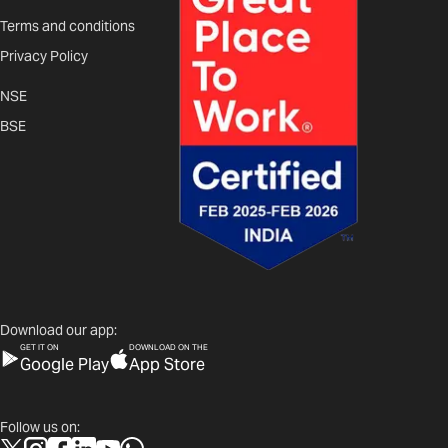
Terms and conditions
Privacy Policy
NSE
BSE
Download our app:
GET IT ON
DOWNLOAD ON THE
Google Play
App Store
Follow us on: