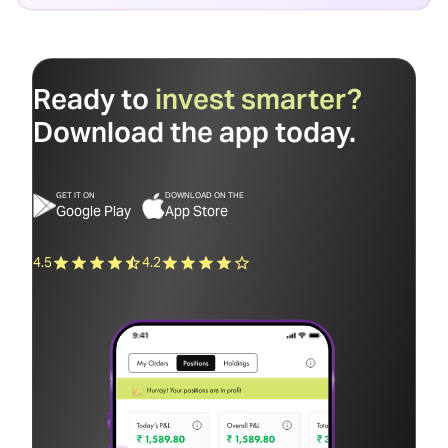
Ready to
invest smarter?
Download the app today.
GET IT ON
DOWNLOAD ON THE
Google Play
App Store
4.5
4.2