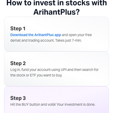
How to invest in stocks with
ArihantPlus?
Step 1
Download the ArihantPlus app
and open your free
demat and trading account. Takes just 7-min.
Step 2
Log in, fund your account using UPI and then search for
the stock or ETF you want to buy.
Step 3
Hit the BUY button and voilà! Your investment is done.