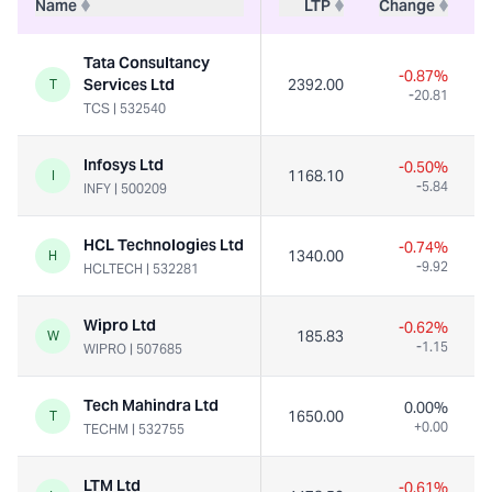
Name
LTP
Change
Tata Consultancy
-0.87%
Services Ltd
2392.00
1
T
-20.81
TCS
|
532540
Infosys Ltd
-0.50%
1168.10
4
I
-5.84
INFY
|
500209
HCL Technologies Ltd
-0.74%
1340.00
1
H
-9.92
HCLTECH
|
532281
Wipro Ltd
-0.62%
185.83
3
W
-1.15
WIPRO
|
507685
Tech Mahindra Ltd
0.00%
1650.00
1
T
+0.00
TECHM
|
532755
LTM Ltd
-0.61%