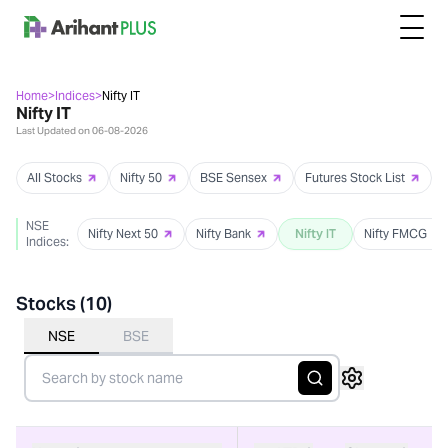
Home
>
Indices
>
Nifty IT
Nifty IT
Last Updated on
06-08-2026
All Stocks
Nifty 50
BSE Sensex
Futures Stock List
NSE
Nifty Next 50
Nifty Bank
Nifty IT
Nifty FMCG
Indices:
Stocks (
10
)
NSE
BSE