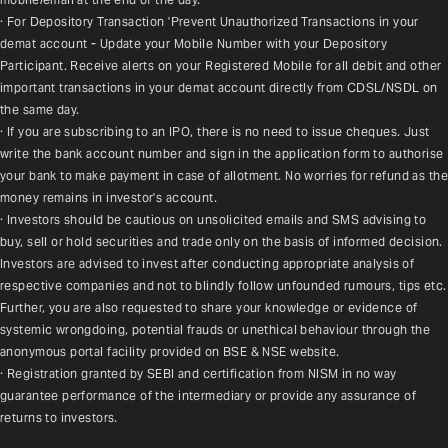
· For Depository Transaction 'Prevent Unauthorized Transactions in your 
demat account - Update your Mobile Number with your Depository 
Participant. Receive alerts on your Registered Mobile for all debit and other 
important transactions in your demat account directly from CDSL/NSDL on 
the same day.
· If you are subscribing to an IPO, there is no need to issue cheques. Just 
write the bank account number and sign in the application form to authorise 
your bank to make payment in case of allotment. No worries for refund as the 
money remains in investor's account.
· Investors should be cautious on unsolicited emails and SMS advising to 
buy, sell or hold securities and trade only on the basis of informed decision. 
Investors are advised to invest after conducting appropriate analysis of 
respective companies and not to blindly follow unfounded rumours, tips etc. 
Further, you are also requested to share your knowledge or evidence of 
systemic wrongdoing, potential frauds or unethical behaviour through the 
anonymous portal facility provided on BSE & NSE website.
· Registration granted by SEBI and certification from NISM in no way 
guarantee performance of the intermediary or provide any assurance of 
returns to investors.