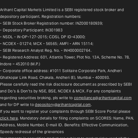
Arihant Capital Markets Limited is a SEBI registered stock broker and 
depository participant. Registration numbers:
- SEBI Stock Broker Registration number: INZ000180939;
- Depository Participant: IN301983
- NSDL - IN-DP-127-2015; CDSL DP ID-43000;
- NCDEX - 01274; MCX - 56565; AMFI - ARN 15114;
- SEBI Research Analyst Reg. No. - INH000002764.
- Registered Address: 601, Atlantis Tower, Plot No. 13A, Scheme No. 78, 
Indore – 452010 (M.P.)
- Corporate office address: #1011 Solitaire Corporate Park, Andheri 
Ghatkopar Link Road, Chakala, Andheri (E), Mumbai - 400093.
Please carefully read the risk disclosure document as prescribed by SEBI 
and Do’s & Don’ts by NSE, BSE, NCDEX & MCX. For any complaints 
regarding securities broking, pls write to 
compliance@arihantcapital.com
and for DP write to 
depository@arihantcapital.com
.
If you want to register your complaints through SEBI Score Portal please 
click here
. Mandatory details for filing complaints on SCORES: Name, PAN, 
Address, Mobile Number, E-mail ID. Benefits: Effective Communication, 
Speedy redressal of the grievances