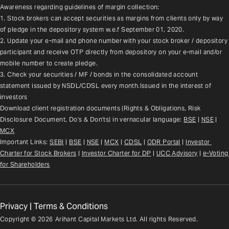
Awareness regarding guidelines of margin collection:
1. Stock brokers can accept securities as margins from clients only by way 
of pledge in the depository system w.e.f September 01, 2020.
2. Update your e-mail and phone number with your stock broker / depository 
participant and receive OTP directly from depository on your e-mail and/or 
mobile number to create pledge.
3. Check your securities / MF / bonds in the consolidated account 
statement issued by NSDL/CDSL every month.Issued in the interest of 
investors
Download client registration documents (Rights & Obligations, Risk 
Disclosure Document, Do's & Don'ts) in vernacular language: 
BSE
 | 
NSE
 | 
MCX
Important Links: 
SEBI
 | 
BSE
 | 
NSE
 | 
MCX
 | 
CDSL
 | 
ODR Portal
 | 
Investor 
Charter for Stock Brokers
 | 
Investor Charter for DP
 | 
UCC Advisory
 |
e-Voting 
for Shareholders
Privacy
|
Terms & Conditions
Copyright ©
2026
Arihant Capital Markets Ltd. All rights Reserved.