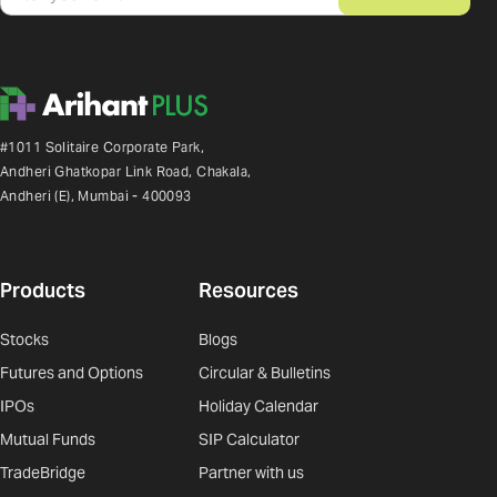
#1011 Solitaire Corporate Park,
Andheri Ghatkopar Link Road, Chakala,
Andheri (E), Mumbai - 400093
Products
Resources
Stocks
Blogs
Futures and Options
Circular & Bulletins
IPOs
Holiday Calendar
Mutual Funds
SIP Calculator
TradeBridge
Partner with us