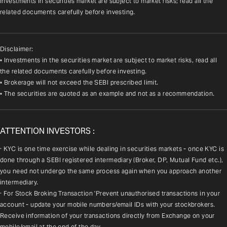
Investments in securities market are subject to market risks; read all the 
related documents carefully before investing.
Disclaimer:
• Investments in the securities market are subject to market risks, read all
the related documents carefully before investing.
• Brokerage will not exceed the SEBI prescribed limit.
• The securities are quoted as an example and not as a recommendation.
ATTENTION INVESTORS :
· KYC is one time exercise while dealing in securities markets - once KYC is 
done through a SEBI registered intermediary (Broker, DP, Mutual Fund etc.), 
you need not undergo the same process again when you approach another 
intermediary.
· For Stock Broking Transaction 'Prevent unauthorised transactions in your 
account - update your mobile numbers/email IDs with your stockbrokers. 
Receive information of your transactions directly from Exchange on your 
mobile/email at the end of the day.