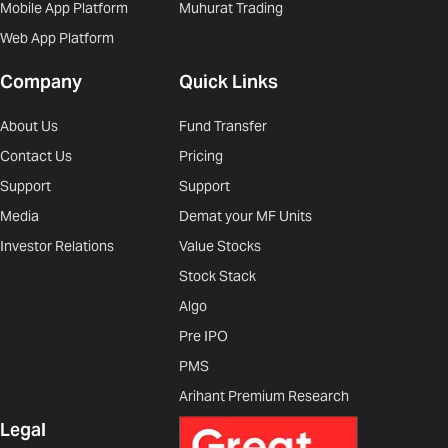
Mobile App Platform
Muhurat Trading
Web App Platform
Company
Quick Links
About Us
Fund Transfer
Contact Us
Pricing
Support
Support
Media
Demat your MF Units
Investor Relations
Value Stocks
Stock Stack
Algo
Pre IPO
PMS
Arihant Premium Research
Legal