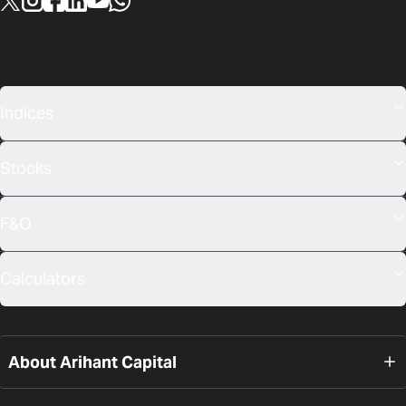
Indices
Stocks
F&O
Calculators
About Arihant Capital