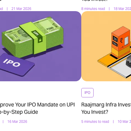
ad
|
21 Mar 2026
8 minutes read
|
18 Mar 20
IPO
prove Your IPO Mandate on UPI
Raajmarg Infra Inves
p-by-Step Guide
You Invest?
|
16 Mar 2026
5 minutes to read
|
10 Mar 