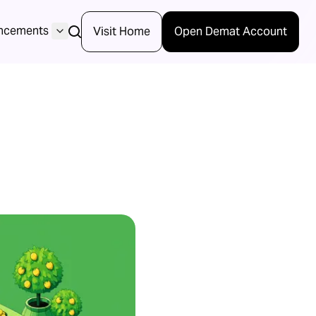
ncements
Visit Home
Open Demat Account