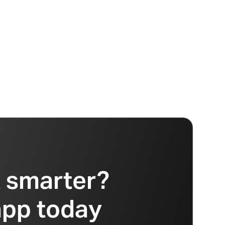
t smarter?
app today