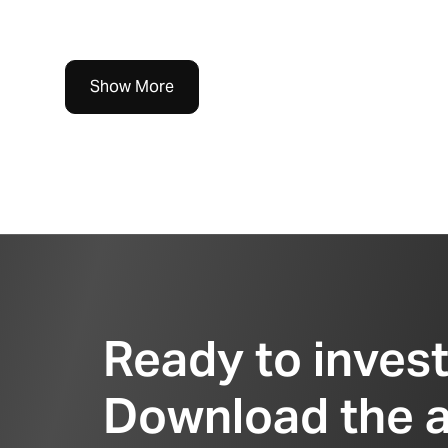
Show More
Ready to inves
Download the 