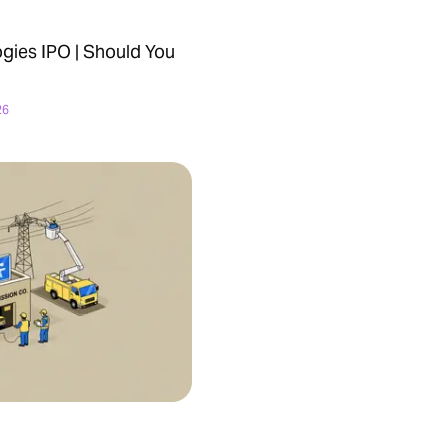
ies IPO | Should You
26