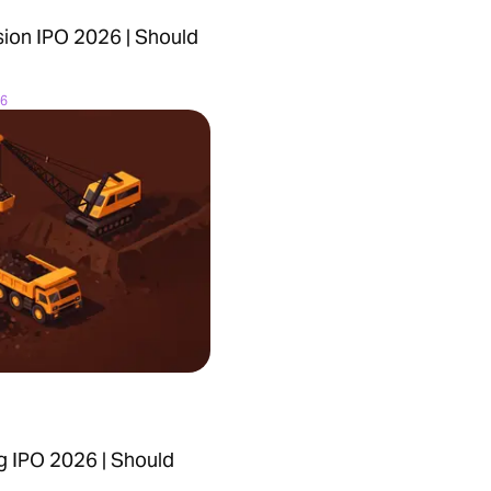
ion IPO 2026 | Should
26
g IPO 2026 | Should