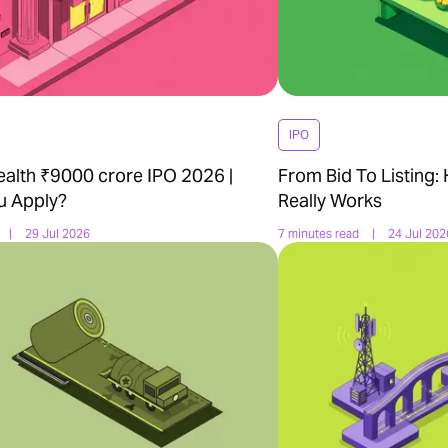
IPO
ealth ₹9000 crore IPO 2026 |
From Bid To Listing:
u Apply?
Really Works
|
29 Jul 2026
7 minutes read
|
24 Jul 202