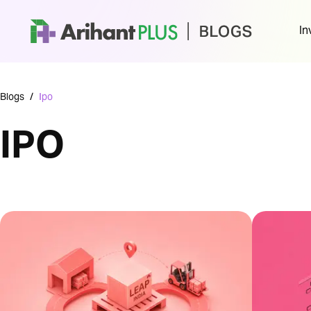
In
Blogs
/
Ipo
IPO