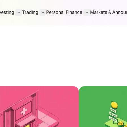
vesting
Trading
Personal Finance
Markets & Annou