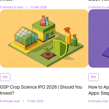
5 minutes to read
|
22 Mar 2026
5 minutes to re
IPO
IPO
GSP Crop Science IPO 2026 | Should You
How to Ap
Invest?
Apps: Ste
8 minutes read
|
17 Mar 2026
8 minutes read