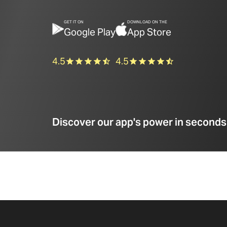
GET IT ON
DOWNLOAD ON THE
Google Play
App Store
4.5
4.5
Discover our app's power in seconds