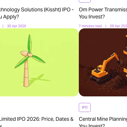
nology Solutions (Kissht) IPO -
Om Power Transmiss
u Apply?
You Invest?
|
30 Apr 2026
7 minutes read
|
09 Apr 20
IPO
imited IPO 2026: Price, Dates &
Central Mine Plannin
w
You Invest?