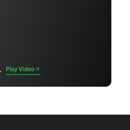
Play Video
.