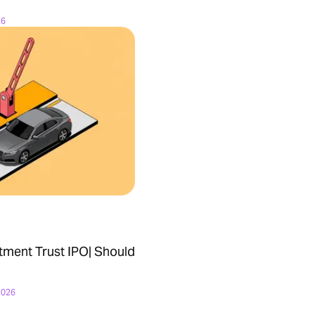
26
tment Trust IPO| Should
2026