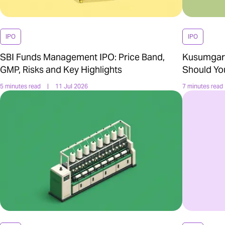
IPO
IPO
SBI Funds Management IPO: Price Band,
Kusumgar 
GMP, Risks and Key Highlights
Should Yo
5 minutes read
|
11 Jul 2026
7 minutes read