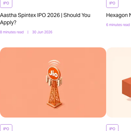
IPO
IPO
Aastha Spintex IPO 2026 | Should You
Hexagon Nu
Apply?
6 minutes read
8 minutes read
|
30 Jun 2026
IPO
IPO