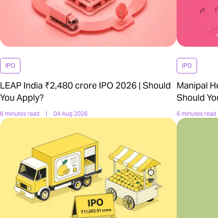
IPO
IPO
LEAP India ₹2,480 crore IPO 2026 | Should
Manipal H
You Apply?
Should Yo
6 minutes read
|
04 Aug 2026
6 minutes read