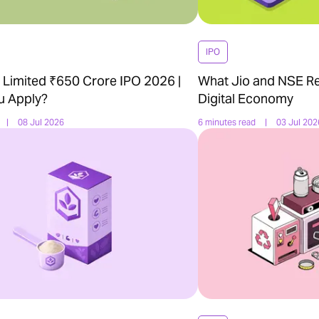
IPO
Limited ₹650 Crore IPO 2026 |
What Jio and NSE Re
u Apply?
Digital Economy
|
08 Jul 2026
6 minutes read
|
03 Jul 202