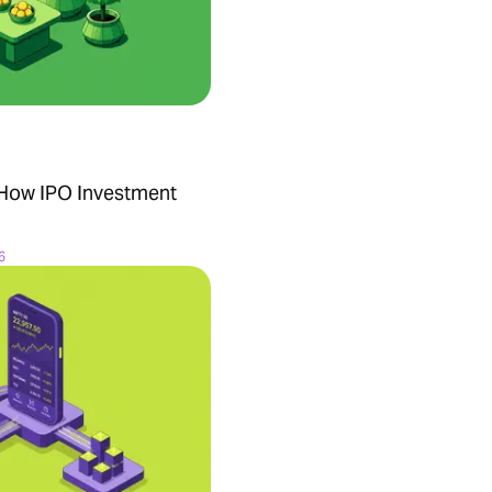
 How IPO Investment
6