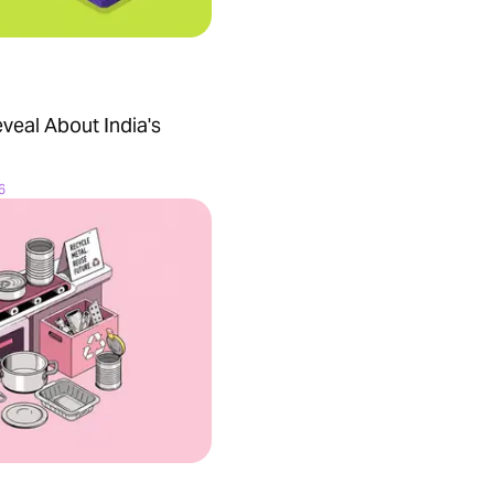
veal About India's
6