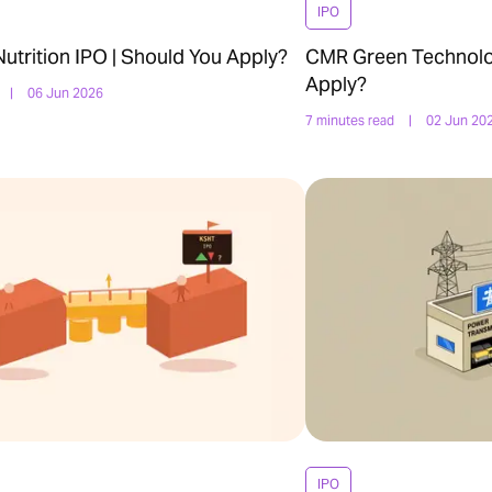
IPO
trition IPO | Should You Apply?
CMR Green Technolog
Apply?
|
06 Jun 2026
7 minutes read
|
02 Jun 20
IPO