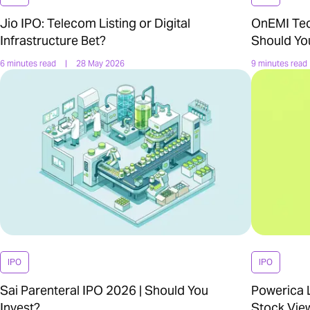
Jio IPO: Telecom Listing or Digital
OnEMI Tech
Infrastructure Bet?
Should Yo
6 minutes read
|
28 May 2026
9 minutes read
IPO
IPO
Sai Parenteral IPO 2026 | Should You
Powerica L
Invest?
Stock Vie