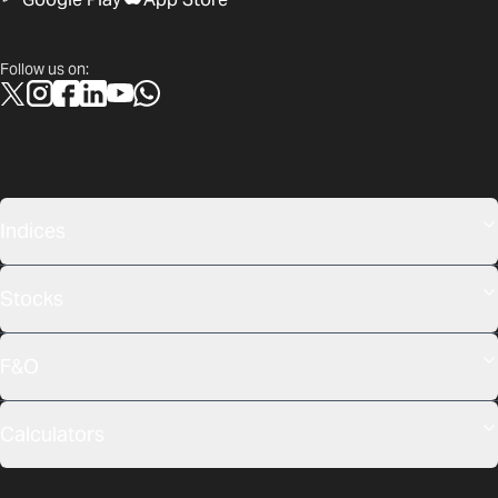
Follow us on:
Indices
Stocks
F&O
Calculators