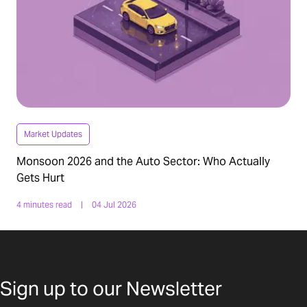
Market Updates
Monsoon 2026 and the Auto Sector: Who Actually
Gets Hurt
4 minutes read
|
04 Jul 2026
Sign up to our Newsletter