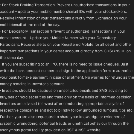
· For Stock Broking Transaction 'Prevent unauthorised transactions in your 
account - update your mobile numbers/email IDs with your stockbrokers. 
Receive information of your transactions directly from Exchange on your 
mobile/email at the end of the day.
· For Depository Transaction 'Prevent Unauthorized Transactions in your 
demat account - Update your Mobile Number with your Depository 
Participant. Receive alerts on your Registered Mobile for all debit and other 
important transactions in your demat account directly from CDSL/NSDL on 
the same day.
· If you are subscribing to an IPO, there is no need to issue cheques. Just 
write the bank account number and sign in the application form to authorise 
your bank to make payment in case of allotment. No worries for refund as the 
money remains in investor's account.
· Investors should be cautious on unsolicited emails and SMS advising to 
buy, sell or hold securities and trade only on the basis of informed decision. 
Investors are advised to invest after conducting appropriate analysis of 
respective companies and not to blindly follow unfounded rumours, tips etc. 
Further, you are also requested to share your knowledge or evidence of 
systemic wrongdoing, potential frauds or unethical behaviour through the 
anonymous portal facility provided on BSE & NSE website.