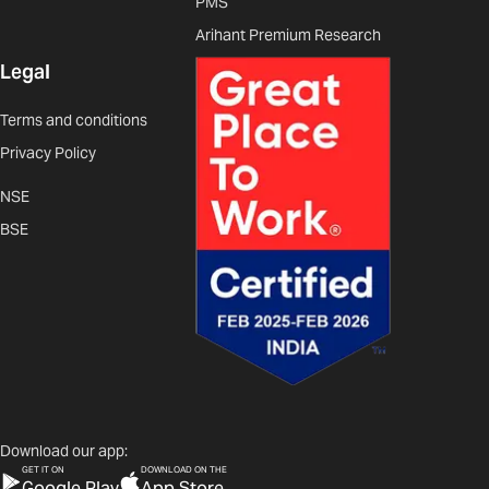
PMS
Arihant Premium Research
Legal
Terms and conditions
Privacy Policy
NSE
BSE
Download our app:
GET IT ON
DOWNLOAD ON THE
Google Play
App Store