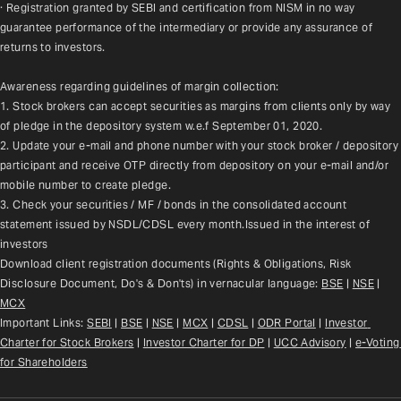
· Registration granted by SEBI and certification from NISM in no way 
guarantee performance of the intermediary or provide any assurance of 
returns to investors.
Awareness regarding guidelines of margin collection:
1. Stock brokers can accept securities as margins from clients only by way 
of pledge in the depository system w.e.f September 01, 2020.
2. Update your e-mail and phone number with your stock broker / depository 
participant and receive OTP directly from depository on your e-mail and/or 
mobile number to create pledge.
3. Check your securities / MF / bonds in the consolidated account 
statement issued by NSDL/CDSL every month.Issued in the interest of 
investors
Download client registration documents (Rights & Obligations, Risk 
Disclosure Document, Do's & Don'ts) in vernacular language: 
BSE
 | 
NSE
 | 
MCX
Important Links: 
SEBI
 | 
BSE
 | 
NSE
 | 
MCX
 | 
CDSL
 | 
ODR Portal
 | 
Investor 
Charter for Stock Brokers
 | 
Investor Charter for DP
 | 
UCC Advisory
 |
e-Voting 
for Shareholders