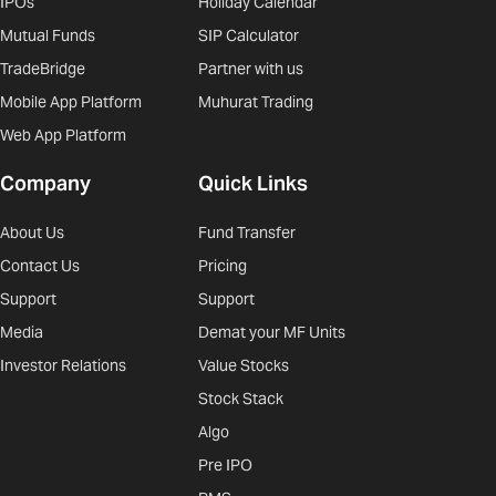
IPOs
Holiday Calendar
Mutual Funds
SIP Calculator
TradeBridge
Partner with us
Mobile App Platform
Muhurat Trading
Web App Platform
Company
Quick Links
About Us
Fund Transfer
Contact Us
Pricing
Support
Support
Media
Demat your MF Units
Investor Relations
Value Stocks
Stock Stack
Algo
Pre IPO