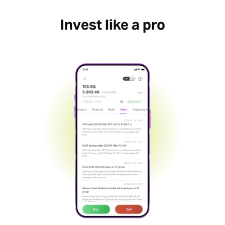
Invest like a pro