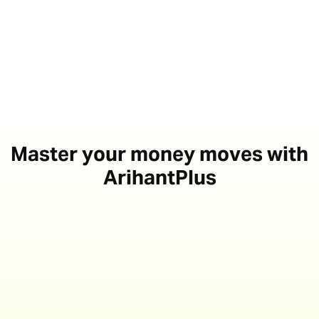
Master your money moves with
ArihantPlus
Access exclusive IPO
investment opportunities