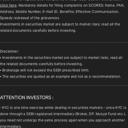
click here
. Mandatory details for filing complaints on SCORES: Name, PAN, 
Address, Mobile Number, E-mail ID. Benefits: Effective Communication, 
Speedy redressal of the grievances
Investments in securities market are subject to market risks; read all the 
related documents carefully before investing.
Disclaimer:
• Investments in the securities market are subject to market risks, read all
the related documents carefully before investing.
• Brokerage will not exceed the SEBI prescribed limit.
• The securities are quoted as an example and not as a recommendation.
ATTENTION INVESTORS :
· KYC is one time exercise while dealing in securities markets - once KYC is 
done through a SEBI registered intermediary (Broker, DP, Mutual Fund etc.), 
you need not undergo the same process again when you approach another 
intermediary.