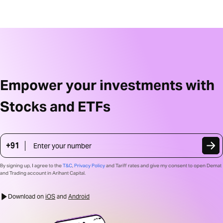
Empower your investments with
Stocks and ETFs
+91
Mobile Number
Country code
+91
By signing up, I agree to the
T&C
,
Privacy Policy
and Tariff rates and give my consent to open Demat
and Trading account in Arihant Capital.
Download on 
iOS
 and 
Android