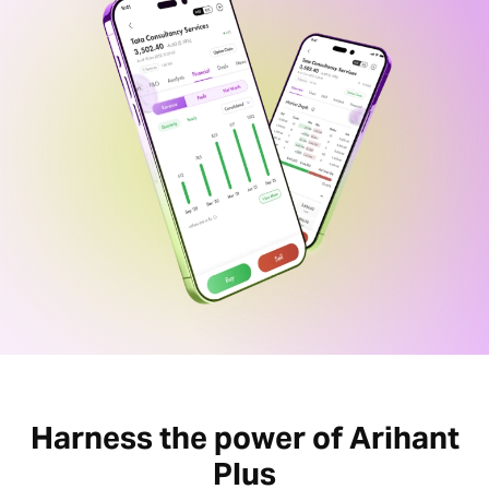
Harness the power of Arihant
Plus