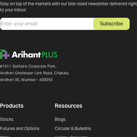
Stay on top of the markets with our bite-sized newsletter delivered right
to your Inbox!
Email
Subscribe
#1011 Solitaire Corporate Park,
Andheri Ghatkopar Link Road, Chakala,
Andheri (E), Mumbai - 400093
Products
Resources
Stocks
Blogs
Futures and Options
Circular & Bulletins