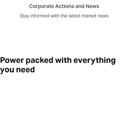
Corporate Actions and News
Stay informed with the latest market news
Power packed with everything
you need