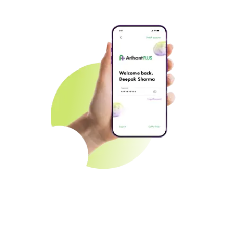
Seamless Onboarding
Jumpstart your investment journey effortlessly with speedy
account setup.