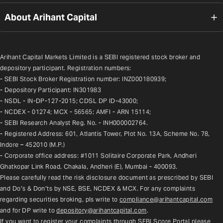
About Arihant Capital
Arihant Capital Markets Limited is a SEBI registered stock broker and 
depository participant. Registration numbers:
- SEBI Stock Broker Registration number: INZ000180939;
- Depository Participant: IN301983
- NSDL - IN-DP-127-2015; CDSL DP ID-43000;
- NCDEX - 01274; MCX - 56565; AMFI - ARN 15114;
- SEBI Research Analyst Reg. No. - INH000002764.
- Registered Address: 601, Atlantis Tower, Plot No. 13A, Scheme No. 78, 
Indore – 452010 (M.P.)
- Corporate office address: #1011 Solitaire Corporate Park, Andheri 
Ghatkopar Link Road, Chakala, Andheri (E), Mumbai - 400093.
Please carefully read the risk disclosure document as prescribed by SEBI 
and Do’s & Don’ts by NSE, BSE, NCDEX & MCX. For any complaints 
regarding securities broking, pls write to 
compliance@arihantcapital.com
and for DP write to 
depository@arihantcapital.com
.
If you want to register your complaints through SEBI Score Portal please 