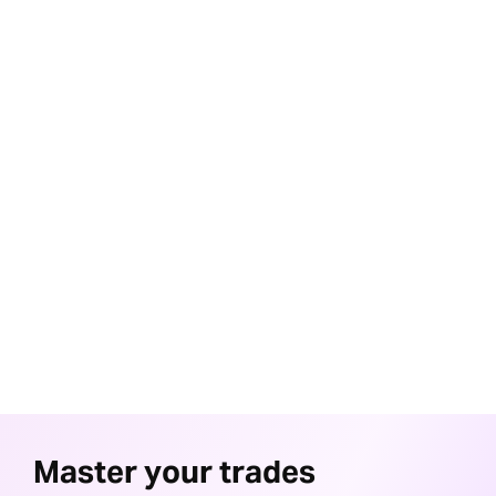
24/7 Support
Round-the-clock assistance from our dedicated customer
service team
Invest and Trade together
A comprehensive solution for both trading and investing,
simplifying your financial journey
Award winning research
Equip yourself with insights from our award-winning research to
make informed investment decisions
Master your trades