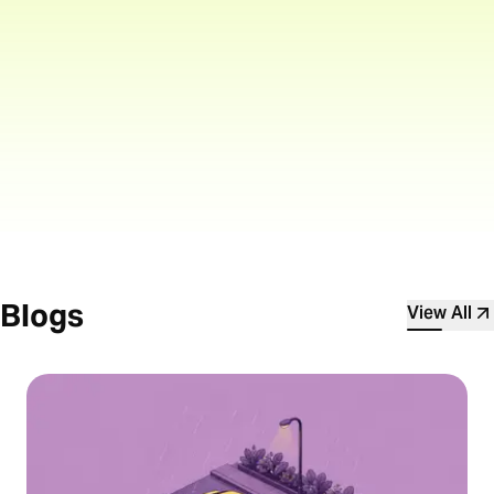
Explore high-potential trading
opportunities with derivatives
Blogs
View All