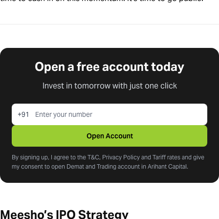
Open a free account today
Invest in tomorrow with just one click
+91
Open Account
By signing up, I agree to the T&C, Privacy Policy and Tariff rates and give
my consent to open Demat and Trading account in Arihant Capital.
Meesho’s IPO Strategy