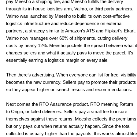
pay Meesho a shipping fee, and Meesho fulfills the delivery 
through its in-house logistics arm, Valmo, or third party partners. 
Valmo was launched by Meesho to build its own cost-effective 
logistics infrastructure and reduce dependence on external 
partners, a strategy similar to Amazon's ATS and Flipkart's Ekart. 
Valmo now manages over 60% of shipments, cutting delivery 
costs by nearly 12%. Meesho pockets the spread between what it 
charges sellers and what it actually pays to move the parcel. It’s 
essentially earning a logistics margin on every sale.
Then there’s advertising. When everyone can list for free, visibility 
becomes the new currency. Sellers pay to promote their products 
so they appear higher on search results and recommendations.
Next comes the RTO Assurance product. RTO meaning Return 
to Origin, or failed deliveries. Sellers pay a small fee to insure 
themselves against these returns. Meesho collects the premiums 
but only pays out when returns actually happen. Since the total 
collected is usually higher than the payouts, this works almost like 