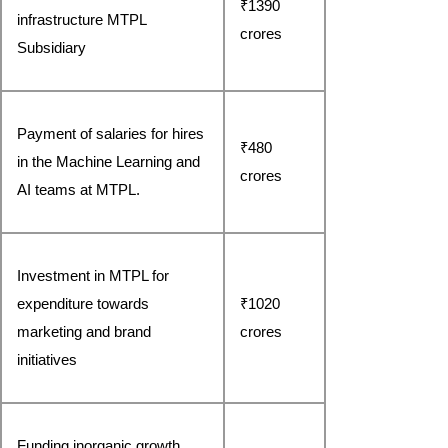
₹1390 
infrastructure MTPL 
crores
Subsidiary
Payment of salaries for hires 
₹480 
in the Machine Learning and 
crores
AI teams at MTPL.
Investment in MTPL for 
expenditure towards 
₹1020 
marketing and brand 
crores
initiatives
Funding inorganic growth 