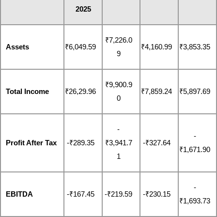
2025
₹7,226.0
Assets
₹6,049.59
₹4,160.99
₹3,853.35
9
₹9,900.9
Total Income
₹26,29.96
₹7,859.24
₹5,897.69
0
-
-
Profit After Tax
-₹289.35
₹3,941.7
-₹327.64
₹1,671.90
1
-
EBITDA
-₹167.45
-₹219.59
-₹230.15
₹1,693.73