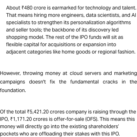
About ₹480 crore is earmarked for technology and talent.
That means hiring more engineers, data scientists, and AI
specialists to strengthen its personalization algorithms
and seller tools; the backbone of its discovery led
shopping model. The rest of the IPO funds will sit as
flexible capital for acquisitions or expansion into
adjacent categories like home goods or regional fashion.
However, throwing money at cloud servers and marketing
campaigns doesn't fix the fundamental cracks in the
foundation.
Of the total ₹5,421.20 crores company is raising through the
IPO, ₹1,171.20 crores is offer-for-sale (OFS). This means this
money will directly go into the existing shareholders’
pockets who are offloading their stakes with this IPO.