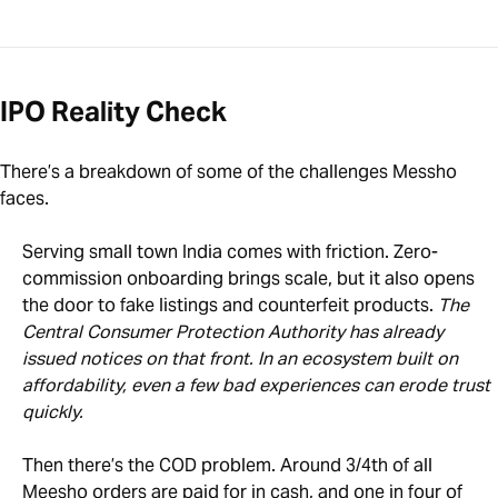
IPO Reality Check
There’s a breakdown of some of the challenges Messho
faces.
Serving small town India comes with friction. Zero-
commission onboarding brings scale, but it also opens
the door to fake listings and counterfeit products.
The
Central Consumer Protection Authority has already
issued notices on that front. In an ecosystem built on
affordability, even a few bad experiences can erode trust
quickly.
Then there’s the COD problem. Around 3/4th of all
Meesho orders are paid for in cash, and one in four of