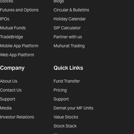
Stocks
Blogs
Futures and Options
Circular & Bulletins
IPOs
Holiday Calendar
Mutual Funds
SIP Calculator
TradeBridge
Partner with us
Mobile App Platform
Muhurat Trading
Web App Platform
Company
Quick Links
About Us
Fund Transfer
Contact Us
Pricing
Support
Support
Media
Demat your MF Units
Investor Relations
Value Stocks
Stock Stack