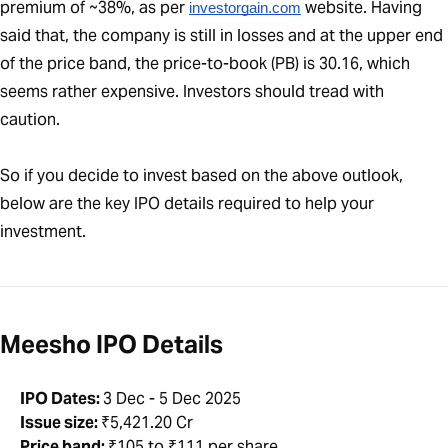
premium of ~38%, as per
website. Having
investorgain.com
said that, the company is still in losses and at the upper end
of the price band, the price-to-book (PB) is 30.16, which
seems rather expensive. Investors should tread with
caution.
So if you decide to invest based on the above outlook,
below are the key IPO details required to help your
investment.
Meesho IPO Details
IPO Dates:
3 Dec - 5 Dec 2025
Issue size:
₹5,421.20 Cr
Price band:
₹105 to ₹111 per share