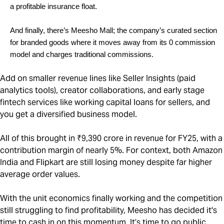
a profitable insurance float.
And finally, there’s Meesho Mall; the company’s curated section 
for branded goods where it moves away from its 0 commission 
model and charges traditional commissions. 
Add on smaller revenue lines like Seller Insights (paid
analytics tools), creator collaborations, and early stage
fintech services like working capital loans for sellers, and
you get a diversified business model.
All of this brought in ₹9,390 crore in revenue for FY25, with a
contribution margin of nearly 5%. For context, both Amazon
India and Flipkart are still losing money despite far higher
average order values.
With the unit economics finally working and the competition
still struggling to find profitability, Meesho has decided it's
time to cash in on this momentum. It’s time to go public.