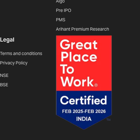
Algo
Pre IPO
PMS
Arihant Premium Research
Legal
Terms and conditions
Privacy Policy
NSE
BSE