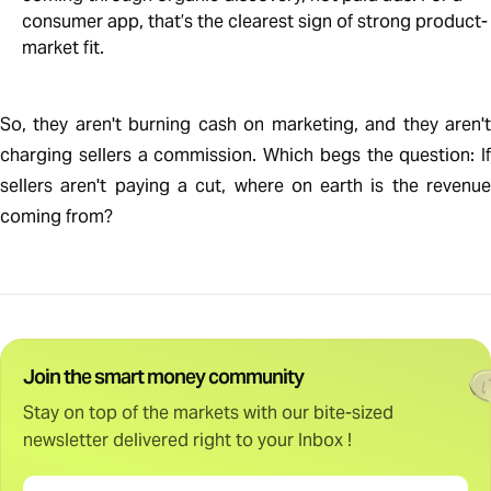
consumer app, that’s the clearest sign of strong product-
market fit.
So, they aren't burning cash on marketing, and they aren't
charging sellers a commission. Which begs the question: If
sellers aren't paying a cut, where on earth is the revenue
coming from?
Join the smart money community
Stay on top of the markets with our bite-sized
newsletter delivered right to your Inbox !
Email