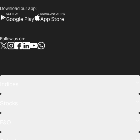
Download our app:
GET IT ON
DOWNLOAD ON THE
Google Play
App Store
Follow us on:
Indices
Stocks
F&O