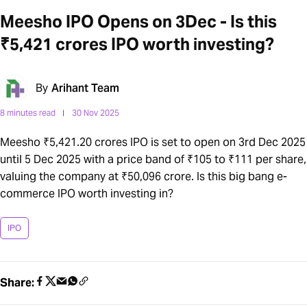
Meesho IPO Opens on 3Dec - Is this
₹5,421 crores IPO worth investing?
By
Arihant Team
8 minutes read
30 Nov 2025
Meesho ₹5,421.20 crores IPO is set to open on 3rd Dec 2025
until 5 Dec 2025 with a price band of ₹105 to ₹111 per share,
valuing the company at ₹50,096 crore. Is this big bang e-
commerce IPO worth investing in?
IPO
Share: