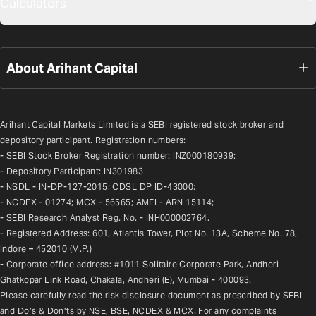
Calculators
About Arihant Capital
Arihant Capital Markets Limited is a SEBI registered stock broker and 
depository participant. Registration numbers:
- SEBI Stock Broker Registration number: INZ000180939;
- Depository Participant: IN301983
- NSDL - IN-DP-127-2015; CDSL DP ID-43000;
- NCDEX - 01274; MCX - 56565; AMFI - ARN 15114;
- SEBI Research Analyst Reg. No. - INH000002764.
- Registered Address: 601, Atlantis Tower, Plot No. 13A, Scheme No. 78, 
Indore – 452010 (M.P.)
- Corporate office address: #1011 Solitaire Corporate Park, Andheri 
Ghatkopar Link Road, Chakala, Andheri (E), Mumbai - 400093.
Please carefully read the risk disclosure document as prescribed by SEBI 
and Do’s & Don’ts by NSE, BSE, NCDEX & MCX. For any complaints 