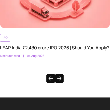
IPO
LEAP India ₹2,480 crore IPO 2026 | Should You Apply?
6 minutes read
|
04 Aug 2026