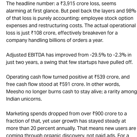
The headline number: a ₹3,915 crore loss, seems
alarming at first glance. But peel back the layers and 98%
of that loss is purely accounting: employee stock option
expenses and restructuring costs. The actual operational
loss is just ₹108 crore, effectively breakeven for a
company handling billions of orders a year.
Adjusted EBITDA has improved from -29.5% to -2.3% in
just two years, a swing that few startups have pulled off.
Operating cash flow turned positive at ₹539 crore, and
free cash flow stood at ₹591 crore. In other words,
Meesho no longer burns cash to stay alive; a rarity among
Indian unicorns.
Marketing spends dropped from over ₹900 crore to a
fraction of that, yet user growth has stayed steady at
more than 20 percent annually. That means new users are
coming through organic discovery, not paid ads. For a