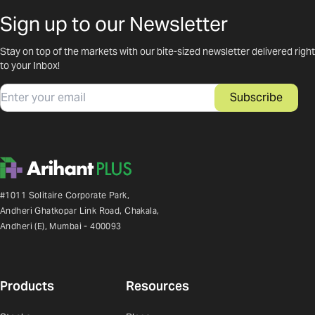
Sign up to our Newsletter
Stay on top of the markets with our bite-sized newsletter delivered right
to your Inbox!
Email
Subscribe
#1011 Solitaire Corporate Park,
Andheri Ghatkopar Link Road, Chakala,
Andheri (E), Mumbai - 400093
Products
Resources