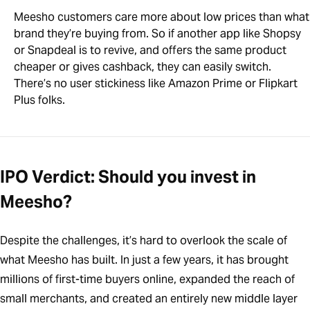
Meesho customers care more about low prices than what
brand they’re buying from. So if another app like Shopsy
or Snapdeal is to revive, and offers the same product
cheaper or gives cashback, they can easily switch.
There’s no user stickiness like Amazon Prime or Flipkart
Plus folks.
IPO Verdict: Should you invest in
Meesho?
Despite the challenges, it’s hard to overlook the scale of
what Meesho has built. In just a few years, it has brought
millions of first-time buyers online, expanded the reach of
small merchants, and created an entirely new middle layer