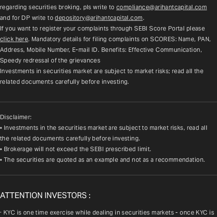
regarding securities broking, pls write to 
compliance@arihantcapital.com
and for DP write to 
depository@arihantcapital.com
.
If you want to register your complaints through SEBI Score Portal please 
click here
. Mandatory details for filing complaints on SCORES: Name, PAN, 
Address, Mobile Number, E-mail ID. Benefits: Effective Communication, 
Speedy redressal of the grievances
Investments in securities market are subject to market risks; read all the 
related documents carefully before investing.
Disclaimer:
• Investments in the securities market are subject to market risks, read all
the related documents carefully before investing.
• Brokerage will not exceed the SEBI prescribed limit.
• The securities are quoted as an example and not as a recommendation.
ATTENTION INVESTORS :
· KYC is one time exercise while dealing in securities markets - once KYC is 