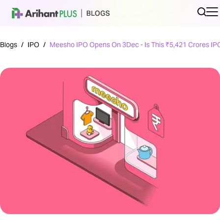
Blogs
/
IPO
/
Meesho IPO Opens On 3Dec - Is This ₹5,421 Crores IP