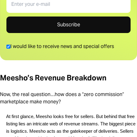
Subscribe
I would like to receive news and special offers
Meesho’s Revenue Breakdown
Now, the real question…how does a “zero commission”
marketplace make money?
At first glance, Meesho looks free for sellers. But behind that free 
listing lies an intricate web of revenue streams. The biggest piece 
is logistics. Meesho acts as the gatekeeper of deliveries. Sellers 