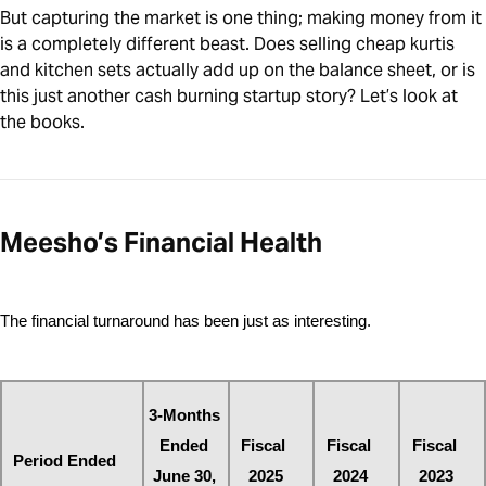
But capturing the market is one thing; making money from it
is a completely different beast. Does selling cheap kurtis
and kitchen sets actually add up on the balance sheet, or is
this just another cash burning startup story? Let’s look at
the books.
Meesho’s Financial Health
The financial turnaround has been just as interesting. 
3-Months 
Ended 
Fiscal 
Fiscal 
Fiscal 
Period Ended
June 30, 
2025
2024
2023