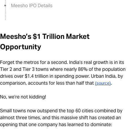
Meesho IPO Details
Meesho’s $1 Trillion Market
Opportunity
Forget the metros for a second. India’s real growth is in its
Tier 2 and Tier 3 towns where nearly 86% of the population
drives over $1.4 trillion in spending power. Urban India, by
comparison, accounts for less than half that
.
(source)
No, we’re not kidding!
Small towns now outspend the top 60 cities combined by
almost three times, and this massive shift has created an
opening that one company has learned to dominate: