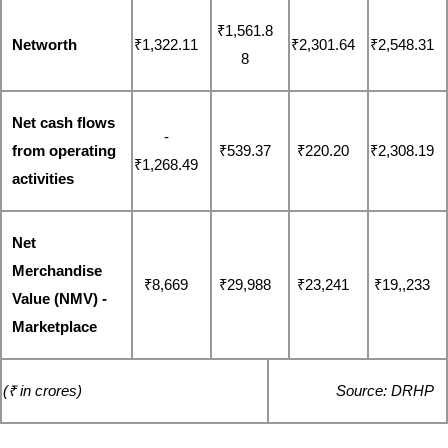
₹1,561.8
Networth
₹1,322.11
₹2,301.64
₹2,548.31
8
Net cash flows 
-
from operating 
₹539.37
₹220.20
₹2,308.19
₹1,268.49
activities
Net 
Merchandise 
₹8,669
₹29,988
₹23,241
₹19,,233
Value (NMV) - 
Marketplace
(₹ in crores)
Source: DRHP