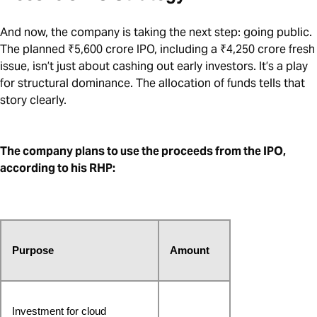
And now, the company is taking the next step: going public.
The planned ₹5,600 crore IPO, including a ₹4,250 crore fresh
issue, isn’t just about cashing out early investors. It’s a play
for structural dominance. The allocation of funds tells that
story clearly.
The company plans to use the proceeds from the IPO,
according to his RHP:
Purpose
Amount
Investment for cloud 