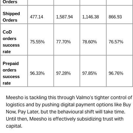
Orders
Shipped 
477.14
1,587.94
1,146.38
866.93
Orders
CoD 
orders 
75.55%
77.70%
78.60%
76.57%
success 
rate
Prepaid 
orders 
96.33%
97.28%
97.85%
96.76%
success 
rate
Meesho is tackling this through Valmo’s tighter control of
logistics and by pushing digital payment options like Buy
Now, Pay Later, but the behavioural shift will take time.
Until then, Meesho is effectively subsidizing trust with
capital.