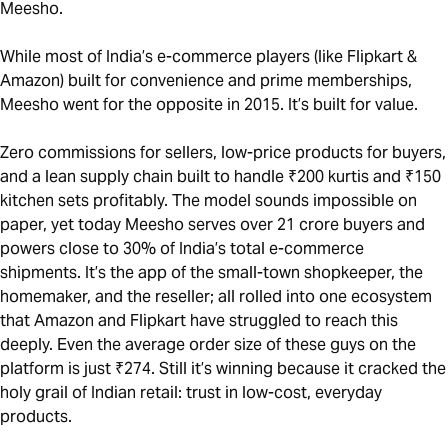
Meesho.
While most of India’s e-commerce players (like Flipkart &
Amazon) built for convenience and prime memberships,
Meesho went for the opposite in 2015. It’s built for value.
Zero commissions for sellers, low-price products for buyers,
and a lean supply chain built to handle ₹200 kurtis and ₹150
kitchen sets profitably. The model sounds impossible on
paper, yet today Meesho serves over 21 crore buyers and
powers close to 30% of India’s total e-commerce
shipments. It’s the app of the small-town shopkeeper, the
homemaker, and the reseller; all rolled into one ecosystem
that Amazon and Flipkart have struggled to reach this
deeply. Even the average order size of these guys on the
platform is just ₹274. Still it’s winning because it cracked the
holy grail of Indian retail: trust in low-cost, everyday
products.