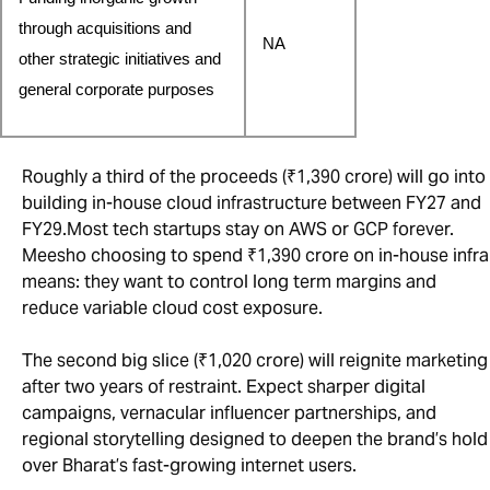
through acquisitions and 
NA
other strategic initiatives and 
general corporate purposes
Roughly a third of the proceeds (₹1,390 crore) will go into
building in-house cloud infrastructure between FY27 and
FY29.Most tech startups stay on AWS or GCP forever.
Meesho choosing to spend ₹1,390 crore on in-house infra
means: they want to control long term margins and
reduce variable cloud cost exposure.
The second big slice (₹1,020 crore) will reignite marketing
after two years of restraint. Expect sharper digital
campaigns, vernacular influencer partnerships, and
regional storytelling designed to deepen the brand’s hold
over Bharat’s fast-growing internet users.