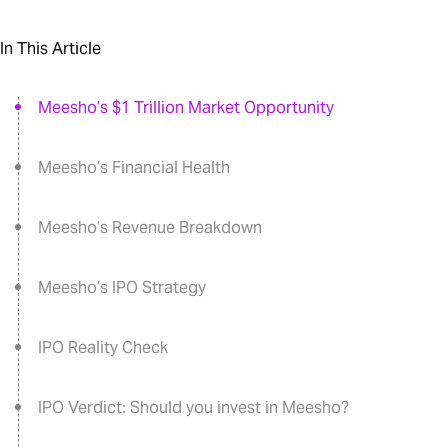
In This Article
Meesho’s $1 Trillion Market Opportunity
Meesho’s Financial Health
Meesho’s Revenue Breakdown
Meesho’s IPO Strategy
IPO Reality Check
IPO Verdict: Should you invest in Meesho?