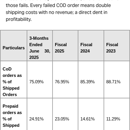
those fails. Every failed COD order means double
shipping costs with no revenue; a direct dent in
profitability.
3-Months 
Ended 
Fiscal 
Fiscal 
Fiscal 
Particulars
June 30, 
2025
2024
2023
2025
CoD 
orders as 
% of 
75.09%
76.95%
85.39%
88.71%
Shipped 
Orders
Prepaid 
orders as 
% of 
24.91%
23.05%
14.61%
11.29%
Shipped 