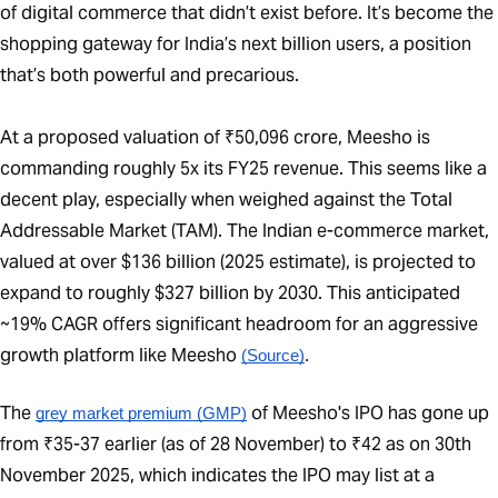
of digital commerce that didn’t exist before. It’s become the
shopping gateway for India’s next billion users, a position
that’s both powerful and precarious.
At a proposed valuation of ₹50,096 crore, Meesho is
commanding roughly 5x its FY25 revenue. This seems like a
decent play, especially when weighed against the Total
Addressable Market (TAM). The Indian e-commerce market,
valued at over $136 billion (2025 estimate), is projected to
expand to roughly $327 billion by 2030. This anticipated
~19% CAGR offers significant headroom for an aggressive
growth platform like Meesho
(Source)
.
The
of Meesho's IPO has gone up
grey market premium (GMP)
from ₹35-37 earlier (as of 28 November) to ₹42 as on 30th
November 2025, which indicates the IPO may list at a