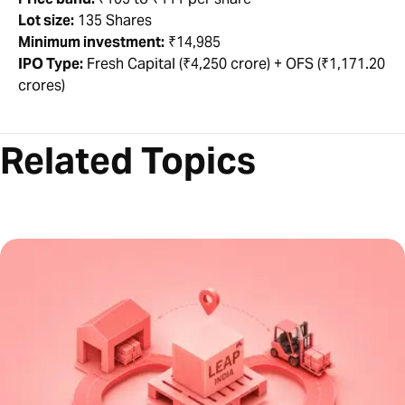
Lot size:
135 Shares
Minimum investment:
₹14,985
IPO Type:
Fresh Capital (₹4,250 crore) + OFS (₹1,171.20
crores)
Related Topics