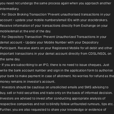
you need not undergo the same process again when you approach another 
intermediary.
· For Stock Broking Transaction 'Prevent unauthorised transactions in your 
account - update your mobile numbers/email IDs with your stockbrokers. 
Receive information of your transactions directly from Exchange on your 
mobile/email at the end of the day.
· For Depository Transaction 'Prevent Unauthorized Transactions in your 
demat account - Update your Mobile Number with your Depository 
Participant. Receive alerts on your Registered Mobile for all debit and other 
important transactions in your demat account directly from CDSL/NSDL on 
the same day.
· If you are subscribing to an IPO, there is no need to issue cheques. Just 
write the bank account number and sign in the application form to authorise 
your bank to make payment in case of allotment. No worries for refund as the 
money remains in investor's account.
· Investors should be cautious on unsolicited emails and SMS advising to 
buy, sell or hold securities and trade only on the basis of informed decision. 
Investors are advised to invest after conducting appropriate analysis of 
respective companies and not to blindly follow unfounded rumours, tips etc. 
Further, you are also requested to share your knowledge or evidence of 