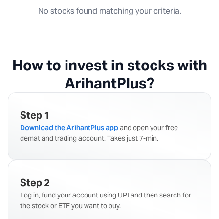
No stocks found matching your criteria.
How to invest in stocks with
ArihantPlus?
Step 1
Download the ArihantPlus app
and open your free
demat and trading account. Takes just 7-min.
Step 2
Log in, fund your account using UPI and then search for
the stock or ETF you want to buy.