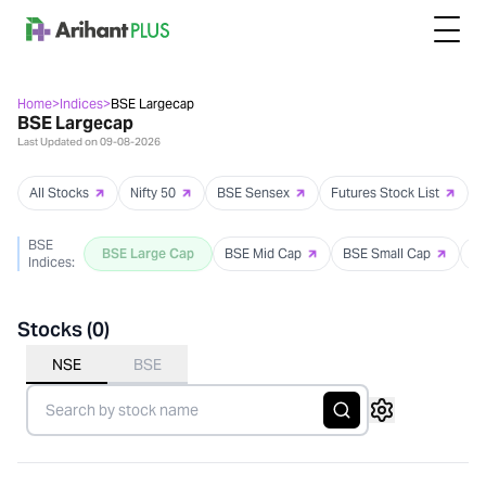
Home
>
Indices
>
BSE Largecap
BSE Largecap
Last Updated on
09-08-2026
All Stocks
Nifty 50
BSE Sensex
Futures Stock List
BSE
BSE Large Cap
BSE Mid Cap
BSE Small Cap
B
Indices:
Stocks (
0
)
NSE
BSE