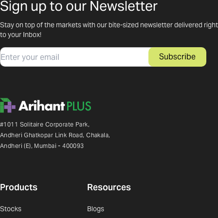
Sign up to our Newsletter
Stay on top of the markets with our bite-sized newsletter delivered right
to your Inbox!
Email
Subscribe
#1011 Solitaire Corporate Park,
Andheri Ghatkopar Link Road, Chakala,
Andheri (E), Mumbai - 400093
Products
Resources
Stocks
Blogs