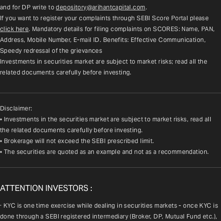
and for DP write to 
depository@arihantcapital.com
.
If you want to register your complaints through SEBI Score Portal please 
click here
. Mandatory details for filing complaints on SCORES: Name, PAN, 
Address, Mobile Number, E-mail ID. Benefits: Effective Communication, 
Speedy redressal of the grievances
Investments in securities market are subject to market risks; read all the 
related documents carefully before investing.
Disclaimer:
• Investments in the securities market are subject to market risks, read all
the related documents carefully before investing.
• Brokerage will not exceed the SEBI prescribed limit.
• The securities are quoted as an example and not as a recommendation.
ATTENTION INVESTORS :
· KYC is one time exercise while dealing in securities markets - once KYC is 
done through a SEBI registered intermediary (Broker, DP, Mutual Fund etc.), 