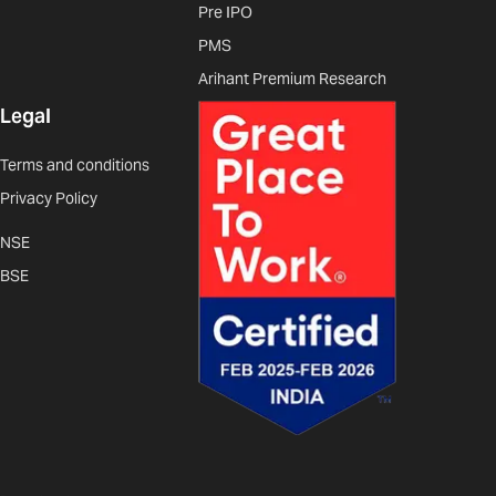
Pre IPO
PMS
Arihant Premium Research
Legal
Terms and conditions
Privacy Policy
NSE
BSE