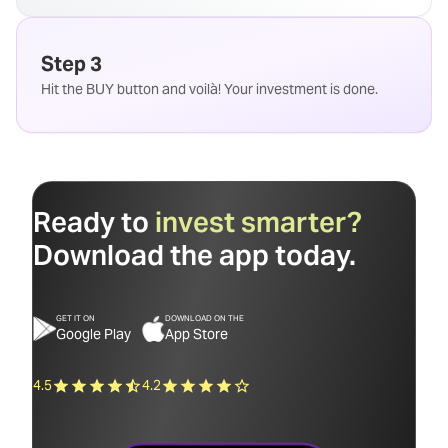
Step 3
Hit the BUY button and voilà! Your investment is done.
Ready to
invest smarter?
Download the app today.
GET IT ON
DOWNLOAD ON THE
Google Play
App Store
4.5
4.2