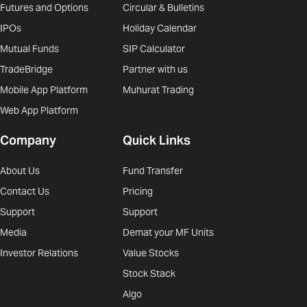
Futures and Options
Circular & Bulletins
IPOs
Holiday Calendar
Mutual Funds
SIP Calculator
TradeBridge
Partner with us
Mobile App Platform
Muhurat Trading
Web App Platform
Company
Quick Links
About Us
Fund Transfer
Contact Us
Pricing
Support
Support
Media
Demat your MF Units
Investor Relations
Value Stocks
Stock Stack
Algo