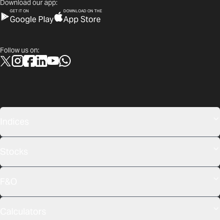
Download our app:
GET IT ON
DOWNLOAD ON THE
Google Play
App Store
Follow us on:
Indices
Stocks
F&O
Calculators