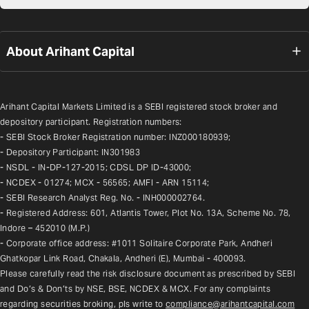
About Arihant Capital
Arihant Capital Markets Limited is a SEBI registered stock broker and 
depository participant. Registration numbers:
- SEBI Stock Broker Registration number: INZ000180939;
- Depository Participant: IN301983
- NSDL - IN-DP-127-2015; CDSL DP ID-43000;
- NCDEX - 01274; MCX - 56565; AMFI - ARN 15114;
- SEBI Research Analyst Reg. No. - INH000002764.
- Registered Address: 601, Atlantis Tower, Plot No. 13A, Scheme No. 78, 
Indore – 452010 (M.P.)
- Corporate office address: #1011 Solitaire Corporate Park, Andheri 
Ghatkopar Link Road, Chakala, Andheri (E), Mumbai - 400093.
Please carefully read the risk disclosure document as prescribed by SEBI 
and Do’s & Don’ts by NSE, BSE, NCDEX & MCX. For any complaints 
regarding securities broking, pls write to 
compliance@arihantcapital.com