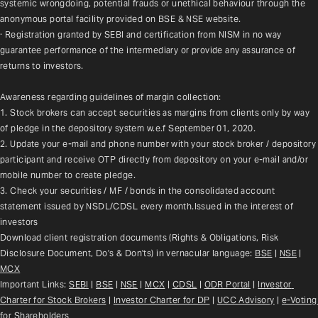
systemic wrongdoing, potential frauds or unethical behaviour through the 
anonymous portal facility provided on BSE & NSE website.
· Registration granted by SEBI and certification from NISM in no way 
guarantee performance of the intermediary or provide any assurance of 
returns to investors.
Awareness regarding guidelines of margin collection:
1. Stock brokers can accept securities as margins from clients only by way 
of pledge in the depository system w.e.f September 01, 2020.
2. Update your e-mail and phone number with your stock broker / depository 
participant and receive OTP directly from depository on your e-mail and/or 
mobile number to create pledge.
3. Check your securities / MF / bonds in the consolidated account 
statement issued by NSDL/CDSL every month.Issued in the interest of 
investors
Download client registration documents (Rights & Obligations, Risk 
Disclosure Document, Do's & Don'ts) in vernacular language: 
BSE
 | 
NSE
 | 
MCX
Important Links: 
SEBI
 | 
BSE
 | 
NSE
 | 
MCX
 | 
CDSL
 | 
ODR Portal
 | 
Investor 
Charter for Stock Brokers
 | 
Investor Charter for DP
 | 
UCC Advisory
 |
e-Voting 
for Shareholders