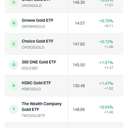
+0.69%
146.30
U
+1.01
UNIONGOLD
Groww Gold ETF
+0.76%
14.57
1
G
+0.11
GROWWGOLD
Choice Gold ETF
+0.72%
147.82
C
+1.06
CHOICEGOLD
360 ONE Gold ETF
+1.01%
145.50
G
+1.47
GOLD360
HSBC Gold ETF
+1.47%
130.48
H
+1.92
HSBCGOLD
The Wealth Company
+0.94%
Gold ETF
148.89
T
+1.40
TWCGOLDETF