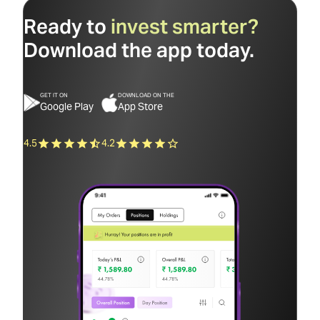
Ready to
invest smarter?
Download the app today.
GET IT ON
DOWNLOAD ON THE
Google Play
App Store
4.5
4.2