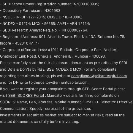
- SEBI Stock Broker Registration number: INZ000180939;
- Depository Participant: IN301983
- NSDL - IN-DP-127-2015; CDSL DP ID-43000;
- NCDEX - 01274; MCX - 56565; AMFI - ARN 15114;
- SEBI Research Analyst Reg. No. - INH000002764.
- Registered Address: 601, Atlantis Tower, Plot No. 13A, Scheme No. 78, 
Indore – 452010 (M.P.)
- Corporate office address: #1011 Solitaire Corporate Park, Andheri 
Ghatkopar Link Road, Chakala, Andheri (E), Mumbai - 400093.
Please carefully read the risk disclosure document as prescribed by SEBI 
and Do’s & Don’ts by NSE, BSE, NCDEX & MCX. For any complaints 
regarding securities broking, pls write to 
compliance@arihantcapital.com
and for DP write to 
depository@arihantcapital.com
.
If you want to register your complaints through SEBI Score Portal please 
visit 
SEBI SCORES Portal
. Mandatory details for filing complaints on 
SCORES: Name, PAN, Address, Mobile Number, E-mail ID. Benefits: Effective 
Communication, Speedy redressal of the grievances
Investments in securities market are subject to market risks; read all the 
related documents carefully before investing.