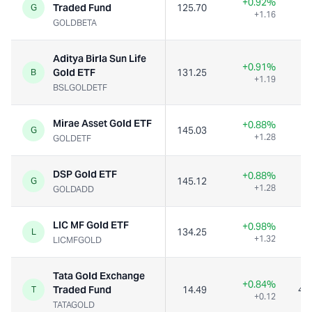
+0.92%
Traded Fund
125.70
G
+1.16
GOLDBETA
Aditya Birla Sun Life
+0.91%
Gold ETF
131.25
B
+1.19
BSLGOLDETF
Mirae Asset Gold ETF
+0.88%
145.03
G
+1.28
GOLDETF
DSP Gold ETF
+0.88%
145.12
1
G
+1.28
GOLDADD
LIC MF Gold ETF
+0.98%
134.25
L
+1.32
LICMFGOLD
Tata Gold Exchange
+0.84%
Traded Fund
14.49
4,7
T
+0.12
TATAGOLD