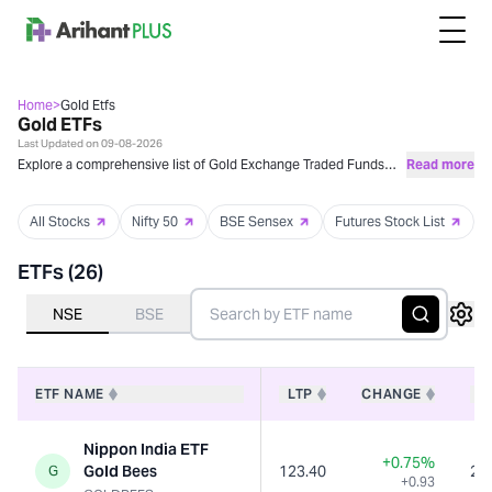
Home
>
Gold Etfs
Gold ETFs
Last Updated on
09-08-2026
Explore a comprehensive list of Gold Exchange Traded Funds
Read more
(ETFs). View Gold ETF performance, track prices, and discover
investment opportunities across various sectors and lists.
All Stocks
Nifty 50
BSE Sensex
Futures Stock List
ETFs (
26
)
NSE
BSE
ETF NAME
LTP
CHANGE
V
Nippon India ETF
+0.75%
Gold Bees
123.40
2,7
G
+0.93