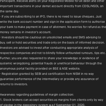
Participant. Receive alerts on your Registered Mobile for all debit and other 
important transactions in your demat account directly from CDSL/NSDL on 
the same day.
· If you are subscribing to an IPO, there is no need to issue cheques. Just 
write the bank account number and sign in the application form to authorise 
your bank to make payment in case of allotment. No worries for refund as the 
money remains in investor's account.
· Investors should be cautious on unsolicited emails and SMS advising to 
buy, sell or hold securities and trade only on the basis of informed decision. 
Investors are advised to invest after conducting appropriate analysis of 
respective companies and not to blindly follow unfounded rumours, tips etc. 
Further, you are also requested to share your knowledge or evidence of 
systemic wrongdoing, potential frauds or unethical behaviour through the 
anonymous portal facility provided on BSE & NSE website.
· Registration granted by SEBI and certification from NISM in no way 
guarantee performance of the intermediary or provide any assurance of 
returns to investors.
Awareness regarding guidelines of margin collection:
1. Stock brokers can accept securities as margins from clients only by way 
of pledge in the depository system w.e.f September 01, 2020.