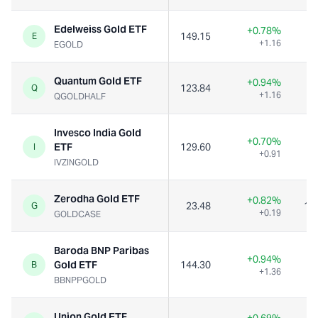
Edelweiss Gold ETF
+0.78%
149.15
E
+1.16
EGOLD
Quantum Gold ETF
+0.94%
123.84
Q
+1.16
QGOLDHALF
Invesco India Gold
+0.70%
ETF
129.60
I
+0.91
IVZINGOLD
Zerodha Gold ETF
+0.82%
23.48
1,0
G
+0.19
GOLDCASE
Baroda BNP Paribas
+0.94%
Gold ETF
144.30
B
+1.36
BBNPPGOLD
Union Gold ETF