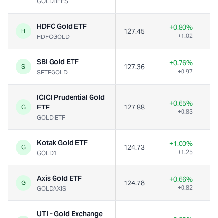
GOLDBEES
HDFC Gold ETF
+0.80%
127.45
1
H
+1.02
HDFCGOLD
SBI Gold ETF
+0.76%
127.36
5
S
+0.97
SETFGOLD
ICICI Prudential Gold
+0.65%
ETF
127.88
3
G
+0.83
GOLDIETF
Kotak Gold ETF
+1.00%
124.73
6
G
+1.25
GOLD1
Axis Gold ETF
+0.66%
124.78
2
G
+0.82
GOLDAXIS
UTI - Gold Exchange