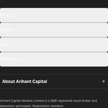
Indices
Stocks
F&O
Calculators
About Arihant Capital
Arihant Capital Markets Limited is a SEBI registered stock broker and 
depository participant. Registration numbers: