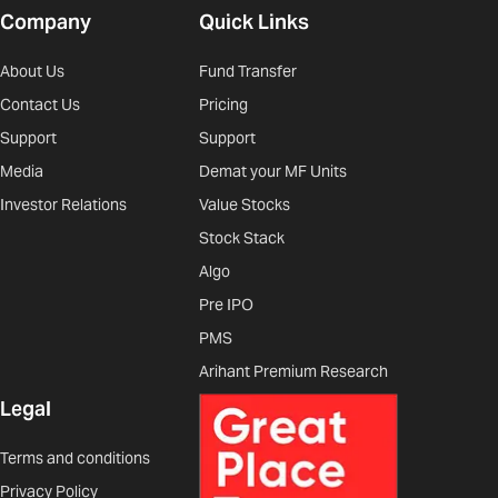
Company
Quick Links
About Us
Fund Transfer
Contact Us
Pricing
Support
Support
Media
Demat your MF Units
Investor Relations
Value Stocks
Stock Stack
Algo
Pre IPO
PMS
Arihant Premium Research
Legal
Terms and conditions
Privacy Policy