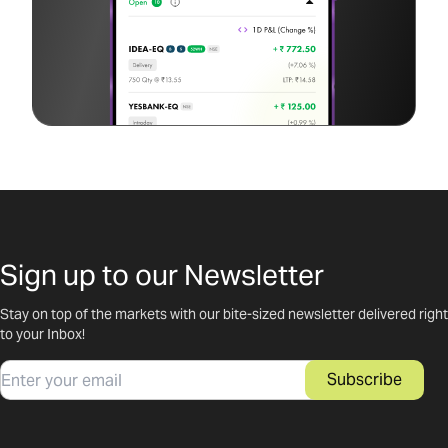
Sign up to our Newsletter
Stay on top of the markets with our bite-sized newsletter delivered right
to your Inbox!
Email
Subscribe