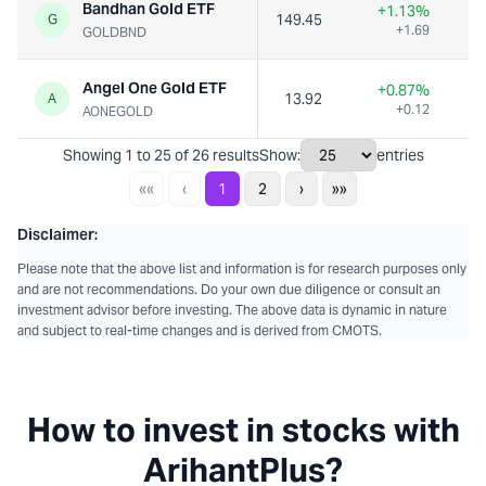
Bandhan Gold ETF
+1.13%
149.45
G
+1.69
GOLDBND
Angel One Gold ETF
+0.87%
13.92
A
+0.12
AONEGOLD
Showing
1
to
25
of
26
results
Show:
entries
««
‹
1
2
›
»»
Disclaimer:
Please note that the above list and information is for research purposes only
and are not recommendations. Do your own due diligence or consult an
investment advisor before investing. The above data is dynamic in nature
and subject to real-time changes and is derived from CMOTS.
How to invest in stocks with
ArihantPlus?