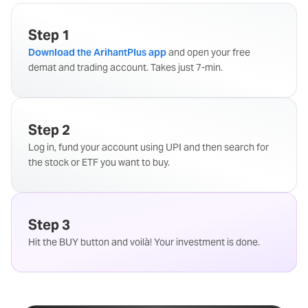
Step 1
Download the ArihantPlus app
and open your free
demat and trading account. Takes just 7-min.
Step 2
Log in, fund your account using UPI and then search for
the stock or ETF you want to buy.
Step 3
Hit the BUY button and voilà! Your investment is done.