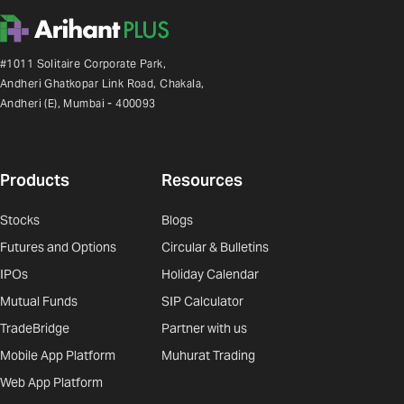
#1011 Solitaire Corporate Park,
Andheri Ghatkopar Link Road, Chakala,
Andheri (E), Mumbai - 400093
Products
Resources
Stocks
Blogs
Futures and Options
Circular & Bulletins
IPOs
Holiday Calendar
Mutual Funds
SIP Calculator
TradeBridge
Partner with us
Mobile App Platform
Muhurat Trading
Web App Platform