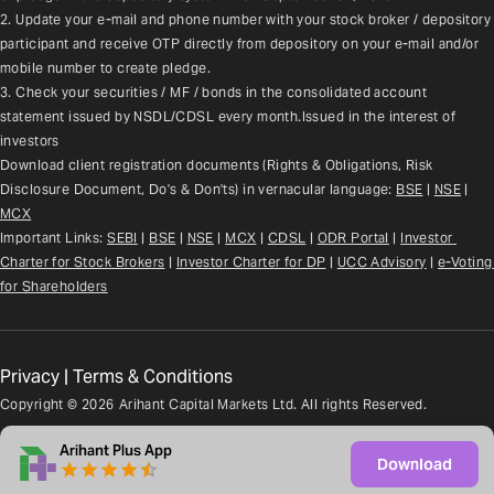
2. Update your e-mail and phone number with your stock broker / depository 
participant and receive OTP directly from depository on your e-mail and/or 
mobile number to create pledge.
3. Check your securities / MF / bonds in the consolidated account 
statement issued by NSDL/CDSL every month.Issued in the interest of 
investors
Download client registration documents (Rights & Obligations, Risk 
Disclosure Document, Do's & Don'ts) in vernacular language: 
BSE
 | 
NSE
 | 
MCX
Important Links: 
SEBI
 | 
BSE
 | 
NSE
 | 
MCX
 | 
CDSL
 | 
ODR Portal
 | 
Investor 
Charter for Stock Brokers
 | 
Investor Charter for DP
 | 
UCC Advisory
 |
e-Voting 
for Shareholders
Privacy
|
Terms & Conditions
Copyright ©
2026
Arihant Capital Markets Ltd. All rights Reserved.
Arihant Plus App
Download