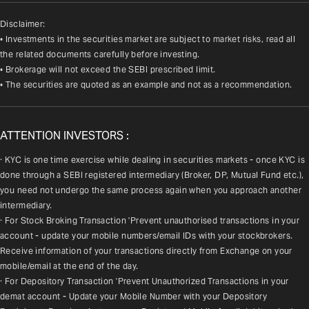
Disclaimer:
• Investments in the securities market are subject to market risks, read all
the related documents carefully before investing.
• Brokerage will not exceed the SEBI prescribed limit.
• The securities are quoted as an example and not as a recommendation.
ATTENTION INVESTORS :
· KYC is one time exercise while dealing in securities markets - once KYC is 
done through a SEBI registered intermediary (Broker, DP, Mutual Fund etc.), 
you need not undergo the same process again when you approach another 
intermediary.
· For Stock Broking Transaction 'Prevent unauthorised transactions in your 
account - update your mobile numbers/email IDs with your stockbrokers. 
Receive information of your transactions directly from Exchange on your 
mobile/email at the end of the day.
· For Depository Transaction 'Prevent Unauthorized Transactions in your 
demat account - Update your Mobile Number with your Depository 