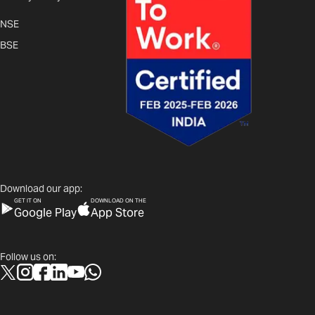
NSE
BSE
Download our app:
GET IT ON
DOWNLOAD ON THE
Google Play
App Store
Follow us on: