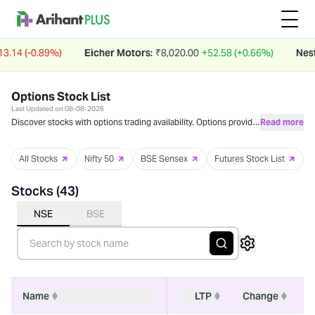
4 (-0.89%)
Eicher Motors
:
₹
8,020.00
+52.58 (+0.66%)
Nestle I
Options Stock List
Last Updated on
08-08-2026
Discover stocks with options trading availability. Options provide
Read more
flexible strategies for income generation, risk management, and
leveraged exposure. These instruments allow investors to
All Stocks
Nifty 50
BSE Sensex
Futures Stock List
benefit from market movements with defined risk parameters.
Stocks (
43
)
NSE
BSE
Name
LTP
Change