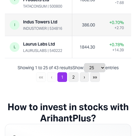
-7.68
TATACONSUM
|
500800
Indus Towers Ltd
+0.70%
386.00
I
+2.70
INDUSTOWER
|
534816
Laurus Labs Ltd
+0.78%
1844.30
L
+14.39
LAURUSLABS
|
540222
Showing
1
to
25
of
43
results
Show:
entries
««
‹
1
2
›
»»
How to invest in stocks with
ArihantPlus?