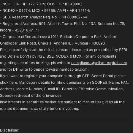
- NSDL - IN-DP-127-2015; CDSL DP ID-43000;
- NCDEX - 01274; MCX - 56565; AMFI - ARN 15114;
- SEBI Research Analyst Reg. No. - INH000002764.
- Registered Address: 601, Atlantis Tower, Plot No. 13A, Scheme No. 78, 
Indore – 452010 (M.P.)
- Corporate office address: #1011 Solitaire Corporate Park, Andheri 
Ghatkopar Link Road, Chakala, Andheri (E), Mumbai - 400093.
Please carefully read the risk disclosure document as prescribed by SEBI 
and Do’s & Don’ts by NSE, BSE, NCDEX & MCX. For any complaints 
regarding securities broking, pls write to 
compliance@arihantcapital.com
and for DP write to 
depository@arihantcapital.com
.
If you want to register your complaints through SEBI Score Portal please 
click here
. Mandatory details for filing complaints on SCORES: Name, PAN, 
Address, Mobile Number, E-mail ID. Benefits: Effective Communication, 
Speedy redressal of the grievances
Investments in securities market are subject to market risks; read all the 
related documents carefully before investing.
Disclaimer: