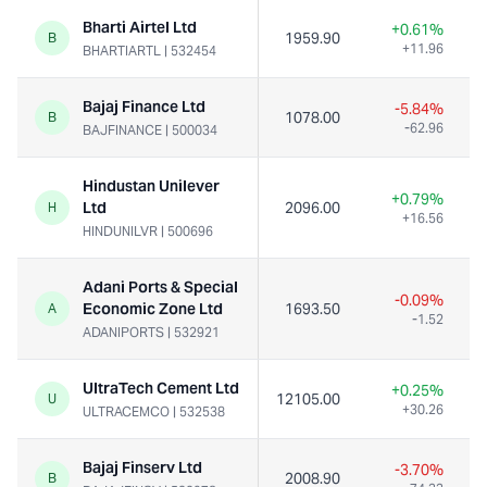
Bharti Airtel Ltd
+0.61%
1959.90
B
+11.96
BHARTIARTL
|
532454
Bajaj Finance Ltd
-5.84%
1078.00
1
B
-62.96
BAJFINANCE
|
500034
Hindustan Unilever
+0.79%
Ltd
2096.00
H
+16.56
HINDUNILVR
|
500696
Adani Ports & Special
-0.09%
Economic Zone Ltd
1693.50
A
-1.52
ADANIPORTS
|
532921
UltraTech Cement Ltd
+0.25%
12105.00
U
+30.26
ULTRACEMCO
|
532538
Bajaj Finserv Ltd
-3.70%
2008.90
B