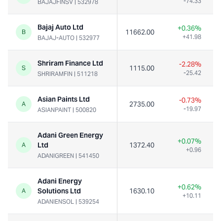
-74.33
BAJAJFINSV
|
532978
Bajaj Auto Ltd
+0.36%
11662.00
B
+41.98
BAJAJ-AUTO
|
532977
Shriram Finance Ltd
-2.28%
1115.00
S
-25.42
SHRIRAMFIN
|
511218
Asian Paints Ltd
-0.73%
2735.00
A
-19.97
ASIANPAINT
|
500820
Adani Green Energy
+0.07%
Ltd
1372.40
A
+0.96
ADANIGREEN
|
541450
Adani Energy
+0.62%
Solutions Ltd
1630.10
A
+10.11
ADANIENSOL
|
539254