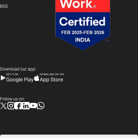
BSE
Download our app:
GET IT ON
DOWNLOAD ON THE
Google Play
App Store
Follow us on: