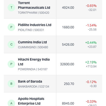
Torrent
-0.65%
Pharmaceuticals Ltd
4924.00
T
-32.01
TORNTPHARM
|
500420
Pidilite Industries Ltd
-1.54%
1660.00
P
-25.56
PIDILITIND
|
500331
Cummins India Ltd
+0.44%
5426.00
C
+23.87
CUMMINSIND
|
500480
Hitachi Energy India
+2.19%
Ltd
32600.00
P
+713.94
POWERINDIA
|
543187
Bank of Baroda
-0.12%
250.70
B
-0.30
BANKBARODA
|
532134
Apollo Hospitals
-0.33%
Enterprise Ltd
8945.00
A
-29.52