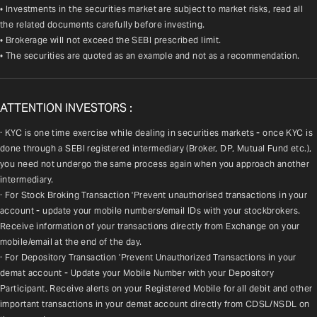
• Investments in the securities market are subject to market risks, read all
the related documents carefully before investing.
• Brokerage will not exceed the SEBI prescribed limit.
• The securities are quoted as an example and not as a recommendation.
ATTENTION INVESTORS :
· KYC is one time exercise while dealing in securities markets - once KYC is 
done through a SEBI registered intermediary (Broker, DP, Mutual Fund etc.), 
you need not undergo the same process again when you approach another 
intermediary.
· For Stock Broking Transaction 'Prevent unauthorised transactions in your 
account - update your mobile numbers/email IDs with your stockbrokers. 
Receive information of your transactions directly from Exchange on your 
mobile/email at the end of the day.
· For Depository Transaction 'Prevent Unauthorized Transactions in your 
demat account - Update your Mobile Number with your Depository 
Participant. Receive alerts on your Registered Mobile for all debit and other 
important transactions in your demat account directly from CDSL/NSDL on 