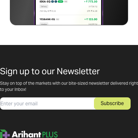
Sign up to our Newsletter
Stay on top of the markets with our bite-sized newsletter delivered right
to your Inbox!
Email
Subscribe