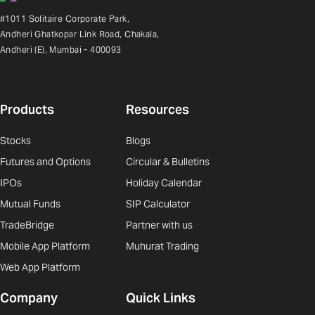
#1011 Solitaire Corporate Park,
Andheri Ghatkopar Link Road, Chakala,
Andheri (E), Mumbai - 400093
Products
Resources
Stocks
Blogs
Futures and Options
Circular & Bulletins
IPOs
Holiday Calendar
Mutual Funds
SIP Calculator
TradeBridge
Partner with us
Mobile App Platform
Muhurat Trading
Web App Platform
Company
Quick Links