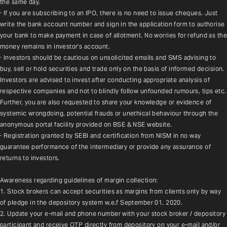
the same day.
· If you are subscribing to an IPO, there is no need to issue cheques. Just 
write the bank account number and sign in the application form to authorise 
your bank to make payment in case of allotment. No worries for refund as the 
money remains in investor's account.
· Investors should be cautious on unsolicited emails and SMS advising to 
buy, sell or hold securities and trade only on the basis of informed decision. 
Investors are advised to invest after conducting appropriate analysis of 
respective companies and not to blindly follow unfounded rumours, tips etc. 
Further, you are also requested to share your knowledge or evidence of 
systemic wrongdoing, potential frauds or unethical behaviour through the 
anonymous portal facility provided on BSE & NSE website.
· Registration granted by SEBI and certification from NISM in no way 
guarantee performance of the intermediary or provide any assurance of 
returns to investors.
Awareness regarding guidelines of margin collection:
1. Stock brokers can accept securities as margins from clients only by way 
of pledge in the depository system w.e.f September 01, 2020.
2. Update your e-mail and phone number with your stock broker / depository 
participant and receive OTP directly from depository on your e-mail and/or 