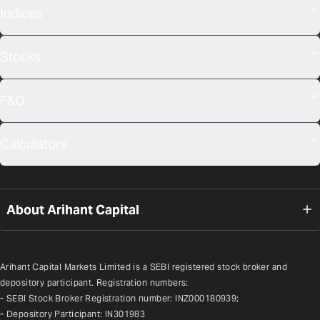
Indices
Stocks
F&O
Calculators
About Arihant Capital
Arihant Capital Markets Limited is a SEBI registered stock broker and 
depository participant. Registration numbers:
- SEBI Stock Broker Registration number: INZ000180939;
- Depository Participant: IN301983