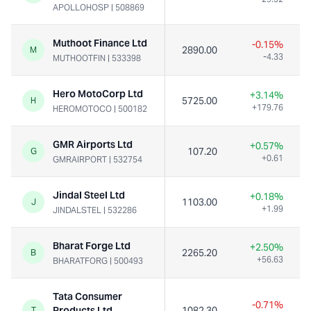
APOLLOHOSP
|
508869
Muthoot Finance Ltd
-0.15%
2890.00
M
-4.33
MUTHOOTFIN
|
533398
Hero MotoCorp Ltd
+3.14%
5725.00
H
+179.76
HEROMOTOCO
|
500182
GMR Airports Ltd
+0.57%
107.20
G
+0.61
GMRAIRPORT
|
532754
Jindal Steel Ltd
+0.18%
1103.00
J
+1.99
JINDALSTEL
|
532286
Bharat Forge Ltd
+2.50%
2265.20
B
+56.63
BHARATFORG
|
500493
Tata Consumer
-0.71%
Products Ltd
1082.30
T