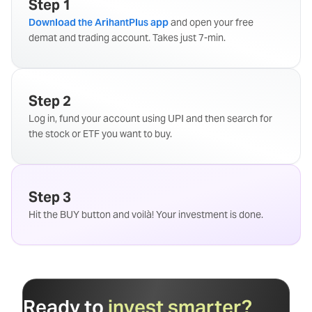
Step 1
Download the ArihantPlus app
and open your free
demat and trading account. Takes just 7-min.
Step 2
Log in, fund your account using UPI and then search for
the stock or ETF you want to buy.
Step 3
Hit the BUY button and voilà! Your investment is done.
Ready to
invest smarter?