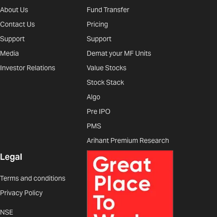
About Us
Fund Transfer
Contact Us
Pricing
Support
Support
Media
Demat your MF Units
Investor Relations
Value Stocks
Stock Stack
Algo
Pre IPO
PMS
Arihant Premium Research
Legal
Terms and conditions
Privacy Policy
NSE