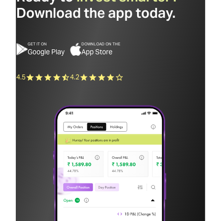
Download the app today.
GET IT ON
DOWNLOAD ON THE
Google Play
App Store
4.5
4.2