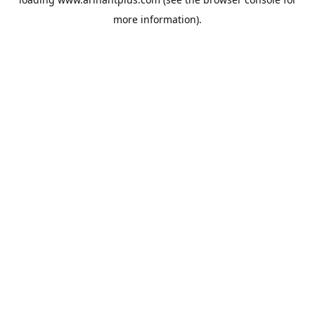
more information).