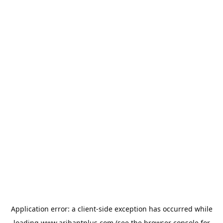
Application error: a
client
-side exception has occurred while
loading
www.arihantplus.com
(see the
browser console
for