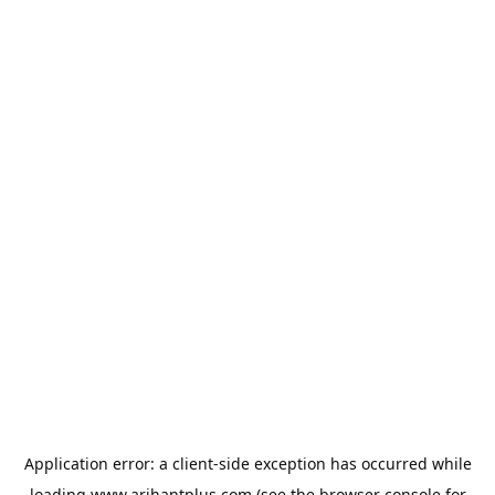
Application error: a
client
-side exception has occurred while
loading
www.arihantplus.com
(see the
browser console
for