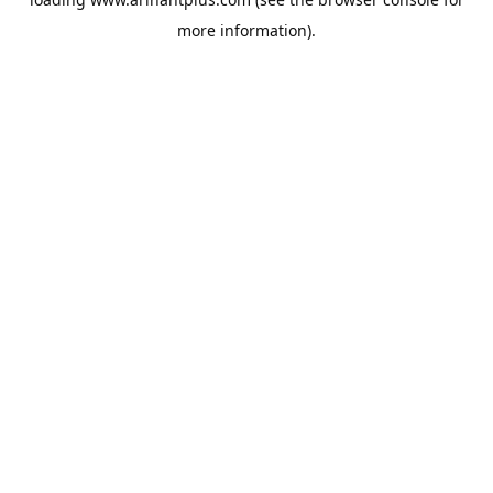
more information).