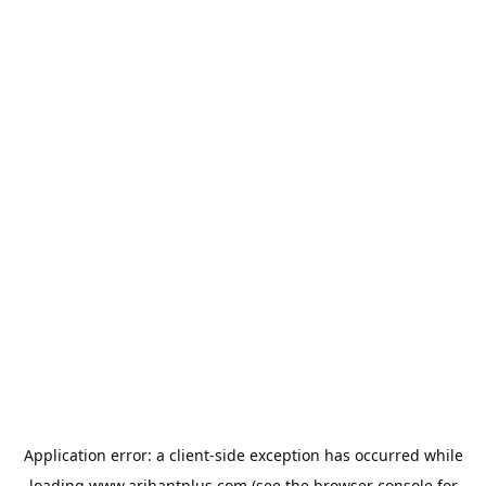
Application error: a
client
-side exception has occurred while
loading
www.arihantplus.com
(see the
browser console
for