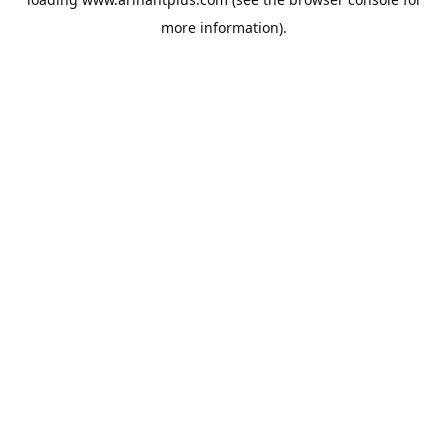
more information).