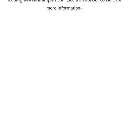
more information).