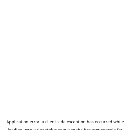
Application error: a
client
-side exception has occurred while
loading
www.arihantplus.com
(see the
browser console
for