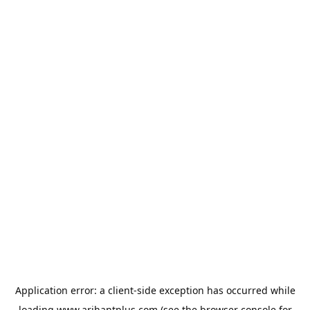
Application error: a
client
-side exception has occurred while
loading
www.arihantplus.com
(see the
browser console
for