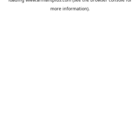
more information).