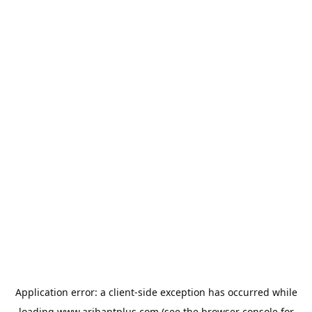
Application error: a
client
-side exception has occurred while
loading
www.arihantplus.com
(see the
browser console
for