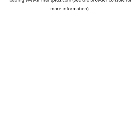
more information).