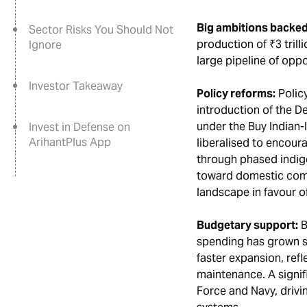
Big ambitions backed
Sector Risks You Should Not
production of ₹3 trill
Ignore
large pipeline of oppo
Investor Takeaway
Policy reforms:
Policy
introduction of the D
under the Buy Indian-
Invest in Defense on
ArihantPlus App
liberalised to encour
through phased indige
toward domestic comp
landscape in favour o
Budgetary support:
B
spending has grown st
faster expansion, ref
maintenance. A signifi
Force and Navy, drivi