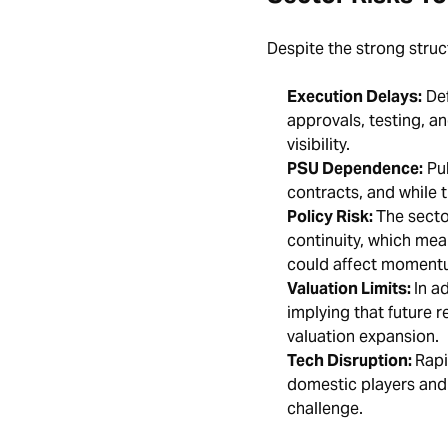
Despite the strong struct
Execution Delays:
Def
approvals, testing, a
visibility.
PSU Dependence:
Pub
contracts, and while t
Policy Risk:
The secto
continuity, which mea
could affect momen
Valuation Limits:
In a
implying that future 
valuation expansion.
Tech Disruption:
Rapi
domestic players and 
challenge.