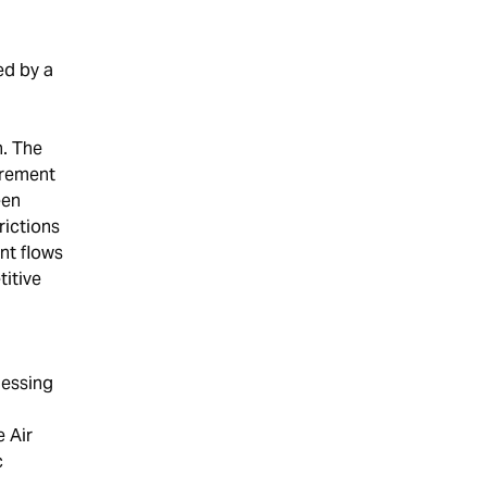
ed by a
n. The
urement
een
rictions
nt flows
itive
nessing
e Air
c