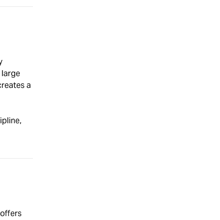
y
 large
creates a
pline,
 offers