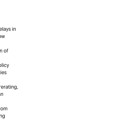
elays in
low
n of
licy
ies
rerating,
an
from
ing