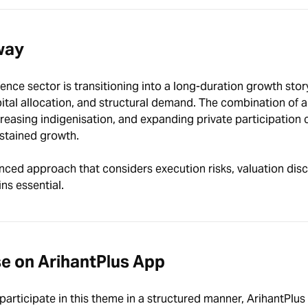
way
fence sector is transitioning into a long-duration growth stor
ital allocation, and structural demand. The combination of a
creasing indigenisation, and expanding private participation 
ustained growth.
nced approach that considers execution risks, valuation disci
ns essential.
se on ArihantPlus App
participate in this theme in a structured manner, ArihantPlus