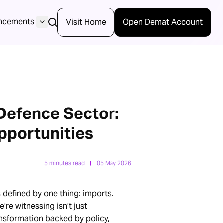
ncements
Visit Home
Open Demat Account
 Defence Sector:
pportunities
5 minutes read
05 May 2026
 defined by one thing: imports.
’re witnessing isn’t just
ansformation backed by policy,