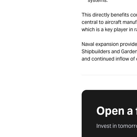
systems.
This directly benefits c
central to aircraft manu
which is a key player in 
Naval expansion provides
Shipbuilders and Garden
and continued inflow of 
Open a 
Invest in tomorr