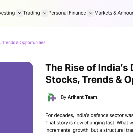
vesting
Trading
Personal Finance
Markets & Annou
, Trends & Opportunities
The Rise of India’s
Stocks, Trends & O
By
Arihant Team
For decades, India’s defence sector was
That story is now changing fast. What we
incremental growth, but a structural tr