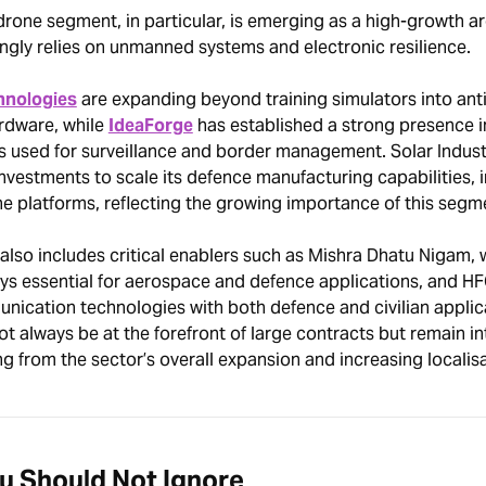
rone segment, in particular, is emerging as a high-growth ar
ngly relies on unmanned systems and electronic resilience.
hnologies
are expanding beyond training simulators into ant
rdware, while
IdeaForge
has established a strong presence in
s used for surveillance and border management. Solar Industr
investments to scale its defence manufacturing capabilities, 
e platforms, reflecting the growing importance of this segm
lso includes critical enablers such as Mishra Dhatu Nigam, 
oys essential for aerospace and defence applications, and HF
nication technologies with both defence and civilian applic
always be at the forefront of large contracts but remain in
ng from the sector’s overall expansion and increasing localisa
ou Should Not Ignore