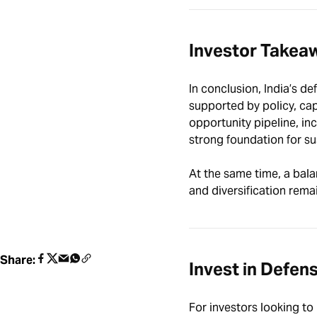
Investor Takea
In conclusion, India’s de
supported by policy, cap
opportunity pipeline, in
strong foundation for s
At the same time, a bala
and diversification remai
Share:
Invest in Defen
For investors looking to 