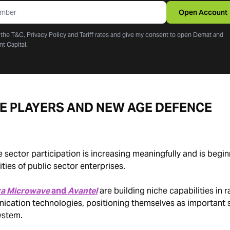
Open Account
o the T&C, Privacy Policy and Tariff rates and give my consent to open Demat and
nt Capital.
TE PLAYERS AND NEW AGE DEFENCE
e sector participation is increasing meaningfully and is begin
ies of public sector enterprises.
ra Microwave
and
Avantel
are building niche capabilities in 
ation technologies, positioning themselves as important s
ystem.