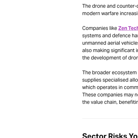
The drone and counter-d
modern warfare increasi
Companies like
Zen Tec
systems and defence ha
unmanned aerial vehicle
also making significant 
the development of dron
The broader ecosystem a
supplies specialised all
which operates in commu
These companies may not 
the value chain, benefiti
Sector Risks Y