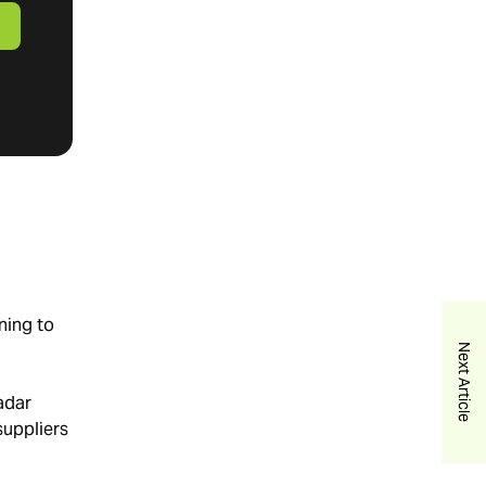
ning to
Next Article
radar
uppliers