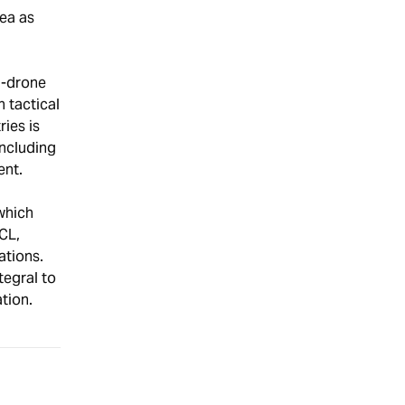
ea as
i-drone
 tactical
ies is
including
ent.
which
CL,
ations.
tegral to
tion.