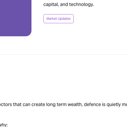
capital, and technology.
Market Updates
sectors that can create long term wealth, defence is quietly 
why: