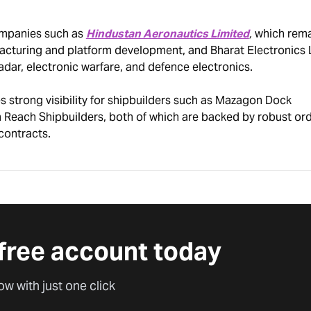
ompanies such as
Hindustan Aeronautics Limited
,
which rema
facturing and platform development, and Bharat Electronics 
radar, electronic warfare, and defence electronics.
 strong visibility for shipbuilders such as Mazagon Dock
 Reach Shipbuilders, both of which are backed by robust or
contracts.
free account today
ow with just one click