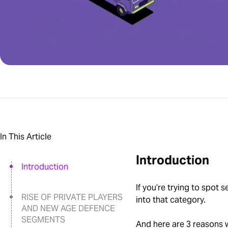
In This Article
Introduction
Introduction
If you’re trying to spot 
RISE OF PRIVATE PLAYERS
into that category.
AND NEW AGE DEFENCE
SEGMENTS
And here are 3 reasons 