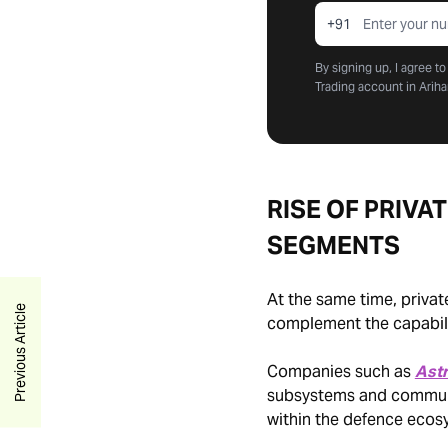
+91
By signing up, I agree t
Trading account in Ariha
RISE OF PRIVA
SEGMENTS
At the same time, privat
Previous Article
complement the capabilit
Companies such as
Ast
subsystems and communic
within the defence ecos