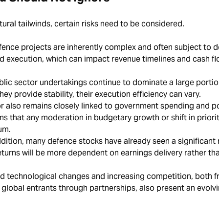
ural tailwinds, certain risks need to be considered.
ence projects are inherently complex and often subject to d
nd execution, which can impact revenue timelines and cash f
lic sector undertakings continue to dominate a large portio
hey provide stability, their execution efficiency can vary.
r also remains closely linked to government spending and po
ns that any moderation in budgetary growth or shift in priorit
tum.
ddition, many defence stocks have already seen a significant 
returns will be more dependent on earnings delivery rather th
d technological changes and increasing competition, both 
global entrants through partnerships, also present an evolv