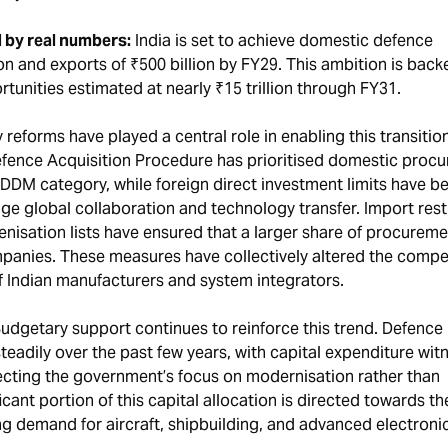
 by real numbers:
India is set to achieve domestic defence
ion and exports of ₹500 billion by FY29. This ambition is back
rtunities estimated at nearly ₹15 trillion through FY31.
 reforms have played a central role in enabling this transitio
efence Acquisition Procedure has prioritised domestic proc
IDDM category, while foreign direct investment limits have b
age global collaboration and technology transfer. Import rest
nisation lists have ensured that a larger share of procureme
anies. These measures have collectively altered the compet
f Indian manufacturers and system integrators.
udgetary support continues to reinforce this trend. Defence
eadily over the past few years, with capital expenditure wit
lecting the government’s focus on modernisation rather than
cant portion of this capital allocation is directed towards th
ng demand for aircraft, shipbuilding, and advanced electroni