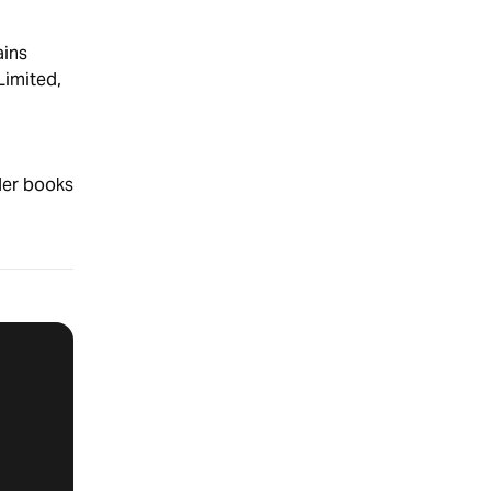
ins
Limited,
der books