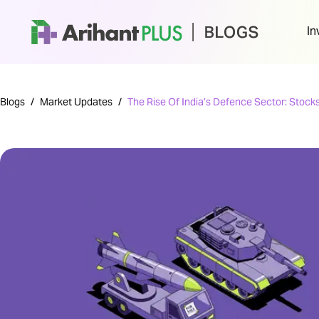
In
Blogs
/
Market Updates
/
The Rise Of India’s Defence Sector: Stocks