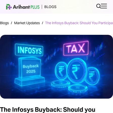
Blogs
/
Market Updates
/
The Infosys Buyback: Should You Participa
The Infosys Buyback: Should you