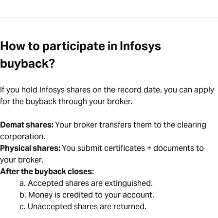
How to participate in Infosys
buyback?
If you hold Infosys shares on the record date, you can apply
for the buyback through your broker.
Demat shares:
Your broker transfers them to the clearing
corporation.
Physical shares:
You submit certificates + documents to
your broker.
After the buyback closes:
a. Accepted shares are extinguished.
b. Money is credited to your account.
c. Unaccepted shares are returned.