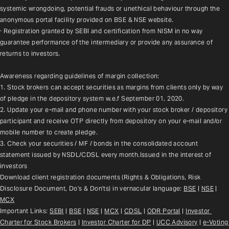
systemic wrongdoing, potential frauds or unethical behaviour through the 
anonymous portal facility provided on BSE & NSE website.
· Registration granted by SEBI and certification from NISM in no way 
guarantee performance of the intermediary or provide any assurance of 
returns to investors.
Awareness regarding guidelines of margin collection:
1. Stock brokers can accept securities as margins from clients only by way 
of pledge in the depository system w.e.f September 01, 2020.
2. Update your e-mail and phone number with your stock broker / depository 
participant and receive OTP directly from depository on your e-mail and/or 
mobile number to create pledge.
3. Check your securities / MF / bonds in the consolidated account 
statement issued by NSDL/CDSL every month.Issued in the interest of 
investors
Download client registration documents (Rights & Obligations, Risk 
Disclosure Document, Do's & Don'ts) in vernacular language: 
BSE
 | 
NSE
 | 
MCX
Important Links: 
SEBI
 | 
BSE
 | 
NSE
 | 
MCX
 | 
CDSL
 | 
ODR Portal
 | 
Investor 
Charter for Stock Brokers
 | 
Investor Charter for DP
 | 
UCC Advisory
 |
e-Voting 