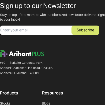
Sign up to our Newsletter
Stay on top of the markets with our bite-sized newsletter delivered right
to your Inbox!
Email
Subscribe
#1011 Solitaire Corporate Park,
Andheri Ghatkopar Link Road, Chakala,
Andheri (E), Mumbai - 400093
Products
Resources
Stocks
Blogs