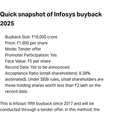
Quick snapshot of Infosys buyback
2025
Buyback Size: ₹18,000 crore
Price: ₹1,800 per share
Mode: Tender offer
Promoter Participation: Yes
Face Value: ₹5 per share
Record Date: Yet to be announced
Acceptance Ratio (small shareholders): 8.38%
(estimated). Under SEBI rules, small shareholders are
those holding shares worth less than ₹2 lakh on the
record date.
This is Infosys’ fifth buyback since 2017 and will be
conducted through a tender offer. In this method, the