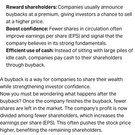
Reward shareholders:
Companies usually announce
buybacks at a premium, giving investors a chance to sell
at a higher price.
Boost confidence:
Fewer shares in circulation often
improve earnings per share (EPS) and signal that the
company believes in its strong fundamentals.
Efficient use of cash:
Instead of sitting with large piles of
idle cash, companies pay cash to their shareholders
through buyback.
A buyback is a way for companies to share their wealth
while strengthening investor confidence.
Now you must be wondering what happens after the
buyback? Once the company finishes the buyback, fewer
shares are left in the market. The company’s profit is now
divided among fewer shareholders, which increases the
earnings per share (EPS). This often pushes the stock price
higher, benefiting the remaining shareholders.