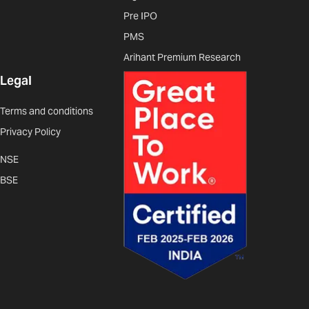
Pre IPO
PMS
Arihant Premium Research
Legal
Terms and conditions
Privacy Policy
NSE
BSE