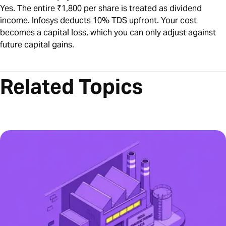
Yes. The entire ₹1,800 per share is treated as dividend
income. Infosys deducts 10% TDS upfront. Your cost
becomes a capital loss, which you can only adjust against
future capital gains.
Related Topics