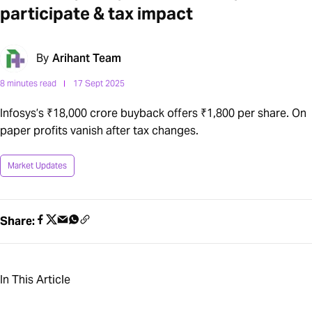
participate & tax impact
By
Arihant Team
8 minutes read
17 Sept 2025
Infosys’s ₹18,000 crore buyback offers ₹1,800 per share. On
paper profits vanish after tax changes.
Market Updates
Share:
In This Article