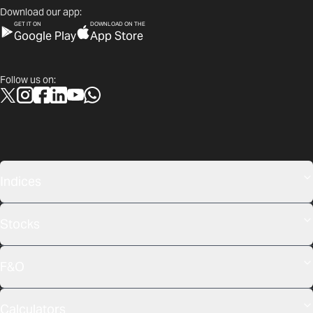
Download our app:
GET IT ON
DOWNLOAD ON THE
Google Play
App Store
Follow us on:
Indices
Stocks
F&O
Calculators