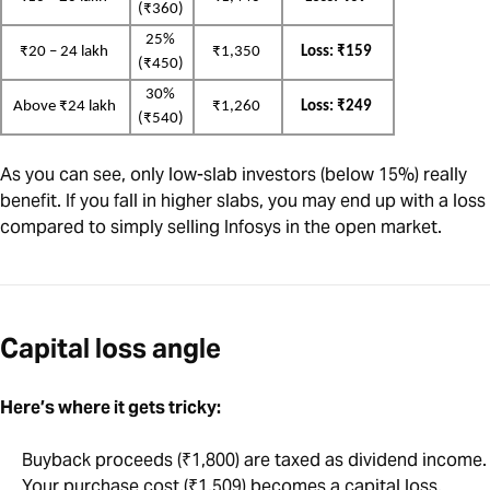
(₹360)
25% 
₹20 – 24 lakh
₹1,350
Loss: ₹159
(₹450)
30% 
Above ₹24 lakh
₹1,260
Loss: ₹249
(₹540)
As you can see, only low-slab investors (below 15%) really
benefit. If you fall in higher slabs, you may end up with a loss
compared to simply selling Infosys in the open market.
Capital loss angle
Here’s where it gets tricky:
Buyback proceeds (₹1,800) are taxed as dividend income.
Your purchase cost (₹1,509) becomes a capital loss.