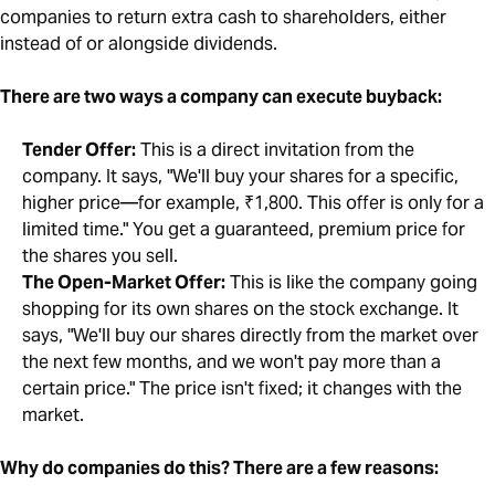
companies to return extra cash to shareholders, either
instead of or alongside dividends.
There are two ways a company can execute buyback:
Tender Offer:
This is a direct invitation from the
company. It says, "We'll buy your shares for a specific,
higher price—for example, ₹1,800. This offer is only for a
limited time." You get a guaranteed, premium price for
the shares you sell.
The Open-Market Offer:
This is like the company going
shopping for its own shares on the stock exchange. It
says, "We'll buy our shares directly from the market over
the next few months, and we won't pay more than a
certain price." The price isn't fixed; it changes with the
market.
Why do companies do this? There are a few reasons: