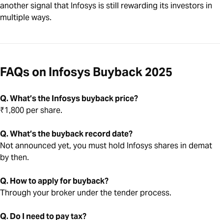
another signal that Infosys is still rewarding its investors in
multiple ways.
FAQs on Infosys Buyback 2025
Q. What’s the Infosys buyback price?
₹1,800 per share.
Q. What’s the buyback record date?
Not announced yet, you must hold Infosys shares in demat
by then.
Q. How to apply for buyback?
Through your broker under the tender process.
Q. Do I need to pay tax?