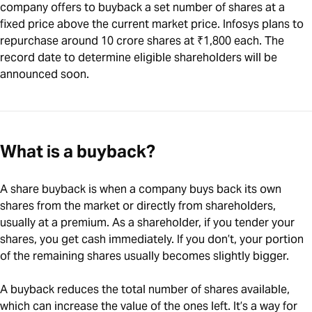
company offers to buyback a set number of shares at a
fixed price above the current market price. Infosys plans to
repurchase around 10 crore shares at ₹1,800 each. The
record date to determine eligible shareholders will be
announced soon.
What is a buyback?
A share buyback is when a company buys back its own
shares from the market or directly from shareholders,
usually at a premium. As a shareholder, if you tender your
shares, you get cash immediately. If you don’t, your portion
of the remaining shares usually becomes slightly bigger.
A buyback reduces the total number of shares available,
which can increase the value of the ones left. It’s a way for