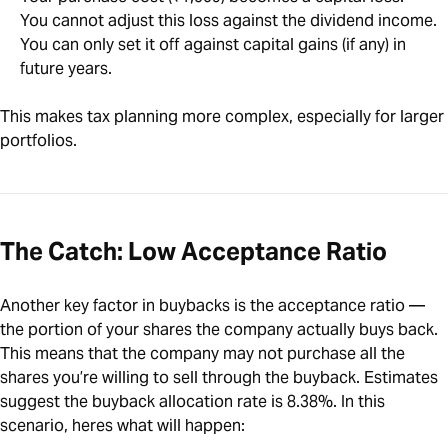
You cannot adjust this loss against the dividend income.
You can only set it off against capital gains (if any) in
future years.
This makes tax planning more complex, especially for larger
portfolios.
The Catch: Low Acceptance Ratio
Another key factor in buybacks is the acceptance ratio —
the portion of your shares the company actually buys back.
This means that the company may not purchase all the
shares you’re willing to sell through the buyback. Estimates
suggest the buyback allocation rate is 8.38%. In this
scenario, heres what will happen: