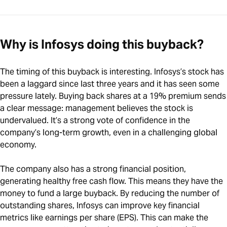
Why is Infosys doing this buyback?
The timing of this buyback is interesting. Infosys’s stock has
been a laggard since last three years and it has seen some
pressure lately. Buying back shares at a 19% premium sends
a clear message: management believes the stock is
undervalued. It’s a strong vote of confidence in the
company’s long-term growth, even in a challenging global
economy.
The company also has a strong financial position,
generating healthy free cash flow. This means they have the
money to fund a large buyback. By reducing the number of
outstanding shares, Infosys can improve key financial
metrics like earnings per share (EPS). This can make the