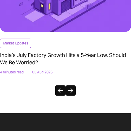
Market Updates
India’s July Factory Growth Hits a 5-Year Low. Should
We Be Worried?
4 minutes read
|
03 Aug 2026