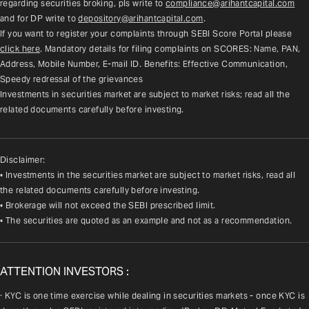
regarding securities broking, pls write to 
compliance@arihantcapital.com
and for DP write to 
depository@arihantcapital.com
.
If you want to register your complaints through SEBI Score Portal please 
click here
. Mandatory details for filing complaints on SCORES: Name, PAN, 
Address, Mobile Number, E-mail ID. Benefits: Effective Communication, 
Speedy redressal of the grievances
Investments in securities market are subject to market risks; read all the 
related documents carefully before investing.
Disclaimer:
• Investments in the securities market are subject to market risks, read all
the related documents carefully before investing.
• Brokerage will not exceed the SEBI prescribed limit.
• The securities are quoted as an example and not as a recommendation.
ATTENTION INVESTORS :
· KYC is one time exercise while dealing in securities markets - once KYC is 