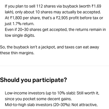
If you plan to sell 112 shares via buyback (worth ₹1.69
lakh), only about 10 shares may actually be accepted.
At ₹1,800 per share, that’s a ₹2,905 profit before tax or
just 1.7% return.
Even if 20–30 shares get accepted, the returns remain in
low single digits.
So, the buyback isn’t a jackpot, and taxes can eat away
these thin margins.
Should you participate?
Low-income investors (up to 10% slab): Still worth it,
since you pocket some decent gains.
Mid-to-high slab investors (20–30%): Not attractive,