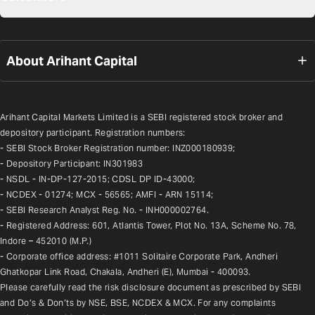
About Arihant Capital
Arihant Capital Markets Limited is a SEBI registered stock broker and 
depository participant. Registration numbers:
- SEBI Stock Broker Registration number: INZ000180939;
- Depository Participant: IN301983
- NSDL - IN-DP-127-2015; CDSL DP ID-43000;
- NCDEX - 01274; MCX - 56565; AMFI - ARN 15114;
- SEBI Research Analyst Reg. No. - INH000002764.
- Registered Address: 601, Atlantis Tower, Plot No. 13A, Scheme No. 78, 
Indore – 452010 (M.P.)
- Corporate office address: #1011 Solitaire Corporate Park, Andheri 
Ghatkopar Link Road, Chakala, Andheri (E), Mumbai - 400093.
Please carefully read the risk disclosure document as prescribed by SEBI 
and Do’s & Don’ts by NSE, BSE, NCDEX & MCX. For any complaints 