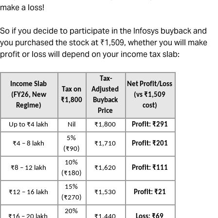
make a loss!
So if you decide to participate in the Infosys buyback and
you purchased the stock at ₹1,509, whether you will make
profit or loss will depend on your income tax slab:
Tax-
Income Slab 
Net Profit/Loss 
Tax on 
Adjusted 
(FY26, New 
(vs ₹1,509 
₹1,800
Buyback 
Regime)
cost)
Price
Up to ₹4 lakh
Nil
₹1,800
Profit: ₹291
5% 
₹4 – 8 lakh
₹1,710
Profit: ₹201
(₹90)
10% 
₹8 – 12 lakh
₹1,620
Profit: ₹111
(₹180)
15% 
₹12 – 16 lakh
₹1,530
Profit: ₹21
(₹270)
20% 
₹16 – 20 lakh
₹1,440
Loss: ₹69