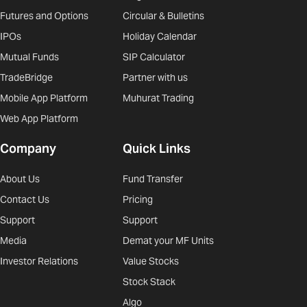
Futures and Options
Circular & Bulletins
IPOs
Holiday Calendar
Mutual Funds
SIP Calculator
TradeBridge
Partner with us
Mobile App Platform
Muhurat Trading
Web App Platform
Company
Quick Links
About Us
Fund Transfer
Contact Us
Pricing
Support
Support
Media
Demat your MF Units
Investor Relations
Value Stocks
Stock Stack
Algo