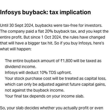
Infosys buyback: tax implication
Until 30 Sept 2024, buybacks were tax-free for investors.
The company paid a flat 20% buyback tax, and you kept the
entire profit. But since 1 Oct 2024, the rules have changed
that will have a bigger tax hit. So if you buy Infosys, here’s
what will happen:
The entire buyback amount of ₹1,800 will be taxed as
dividend income.
Infosys will deduct 10% TDS upfront.
Your stock purchase cost will be treated as capital loss,
which can only be adjusted against future capital gains,
not against the buyback income.
Your final tax depends on your income slab.
So, your slab decides whether you actually profit or even