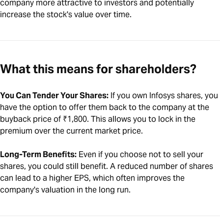
company more attractive to investors and potentially
increase the stock's value over time.
What this means for shareholders?
You Can Tender Your Shares:
If you own Infosys shares, you
have the option to offer them back to the company at the
buyback price of ₹1,800. This allows you to lock in the
premium over the current market price.
Long-Term Benefits:
Even if you choose not to sell your
shares, you could still benefit. A reduced number of shares
can lead to a higher EPS, which often improves the
company's valuation in the long run.