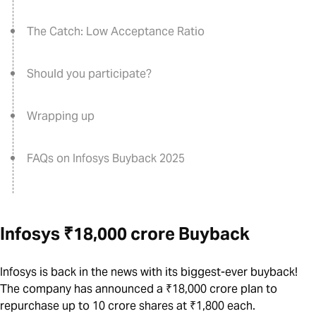
The Catch: Low Acceptance Ratio
Should you participate?
Wrapping up
FAQs on Infosys Buyback 2025
Infosys ₹18,000 crore Buyback
Infosys is back in the news with its biggest-ever buyback!
The company has announced a ₹18,000 crore plan to
repurchase up to 10 crore shares at ₹1,800 each.