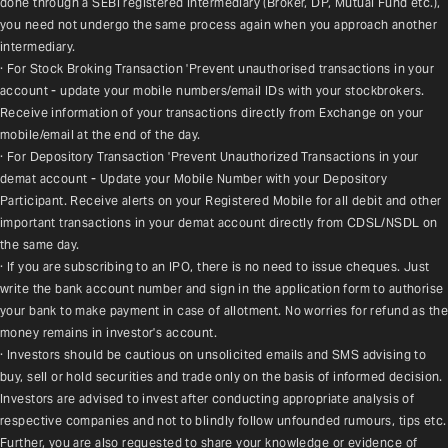
done through a SEBI registered intermediary (Broker, DP, Mutual Fund etc.), 
you need not undergo the same process again when you approach another 
intermediary.
· For Stock Broking Transaction 'Prevent unauthorised transactions in your 
account - update your mobile numbers/email IDs with your stockbrokers. 
Receive information of your transactions directly from Exchange on your 
mobile/email at the end of the day.
· For Depository Transaction 'Prevent Unauthorized Transactions in your 
demat account - Update your Mobile Number with your Depository 
Participant. Receive alerts on your Registered Mobile for all debit and other 
important transactions in your demat account directly from CDSL/NSDL on 
the same day.
· If you are subscribing to an IPO, there is no need to issue cheques. Just 
write the bank account number and sign in the application form to authorise 
your bank to make payment in case of allotment. No worries for refund as the 
money remains in investor's account.
· Investors should be cautious on unsolicited emails and SMS advising to 
buy, sell or hold securities and trade only on the basis of informed decision. 
Investors are advised to invest after conducting appropriate analysis of 
respective companies and not to blindly follow unfounded rumours, tips etc. 
Further, you are also requested to share your knowledge or evidence of 