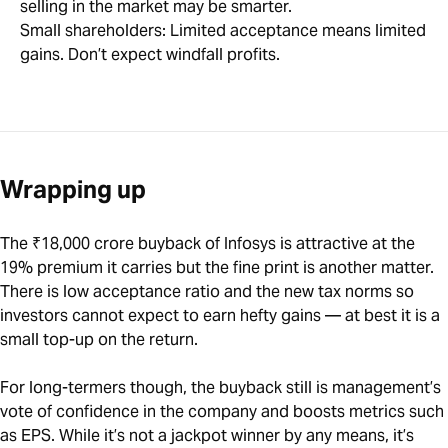
selling in the market may be smarter.
Small shareholders: Limited acceptance means limited
gains. Don’t expect windfall profits.
Wrapping up
The ₹18,000 crore buyback of Infosys is attractive at the
19% premium it carries but the fine print is another matter.
There is low acceptance ratio and the new tax norms so
investors cannot expect to earn hefty gains — at best it is a
small top-up on the return.
For long-termers though, the buyback still is management’s
vote of confidence in the company and boosts metrics such
as EPS. While it’s not a jackpot winner by any means, it’s