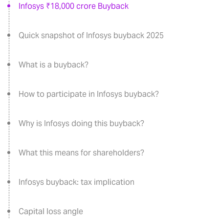
Infosys ₹18,000 crore Buyback
Quick snapshot of Infosys buyback 2025
What is a buyback?
How to participate in Infosys buyback?
Why is Infosys doing this buyback?
What this means for shareholders?
Infosys buyback: tax implication
Capital loss angle