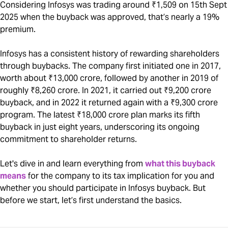
Considering Infosys was trading around ₹1,509 on 15th Sept
2025 when the buyback was approved, that’s nearly a 19%
premium.
Infosys has a consistent history of rewarding shareholders
through buybacks. The company first initiated one in 2017,
worth about ₹13,000 crore, followed by another in 2019 of
roughly ₹8,260 crore. In 2021, it carried out ₹9,200 crore
buyback, and in 2022 it returned again with a ₹9,300 crore
program. The latest ₹18,000 crore plan marks its fifth
buyback in just eight years, underscoring its ongoing
commitment to shareholder returns.
Let's dive in and learn everything from
what this buyback
means
for the company to its tax implication for you and
whether you should participate in Infosys buyback. But
before we start, let’s first understand the basics.