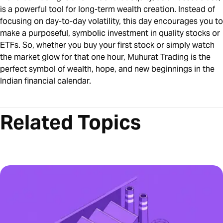
is a powerful tool for long-term wealth creation. Instead of
focusing on day-to-day volatility, this day encourages you to
make a purposeful, symbolic investment in quality stocks or
ETFs. So, whether you buy your first stock or simply watch
the market glow for that one hour, Muhurat Trading is the
perfect symbol of wealth, hope, and new beginnings in the
Indian financial calendar.
Related Topics