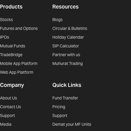
Products
Resources
Stocks
Blogs
Futures and Options
Circular & Bulletins
IPOs
Holiday Calendar
Mutual Funds
SIP Calculator
TradeBridge
Partner with us
Mobile App Platform
Muhurat Trading
Web App Platform
Company
Quick Links
About Us
Fund Transfer
Contact Us
Pricing
Support
Support
Media
Demat your MF Units