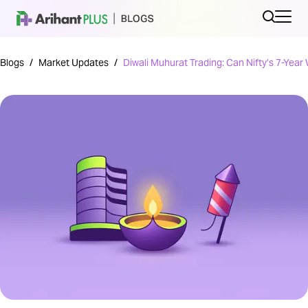
Blogs
/
Market Updates
/
Diwali Muhurat Trading: Can Nifty’s 7-Year