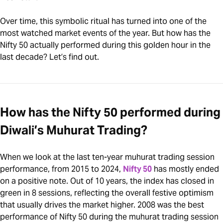
Over time, this symbolic ritual has turned into one of the
most watched market events of the year. But how has the
Nifty 50 actually performed during this golden hour in the
last decade? Let’s find out.
How has the Nifty 50 performed during
Diwali’s Muhurat Trading?
When we look at the last ten-year muhurat trading session
performance, from 2015 to 2024,
Nifty 50
has mostly ended
on a positive note. Out of 10 years, the index has closed in
green in 8 sessions, reflecting the overall festive optimism
that usually drives the market higher. 2008 was the best
performance of Nifty 50 during the muhurat trading session