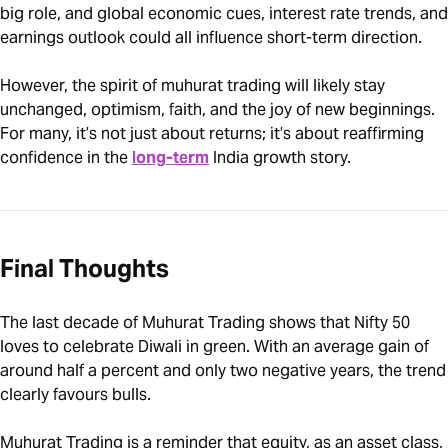
big role, and global economic cues, interest rate trends, and
earnings outlook could all influence short-term direction.
However, the spirit of muhurat trading will likely stay
unchanged, optimism, faith, and the joy of new beginnings.
For many, it’s not just about returns; it’s about reaffirming
confidence in the
long-term
India growth story.
Final Thoughts
The last decade of Muhurat Trading shows that Nifty 50
loves to celebrate Diwali in green. With an average gain of
around half a percent and only two negative years, the trend
clearly favours bulls.
Muhurat Trading is a reminder that equity, as an asset class,