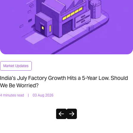
Market Updates
India’s July Factory Growth Hits a 5-Year Low. Should
We Be Worried?
4 minutes read
|
03 Aug 2026