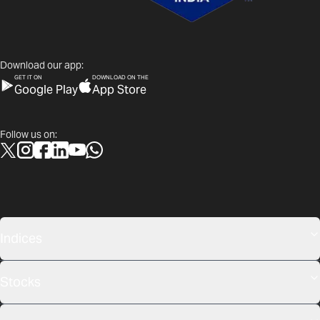
Download our app:
GET IT ON
DOWNLOAD ON THE
Google Play
App Store
Follow us on:
Indices
Stocks