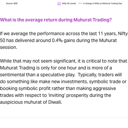
What is the average return during Muhurat Trading?
If we average the performance across the last 11 years, Nifty
50 has delivered around 0.4% gains during the Muhurat
session.
While that may not seem significant, it is critical to note that
Muhurat Trading is only for one hour and is more of a
sentimental than a speculative play. Typically, traders will
do something like make new investments, symbolic trade or
booking symbolic profit rather than making aggressive
trades with respect to ‘inviting’ prosperity during the
auspicious muhurat of Diwali.