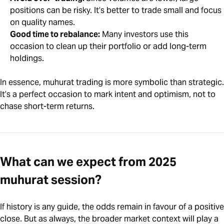
positions can be risky. It’s better to trade small and focus
on quality names.
Good time to rebalance:
Many investors use this
occasion to clean up their portfolio or add long-term
holdings.
In essence, muhurat trading is more symbolic than strategic.
It’s a perfect occasion to mark intent and optimism, not to
chase short-term returns.
What can we expect from 2025
muhurat session?
If history is any guide, the odds remain in favour of a positive
close. But as always, the broader market context will play a