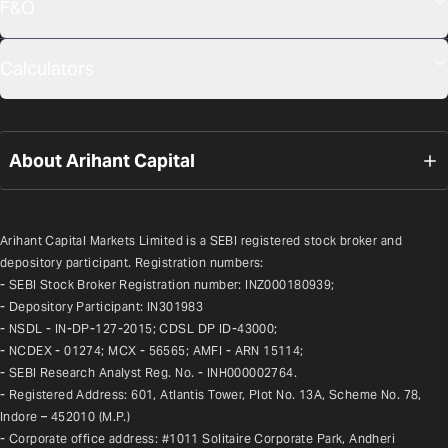
F&O
Calculators
About Arihant Capital
Arihant Capital Markets Limited is a SEBI registered stock broker and 
depository participant. Registration numbers:
- SEBI Stock Broker Registration number: INZ000180939;
- Depository Participant: IN301983
- NSDL - IN-DP-127-2015; CDSL DP ID-43000;
- NCDEX - 01274; MCX - 56565; AMFI - ARN 15114;
- SEBI Research Analyst Reg. No. - INH000002764.
- Registered Address: 601, Atlantis Tower, Plot No. 13A, Scheme No. 78, 
Indore – 452010 (M.P.)
- Corporate office address: #1011 Solitaire Corporate Park, Andheri 