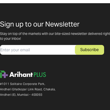
Sign up to our Newsletter
Stay on top of the markets with our bite-sized newsletter delivered right
to your Inbox!
Email
Subscribe
#1011 Solitaire Corporate Park,
Andheri Ghatkopar Link Road, Chakala,
Andheri (E), Mumbai - 400093