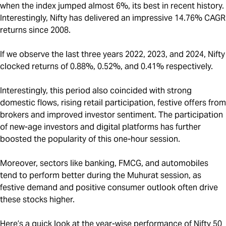
when the index jumped almost 6%, its best in recent history.
Interestingly, Nifty has delivered an impressive 14.76% CAGR
returns since 2008.
If we observe the last three years 2022, 2023, and 2024, Nifty
clocked returns of 0.88%, 0.52%, and 0.41% respectively.
Interestingly, this period also coincided with strong
domestic flows, rising retail participation, festive offers from
brokers and improved investor sentiment. The participation
of new-age investors and digital platforms has further
boosted the popularity of this one-hour session.
Moreover, sectors like banking, FMCG, and automobiles
tend to perform better during the Muhurat session, as
festive demand and positive consumer outlook often drive
these stocks higher.
Here’s a quick look at the year-wise performance of Nifty 50