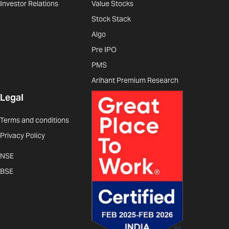
Investor Relations
Value Stocks
Stock Stack
Algo
Pre IPO
PMS
Arihant Premium Research
Legal
Terms and conditions
Privacy Policy
NSE
BSE