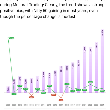
during Muhurat Trading: Clearly, the trend shows a strong
positive bias, with Nifty 50 gaining in most years, even
though the percentage change is modest.