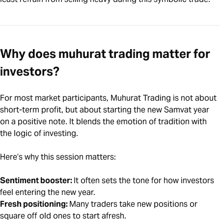
Why does muhurat trading matter for
investors?
For most market participants, Muhurat Trading is not about
short-term profit, but about starting the new Samvat year
on a positive note. It blends the emotion of tradition with
the logic of investing.
Here’s why this session matters:
Sentiment booster:
It often sets the tone for how investors
feel entering the new year.
Fresh positioning:
Many traders take new positions or
square off old ones to start afresh.