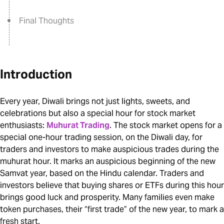
Final Thoughts
Introduction
Every year, Diwali brings not just lights, sweets, and
celebrations but also a special hour for stock market
enthusiasts:
Muhurat Trading
. The stock market opens for a
special one-hour trading session, on the Diwali day, for
traders and investors to make auspicious trades during the
muhurat hour. It marks an auspicious beginning of the new
Samvat year, based on the Hindu calendar. Traders and
investors believe that buying shares or ETFs during this hour
brings good luck and prosperity. Many families even make
token purchases, their “first trade” of the new year, to mark a
fresh start.