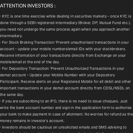
ATTENTION INVESTORS :
· KYC is one time exercise while dealing in securities markets - once KYC is 
done through a SEBI registered intermediary (Broker, DP, Mutual Fund etc.), 
you need not undergo the same process again when you approach another 
intermediary.
· For Stock Broking Transaction 'Prevent unauthorised transactions in your 
account - update your mobile numbers/email IDs with your stockbrokers. 
Receive information of your transactions directly from Exchange on your 
mobile/email at the end of the day.
· For Depository Transaction 'Prevent Unauthorized Transactions in your 
demat account - Update your Mobile Number with your Depository 
Participant. Receive alerts on your Registered Mobile for all debit and other 
important transactions in your demat account directly from CDSL/NSDL on 
the same day.
· If you are subscribing to an IPO, there is no need to issue cheques. Just 
write the bank account number and sign in the application form to authorise 
your bank to make payment in case of allotment. No worries for refund as the 
money remains in investor's account.
· Investors should be cautious on unsolicited emails and SMS advising to 