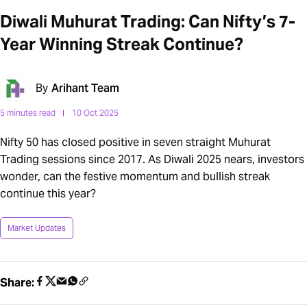
Diwali Muhurat Trading: Can Nifty’s 7-
Year Winning Streak Continue?
By
Arihant Team
5 minutes read
10 Oct 2025
Nifty 50 has closed positive in seven straight Muhurat
Trading sessions since 2017. As Diwali 2025 nears, investors
wonder, can the festive momentum and bullish streak
continue this year?
Market Updates
Share: