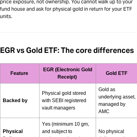
price exposure, not ownership. You cannot walk up to your
fund house and ask for physical gold in return for your ETF
units.
EGR vs Gold ETF: The core differences
EGR (Electronic Gold
Feature
Gold ETF
Receipt)
Gold as
Physical gold stored
underlying asset,
Backed by
with SEBI registered
managed by
vault managers
AMC
Yes (minimum 10 gm,
Physical
and
subject to
No physical