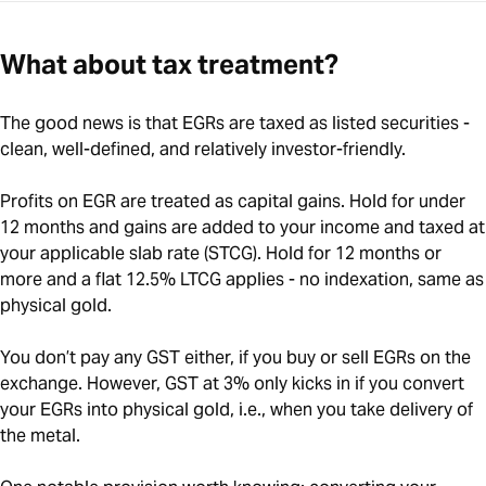
What about tax treatment?
The good news is that EGRs are taxed as listed securities -
clean, well-defined, and relatively investor-friendly.
Profits on EGR are treated as capital gains. Hold for under
12 months and gains are added to your income and taxed at
your applicable slab rate (STCG). Hold for 12 months or
more and a flat 12.5% LTCG applies - no indexation, same as
physical gold.
You don’t pay any GST either, if you buy or sell EGRs on the
exchange. However, GST at 3% only kicks in if you convert
your EGRs into physical gold, i.e., when you take delivery of
the metal.