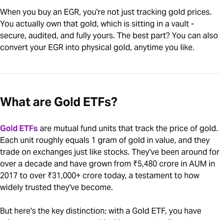
When you buy an EGR, you're not just tracking gold prices.
You actually own that gold, which is sitting in a vault -
secure, audited, and fully yours. The best part? You can also
convert your EGR into physical gold, anytime you like.
What are Gold ETFs?
Gold ETFs
are mutual fund units that track the price of gold.
Each unit roughly equals 1 gram of gold in value, and they
trade on exchanges just like stocks. They've been around for
over a decade and have grown from ₹5,480 crore in AUM in
2017 to over ₹31,000+ crore today, a testament to how
widely trusted they've become.
But here's the key distinction: with a Gold ETF, you have