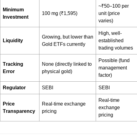
~₹50–100 per
Minimum
100 mg (₹1,595)
unit (price
Investment
varies)
High, well-
Growing, but lower than
Liquidity
established
Gold ETFs currently
trading volumes
Possible (fund
Tracking
None (directly linked to
management
Error
physical gold)
factor)
Regulator
SEBI
SEBI
Real-time
Price
Real-time exchange
exchange
Transparency
pricing
pricing