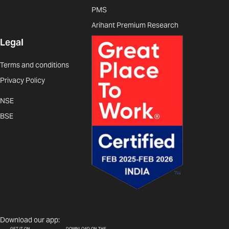
PMS
Arihant Premium Research
Legal
Terms and conditions
Privacy Policy
NSE
BSE
Download our app:
GET IT ON
DOWNLOAD ON THE