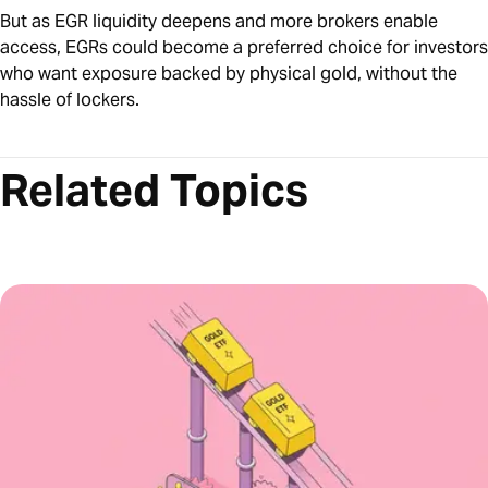
But as EGR liquidity deepens and more brokers enable
access, EGRs could become a preferred choice for investors
who want exposure backed by physical gold, without the
hassle of lockers.
Related Topics