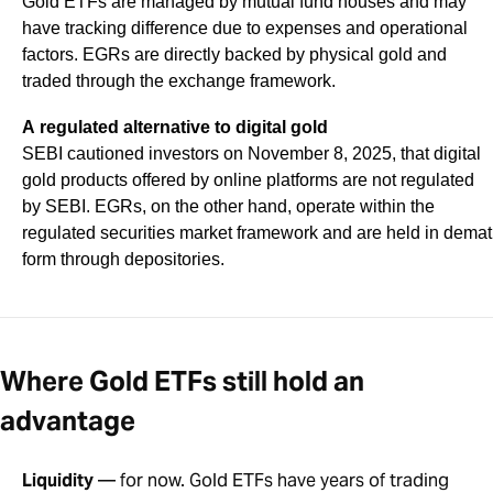
Gold ETFs are managed by mutual fund houses and may
have tracking difference due to expenses and operational
factors. EGRs are directly backed by physical gold and
traded through the exchange framework.
A regulated alternative to digital gold
SEBI cautioned investors on November 8, 2025, that digital
gold products offered by online platforms are not regulated
by SEBI. EGRs, on the other hand, operate within the
regulated securities market framework and are held in demat
form through depositories.
Where Gold ETFs still hold an
advantage
Liquidity
— for now. Gold ETFs have years of trading