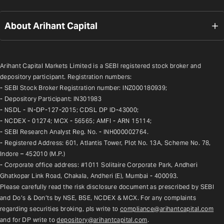
About Arihant Capital
Arihant Capital Markets Limited is a SEBI registered stock broker and 
depository participant. Registration numbers:
- SEBI Stock Broker Registration number: INZ000180939;
- Depository Participant: IN301983
- NSDL - IN-DP-127-2015; CDSL DP ID-43000;
- NCDEX - 01274; MCX - 56565; AMFI - ARN 15114;
- SEBI Research Analyst Reg. No. - INH000002764.
- Registered Address: 601, Atlantis Tower, Plot No. 13A, Scheme No. 78, 
Indore – 452010 (M.P.)
- Corporate office address: #1011 Solitaire Corporate Park, Andheri 
Ghatkopar Link Road, Chakala, Andheri (E), Mumbai - 400093.
Please carefully read the risk disclosure document as prescribed by SEBI 
and Do’s & Don’ts by NSE, BSE, NCDEX & MCX. For any complaints 
regarding securities broking, pls write to 
compliance@arihantcapital.com
and for DP write to 
depository@arihantcapital.com
.