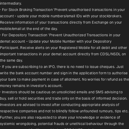
intermediary.
· For Stock Broking Transaction 'Prevent unauthorised transactions in your 
account - update your mobile numbers/email IDs with your stockbrokers. 
Receive information of your transactions directly from Exchange on your 
mobile/email at the end of the day.
· For Depository Transaction 'Prevent Unauthorized Transactions in your 
demat account - Update your Mobile Number with your Depository 
Participant. Receive alerts on your Registered Mobile for all debit and other 
important transactions in your demat account directly from CDSL/NSDL on 
the same day.
· If you are subscribing to an IPO, there is no need to issue cheques. Just 
write the bank account number and sign in the application form to authorise 
your bank to make payment in case of allotment. No worries for refund as the 
money remains in investor's account.
· Investors should be cautious on unsolicited emails and SMS advising to 
buy, sell or hold securities and trade only on the basis of informed decision. 
Investors are advised to invest after conducting appropriate analysis of 
respective companies and not to blindly follow unfounded rumours, tips etc. 
Further, you are also requested to share your knowledge or evidence of 
systemic wrongdoing, potential frauds or unethical behaviour through the 