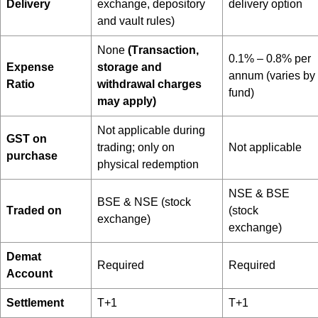
Delivery
exchange, depository
delivery option
and vault rules)
None
(T
ransaction,
0.1% – 0.8% per
Expense
storage and
annum (varies by
Ratio
withdrawal charges
fund)
may apply)
Not applicable during
GST on
trading; only on
Not applicable
purchase
physical redemption
NSE & BSE
BSE & NSE (stock
Traded on
(stock
exchange)
exchange)
Demat
Required
Required
Account
Settlement
T+1
T+1