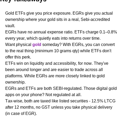
Gold ETFs give you price exposure. EGRs give you actual
ownership where your gold sits in a real, Sebi-accredited
vault.
EGRs have no annual expense ratio. ETFs charge 0.1–0.8%
every year, which quietly eats into returns over time.
Want physical
gold
someday? With EGRs, you can convert
to the real thing (minimum 10 grams qty) while ETFs don't
offer this perk.
ETFs win on liquidity and accessibility, for now. They've
been around longer and are easier to trade across all
platforms. While EGRs are more closely linked to gold
ownership.
EGRs and ETFs are both SEBI-regulated. Those digital gold
apps on your phone? Not regulated at all.
Tax-wise, both are taxed like listed securities - 12.5% LTCG
after 12 months, no GST unless you take physical delivery
(in case of EGR).