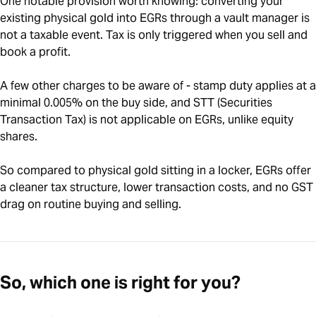
One notable provision worth knowing: converting your
existing physical gold into EGRs through a vault manager is
not a taxable event. Tax is only triggered when you sell and
book a profit.
A few other charges to be aware of - stamp duty applies at a
minimal 0.005% on the buy side, and STT (Securities
Transaction Tax) is not applicable on EGRs, unlike equity
shares.
So compared to physical gold sitting in a locker, EGRs offer
a cleaner tax structure, lower transaction costs, and no GST
drag on routine buying and selling.
So, which one is right for you?