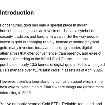
Introduction
For centuries, gold has held a special place in Indian
households, not just as an investment, but as a symbol of
security, tradition, and long-term wealth. But the way people
invest in gold is changing rapidly. Instead of storing physical
gold, many investors today are choosing smarter, digital
alternatives that offer convenience, transparency, and ease of
trading. According to the World Gold Council, Indians
purchased nearly 13.5 tonnes of digital gold in 2025, while gold
ETFs manage over ₹1.78 lakh crore in assets as of April 2026.
However, there’s a long-standing confusion about which is the
best way to invest in gold. That's where things are getting more
interesting in 2026.
You've probably heard of Gold ETFs. Reliable, regulated, and