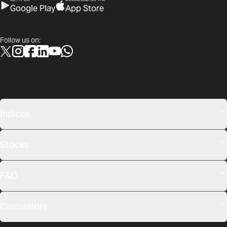
Google Play
App Store
Follow us on:
Indices
Stocks
F&O
Calculators