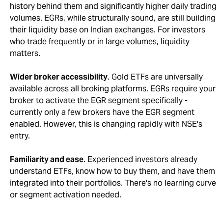
history behind them and significantly higher daily trading
volumes. EGRs, while structurally sound, are still building
their liquidity base on Indian exchanges. For investors
who trade frequently or in large volumes, liquidity
matters.
Wider broker accessibility
. Gold ETFs are universally
available across all broking platforms. EGRs require your
broker to activate the EGR segment specifically -
currently only a few brokers have the EGR segment
enabled. However, this is changing rapidly with NSE's
entry.
Familiarity and ease
. Experienced investors already
understand ETFs, know how to buy them, and have them
integrated into their portfolios. There's no learning curve
or segment activation needed.