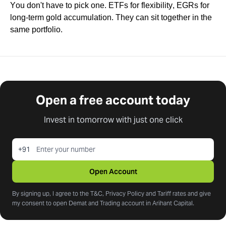
You don't have to pick one. ETFs for flexibility, EGRs for
long-term gold accumulation. They can sit together in the
same portfolio.
Open a free account today
Invest in tomorrow with just one click
+91
Open Account
By signing up, I agree to the T&C, Privacy Policy and Tariff rates and give
my consent to open Demat and Trading account in Arihant Capital.