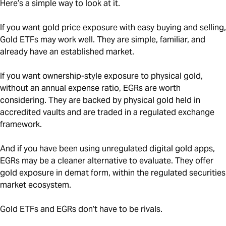
Here’s a simple way to look at it.
If you want gold price exposure with easy buying and selling,
Gold ETFs may work well. They are simple, familiar, and
already have an established market.
If you want ownership-style exposure to physical gold,
without an annual expense ratio, EGRs are worth
considering. They are backed by physical gold held in
accredited vaults and are traded in a regulated exchange
framework.
And if you have been using unregulated digital gold apps,
EGRs may be a cleaner alternative to evaluate. They offer
gold exposure in demat form, within the regulated securities
market ecosystem.
Gold ETFs and EGRs don’t have to be rivals.