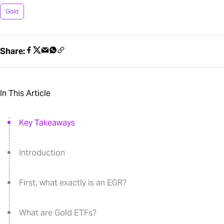
Gold
Share:
In This Article
Key Takeaways
Introduction
First, what exactly is an EGR?
What are Gold ETFs?