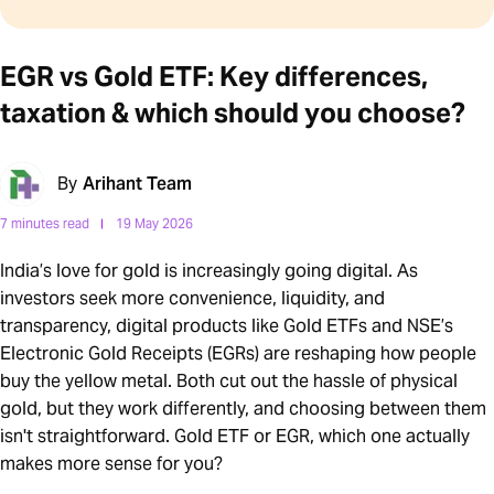
EGR vs Gold ETF: Key differences,
taxation & which should you choose?
By
Arihant Team
7 minutes read
19 May 2026
India’s love for gold is increasingly going digital. As
investors seek more convenience, liquidity, and
transparency, digital products like Gold ETFs and NSE’s
Electronic Gold Receipts (EGRs) are reshaping how people
buy the yellow metal. Both cut out the hassle of physical
gold, but they work differently, and choosing between them
isn't straightforward. Gold ETF or EGR, which one actually
makes more sense for you?