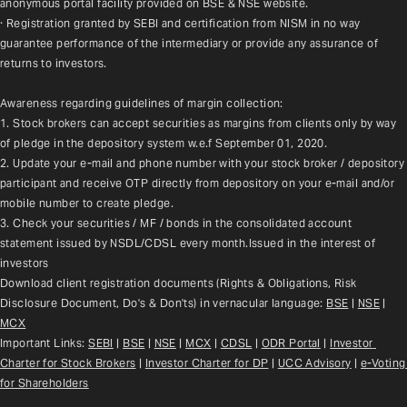
anonymous portal facility provided on BSE & NSE website.
· Registration granted by SEBI and certification from NISM in no way 
guarantee performance of the intermediary or provide any assurance of 
returns to investors.
Awareness regarding guidelines of margin collection:
1. Stock brokers can accept securities as margins from clients only by way 
of pledge in the depository system w.e.f September 01, 2020.
2. Update your e-mail and phone number with your stock broker / depository 
participant and receive OTP directly from depository on your e-mail and/or 
mobile number to create pledge.
3. Check your securities / MF / bonds in the consolidated account 
statement issued by NSDL/CDSL every month.Issued in the interest of 
investors
Download client registration documents (Rights & Obligations, Risk 
Disclosure Document, Do's & Don'ts) in vernacular language: 
BSE
 | 
NSE
 | 
MCX
Important Links: 
SEBI
 | 
BSE
 | 
NSE
 | 
MCX
 | 
CDSL
 | 
ODR Portal
 | 
Investor 
Charter for Stock Brokers
 | 
Investor Charter for DP
 | 
UCC Advisory
 |
e-Voting 
for Shareholders