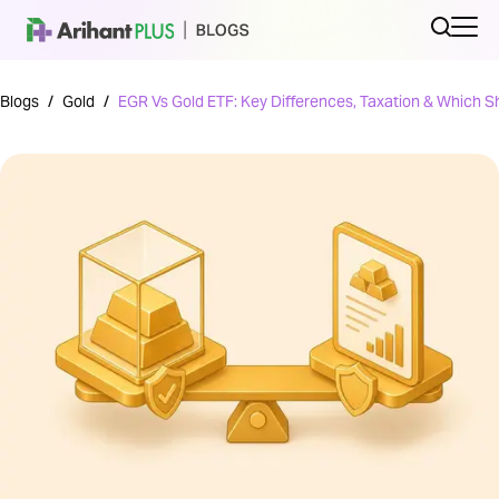
Blogs
/
Gold
/
EGR Vs Gold ETF: Key Differences, Taxation & Which 