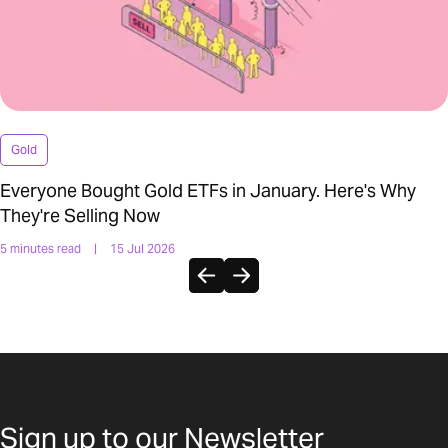
Gold
Everyone Bought Gold ETFs in January. Here's Why
They're Selling Now
5 minutes read
|
15 Jul 2026
Sign up to our Newsletter