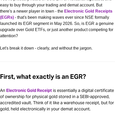
easy to buy through your trading and demat account. But
there's a newer player in town - the
Electronic Gold Receipts
(EGRs)
- that's been making waves ever since NSE formally
launched its EGR segment in May 2026. So, is EGR a genuine
upgrade over Gold ETFs, or just another product competing for
attention?
Let's break it down - clearly, and without the jargon.
First, what exactly is an EGR?
An
Electronic Gold Receipt
is essentially a digital certificate
of ownership for physical gold stored in a SEBI-approved,
accredited vault. Think of it like a warehouse receipt, but for
gold, held electronically in your demat account.