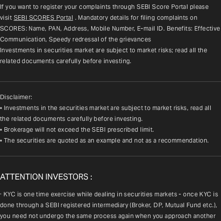
If you want to register your complaints through SEBI Score Portal please 
visit 
SEBI SCORES Portal
. Mandatory details for filing complaints on 
SCORES: Name, PAN, Address, Mobile Number, E-mail ID. Benefits: Effective 
Communication, Speedy redressal of the grievances
Investments in securities market are subject to market risks; read all the 
related documents carefully before investing.
Disclaimer:
• Investments in the securities market are subject to market risks, read all
the related documents carefully before investing.
• Brokerage will not exceed the SEBI prescribed limit.
• The securities are quoted as an example and not as a recommendation.
ATTENTION INVESTORS :
· KYC is one time exercise while dealing in securities markets - once KYC is 
done through a SEBI registered intermediary (Broker, DP, Mutual Fund etc.), 
you need not undergo the same process again when you approach another 