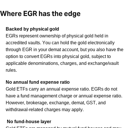
Where EGR has the edge
Backed by physical gold
EGRs represent ownership of physical gold held in
accredited vaults. You can hold the gold electronically
through EGR in your demat account, but you also have the
option to convert EGRs into physical gold, subject to
applicable denominations, charges, and exchange/vault
rules.
No annual fund expense ratio
Gold ETFs carry an annual expense ratio. EGRs do not
have a fund management charge or annual expense ratio.
However, brokerage, exchange, demat, GST, and
withdrawal-related charges may apply.
No fund-house layer