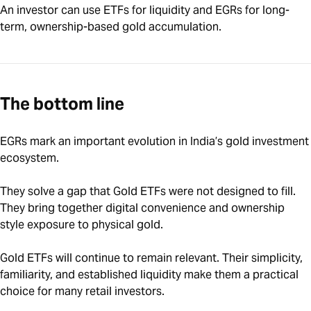
An investor can use ETFs for liquidity and EGRs for long-
term, ownership-based gold accumulation.
The bottom line
EGRs mark an important evolution in India’s gold investment
ecosystem.
They solve a gap that Gold ETFs were not designed to fill.
They bring together digital convenience and ownership
style exposure to physical gold.
Gold ETFs will continue to remain relevant. Their simplicity,
familiarity, and established liquidity make them a practical
choice for many retail investors.