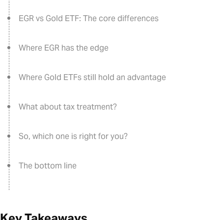
EGR vs Gold ETF: The core differences
Where EGR has the edge
Where Gold ETFs still hold an advantage
What about tax treatment?
So, which one is right for you?
The bottom line
Key Takeaways