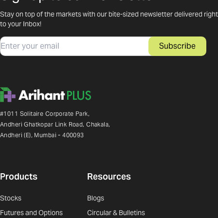
Stay on top of the markets with our bite-sized newsletter delivered right
to your Inbox!
Email
Subscribe
#1011 Solitaire Corporate Park,
Andheri Ghatkopar Link Road, Chakala,
Andheri (E), Mumbai - 400093
Products
Resources
Stocks
Blogs
Futures and Options
Circular & Bulletins