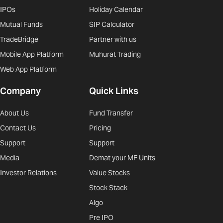
IPOs
Holiday Calendar
Mutual Funds
SIP Calculator
TradeBridge
Partner with us
Mobile App Platform
Muhurat Trading
Web App Platform
Company
Quick Links
About Us
Fund Transfer
Contact Us
Pricing
Support
Support
Media
Demat your MF Units
Investor Relations
Value Stocks
Stock Stack
Algo
Pre IPO