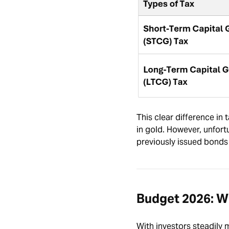
This clear difference in
in gold. However, unfor
previously issued bonds
Budget 2026: Wh
With investors steadily 