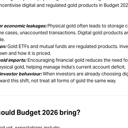
ncentivise digital and regulated gold products in Budget 202
wer economic leakages:
Physical gold often leads to storage c
ome cases, unaccounted transactions. Digital gold products are
le.
on:
Gold ETFs and mutual funds are regulated products. Inve
wn and how it is priced.
old imports:
Encouraging financial gold reduces the need fo
ysical gold, helping manage India’s current account deficit.
 investor behaviour:
When investors are already choosing dig
ward this shift, not treat all forms of gold the same way.
ould Budget 2026 bring?
ed yet, expectations include: