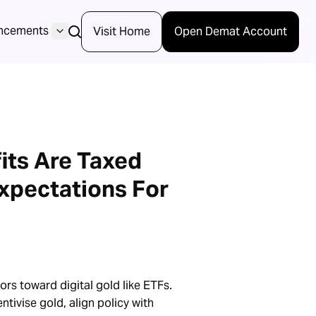
ncements
Visit Home
Open Demat Account
its Are Taxed
xpectations For
ors toward digital gold like ETFs.
tivise gold, align policy with