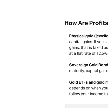
How Are Profits
Physical gold (jewelle
capital gains. If you 
gains, that is taxed a
at a flat rate of 12.5
Sovereign Gold Bond
maturity, capital gain
Gold ETFs
and gold m
depends on when you s
follow your income tax