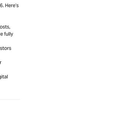
6. Here’s
osts,
 fully
stors
r
ital