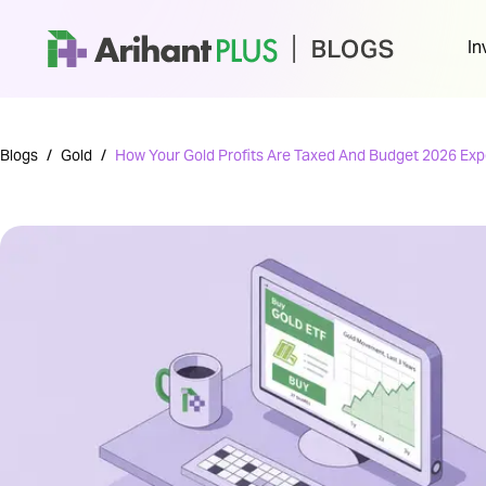
In
Blogs
/
Gold
/
How Your Gold Profits Are Taxed And Budget 2026 Exp