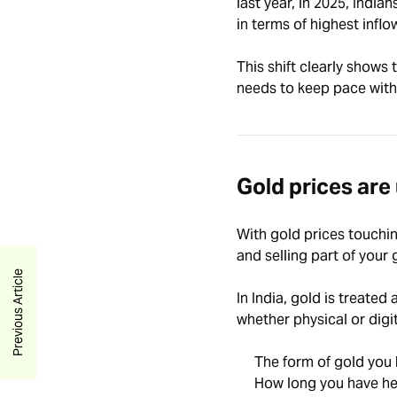
last year, in 2025,
Indian
in terms of highest infl
This shift clearly shows
needs to keep pace with
Gold prices are
With gold prices touchi
and selling part of your
Previous Article
In India, gold is treated
whether physical or digi
The form of gold you
How long you have hel