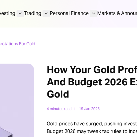
vesting
Trading
Personal Finance
Markets & Annou
ectations For Gold
How Your Gold Prof
And Budget 2026 E
Gold
4 minutes read
19 Jan 2026
Gold prices have surged, pushing invest
Budget 2026 may tweak tax rules to incen