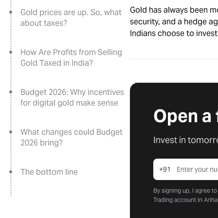
Gold has always been mor
Gold prices are up. So, what
security, and a hedge ag
about taxes?
Indians choose to invest 
How Are Profits from Selling
Gold Taxed in India?
Budget 2026: Why incentives
for digital gold make sense
Open a 
What changes could Budget
Invest in tomorr
2026 bring?
+91
The bottom line
By signing up, I agree t
Trading account in Ariha