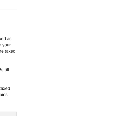
xed as
n your
are taxed
 till
taxed
ains