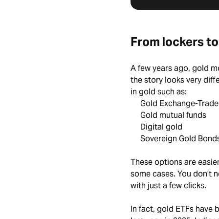
From lockers to
A few years ago, gold mo
the story looks very diff
in gold such as:
Gold Exchange-Trade
Gold mutual funds
Digital gold
Sovereign Gold Bonds
These options are easier 
some cases. You don’t ne
with just a few clicks.
In fact, gold ETFs have 