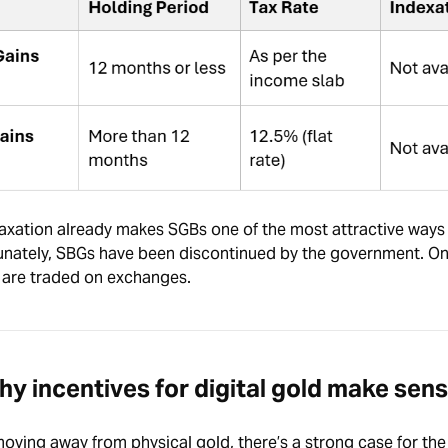
 taxation already makes SGBs one of the most attractive ways 
tunately, SBGs have been discontinued by the government. On
 are traded on exchanges.
y incentives for digital gold make sen
moving away from physical gold, there’s a strong case for the