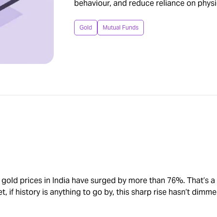
behaviour, and reduce reliance on physi
Gold
Mutual Funds
 gold prices in India have surged by more than 76%. That’s a
, if history is anything to go by, this sharp rise hasn’t dimme