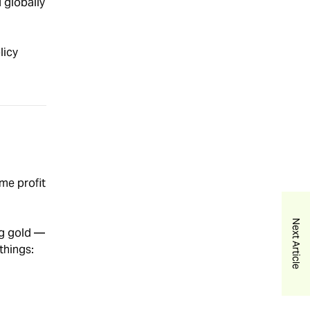
d globally
licy
me profit
Next Article
ng gold —
 things: