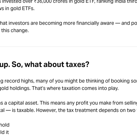
s invested over ₹36,000 crores in gold ETF
, ranking India thir
ows in gold ETFs.
 that investors are becoming more financially aware — and po
 this change.
 up. So, what about taxes?
ng record highs, many of you might be thinking of booking so
 gold holdings. That’s where taxation comes into play.
 as a capital asset. This means any profit you make from selli
tal — is taxable. However, the tax treatment depends on two
 hold
d it