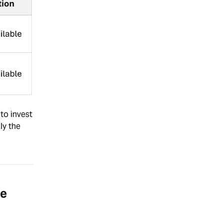
to invest
ly the
se