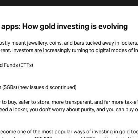
 apps: How gold investing is evolving
stly meant jewellery, coins, and bars tucked away in lockers
erent. Investors are increasingly turning to digital modes of i
d Funds (ETFs)
 (SGBs) (new issues discontinued)
to buy, safer to store, more transparent, and far more tax-eff
ed a locker, you don’t worry about purity, and you can buy or
become one of the most popular ways of investing in gold tod