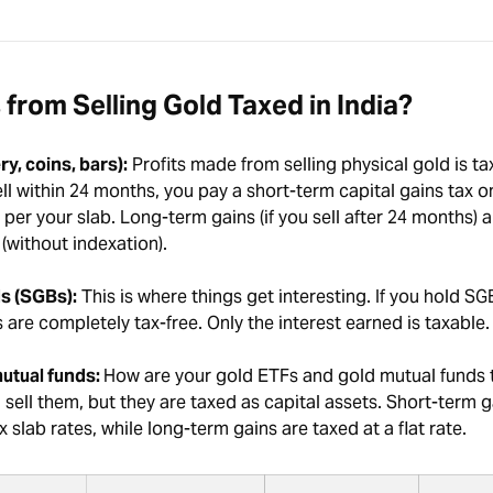
 from Selling Gold Taxed in India?
ry, coins, bars):
Profits made from selling physical gold is ta
sell within 24 months, you pay a short-term capital gains tax o
s per your slab. Long-term gains (if you sell after 24 months) 
% (without indexation).
s (SGBs):
This is where things get interesting. If you hold SGBs
s are completely tax-free. Only the interest earned is taxable.
utual funds:
How are your gold ETFs and gold mutual funds 
ell them, but they are taxed as capital assets. Short-term g
 slab rates, while long-term gains are taxed at a flat rate.