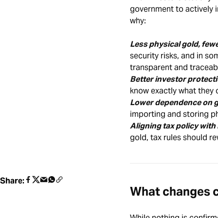
government to actively i
why:
Less physical gold, fe
security risks, and in s
transparent and traceab
Better investor protecti
know exactly what they o
Lower dependence on g
importing and storing ph
Aligning tax policy with
gold, tax rules should re
Share:
What changes c
While nothing is confirm