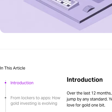
In This Article
Introduction
Introduction
Over the last 12 months,
From lockers to apps: How
jump by any standard. Yet
gold investing is evolving
love for gold one bit.