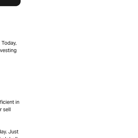
. Today,
nvesting
icient in
 sell
ay. Just