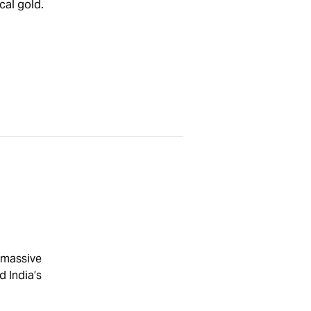
cal gold.
 massive
d India’s