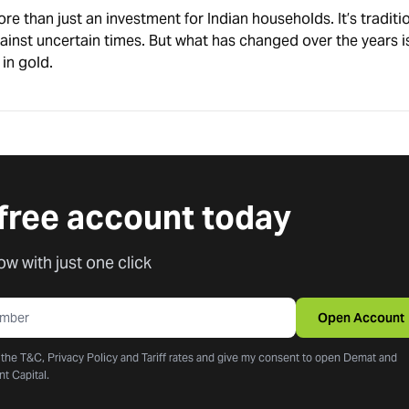
e than just an investment for Indian households. It’s traditi
ainst uncertain times. But what has changed over the years 
in gold.
free account today
ow with just one click
Open Account
o the T&C, Privacy Policy and Tariff rates and give my consent to open Demat and
nt Capital.