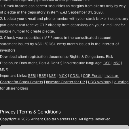
1. Stock brokers can accept securities as margins from clients only by way 
of pledge in the depository system w.e.f September 01, 2020.
2. Update your e-mail and phone number with your stock broker / depository 
participant and receive OTP directly from depository on your e-mail and/or 
mobile number to create pledge.
3. Check your securities / MF / bonds in the consolidated account 
statement issued by NSDL/CDSL every month.Issued in the interest of 
investors
Download client registration documents (Rights & Obligations, Risk 
Disclosure Document, Do's & Don'ts) in vernacular language: 
BSE
 | 
NSE
 | 
MCX
Important Links: 
SEBI
 | 
BSE
 | 
NSE
 | 
MCX
 | 
CDSL
 | 
ODR Portal
 | 
Investor 
Charter for Stock Brokers
 | 
Investor Charter for DP
 | 
UCC Advisory
 |
e-Voting 
for Shareholders
Privacy
|
Terms & Conditions
Copyright ©
2026
Arihant Capital Markets Ltd. All rights Reserved.