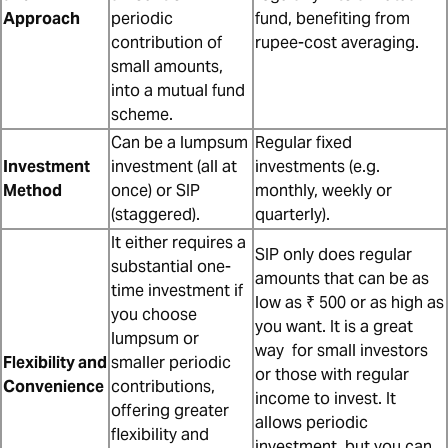
Approach
periodic
fund, benefiting from
contribution of
rupee-cost averaging.
small amounts,
into a mutual fund
scheme.
Can be a lumpsum
Regular fixed
Investment
investment (all at
investments (e.g.
Method
once) or SIP
monthly, weekly or
(staggered).
quarterly).
It either requires a
SIP only does regular
substantial one-
amounts that can be as
time investment if
low as ₹ 500 or as high as
you choose
you want. It is a great
lumpsum or
way for small investors
Flexibility and
smaller periodic
or those with regular
Convenience
contributions,
income to invest. It
offering greater
allows periodic
flexibility and
investment, but you can