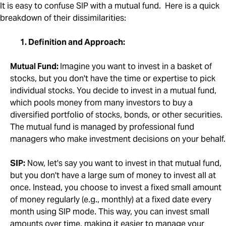
It is easy to confuse SIP with a mutual fund. Here is a quick
breakdown of their dissimilarities:
1. Definition and Approach:
Mutual Fund:
Imagine you want to invest in a basket of
stocks, but you don't have the time or expertise to pick
individual stocks. You decide to invest in a mutual fund,
which pools money from many investors to buy a
diversified portfolio of stocks, bonds, or other securities.
The mutual fund is managed by professional fund
managers who make investment decisions on your behalf.
SIP:
Now, let's say you want to invest in that mutual fund,
but you don't have a large sum of money to invest all at
once. Instead, you choose to invest a fixed small amount
of money regularly (e.g., monthly) at a fixed date every
month using SIP mode. This way, you can invest small
amounts over time, making it easier to manage your