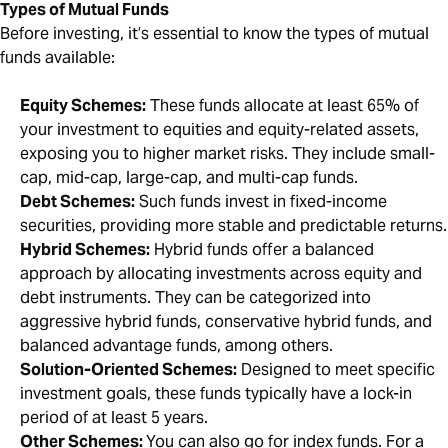
Types of Mutual Funds
Before investing, it’s essential to know the types of mutual
funds available:
Equity Schemes:
These funds allocate at least 65% of
your investment to equities and equity-related assets,
exposing you to higher market risks. They include small-
cap, mid-cap, large-cap, and multi-cap funds.
Debt Schemes:
Such funds invest in fixed-income
securities, providing more stable and predictable returns.
Hybrid Schemes:
Hybrid funds offer a balanced
approach by allocating investments across equity and
debt instruments. They can be categorized into
aggressive hybrid funds, conservative hybrid funds, and
balanced advantage funds, among others.
Solution-Oriented Schemes:
Designed to meet specific
investment goals, these funds typically have a lock-in
period of at least 5 years.
Other Schemes:
You can also go for index funds. For a