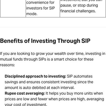
convenience for
pause, or stop during
investors for SIP
financial challenges.
mode.
Benefits of Investing Through SIP
If you are looking to grow your wealth over time, investing in
mutual funds through SIPs is a smart choice for these
reasons:
Disciplined approach to investing:
SIP automates
savings and ensures consistent investing since the
amount is auto debited at each interval.
Rupee cost averaging:
It helps you buy more units when
prices are low and fewer when prices are high, averaging
your cost of investment.