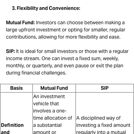
3. Flexibility and Convenience:
Mutual Fund:
Investors can choose between making a
large upfront investment or opting for smaller, regular
contributions, allowing for more flexibility and ease.
SIP:
It is ideal for small investors or those with a regular
income stream. One can invest a fixed sum, weekly,
monthly, or quarterly, and even pause or exit the plan
during financial challenges.
Basis
Mutual Fund
SIP
An investment
vehicle that
involves a one-
time allocation of
A disciplined way of
Definition
a substantial
investing a fixed amount
and
amount or
regularly into a mutual