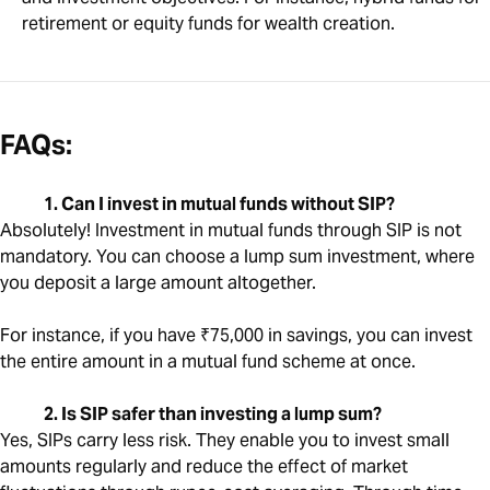
retirement or equity funds for wealth creation.
FAQs:
1. Can I invest in mutual funds without SIP?
Absolutely! Investment in mutual funds through SIP is not
mandatory. You can choose a lump sum investment, where
you deposit a large amount altogether.
For instance, if you have ₹75,000 in savings, you can invest
the entire amount in a mutual fund scheme at once.
2. Is SIP safer than investing a lump sum?
Yes, SIPs carry less risk. They enable you to invest small
amounts regularly and reduce the effect of market