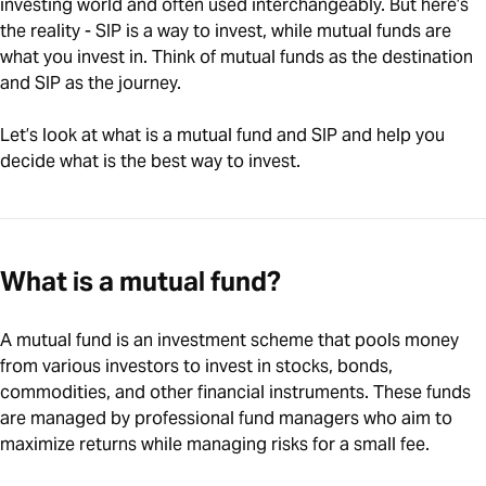
investing world and often used interchangeably. But here’s
the reality - SIP is a way to invest, while mutual funds are
what you invest in. Think of mutual funds as the destination
and SIP as the journey.
Let’s look at what is a mutual fund and SIP and help you
decide what is the best way to invest.
What is a mutual fund?
A mutual fund is an investment scheme that pools money
from various investors to invest in stocks, bonds,
commodities, and other financial instruments. These funds
are managed by professional fund managers who aim to
maximize returns while managing risks for a small fee.