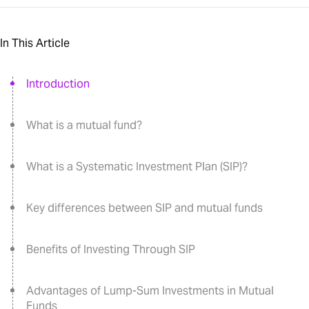
In This Article
Introduction
What is a mutual fund?
What is a Systematic Investment Plan (SIP)?
Key differences between SIP and mutual funds
Benefits of Investing Through SIP
Advantages of Lump-Sum Investments in Mutual
Funds