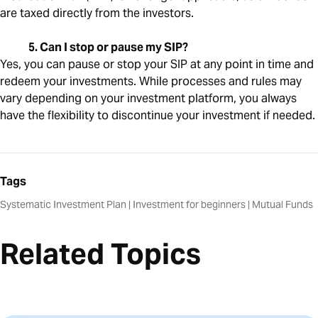
are taxed directly from the investors.
5. Can I stop or pause my SIP?
Yes, you can pause or stop your SIP at any point in time and
redeem your investments. While processes and rules may
vary depending on your investment platform, you always
have the flexibility to discontinue your investment if needed.
Tags
Systematic Investment Plan
|
Investment for beginners
|
Mutual Funds
Related Topics