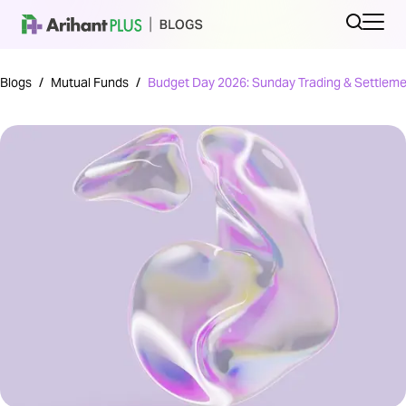
Blogs
/
Mutual Funds
/
Budget Day 2026: Sunday Trading & Settleme