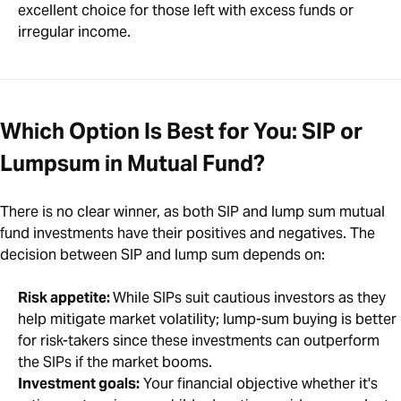
excellent choice for those left with excess funds or
irregular income.
Which Option Is Best for You: SIP or
Lumpsum in Mutual Fund?
There is no clear winner, as both SIP and lump sum mutual
fund investments have their positives and negatives. The
decision between SIP and lump sum depends on:
Risk appetite:
While SIPs suit cautious investors as they
help mitigate market volatility; lump-sum buying is better
for risk-takers since these investments can outperform
the SIPs if the market booms.
Investment goals:
Your financial objective whether it's