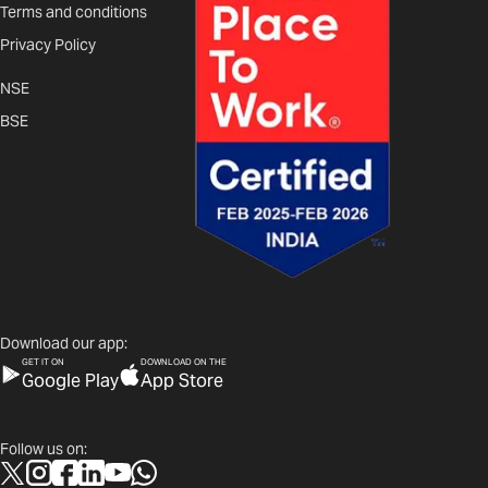
Terms and conditions
Privacy Policy
NSE
BSE
Download our app:
GET IT ON
DOWNLOAD ON THE
Google Play
App Store
Follow us on: