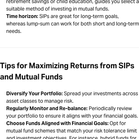
retirement savings or child education, guides you select a
suitable method of investing in mutual funds.
Time horizon:
SIPs are great for long-term goals,
whereas lump-sum can work for both short and long-term
needs.
Tips for Maximizing Returns from SIPs
and Mutual Funds
Diversify Your Portfolio:
Spread your investments across
asset classes to manage risk.
Regularly Monitor and Re-balance:
Periodically review
your portfolio to ensure it aligns with your financial goals.
Choose Funds Aligned with Financial Goals:
Opt for
mutual fund schemes that match your risk tolerance limit
and investment objectives. For instance, hybrid funds for