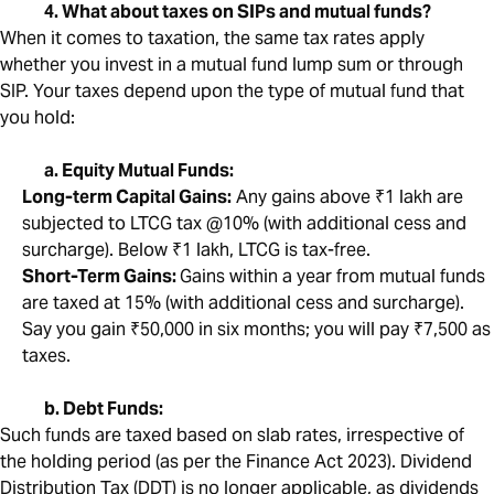
4. What about taxes on SIPs and mutual funds?
When it comes to taxation, the same tax rates apply
whether you invest in a mutual fund lump sum or through
SIP. Your taxes depend upon the type of mutual fund that
you hold:
a. Equity Mutual Funds:
Long-term Capital Gains:
Any gains above ₹1 lakh are
subjected to LTCG tax @10% (with additional cess and
surcharge). Below ₹1 lakh, LTCG is tax-free.
Short-Term Gains:
Gains within a year from mutual funds
are taxed at 15% (with additional cess and surcharge).
Say you gain ₹50,000 in six months; you will pay ₹7,500 as
taxes.
b. Debt Funds:
Such funds are taxed based on slab rates, irrespective of
the holding period (as per the Finance Act 2023). Dividend
Distribution Tax (DDT) is no longer applicable, as dividends