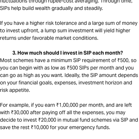
fluctuations through rupee-cost averaging. Through time,
SIPs help build wealth gradually and steadily.
If you have a higher risk tolerance and a large sum of money
to invest upfront, a lump sum investment will yield higher
returns under favorable market conditions.
3. How much should I invest in SIP each month?
Most schemes have a minimum SIP requirement of ₹500, so
you can begin with as low as ₹500 SIPs per month and you
can go as high as you want. Ideally, the SIP amount depends
on your financial goals, expenses, investment horizon and
risk appetite.
For example, if you earn ₹1,00,000 per month, and are left
with ₹30,000 after paying off all the expenses, you may
decide to invest ₹20,000 in mutual fund schemes via SIP and
save the rest ₹10,000 for your emergency funds.