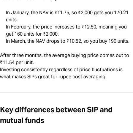
In January, the NAV is ₹11.75, so ₹2,000 gets you 170.21
units.
In February, the price increases to ₹12.50, meaning you
get 160 units for ₹2,000.
In March, the NAV drops to ₹10.52, so you buy 190 units.
After three months, the average buying price comes out to
₹11.54 per unit.
Investing consistently regardless of price fluctuations is
what makes SIPs great for rupee cost averaging.
Key differences between SIP and
mutual funds