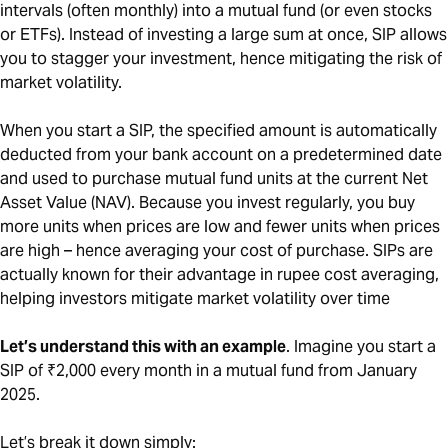
intervals (often monthly) into a mutual fund (or even stocks
or ETFs). Instead of investing a large sum at once, SIP allows
you to stagger your investment, hence mitigating the risk of
market volatility.
When you start a SIP, the specified amount is automatically
deducted from your bank account on a predetermined date
and used to purchase mutual fund units at the current Net
Asset Value (NAV). Because you invest regularly, you buy
more units when prices are low and fewer units when prices
are high – hence averaging your cost of purchase. SIPs are
actually known for their advantage in rupee cost averaging,
helping investors mitigate market volatility over time
Let’s understand this with an example
. Imagine you start a
SIP of ₹2,000 every month in a mutual fund from January
2025.
Let’s break it down simply: