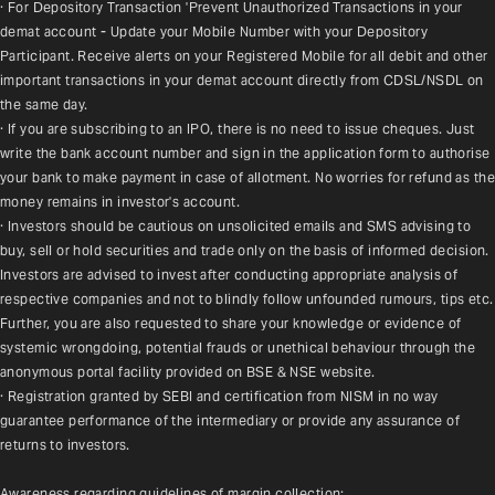
· For Depository Transaction 'Prevent Unauthorized Transactions in your 
demat account - Update your Mobile Number with your Depository 
Participant. Receive alerts on your Registered Mobile for all debit and other 
important transactions in your demat account directly from CDSL/NSDL on 
the same day.
· If you are subscribing to an IPO, there is no need to issue cheques. Just 
write the bank account number and sign in the application form to authorise 
your bank to make payment in case of allotment. No worries for refund as the 
money remains in investor's account.
· Investors should be cautious on unsolicited emails and SMS advising to 
buy, sell or hold securities and trade only on the basis of informed decision. 
Investors are advised to invest after conducting appropriate analysis of 
respective companies and not to blindly follow unfounded rumours, tips etc. 
Further, you are also requested to share your knowledge or evidence of 
systemic wrongdoing, potential frauds or unethical behaviour through the 
anonymous portal facility provided on BSE & NSE website.
· Registration granted by SEBI and certification from NISM in no way 
guarantee performance of the intermediary or provide any assurance of 
returns to investors.
Awareness regarding guidelines of margin collection: