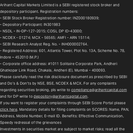
Arihant Capital Markets Limited is a SEBI registered stock broker and 
depository participant. Registration numbers:
- SEBI Stock Broker Registration number: INZ000180939;
- Depository Participant: IN301983
- NSDL - IN-DP-127-2015; CDSL DP ID-43000;
- NCDEX - 01274; MCX - 56565; AMFI - ARN 15114;
- SEBI Research Analyst Reg. No. - INH000002764.
- Registered Address: 601, Atlantis Tower, Plot No. 13A, Scheme No. 78, 
Indore – 452010 (M.P.)
- Corporate office address: #1011 Solitaire Corporate Park, Andheri 
Ghatkopar Link Road, Chakala, Andheri (E), Mumbai - 400093.
Please carefully read the risk disclosure document as prescribed by SEBI 
and Do’s & Don’ts by NSE, BSE, NCDEX & MCX. For any complaints 
regarding securities broking, pls write to 
compliance@arihantcapital.com
and for DP write to 
depository@arihantcapital.com
.
If you want to register your complaints through SEBI Score Portal please 
click here
. Mandatory details for filing complaints on SCORES: Name, PAN, 
Address, Mobile Number, E-mail ID. Benefits: Effective Communication, 
Speedy redressal of the grievances
Investments in securities market are subject to market risks; read all the 