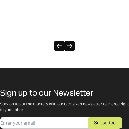
Sign up to our Newsletter
Stay on top of the markets with our bite-sized newsletter delivered right
to your Inbox!
Email
Subscribe