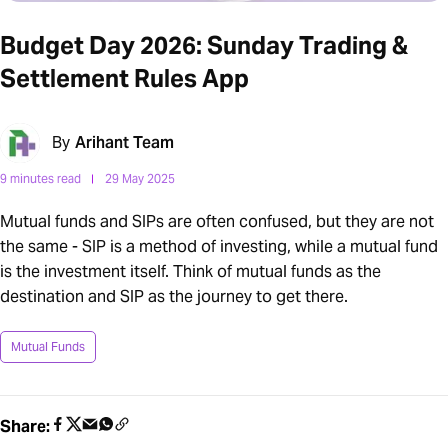
Budget Day 2026: Sunday Trading &
Settlement Rules App
By
Arihant Team
9 minutes read
29 May 2025
Mutual funds and SIPs are often confused, but they are not
the same - SIP is a method of investing, while a mutual fund
is the investment itself. Think of mutual funds as the
destination and SIP as the journey to get there.
Mutual Funds
Share: