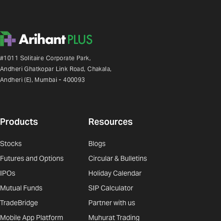
#1011 Solitaire Corporate Park,
Andheri Ghatkopar Link Road, Chakala,
Andheri (E), Mumbai - 400093
Products
Resources
Stocks
Blogs
Futures and Options
Circular & Bulletins
IPOs
Holiday Calendar
Mutual Funds
SIP Calculator
TradeBridge
Partner with us
Mobile App Platform
Muhurat Trading