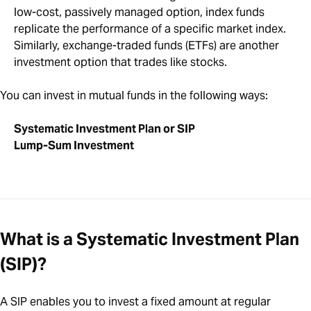
low-cost, passively managed option, index funds
replicate the performance of a specific market index.
Similarly, exchange-traded funds (ETFs) are another
investment option that trades like stocks.
You can invest in mutual funds in the following ways:
Systematic Investment Plan or SIP
Lump-Sum Investment
What is a Systematic Investment Plan
(SIP)?
A SIP enables you to invest a fixed amount at regular