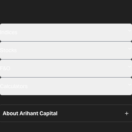
Indices
Stocks
F&O
Calculators
About Arihant Capital