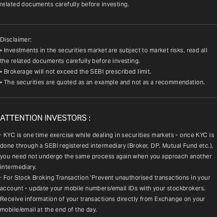
related documents carefully before investing.
Disclaimer:
• Investments in the securities market are subject to market risks, read all
the related documents carefully before investing.
• Brokerage will not exceed the SEBI prescribed limit.
• The securities are quoted as an example and not as a recommendation.
ATTENTION INVESTORS :
· KYC is one time exercise while dealing in securities markets - once KYC is 
done through a SEBI registered intermediary (Broker, DP, Mutual Fund etc.), 
you need not undergo the same process again when you approach another 
intermediary.
· For Stock Broking Transaction 'Prevent unauthorised transactions in your 
account - update your mobile numbers/email IDs with your stockbrokers. 
Receive information of your transactions directly from Exchange on your 
mobile/email at the end of the day.