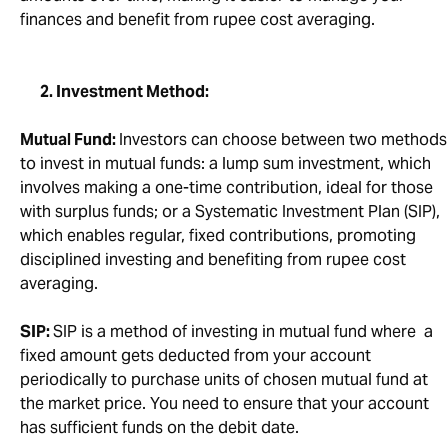
finances and benefit from rupee cost averaging.
2. Investment Method:
Mutual Fund:
Investors can choose between two methods
to invest in mutual funds: a lump sum investment, which
involves making a one-time contribution, ideal for those
with surplus funds; or a Systematic Investment Plan (SIP),
which enables regular, fixed contributions, promoting
disciplined investing and benefiting from rupee cost
averaging.
SIP:
SIP is a method of investing in mutual fund where a
fixed amount gets deducted from your account
periodically to purchase units of chosen mutual fund at
the market price. You need to ensure that your account
has sufficient funds on the debit date.