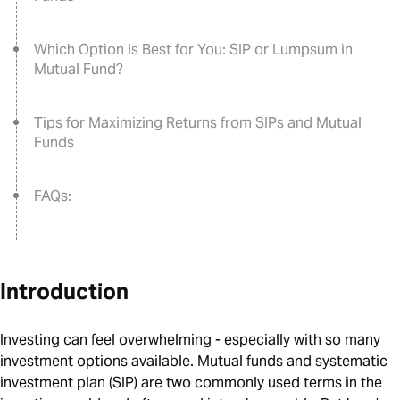
Which Option Is Best for You: SIP or Lumpsum in
Mutual Fund?
Tips for Maximizing Returns from SIPs and Mutual
Funds
FAQs:
Introduction
Investing can feel overwhelming - especially with so many
investment options available. Mutual funds and systematic
investment plan (SIP) are two commonly used terms in the