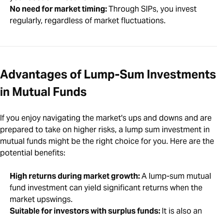
No need for market timing:
Through SIPs, you invest
regularly, regardless of market fluctuations.
Advantages of Lump-Sum Investments
in Mutual Funds
If you enjoy navigating the market's ups and downs and are
prepared to take on higher risks, a lump sum investment in
mutual funds might be the right choice for you. Here are the
potential benefits:
High returns during market growth:
A lump-sum mutual
fund investment can yield significant returns when the
market upswings.
Suitable for investors with surplus funds:
It is also an