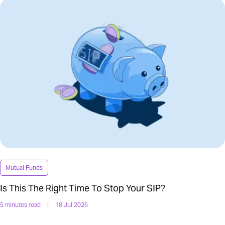
Mutual Funds
Is This The Right Time To Stop Your SIP?
5 minutes read
|
18 Jul 2026