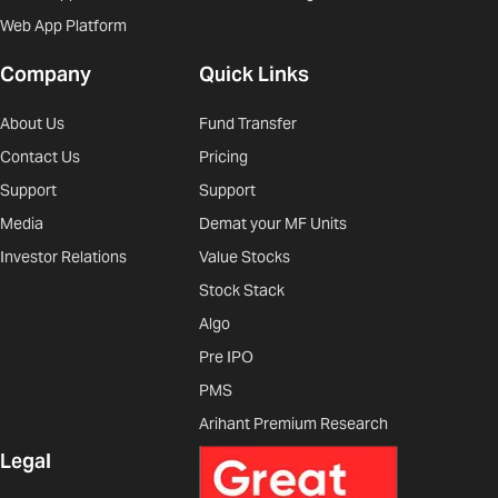
Web App Platform
Company
Quick Links
About Us
Fund Transfer
Contact Us
Pricing
Support
Support
Media
Demat your MF Units
Investor Relations
Value Stocks
Stock Stack
Algo
Pre IPO
PMS
Arihant Premium Research
Legal