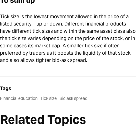
To sum up
Tick size is the lowest movement allowed in the price of a
listed security – up or down. Different financial products
have different tick sizes and within the same asset class also
the tick size varies depending on the price of the stock, or in
some cases its market cap. A smaller tick size if often
preferred by traders as it boosts the liquidity of that stock
and also allows tighter bid-ask spread.
Tags
Financial education
|
Tick size
|
Bid ask spread
Related Topics