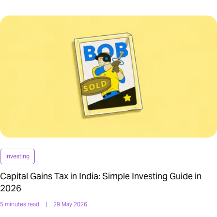
Investing
Capital Gains Tax in India: Simple Investing Guide in
2026
5 minutes read
|
29 May 2026