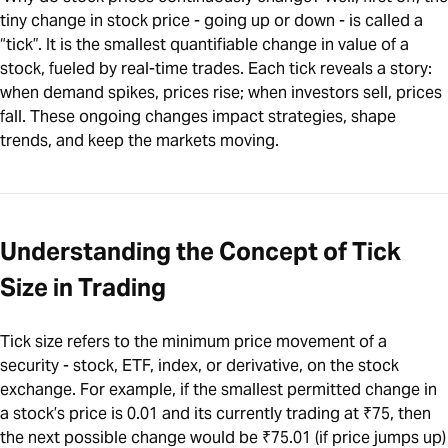
tiny change in stock price - going up or down - is called a
“tick”. It is the smallest quantifiable change in value of a
stock, fueled by real-time trades. Each tick reveals a story:
when demand spikes, prices rise; when investors sell, prices
fall. These ongoing changes impact strategies, shape
trends, and keep the markets moving.
Understanding the Concept of Tick
Size in Trading
Tick size refers to the minimum price movement of a
security - stock, ETF, index, or derivative, on the stock
exchange. For example, if the smallest permitted change in
a stock’s price is 0.01 and its currently trading at ₹75, then
the next possible change would be ₹75.01 (if price jumps up)