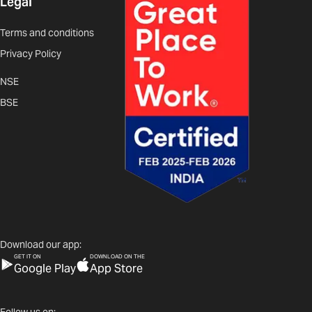
Legal
Terms and conditions
Privacy Policy
NSE
BSE
Download our app:
GET IT ON
DOWNLOAD ON THE
Google Play
App Store