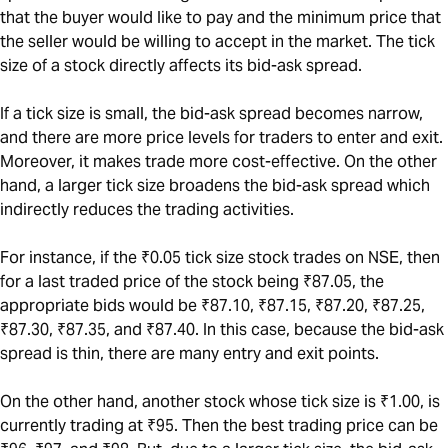
that the buyer would like to pay and the minimum price that
the seller would be willing to accept in the market. The tick
size of a stock directly affects its bid-ask spread.
If a tick size is small, the bid-ask spread becomes narrow,
and there are more price levels for traders to enter and exit.
Moreover, it makes trade more cost-effective. On the other
hand, a larger tick size broadens the bid-ask spread which
indirectly reduces the trading activities.
For instance, if the ₹0.05 tick size stock trades on NSE, then
for a last traded price of the stock being ₹87.05, the
appropriate bids would be ₹87.10, ₹87.15, ₹87.20, ₹87.25,
₹87.30, ₹87.35, and ₹87.40. In this case, because the bid-ask
spread is thin, there are many entry and exit points.
On the other hand, another stock whose tick size is ₹1.00, is
currently trading at ₹95. Then the best trading price can be