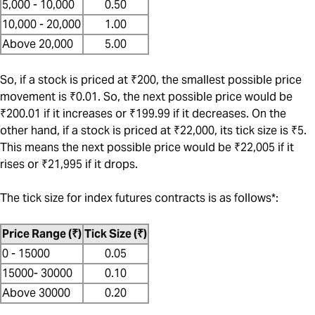
5,000 - 10,000
0.50
10,000 - 20,000
1.00
Above 20,000
5.00
So, if a stock is priced at ₹200, the smallest possible price
movement is ₹0.01. So, the next possible price would be
₹200.01 if it increases or ₹199.99 if it decreases. On the
other hand, if a stock is priced at ₹22,000, its tick size is ₹5.
This means the next possible price would be ₹22,005 if it
rises or ₹21,995 if it drops.
The tick size for index futures contracts is as follows*:
Price Range (₹)
Tick Size (₹)
0 - 15000
0.05
15000- 30000
0.10
Above 30000
0.20