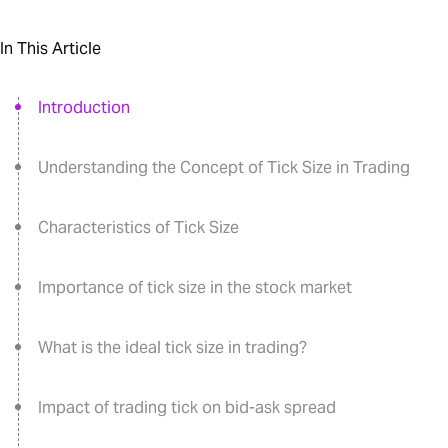
In This Article
Introduction
Understanding the Concept of Tick Size in Trading
Characteristics of Tick Size
Importance of tick size in the stock market
What is the ideal tick size in trading?
Impact of trading tick on bid-ask spread