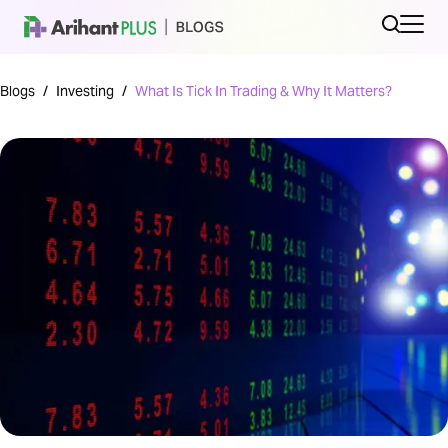
Blogs
/
Investing
/
What Is Tick In Trading & Why It Matters?