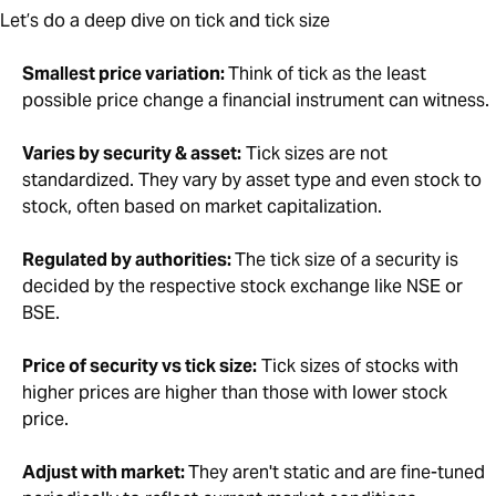
Let’s do a deep dive on tick and tick size
Smallest price variation:
Think of tick as the least
possible price change a financial instrument can witness.
Varies by security & asset:
Tick sizes are not
standardized. They vary by asset type and even stock to
stock, often based on market capitalization.
Regulated by authorities:
The tick size of a security is
decided by the respective stock exchange like NSE or
BSE.
Price of security vs tick size:
Tick sizes of stocks with
higher prices are higher than those with lower stock
price.
Adjust with market:
They aren't static and are fine-tuned