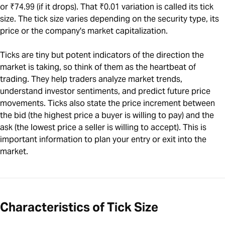
or ₹74.99 (if it drops). That ₹0.01 variation is called its tick
size. The tick size varies depending on the security type, its
price or the company's market capitalization.
Ticks are tiny but potent indicators of the direction the
market is taking, so think of them as the heartbeat of
trading. They help traders analyze market trends,
understand investor sentiments, and predict future price
movements. Ticks also state the price increment between
the bid (the highest price a buyer is willing to pay) and the
ask (the lowest price a seller is willing to accept). This is
important information to plan your entry or exit into the
market.
Characteristics of Tick Size