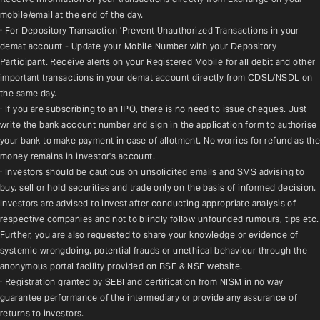
mobile/email at the end of the day.
· For Depository Transaction 'Prevent Unauthorized Transactions in your 
demat account - Update your Mobile Number with your Depository 
Participant. Receive alerts on your Registered Mobile for all debit and other 
important transactions in your demat account directly from CDSL/NSDL on 
the same day.
· If you are subscribing to an IPO, there is no need to issue cheques. Just 
write the bank account number and sign in the application form to authorise 
your bank to make payment in case of allotment. No worries for refund as the 
money remains in investor's account.
· Investors should be cautious on unsolicited emails and SMS advising to 
buy, sell or hold securities and trade only on the basis of informed decision. 
Investors are advised to invest after conducting appropriate analysis of 
respective companies and not to blindly follow unfounded rumours, tips etc. 
Further, you are also requested to share your knowledge or evidence of 
systemic wrongdoing, potential frauds or unethical behaviour through the 
anonymous portal facility provided on BSE & NSE website.
· Registration granted by SEBI and certification from NISM in no way 
guarantee performance of the intermediary or provide any assurance of 
returns to investors.