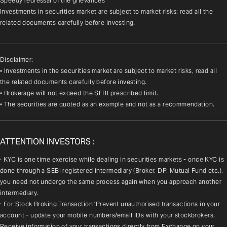
Speedy redressal of the grievances
Investments in securities market are subject to market risks; read all the 
related documents carefully before investing.
Disclaimer:
• Investments in the securities market are subject to market risks, read all
the related documents carefully before investing.
• Brokerage will not exceed the SEBI prescribed limit.
• The securities are quoted as an example and not as a recommendation.
ATTENTION INVESTORS :
· KYC is one time exercise while dealing in securities markets - once KYC is 
done through a SEBI registered intermediary (Broker, DP, Mutual Fund etc.), 
you need not undergo the same process again when you approach another 
intermediary.
· For Stock Broking Transaction 'Prevent unauthorised transactions in your 
account - update your mobile numbers/email IDs with your stockbrokers. 
Receive information of your transactions directly from Exchange on your 