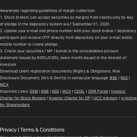
Awareness regarding guidelines of margin collection:
1. Stock brokers can accept securities as margins from clients only by way 
of pledge in the depository system w.e.f September 01, 2020.
2. Update your e-mail and phone number with your stock broker / depository 
participant and receive OTP directly from depository on your e-mail and/or 
mobile number to create pledge.
3. Check your securities / MF / bonds in the consolidated account 
statement issued by NSDL/CDSL every month.Issued in the interest of 
investors
Download client registration documents (Rights & Obligations, Risk 
Disclosure Document, Do's & Don'ts) in vernacular language: 
BSE
 | 
NSE
 | 
MCX
Important Links: 
SEBI
 | 
BSE
 | 
NSE
 | 
MCX
 | 
CDSL
 | 
ODR Portal
 | 
Investor 
Charter for Stock Brokers
 | 
Investor Charter for DP
 | 
UCC Advisory
 |
e-Voting 
for Shareholders
Privacy
|
Terms & Conditions