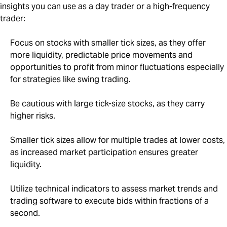
insights you can use as a day trader or a high-frequency
trader:
Focus on stocks with smaller tick sizes, as they offer
more liquidity, predictable price movements and
opportunities to profit from minor fluctuations especially
for strategies like swing trading.
Be cautious with large tick-size stocks, as they carry
higher risks.
Smaller tick sizes allow for multiple trades at lower costs,
as increased market participation ensures greater
liquidity.
Utilize technical indicators to assess market trends and
trading software to execute bids within fractions of a
second.