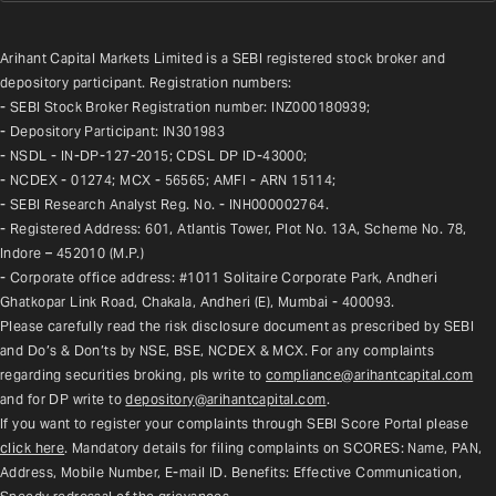
Arihant Capital Markets Limited is a SEBI registered stock broker and 
depository participant. Registration numbers:
- SEBI Stock Broker Registration number: INZ000180939;
- Depository Participant: IN301983
- NSDL - IN-DP-127-2015; CDSL DP ID-43000;
- NCDEX - 01274; MCX - 56565; AMFI - ARN 15114;
- SEBI Research Analyst Reg. No. - INH000002764.
- Registered Address: 601, Atlantis Tower, Plot No. 13A, Scheme No. 78, 
Indore – 452010 (M.P.)
- Corporate office address: #1011 Solitaire Corporate Park, Andheri 
Ghatkopar Link Road, Chakala, Andheri (E), Mumbai - 400093.
Please carefully read the risk disclosure document as prescribed by SEBI 
and Do’s & Don’ts by NSE, BSE, NCDEX & MCX. For any complaints 
regarding securities broking, pls write to 
compliance@arihantcapital.com
and for DP write to 
depository@arihantcapital.com
.
If you want to register your complaints through SEBI Score Portal please 
click here
. Mandatory details for filing complaints on SCORES: Name, PAN, 
Address, Mobile Number, E-mail ID. Benefits: Effective Communication, 