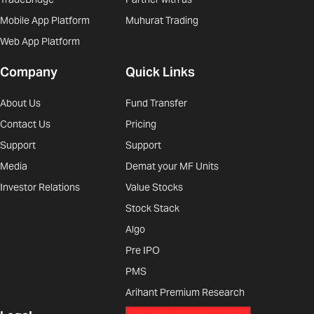
Mobile App Platform
Muhurat Trading
Web App Platform
Company
Quick Links
About Us
Fund Transfer
Contact Us
Pricing
Support
Support
Media
Demat your MF Units
Investor Relations
Value Stocks
Stock Stack
Algo
Pre IPO
PMS
Arihant Premium Research