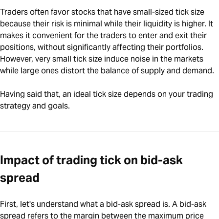
Traders often favor stocks that have small-sized tick size
because their risk is minimal while their liquidity is higher. It
makes it convenient for the traders to enter and exit their
positions, without significantly affecting their portfolios.
However, very small tick size induce noise in the markets
while large ones distort the balance of supply and demand.
Having said that, an ideal tick size depends on your trading
strategy and goals.
Impact of trading tick on bid-ask
spread
First, let's understand what a bid-ask spread is. A bid-ask
spread refers to the margin between the maximum price