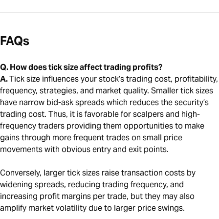
FAQs
Q. How does tick size affect trading profits?
A.
Tick size influences your stock’s trading cost, profitability,
frequency, strategies, and market quality. Smaller tick sizes
have narrow bid-ask spreads which reduces the security’s
trading cost. Thus, it is favorable for scalpers and high-
frequency traders providing them opportunities to make
gains through more frequent trades on small price
movements with obvious entry and exit points.
Conversely, larger tick sizes raise transaction costs by
widening spreads, reducing trading frequency, and
increasing profit margins per trade, but they may also
amplify market volatility due to larger price swings.