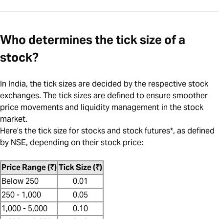
Who determines the tick size of a
stock?
In India, the tick sizes are decided by the respective stock
exchanges. The tick sizes are defined to ensure smoother
price movements and liquidity management in the stock
market.
Here’s the tick size for stocks and stock futures*, as defined
by NSE, depending on their stock price:
Price Range (₹)
Tick Size (₹)
Below 250
0.01
250 - 1,000
0.05
1,000 - 5,000
0.10