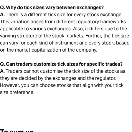
Q. Why do tick sizes vary between exchanges?
A.
There is a different tick size for every stock exchange.
This variation arises from different regulatory frameworks
applicable to various exchanges. Also, it differs due to the
varying structure of the stock markets. Further, the tick size
can vary for each kind of instrument and every stock, based
on the market capitalization of the company.
Q. Can traders customize tick sizes for specific trades?
A.
Traders cannot customise the tick size of the stocks as
they are decided by the exchanges and the regulator.
However, you can choose stocks that align with your tick
size preference.