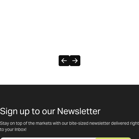
Sign up to our Newsletter
Stay on top of the markets with our bite-sized newsletter delivered right
to your Inbox!