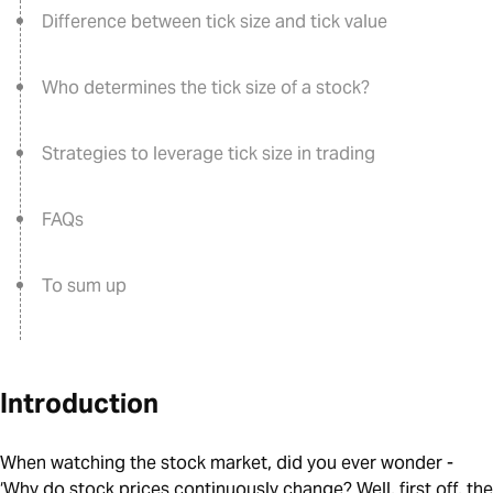
Difference between tick size and tick value
Who determines the tick size of a stock?
Strategies to leverage tick size in trading
FAQs
To sum up
Introduction
When watching the stock market, did you ever wonder -
‘Why do stock prices continuously change? Well, first off, the