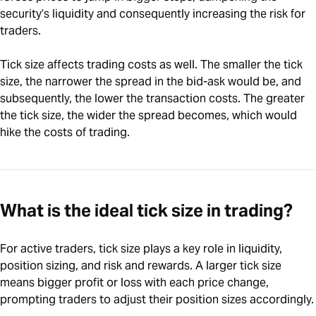
security’s liquidity and consequently increasing the risk for
traders.
Tick size affects trading costs as well. The smaller the tick
size, the narrower the spread in the bid-ask would be, and
subsequently, the lower the transaction costs. The greater
the tick size, the wider the spread becomes, which would
hike the costs of trading.
What is the ideal tick size in trading?
For active traders, tick size plays a key role in liquidity,
position sizing, and risk and rewards. A larger tick size
means bigger profit or loss with each price change,
prompting traders to adjust their position sizes accordingly.