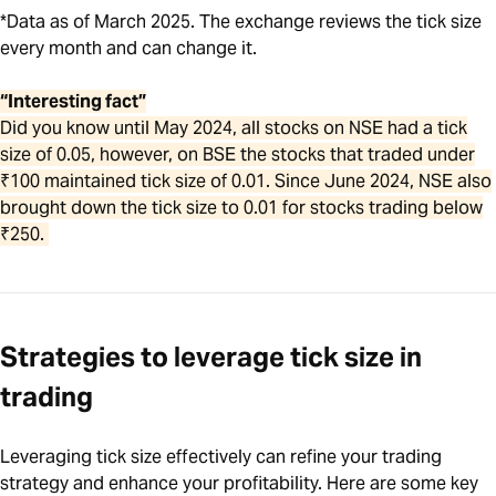
*Data as of March 2025. The exchange reviews the tick size
every month and can change it.
“Interesting fact”
Did you know until May 2024, all stocks on NSE had a tick
size of 0.05, however, on BSE the stocks that traded under
₹100 maintained tick size of 0.01. Since June 2024, NSE also
brought down the tick size to 0.01 for stocks trading below
₹250.
Strategies to leverage tick size in
trading
Leveraging tick size effectively can refine your trading
strategy and enhance your profitability. Here are some key