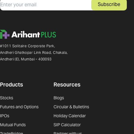
Email
Subscribe
#1011 Solitaire Corporate Park,
Andheri Ghatkopar Link Road, Chakala,
Andheri (E), Mumbai - 400093
Products
Resources
Stocks
Blogs
Futures and Options
Circular & Bulletins
IPOs
Holiday Calendar
Mutual Funds
SIP Calculator
TradeBridge
Partner with us