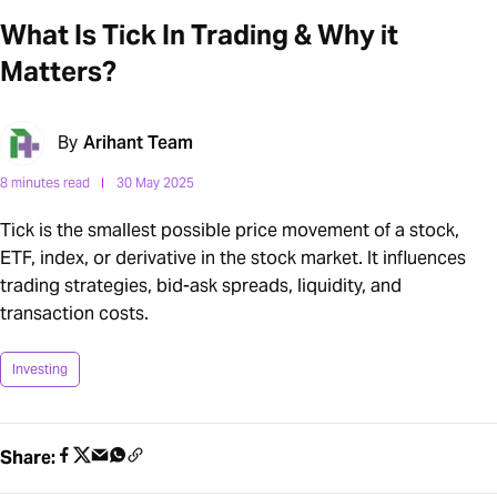
What Is Tick In Trading & Why it
Matters?
By
Arihant Team
8 minutes read
30 May 2025
Tick is the smallest possible price movement of a stock,
ETF, index, or derivative in the stock market. It influences
trading strategies, bid-ask spreads, liquidity, and
transaction costs.
Investing
Share: