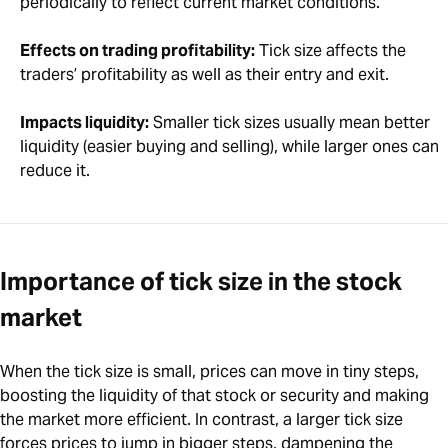
periodically to reflect current market conditions.
Effects on trading profitability:
Tick size affects the
traders’ profitability as well as their entry and exit.
Impacts liquidity:
Smaller tick sizes usually mean better
liquidity (easier buying and selling), while larger ones can
reduce it.
Importance of tick size in the stock
market
When the tick size is small, prices can move in tiny steps,
boosting the liquidity of that stock or security and making
the market more efficient. In contrast, a larger tick size
forces prices to jump in bigger steps, dampening the