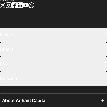
Follow us on:
Indices
Stocks
F&O
Calculators
About Arihant Capital