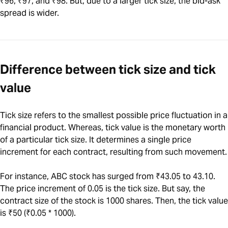
₹96, ₹97, and ₹98. But, due to a larger tick size, the bid-ask
spread is wider.
Difference between tick size and tick
value
Tick size refers to the smallest possible price fluctuation in a
financial product. Whereas, tick value is the monetary worth
of a particular tick size. It determines a single price
increment for each contract, resulting from such movement.
For instance, ABC stock has surged from ₹43.05 to 43.10.
The price increment of 0.05 is the tick size. But say, the
contract size of the stock is 1000 shares. Then, the tick value
is ₹50 (₹0.05 * 1000).