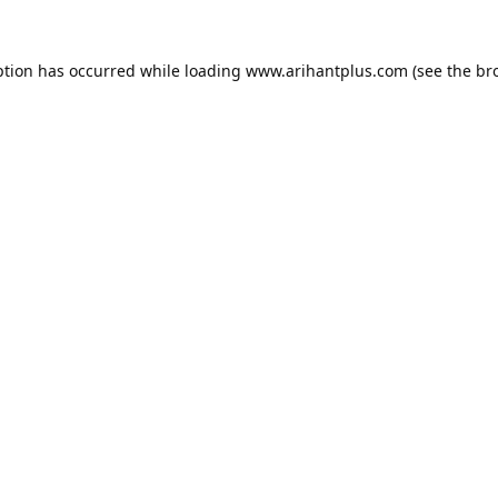
ption has occurred while loading
www.arihantplus.com
(see the
br