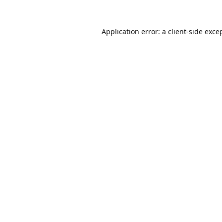
Application error: a
client
-side exce