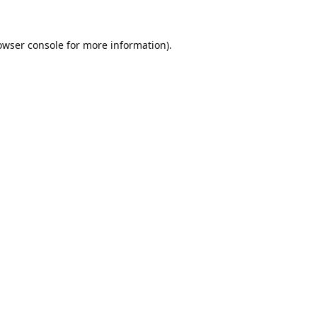
owser console
for more information).