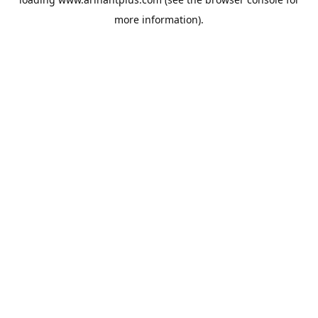
more information).