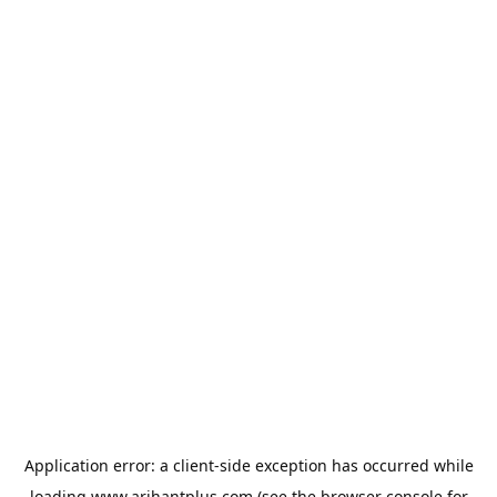
Application error: a
client
-side exception has occurred while
loading
www.arihantplus.com
(see the
browser console
for