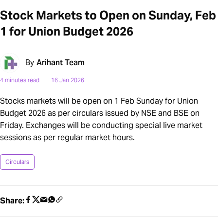
Stock Markets to Open on Sunday, Feb
1 for Union Budget 2026
By
Arihant Team
4 minutes read
16 Jan 2026
Stocks markets will be open on 1 Feb Sunday for Union
Budget 2026 as per circulars issued by NSE and BSE on
Friday. Exchanges will be conducting special live market
sessions as per regular market hours.
Circulars
Share: