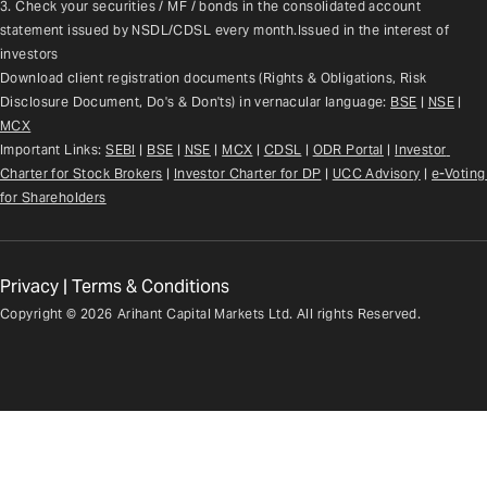
3. Check your securities / MF / bonds in the consolidated account 
statement issued by NSDL/CDSL every month.Issued in the interest of 
investors
Download client registration documents (Rights & Obligations, Risk 
Disclosure Document, Do's & Don'ts) in vernacular language: 
BSE
 | 
NSE
 | 
MCX
Important Links: 
SEBI
 | 
BSE
 | 
NSE
 | 
MCX
 | 
CDSL
 | 
ODR Portal
 | 
Investor 
Charter for Stock Brokers
 | 
Investor Charter for DP
 | 
UCC Advisory
 |
e-Voting 
for Shareholders
Privacy
|
Terms & Conditions
Copyright ©
2026
Arihant Capital Markets Ltd. All rights Reserved.