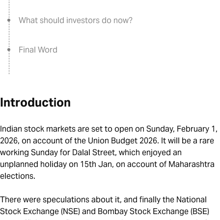
What should investors do now?
Final Word
Introduction
Indian stock markets are set to open on Sunday, February 1,
2026, on account of the Union Budget 2026. It will be a rare
working Sunday for Dalal Street, which enjoyed an
unplanned holiday on 15th Jan, on account of Maharashtra
elections.
There were speculations about it, and finally the National
Stock Exchange (NSE) and Bombay Stock Exchange (BSE)