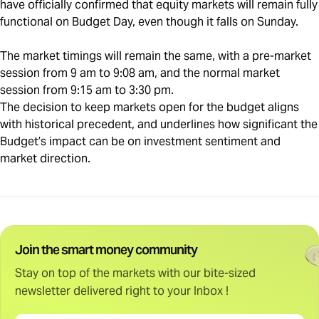
have officially confirmed that equity markets will remain fully
functional on Budget Day, even though it falls on Sunday.
The market timings will remain the same, with a pre-market
session from 9 am to 9:08 am, and the normal market
session from 9:15 am to 3:30 pm.
The decision to keep markets open for the budget aligns
with historical precedent, and underlines how significant the
Budget’s impact can be on investment sentiment and
market direction.
Join the smart money community
Stay on top of the markets with our bite-sized
newsletter delivered right to your Inbox !