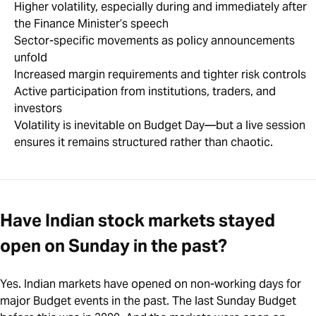
Higher volatility, especially during and immediately after
the Finance Minister’s speech
Sector-specific movements as policy announcements
unfold
Increased margin requirements and tighter risk controls
Active participation from institutions, traders, and
investors
Volatility is inevitable on Budget Day—but a live session
ensures it remains structured rather than chaotic.
Have Indian stock markets stayed
open on Sunday in the past?
Yes. Indian markets have opened on non-working days for
major Budget events in the past. The last Sunday Budget