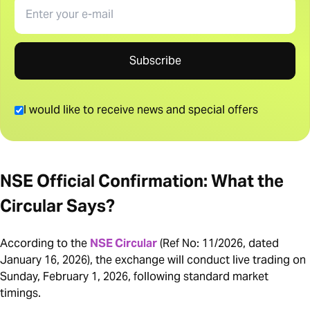
Email
Subscribe
I would like to receive news and special offers
NSE Official Confirmation: What the
Circular Says?
According to the
NSE Circular
(Ref No: 11/2026, dated
January 16, 2026), the exchange will conduct live trading on
Sunday, February 1, 2026, following standard market
timings.