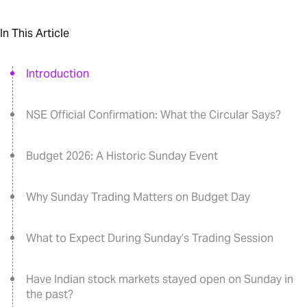
In This Article
Introduction
NSE Official Confirmation: What the Circular Says?
Budget 2026: A Historic Sunday Event
Why Sunday Trading Matters on Budget Day
What to Expect During Sunday’s Trading Session
Have Indian stock markets stayed open on Sunday in
the past?