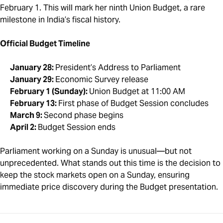
February 1. This will mark her ninth Union Budget, a rare
milestone in India’s fiscal history.
Official Budget Timeline
January 28:
President’s Address to Parliament
January 29:
Economic Survey release
February 1 (Sunday):
Union Budget at 11:00 AM
February 13:
First phase of Budget Session concludes
March 9:
Second phase begins
April 2:
Budget Session ends
Parliament working on a Sunday is unusual—but not
unprecedented. What stands out this time is the decision to
keep the stock markets open on a Sunday, ensuring
immediate price discovery during the Budget presentation.