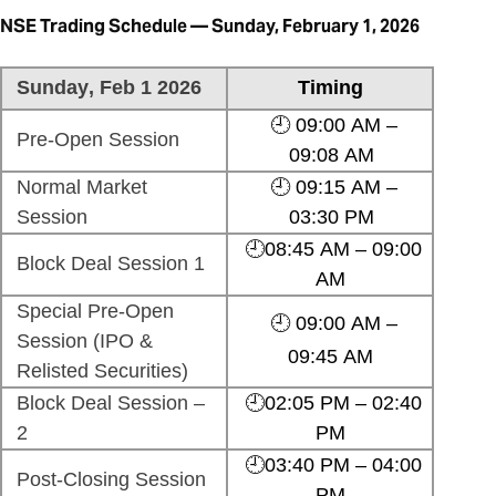
NSE Trading Schedule — Sunday, February 1, 2026
Sunday, Feb 1 2026
Timing
🕘 09:00 AM –
Pre-Open Session
09:08 AM
Normal Market
🕘 09:15 AM –
Session
03:30 PM
🕘08:45 AM – 09:00
Block Deal Session 1
AM
Special Pre-Open
🕘 09:00 AM –
Session (IPO &
09:45 AM
Relisted Securities)
Block Deal Session –
🕘02:05 PM – 02:40
2
PM
🕘03:40 PM – 04:00
Post-Closing Session
PM