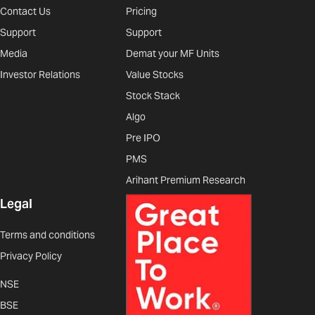
Contact Us
Pricing
Support
Support
Media
Demat your MF Units
Investor Relations
Value Stocks
Stock Stack
Algo
Pre IPO
PMS
Arihant Premium Research
Legal
Terms and conditions
Privacy Policy
NSE
BSE