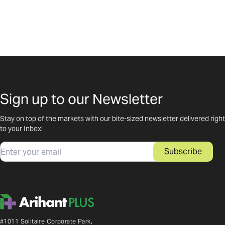
Sign up to our Newsletter
Stay on top of the markets with our bite-sized newsletter delivered right
to your Inbox!
Email
Subscribe
#1011 Solitaire Corporate Park,