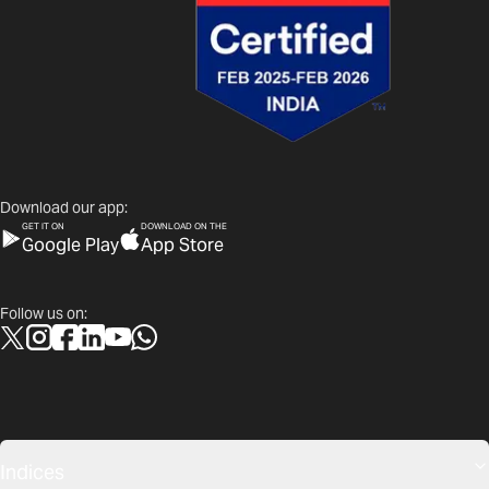
Download our app:
GET IT ON
DOWNLOAD ON THE
Google Play
App Store
Follow us on:
Indices