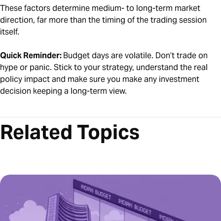
These factors determine medium- to long-term market
direction, far more than the timing of the trading session
itself.
Quick Reminder:
Budget days are volatile. Don’t trade on
hype or panic. Stick to your strategy, understand the real
policy impact and make sure you make any investment
decision keeping a long-term view.
Related Topics