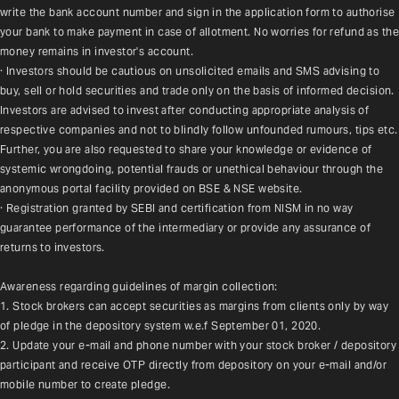
write the bank account number and sign in the application form to authorise 
your bank to make payment in case of allotment. No worries for refund as the 
money remains in investor's account.
· Investors should be cautious on unsolicited emails and SMS advising to 
buy, sell or hold securities and trade only on the basis of informed decision. 
Investors are advised to invest after conducting appropriate analysis of 
respective companies and not to blindly follow unfounded rumours, tips etc. 
Further, you are also requested to share your knowledge or evidence of 
systemic wrongdoing, potential frauds or unethical behaviour through the 
anonymous portal facility provided on BSE & NSE website.
· Registration granted by SEBI and certification from NISM in no way 
guarantee performance of the intermediary or provide any assurance of 
returns to investors.
Awareness regarding guidelines of margin collection:
1. Stock brokers can accept securities as margins from clients only by way 
of pledge in the depository system w.e.f September 01, 2020.
2. Update your e-mail and phone number with your stock broker / depository 
participant and receive OTP directly from depository on your e-mail and/or 
mobile number to create pledge.