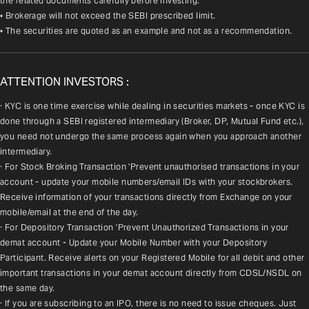
the related documents carefully before investing.
• Brokerage will not exceed the SEBI prescribed limit.
• The securities are quoted as an example and not as a recommendation.
ATTENTION INVESTORS :
· KYC is one time exercise while dealing in securities markets - once KYC is 
done through a SEBI registered intermediary (Broker, DP, Mutual Fund etc.), 
you need not undergo the same process again when you approach another 
intermediary.
· For Stock Broking Transaction 'Prevent unauthorised transactions in your 
account - update your mobile numbers/email IDs with your stockbrokers. 
Receive information of your transactions directly from Exchange on your 
mobile/email at the end of the day.
· For Depository Transaction 'Prevent Unauthorized Transactions in your 
demat account - Update your Mobile Number with your Depository 
Participant. Receive alerts on your Registered Mobile for all debit and other 
important transactions in your demat account directly from CDSL/NSDL on 
the same day.
· If you are subscribing to an IPO, there is no need to issue cheques. Just 