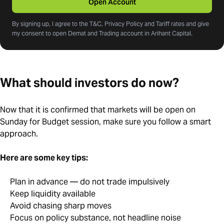
Open Account
By signing up, I agree to the T&C, Privacy Policy and Tariff rates and give
my consent to open Demat and Trading account in Arihant Capital.
What should investors do now?
Now that it is confirmed that markets will be open on
Sunday for Budget session, make sure you follow a smart
approach.
Here are some key tips:
Plan in advance — do not trade impulsively
Keep liquidity available
Avoid chasing sharp moves
Focus on policy substance, not headline noise