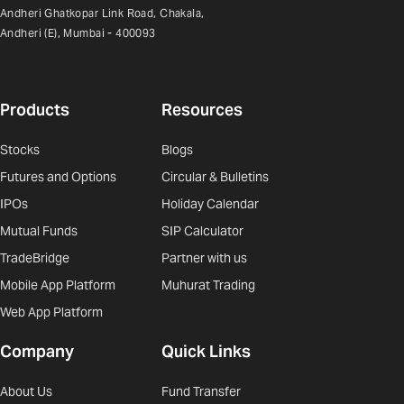
Andheri Ghatkopar Link Road, Chakala,
Andheri (E), Mumbai - 400093
Products
Resources
Stocks
Blogs
Futures and Options
Circular & Bulletins
IPOs
Holiday Calendar
Mutual Funds
SIP Calculator
TradeBridge
Partner with us
Mobile App Platform
Muhurat Trading
Web App Platform
Company
Quick Links
About Us
Fund Transfer