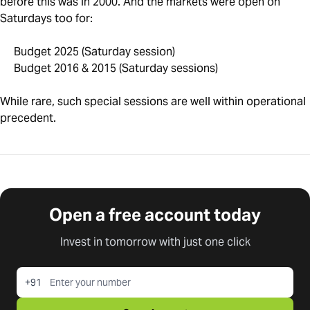
before this was in 2000. And the markets were open on
Saturdays too for:
Budget 2025 (Saturday session)
Budget 2016 & 2015 (Saturday sessions)
While rare, such special sessions are well within operational
precedent.
Open a free account today
Invest in tomorrow with just one click
+91