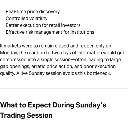
Real-time price discovery
Controlled volatility
Better execution for retail investors
Effective risk management for institutions
If markets were to remain closed and reopen only on
Monday, the reaction to two days of information would get
compressed into a single session—often leading to large
gap openings, erratic price action, and poor execution
quality. A live Sunday session avoids this bottleneck.
What to Expect During Sunday’s
Trading Session