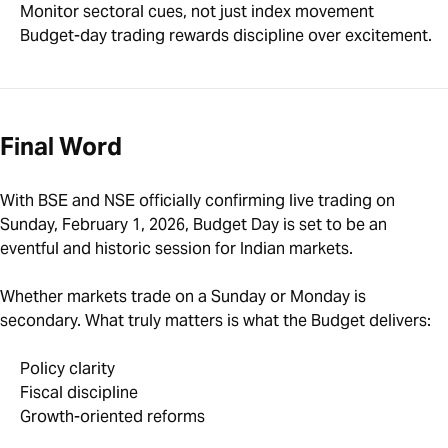
Monitor sectoral cues, not just index movement
Budget-day trading rewards discipline over excitement.
Final Word
With BSE and NSE officially confirming live trading on
Sunday, February 1, 2026, Budget Day is set to be an
eventful and historic session for Indian markets.
Whether markets trade on a Sunday or Monday is
secondary. What truly matters is what the Budget delivers:
Policy clarity
Fiscal discipline
Growth-oriented reforms