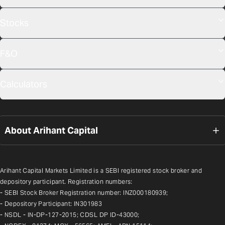
Stocks
F&O
Calculators
About Arihant Capital
Arihant Capital Markets Limited is a SEBI registered stock broker and 
depository participant. Registration numbers:
- SEBI Stock Broker Registration number: INZ000180939;
- Depository Participant: IN301983
- NSDL - IN-DP-127-2015; CDSL DP ID-43000;