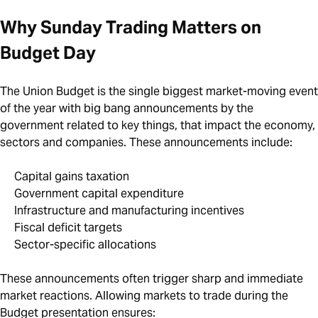
Why Sunday Trading Matters on
Budget Day
The Union Budget is the single biggest market-moving event
of the year with big bang announcements by the
government related to key things, that impact the economy,
sectors and companies. These announcements include:
Capital gains taxation
Government capital expenditure
Infrastructure and manufacturing incentives
Fiscal deficit targets
Sector-specific allocations
These announcements often trigger sharp and immediate
market reactions. Allowing markets to trade during the
Budget presentation ensures: