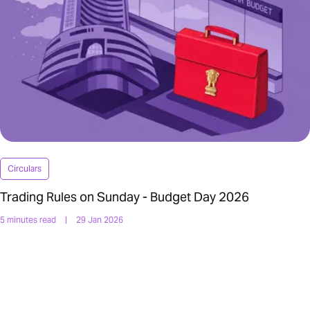
Circulars
Trading Rules on Sunday - Budget Day 2026
5 minutes read
|
29 Jan 2026