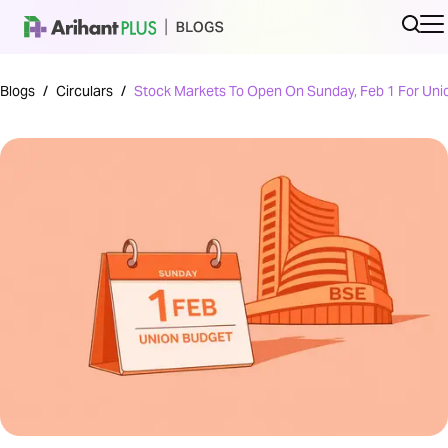
Blogs
/
Circulars
/
Stock Markets To Open On Sunday, Feb 1 For Uni