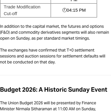
Trade Modification
🕘04:15 PM
Cut-off
In addition to the capital market, the futures and options
(F&O) and commodity derivatives segments will also remain
open on Sunday, as per standard market timings.
The exchanges have confirmed that T+0 settlement
sessions and auction sessions for settlement defaults will
not be conducted on that day.
Budget 2026: A Historic Sunday Event
The Union Budget 2026 will be presented by Finance
Minister Nirmala Sitharaman at 11:00 AM on Sunday,