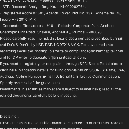
- NCDEX - 01274; MCX - 56565; AMFI - ARN 15114;
- SEBI Research Analyst Reg. No. - INH000002764.
- Registered Address: 601, Atlantis Tower, Plot No. 13A, Scheme No. 78, 
Indore – 452010 (M.P.)
- Corporate office address: #1011 Solitaire Corporate Park, Andheri 
Ghatkopar Link Road, Chakala, Andheri (E), Mumbai - 400093.
Please carefully read the risk disclosure document as prescribed by SEBI 
and Do’s & Don’ts by NSE, BSE, NCDEX & MCX. For any complaints 
regarding securities broking, pls write to 
compliance@arihantcapital.com
and for DP write to 
depository@arihantcapital.com
.
If you want to register your complaints through SEBI Score Portal please 
click here
. Mandatory details for filing complaints on SCORES: Name, PAN, 
Address, Mobile Number, E-mail ID. Benefits: Effective Communication, 
Speedy redressal of the grievances
Investments in securities market are subject to market risks; read all the 
related documents carefully before investing.
Disclaimer:
• Investments in the securities market are subject to market risks, read all