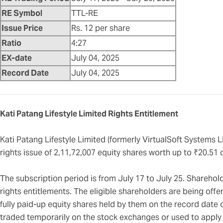
RE Symbol
TTL-RE
Issue Price
Rs. 12 per share
Ratio
4:27
EX-date
July 04, 2025
Record Date
July 04, 2025
Kati Patang Lifestyle Limited Rights Entitlement
Kati Patang Lifestyle Limited (formerly VirtualSoft Systems L
rights issue of 2,11,72,007 equity shares worth up to ₹20.51 
The subscription period is from July 17 to July 25. Shareholde
rights entitlements. The eligible shareholders are being offer
fully paid-up equity shares held by them on the record date 
traded temporarily on the stock exchanges or used to apply f