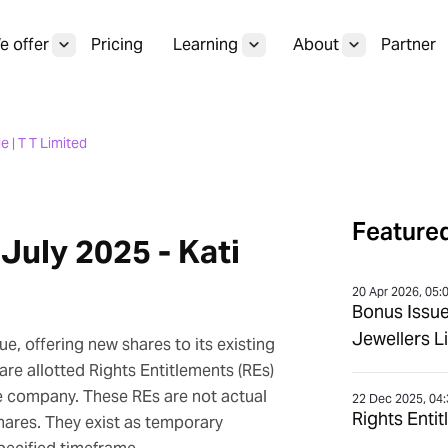
 offer
Pricing
Learning
About
Partner
e | T T Limited
Featured
 July 2025 - Kati
20 Apr 2026, 05:
Bonus Issu
Jewellers L
e, offering new shares to its existing
 are allotted Rights Entitlements (REs)
he company. These REs are not actual
22 Dec 2025, 04
Rights Enti
shares. They exist as temporary