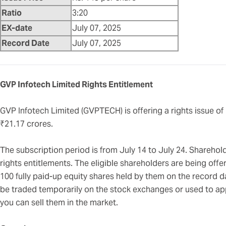
Ratio
3:20
EX-date
July 07, 2025
Record Date
July 07, 2025
GVP Infotech Limited Rights Entitlement
GVP Infotech Limited (GVPTECH) is offering a rights issue of
₹21.17 crores.
The subscription period is from July 14 to July 24. Sharehold
rights entitlements. The eligible shareholders are being offe
100 fully paid-up equity shares held by them on the record 
be traded temporarily on the stock exchanges or used to appl
you can sell them in the market.