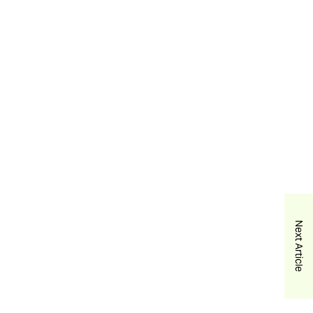
Next Article