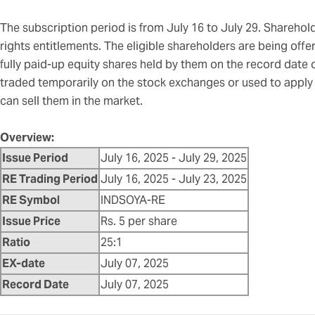
The subscription period is from July 16 to July 29. Shareholde
rights entitlements. The eligible shareholders are being offer
fully paid-up equity shares held by them on the record date 
traded temporarily on the stock exchanges or used to apply f
can sell them in the market.
Overview:
Issue Period
July 16, 2025 - July 29, 2025
RE Trading Period
July 16, 2025 - July 23, 2025
RE Symbol
INDSOYA-RE
Issue Price
Rs. 5 per share
Ratio
25:1
EX-date
July 07, 2025
Record Date
July 07, 2025