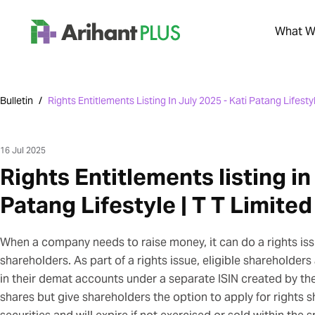
What We
Bulletin
/
Rights Entitlements Listing In July 2025 - Kati Patang Lifestyl
16 Jul 2025
Rights Entitlements listing in
Patang Lifestyle | T T Limited
When a company needs to raise money, it can do a rights issu
shareholders. As part of a rights issue, eligible shareholders
in their demat accounts under a separate ISIN created by t
shares but give shareholders the option to apply for rights 