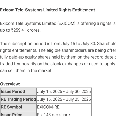
Exicom Tele-Systems Limited Rights Entitlement
Exicom Tele‑Systems Limited (EXICOM) is offering a rights is
up to ₹259.41 crores.
The subscription period is from July 15 to July 30. Shareholde
rights entitlements. The eligible shareholders are being offer
fully paid-up equity shares held by them on the record date 
traded temporarily on the stock exchanges or used to apply f
can sell them in the market.
Overview:
Issue Period
July 15, 2025 - July 30, 2025
RE Trading Period
July 15, 2025 - July 25, 2025
RE Symbol
EXICOM-RE
Issue Price
Rs. 143 per share