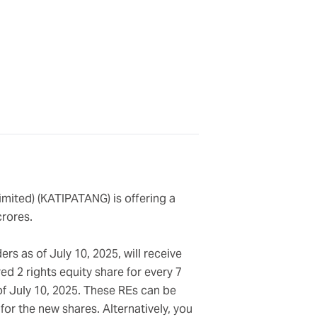
imited) (KATIPATANG) is offering a
crores.
rs as of July 10, 2025, will receive
ed 2 rights equity share for every 7
of July 10, 2025. These REs can be
or the new shares. Alternatively, you