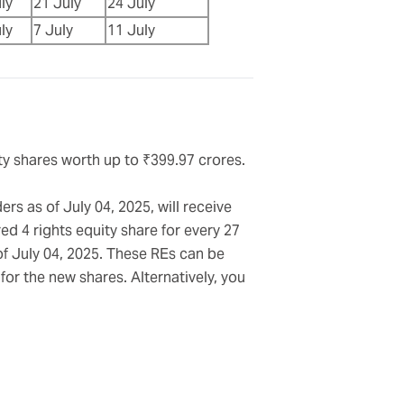
ly
21 July
24 July
ly
7 July
11 July
uity shares worth up to ₹399.97 crores.
rs as of July 04, 2025, will receive
ed 4 rights equity share for every 27
of July 04, 2025. These REs can be
or the new shares. Alternatively, you