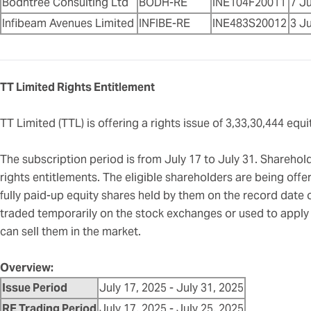
Bodhtree Consulting Ltd
BODH-RE
INE104F20011
7 Ju
Infibeam Avenues Limited
INFIBE-RE
INE483S20012
3 Ju
TT Limited Rights Entitlement
TT Limited (TTL) is offering a rights issue of 3,33,30,444 eq
The subscription period is from July 17 to July 31. Shareholde
rights entitlements. The eligible shareholders are being offer
fully paid-up equity shares held by them on the record date 
traded temporarily on the stock exchanges or used to apply f
can sell them in the market.
Overview:
Issue Period
July 17, 2025 - July 31, 2025
RE Trading Period
July 17, 2025 - July 25, 2025