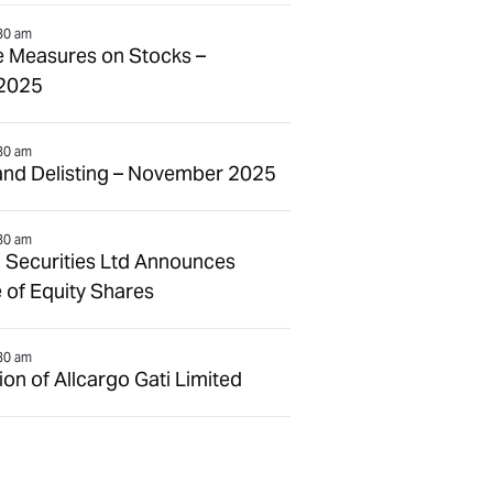
30 am
e Measures on Stocks –
2025
30 am
and Delisting – November 2025
30 am
 Securities Ltd Announces
 of Equity Shares
30 am
n of Allcargo Gati Limited