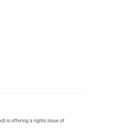
) is offering a rights issue of