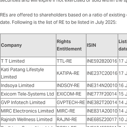
securities and will expire if not exercised or sold within the 
REs are offered to shareholders based on a ratio of existing
date. Following is the list of RE to be listed in July 2025:
Rights
List
Company
ISIN
Entitlement
dat
T T Limited
TTL-RE
INE592B20016
17 
Kati Patang Lifestyle
KATIPA-RE
INE237C20016
17 
Limited
Indsoya Limited
INDSOY-RE
INE314N20010
16 
Exicom Tele‑Systems Ltd
EXICOM-RE
INE777F20014
15 
GVP Infotech Limited
GVPTECH-RE
INE382T20014
14 
MIRC Electronics Limited
MIRC-RE
INE831A20010
14 
Rajnish Wellness Limited
RAJNI-RE
INE685Z20017
10 