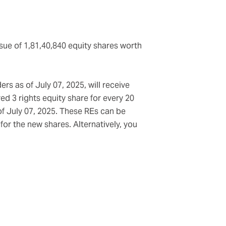
sue of 1,81,40,840 equity shares worth
rs as of July 07, 2025, will receive
ed 3 rights equity share for every 20
of July 07, 2025. These REs can be
or the new shares. Alternatively, you