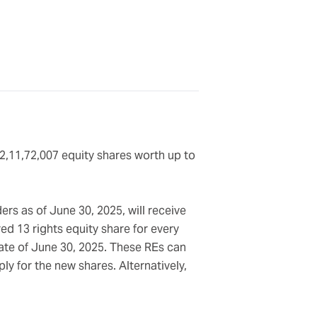
 2,11,72,007 equity shares worth up to
ers as of June 30, 2025, will receive
red 13 rights equity share for every
date of June 30, 2025. These REs can
y for the new shares. Alternatively,