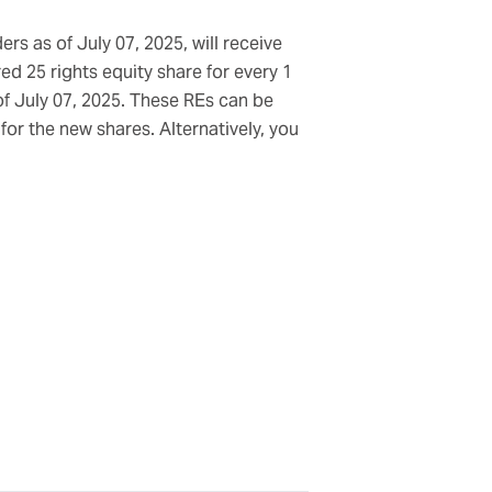
rs as of July 07, 2025, will receive
ed 25 rights equity share for every 1
of July 07, 2025. These REs can be
or the new shares. Alternatively, you