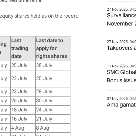
specified timeframe.
27 Nov 2025, 04:
Surveillanc
 equity shares held as on the record
November 
Last
Last date to
27 Nov 2025, 04:
ing
Takeovers 
trading
apply for
e
date
rights shares
July
25 July
28 July
11 Nov 2025, 04:
SMC Global
July
22 July
25 July
Bonus Issue
July
23 July
29 July
07 Nov 2025, 04:
July
25 July
30 July
Amalgamatio
July
18 July
24 July
July
16 July
21 July
July
4 Aug
8 Aug