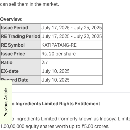
can sell them in the market.
Overview:
Issue Period
July 17, 2025 - July 25, 2025
RE Trading Period
July 17, 2025 - July 22, 2025
RE Symbol
KATIPATANG-RE
Issue Price
Rs. 20 per share
Ratio
2:7
EX-date
July 10, 2025
Record Date
July 10, 2025
Previous Article
Apollo Ingredients Limited Rights Entitlement
Apollo Ingredients Limited (formerly known as Indsoya Limited
1,00,00,000 equity shares worth up to ₹5.00 crores.