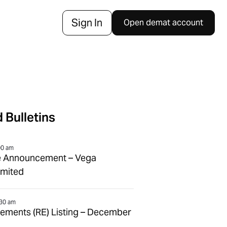
Sign In
Open demat account
 Bulletins
00 am
e Announcement – Vega
imited
:30 am
tlements (RE) Listing – December