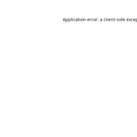
Application error: a
client
-side exce