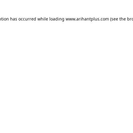
ption has occurred while loading
www.arihantplus.com
(see the
br