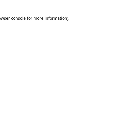
owser console
for more information).