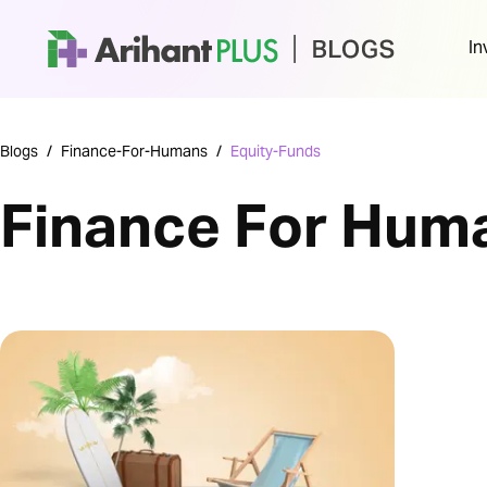
In
Blogs
/
Finance-For-Humans
/
Equity-Funds
Finance For Hum