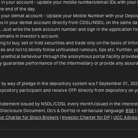
 in your account - update your mobile numbers/email IDs with your 
he end of the day.
n your demat account - Update your Mobile Number with your Deposit
ions in your demat account directly from CDSL/NSDL on the same da
es. Just write the bank account number and sign in the application f
emains in investor's account.
g to buy, sell or hold securities and trade only on the basis of info
s and not to blindly follow unfounded rumours, tips etc. Further, yo
 unethical behaviour through the anonymous portal facility provid
ay guarantee performance of the intermediary or provide any assura
y by way of pledge in the depository system w.e.f September 01, 202
pository participant and receive OTP directly from depository on y
 statement issued by NSDL/CDSL every month.Issued in the interest 
 Disclosure Document, Do's & Don'ts) in vernacular language: 
BSE
 | 
or Charter for Stock Brokers
 | 
Investor Charter for DP
 | 
UCC Adviso