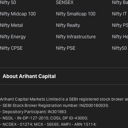
Nifty 50
SENSEX
Nifty B
Nifty Midcap 100
Nifty Smallcap 100
Nifty IT
Nifty Metal
Nifty Realty
Nifty P
Nifty Energy
Nifty Infrastructure
Nifty H
Nifty CPSE
Nifty PSE
Nifty50
About Arihant Capital
Arihant Capital Markets Limited is a SEBI registered stock broker a
- SEBI Stock Broker Registration number: INZ000180939;
- Depository Participant: IN301983
- NSDL - IN-DP-127-2015; CDSL DP ID-43000;
- NCDEX - 01274; MCX - 56565; AMFI - ARN 15114;