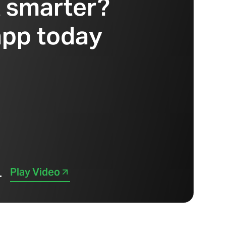
t smarter?
app today
Play Video
.