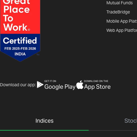
Mutual Funds
TradeBridge
Mobile App Pla
Web App Platfo
GET IT ON
DOWNLOAD ON THE
Download our app:
Google Play
App Store
Indices
Stoc