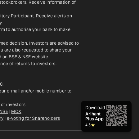
stockbrokers. Receive information of 
ory Participant. Receive alerts on 
y.
orm to authorise your bank to make 
rmed decision. Investors are advised to 
u are also requested to share your 
ed on BSE & NSE website.
nce of returns to investors.
0.
our e-mail and/or mobile number to 
of investors
Download
NSE
 | 
MCX
Arihant
ry
 |
e-Voting for Shareholders
Plus App
4.5