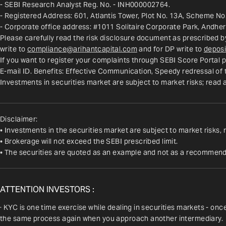
- SEBI Research Analyst Reg. No. - INH000002764.
- Registered Address: 601, Atlantis Tower, Plot No. 13A, Scheme No.
- Corporate office address: #1011 Solitaire Corporate Park, Andhe
Please carefully read the risk disclosure document as prescribed b
write to 
compliance@arihantcapital.com
 and for DP write to 
deposi
If you want to register your complaints through SEBI Score Portal p
E-mail ID. Benefits: Effective Communication, Speedy redressal of
Investments in securities market are subject to market risks; read 
Disclaimer:
• Investments in the securities market are subject to market risks, 
• Brokerage will not exceed the SEBI prescribed limit.
• The securities are quoted as an example and not as a recommend
ATTENTION INVESTORS :
· KYC is one time exercise while dealing in securities markets - on
the same process again when you approach another intermediary.