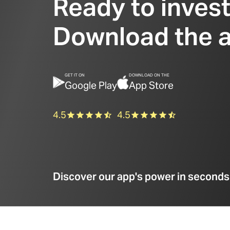
Ready to inves
Download the 
GET IT ON
DOWNLOAD ON THE
Google Play
App Store
4.5
4.5
Discover our app's power in seconds