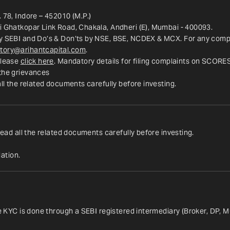
 78, Indore – 452010 (M.P.)
ri Ghatkopar Link Road, Chakala, Andheri (E), Mumbai - 400093.
y SEBI and Do’s & Don’ts by NSE, BSE, NCDEX & MCX. For any complai
tory@arihantcapital.com
.
lease 
click here
. Mandatory details for filing complaints on SCORE
 the grievances
all the related documents carefully before investing.
read all the related documents carefully before investing.
ation.
ce KYC is done through a SEBI registered intermediary (Broker, DP, M