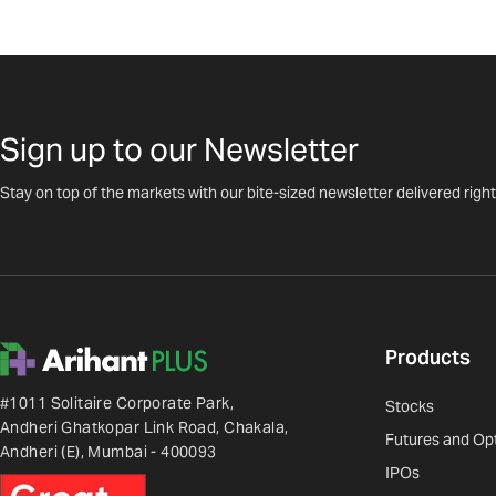
Sign up to our Newsletter
Stay on top of the markets with our bite-sized newsletter delivered right
Products
#1011 Solitaire Corporate Park,
Stocks
Andheri Ghatkopar Link Road, Chakala,
Futures and Op
Andheri (E), Mumbai - 400093
IPOs