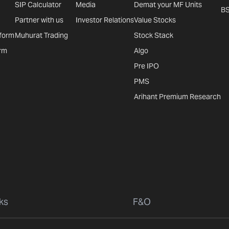
SIP Calculator
Media
Demat your MF Units
B
Partner with us
Investor Relations
Value Stocks
tform
Muhurat Trading
Stock Stack
rm
Algo
Pre IPO
PMS
Arihant Premium Research
ks
F&O