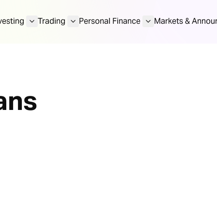
vesting
Trading
Personal Finance
Markets & Annou
ans