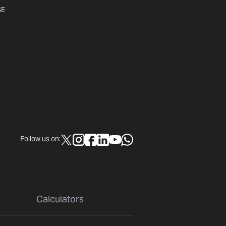
SE
Follow us on:
Calculators