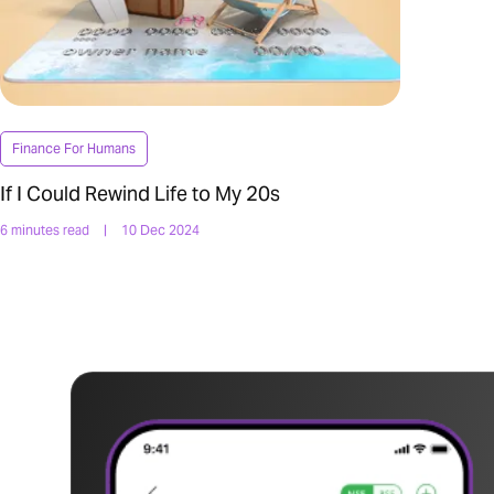
Finance For Humans
If I Could Rewind Life to My 20s
6 minutes read
|
10 Dec 2024