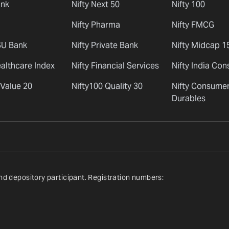
ank
Nifty Next 50
Nifty 100
Nifty Pharma
Nifty FMCG
SU Bank
Nifty Private Bank
Nifty Midcap 1
ealthcare Index
Nifty Financial Services
Nifty India Co
 Value 20
Nifty100 Quality 30
Nifty Consume
Durables
nd depository participant. Registration numbers: