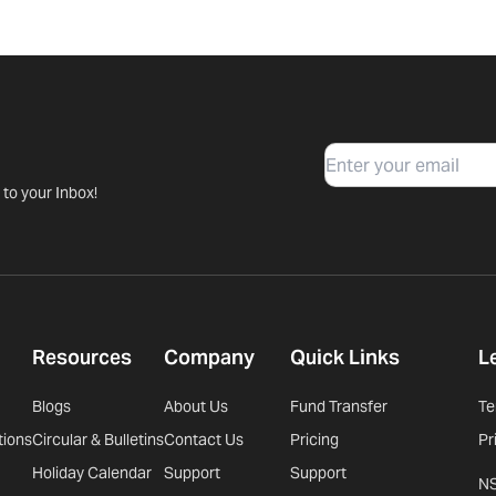
Email
 to your Inbox!
Resources
Company
Quick Links
L
Blogs
About Us
Fund Transfer
Te
tions
Circular & Bulletins
Contact Us
Pricing
Pr
Holiday Calendar
Support
Support
N