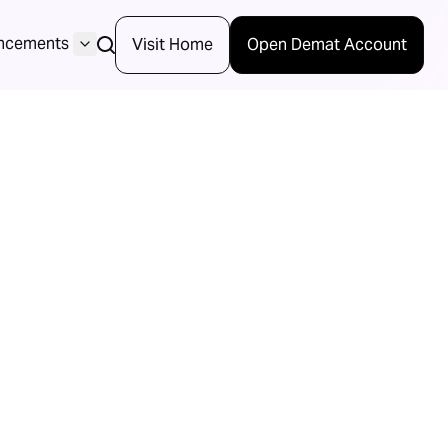
ncements
Visit Home
Open Demat Account