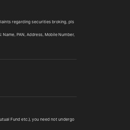
nts regarding securities broking, pls 
S: Name, PAN, Address, Mobile Number, 
utual Fund etc.), you need not undergo 