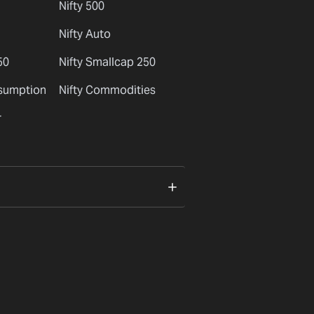
Nifty 500
Nifty Auto
50
Nifty Smallcap 250
nsumption
Nifty Commodities
r