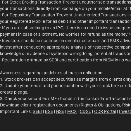
· For Stock Broking Transaction 'Prevent unauthorised transactions
your transactions directly from Exchange on your mobile/email at t
· For Depository Transaction 'Prevent Unauthorized Transactions i
your Registered Mobile for all debit and other important transact
· If you are subscribing to an IPO, there is no need to issue chequ
payment in case of allotment. No worries for refund as the money r
· Investors should be cautious on unsolicited emails and SMS advisin
invest after conducting appropriate analysis of respective companie
knowledge or evidence of systemic wrongdoing, potential frauds or
· Registration granted by SEBI and certification from NISM in no w
Awareness regarding guidelines of margin collection:
1. Stock brokers can accept securities as margins from clients onl
2. Update your e-mail and phone number with your stock broker / de
create pledge.
3. Check your securities / MF / bonds in the consolidated account
Download client registration documents (Rights & Obligations, Risk
Important Links: 
SEBI
 | 
BSE
 | 
NSE
 | 
MCX
 | 
CDSL
 | 
ODR Portal
 | 
Invest