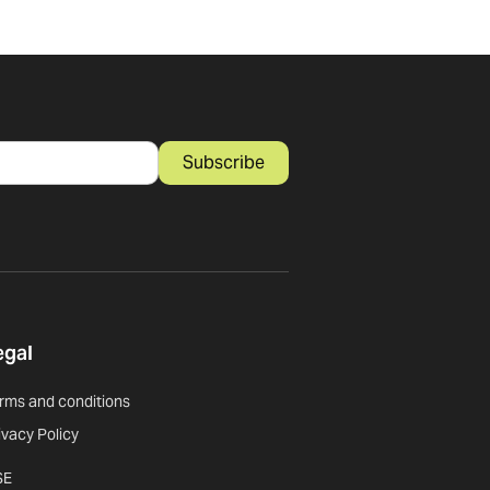
Subscribe
egal
rms and conditions
ivacy Policy
SE