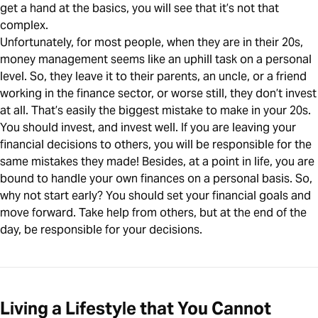
get a hand at the basics, you will see that it’s not that
complex.
Unfortunately, for most people, when they are in their 20s,
money management seems like an uphill task on a personal
level. So, they leave it to their parents, an uncle, or a friend
working in the finance sector, or worse still, they don’t invest
at all. That’s easily the biggest mistake to make in your 20s.
You should invest, and invest well. If you are leaving your
financial decisions to others, you will be responsible for the
same mistakes they made! Besides, at a point in life, you are
bound to handle your own finances on a personal basis. So,
why not start early? You should set your financial goals and
move forward. Take help from others, but at the end of the
day, be responsible for your decisions.
Living a Lifestyle that You Cannot