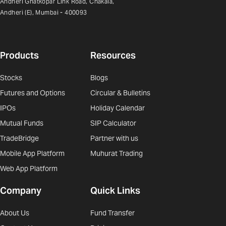
Andheri Ghatkopar Link Road, Chakala,
Andheri (E), Mumbai - 400093
Products
Resources
Stocks
Blogs
Futures and Options
Circular & Bulletins
IPOs
Holiday Calendar
Mutual Funds
SIP Calculator
TradeBridge
Partner with us
Mobile App Platform
Muhurat Trading
Web App Platform
Company
Quick Links
About Us
Fund Transfer