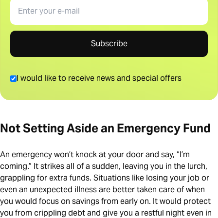
Email
Subscribe
I would like to receive news and special offers
Not Setting Aside an Emergency Fund
An emergency won’t knock at your door and say, “I’m
coming.” It strikes all of a sudden, leaving you in the lurch,
grappling for extra funds. Situations like losing your job or
even an unexpected illness are better taken care of when
you would focus on savings from early on. It would protect
you from crippling debt and give you a restful night even in