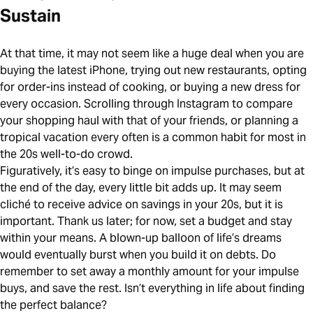
Sustain
At that time, it may not seem like a huge deal when you are
buying the latest iPhone, trying out new restaurants, opting
for order-ins instead of cooking, or buying a new dress for
every occasion. Scrolling through Instagram to compare
your shopping haul with that of your friends, or planning a
tropical vacation every often is a common habit for most in
the 20s well-to-do crowd.
Figuratively, it’s easy to binge on impulse purchases, but at
the end of the day, every little bit adds up. It may seem
cliché to receive advice on savings in your 20s, but it is
important. Thank us later; for now, set a budget and stay
within your means. A blown-up balloon of life’s dreams
would eventually burst when you build it on debts. Do
remember to set away a monthly amount for your impulse
buys, and save the rest. Isn’t everything in life about finding
the perfect balance?