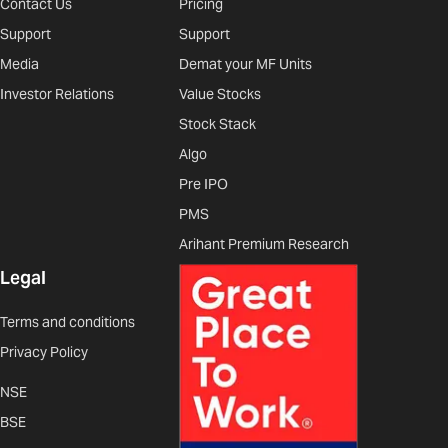
Contact Us
Pricing
Support
Support
Media
Demat your MF Units
Investor Relations
Value Stocks
Stock Stack
Algo
Pre IPO
PMS
Arihant Premium Research
Legal
Terms and conditions
Privacy Policy
NSE
BSE