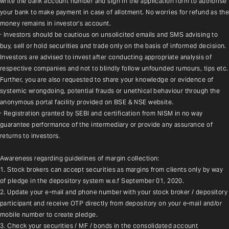
write the bank account number and sign in the application form to authorise 
your bank to make payment in case of allotment. No worries for refund as the 
money remains in investor's account.
· Investors should be cautious on unsolicited emails and SMS advising to 
buy, sell or hold securities and trade only on the basis of informed decision. 
Investors are advised to invest after conducting appropriate analysis of 
respective companies and not to blindly follow unfounded rumours, tips etc. 
Further, you are also requested to share your knowledge or evidence of 
systemic wrongdoing, potential frauds or unethical behaviour through the 
anonymous portal facility provided on BSE & NSE website.
· Registration granted by SEBI and certification from NISM in no way 
guarantee performance of the intermediary or provide any assurance of 
returns to investors.
Awareness regarding guidelines of margin collection:
1. Stock brokers can accept securities as margins from clients only by way 
of pledge in the depository system w.e.f September 01, 2020.
2. Update your e-mail and phone number with your stock broker / depository 
participant and receive OTP directly from depository on your e-mail and/or 
mobile number to create pledge.
3. Check your securities / MF / bonds in the consolidated account 