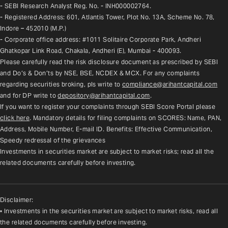
- SEBI Research Analyst Reg. No. - INH000002764.
- Registered Address: 601, Atlantis Tower, Plot No. 13A, Scheme No. 78, 
Indore – 452010 (M.P.)
- Corporate office address: #1011 Solitaire Corporate Park, Andheri 
Ghatkopar Link Road, Chakala, Andheri (E), Mumbai - 400093.
Please carefully read the risk disclosure document as prescribed by SEBI 
and Do’s & Don’ts by NSE, BSE, NCDEX & MCX. For any complaints 
regarding securities broking, pls write to 
compliance@arihantcapital.com
and for DP write to 
depository@arihantcapital.com
.
If you want to register your complaints through SEBI Score Portal please 
click here
. Mandatory details for filing complaints on SCORES: Name, PAN, 
Address, Mobile Number, E-mail ID. Benefits: Effective Communication, 
Speedy redressal of the grievances
Investments in securities market are subject to market risks; read all the 
related documents carefully before investing.
Disclaimer:
• Investments in the securities market are subject to market risks, read all
the related documents carefully before investing.