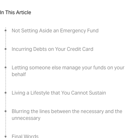
In This Article
Not Setting Aside an Emergency Fund
Incurring Debts on Your Credit Card
Letting someone else manage your funds on your
behalf
Living a Lifestyle that You Cannot Sustain
Blurring the lines between the necessary and the
unnecessary
Final Words