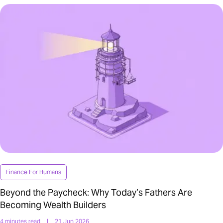
Finance For Humans
Beyond the Paycheck: Why Today’s Fathers Are
Becoming Wealth Builders
4 minutes read
|
21 Jun 2026