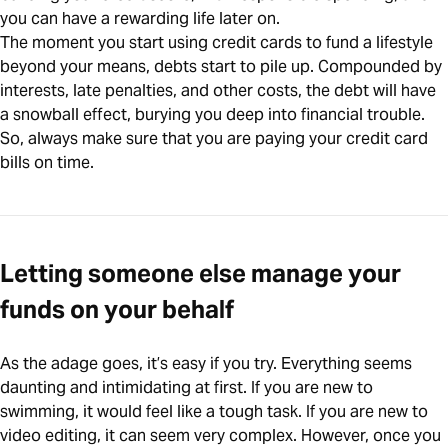
you can have a rewarding life later on.
The moment you start using credit cards to fund a lifestyle
beyond your means, debts start to pile up. Compounded by
interests, late penalties, and other costs, the debt will have
a snowball effect, burying you deep into financial trouble.
So, always make sure that you are paying your credit card
bills on time.
Letting someone else manage your
funds on your behalf
As the adage goes, it’s easy if you try. Everything seems
daunting and intimidating at first. If you are new to
swimming, it would feel like a tough task. If you are new to
video editing, it can seem very complex. However, once you