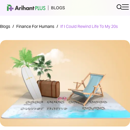
Blogs
/
Finance For Humans
/
If I Could Rewind Life To My 20s