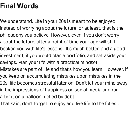
Final Words
We understand. Life in your 20s is meant to be enjoyed
instead of worrying about the future, or at least, that is the
philosophy you believe. However, even if you don’t worry
about the future, after a point of time your age will still
beckon you with life’s lessons. It’s much better, and a good
investment, if you would plan a portfolio, and set aside your
savings. Plan your life with a practical mindset.
Mistakes are part of life and that’s how you learn. However, if
you keep on accumulating mistakes upon mistakes in the
20s, life becomes stressful later on. Don’t let your mind sway
in the impressions of happiness on social media and run
after it on a balloon fuelled by debt.
That said, don’t forget to enjoy and live life to the fullest.