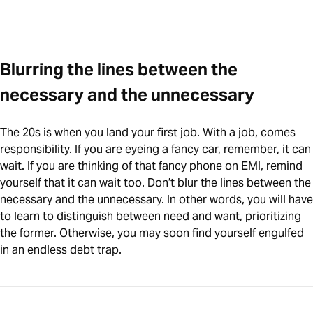
Blurring the lines between the
necessary and the unnecessary
The 20s is when you land your first job. With a job, comes
responsibility. If you are eyeing a fancy car, remember, it can
wait. If you are thinking of that fancy phone on EMI, remind
yourself that it can wait too. Don’t blur the lines between the
necessary and the unnecessary. In other words, you will have
to learn to distinguish between need and want, prioritizing
the former. Otherwise, you may soon find yourself engulfed
in an endless debt trap.