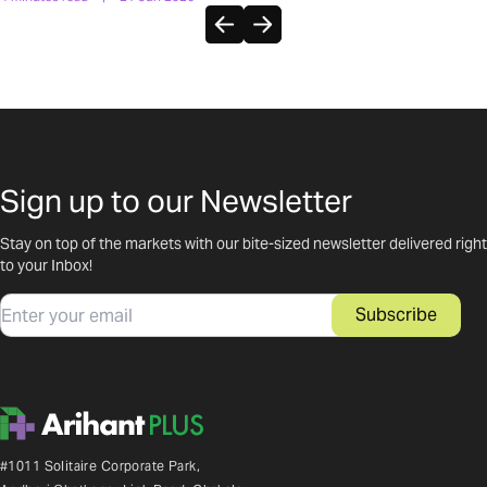
Sign up to our Newsletter
Stay on top of the markets with our bite-sized newsletter delivered right
to your Inbox!
Email
Subscribe
#1011 Solitaire Corporate Park,