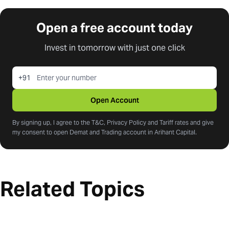
Open a free account today
Invest in tomorrow with just one click
+91
Open Account
By signing up, I agree to the T&C, Privacy Policy and Tariff rates and give
my consent to open Demat and Trading account in Arihant Capital.
Related Topics