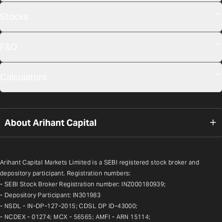
Stocks
F&O
Calculators
About Arihant Capital
Arihant Capital Markets Limited is a SEBI registered stock broker and 
depository participant. Registration numbers:
- SEBI Stock Broker Registration number: INZ000180939;
- Depository Participant: IN301983
- NSDL - IN-DP-127-2015; CDSL DP ID-43000;
- NCDEX - 01274; MCX - 56565; AMFI - ARN 15114;