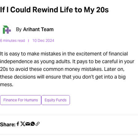
If I Could Rewind Life to My 20s
By
Arihant Team
6 minutes read
10 Dec 2024
It is easy to make mistakes in the excitement of financial
independence as young adults. It pays to be careful in your
20s to avoid these common money mistakes. Later on,
these decisions will ensure that you don’t get into a big
mess.
Finance For Humans
Equity Funds
Share: