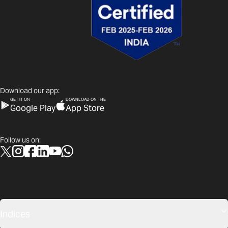
Download our app:
GET IT ON
DOWNLOAD ON THE
Google Play
App Store
Follow us on:
Indices