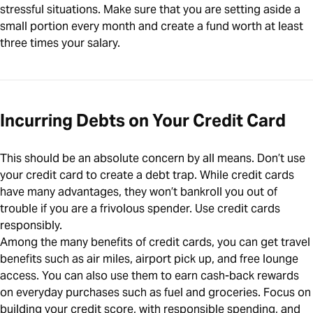
stressful situations. Make sure that you are setting aside a
small portion every month and create a fund worth at least
three times your salary.
Incurring Debts on Your Credit Card
This should be an absolute concern by all means. Don’t use
your credit card to create a debt trap. While credit cards
have many advantages, they won’t bankroll you out of
trouble if you are a frivolous spender. Use credit cards
responsibly.
Among the many benefits of credit cards, you can get travel
benefits such as air miles, airport pick up, and free lounge
access. You can also use them to earn cash-back rewards
on everyday purchases such as fuel and groceries. Focus on
building your credit score, with responsible spending, and