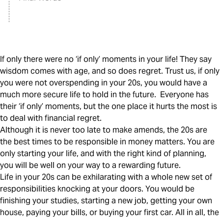
If only there were no ‘if only’ moments in your life! They say
wisdom comes with age, and so does regret. Trust us, if only
you were not overspending in your 20s, you would have a
much more secure life to hold in the future. Everyone has
their ‘if only’ moments, but the one place it hurts the most is
to deal with financial regret.
Although it is never too late to make amends, the 20s are
the best times to be responsible in money matters. You are
only starting your life, and with the right kind of planning,
you will be well on your way to a rewarding future.
Life in your 20s can be exhilarating with a whole new set of
responsibilities knocking at your doors. You would be
finishing your studies, starting a new job, getting your own
house, paying your bills, or buying your first car. All in all, the