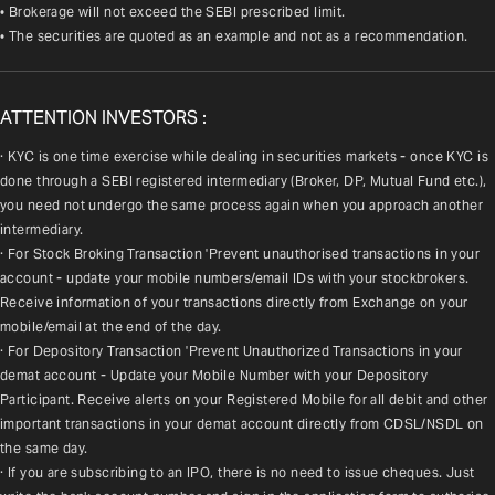
• Brokerage will not exceed the SEBI prescribed limit.
• The securities are quoted as an example and not as a recommendation.
ATTENTION INVESTORS :
· KYC is one time exercise while dealing in securities markets - once KYC is 
done through a SEBI registered intermediary (Broker, DP, Mutual Fund etc.), 
you need not undergo the same process again when you approach another 
intermediary.
· For Stock Broking Transaction 'Prevent unauthorised transactions in your 
account - update your mobile numbers/email IDs with your stockbrokers. 
Receive information of your transactions directly from Exchange on your 
mobile/email at the end of the day.
· For Depository Transaction 'Prevent Unauthorized Transactions in your 
demat account - Update your Mobile Number with your Depository 
Participant. Receive alerts on your Registered Mobile for all debit and other 
important transactions in your demat account directly from CDSL/NSDL on 
the same day.
· If you are subscribing to an IPO, there is no need to issue cheques. Just 