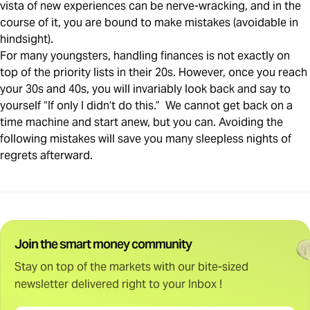
vista of new experiences can be nerve-wracking, and in the
course of it, you are bound to make mistakes (avoidable in
hindsight).
For many youngsters, handling finances is not exactly on
top of the priority lists in their 20s. However, once you reach
your 30s and 40s, you will invariably look back and say to
yourself “If only I didn’t do this.” We cannot get back on a
time machine and start anew, but you can. Avoiding the
following mistakes will save you many sleepless nights of
regrets afterward.
Join the smart money community
Stay on top of the markets with our bite-sized
newsletter delivered right to your Inbox !