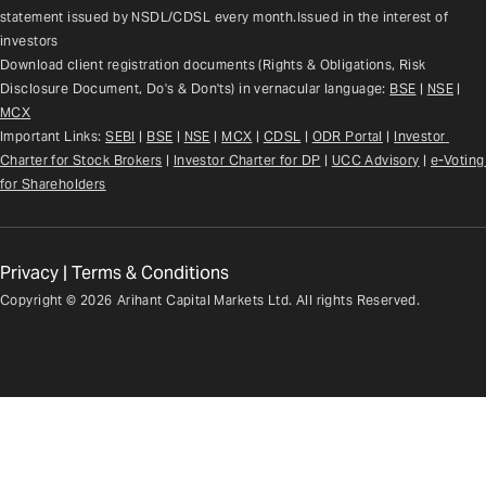
statement issued by NSDL/CDSL every month.Issued in the interest of 
investors
Download client registration documents (Rights & Obligations, Risk 
Disclosure Document, Do's & Don'ts) in vernacular language: 
BSE
 | 
NSE
 | 
MCX
Important Links: 
SEBI
 | 
BSE
 | 
NSE
 | 
MCX
 | 
CDSL
 | 
ODR Portal
 | 
Investor 
Charter for Stock Brokers
 | 
Investor Charter for DP
 | 
UCC Advisory
 |
e-Voting 
for Shareholders
Privacy
|
Terms & Conditions
Copyright ©
2026
Arihant Capital Markets Ltd. All rights Reserved.