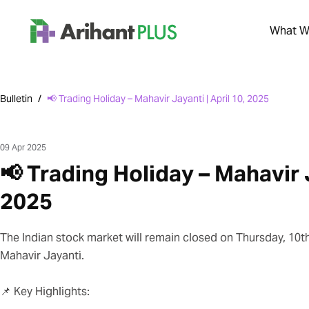
What We
Bulletin
/
📢 Trading Holiday – Mahavir Jayanti | April 10, 2025
09 Apr 2025
📢 Trading Holiday – Mahavir J
2025
The Indian stock market will remain closed on Thursday, 10th
Mahavir Jayanti.
📌 Key Highlights: