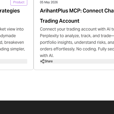
Product
05 May 2026
rategies
ArihantPlus MCP: Connect Cha
Trading Account
ket view into
Connect your trading account with AI t
readymade
Perplexity to analyze, track, and trade—
rd, breakeven
portfolio insights, understand risks, a
ading simpler,
orders effortlessly. No coding. Fully se
with AI.
Share