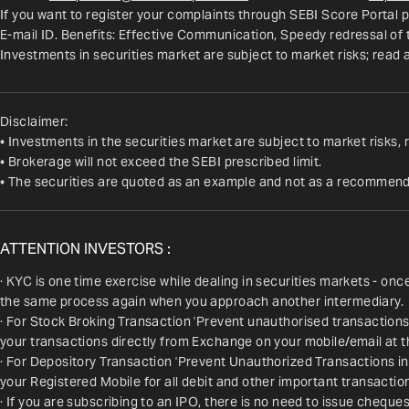
If you want to register your complaints through SEBI Score Portal p
E-mail ID. Benefits: Effective Communication, Speedy redressal of
Investments in securities market are subject to market risks; read 
Disclaimer:
• Investments in the securities market are subject to market risks, 
• Brokerage will not exceed the SEBI prescribed limit.
• The securities are quoted as an example and not as a recommend
ATTENTION INVESTORS :
· KYC is one time exercise while dealing in securities markets - on
the same process again when you approach another intermediary.
· For Stock Broking Transaction 'Prevent unauthorised transactions
your transactions directly from Exchange on your mobile/email at t
· For Depository Transaction 'Prevent Unauthorized Transactions i
your Registered Mobile for all debit and other important transact
· If you are subscribing to an IPO, there is no need to issue chequ