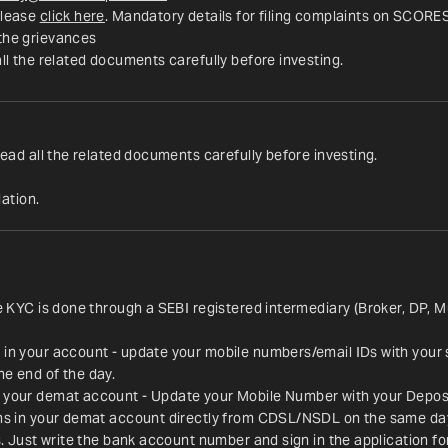
lease 
click here
. Mandatory details for filing complaints on SCORE
 the grievances
all the related documents carefully before investing.
read all the related documents carefully before investing.
ation.
ce KYC is done through a SEBI registered intermediary (Broker, DP, M
 in your account - update your mobile numbers/email IDs with your 
he end of the day.
n your demat account - Update your Mobile Number with your Deposit
ions in your demat account directly from CDSL/NSDL on the same da
es. Just write the bank account number and sign in the application f