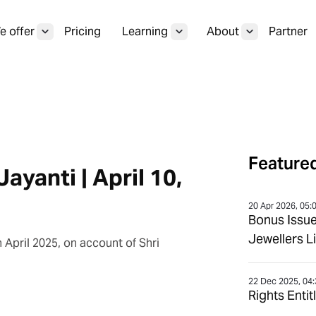
 offer
Pricing
Learning
About
Partner
Featured
ayanti | April 10,
20 Apr 2026, 05:
Bonus Issu
Jewellers L
 April 2025, on account of Shri
22 Dec 2025, 04
Rights Enti