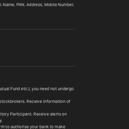
S: Name, PAN, Address, Mobile Number, 
utual Fund etc.), you need not undergo 
stockbrokers. Receive information of 
ory Participant. Receive alerts on 
y.
orm to authorise your bank to make 