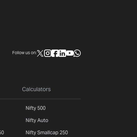
Follow us on:
Calculators
Nifty 500
Nifty Auto
50
Nifty Smallcap 250