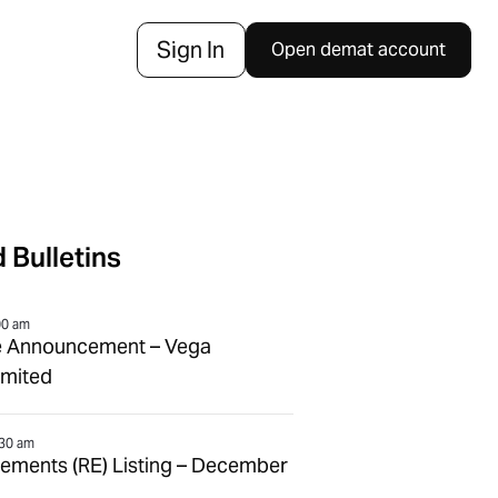
Sign In
Open demat account
 Bulletins
00 am
e Announcement – Vega
imited
:30 am
tlements (RE) Listing – December