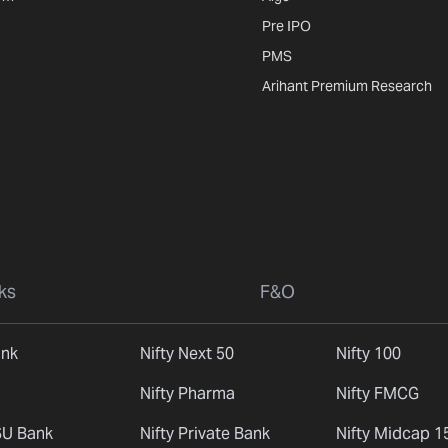
Pre IPO
PMS
Arihant Premium Research
ks
F&O
ank
Nifty Next 50
Nifty 100
Nifty Pharma
Nifty FMCG
SU Bank
Nifty Private Bank
Nifty Midcap 1