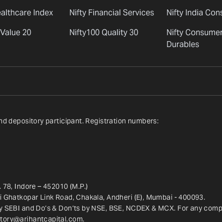
ealthcare Index
Nifty Financial Services
Nifty India Co
 Value 20
Nifty100 Quality 30
Nifty Consume
Durables
nd depository participant. Registration numbers:
 78, Indore – 452010 (M.P.)
ri Ghatkopar Link Road, Chakala, Andheri (E), Mumbai - 400093.
y SEBI and Do’s & Don’ts by NSE, BSE, NCDEX & MCX. For any complai
tory@arihantcapital.com
.