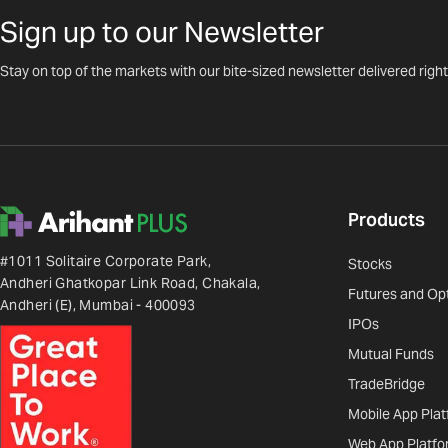
Sign up to our Newsletter
Stay on top of the markets with our bite-sized newsletter delivered right
Products
#1011 Solitaire Corporate Park,
Stocks
Andheri Ghatkopar Link Road, Chakala,
Futures and Op
Andheri (E), Mumbai - 400093
IPOs
Mutual Funds
TradeBridge
Mobile App Pla
Web App Platfo