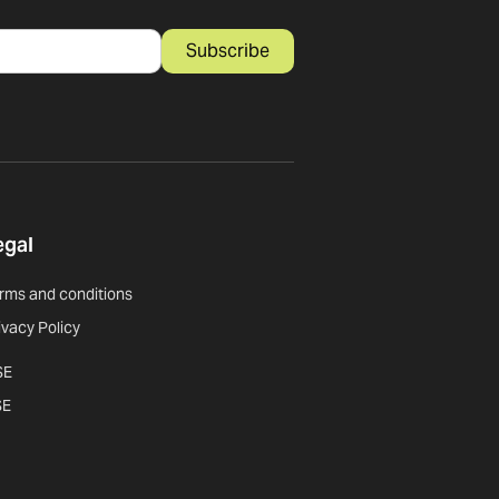
Subscribe
egal
rms and conditions
ivacy Policy
SE
SE