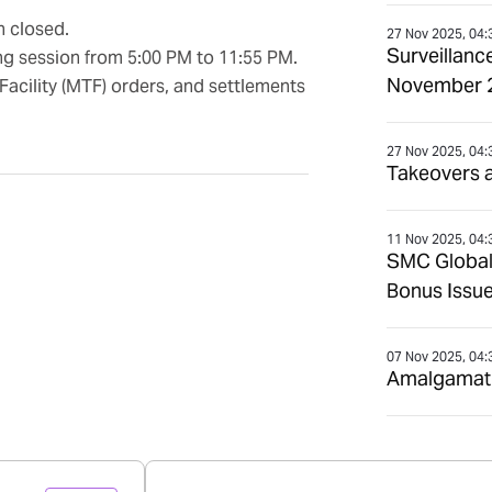
n closed.
27 Nov 2025, 04:
Surveillanc
ng session from 5:00 PM to 11:55 PM.
November 
Facility (MTF) orders, and settlements
27 Nov 2025, 04:
Takeovers 
11 Nov 2025, 04:
SMC Global
Bonus Issue
07 Nov 2025, 04:
Amalgamatio