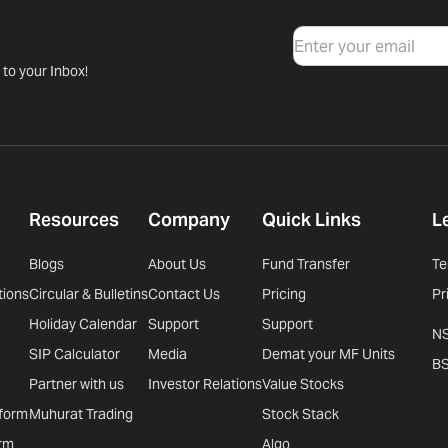
Email
 to your Inbox!
Resources
Company
Quick Links
L
Blogs
About Us
Fund Transfer
Te
tions
Circular & Bulletins
Contact Us
Pricing
Pr
Holiday Calendar
Support
Support
N
SIP Calculator
Media
Demat your MF Units
B
Partner with us
Investor Relations
Value Stocks
tform
Muhurat Trading
Stock Stack
rm
Algo