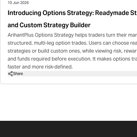
10 Jun 2026
Introducing Options Strategy: Readymade St
and Custom Strategy Builder
ArihantPlus Options Strategy helps traders turn their mar
structured, multi-leg option trades. Users can choose 
strategies or build custom ones, while viewing risk, rewa
and funds required before execution. It makes options tr
faster and more risk-defined.
Share