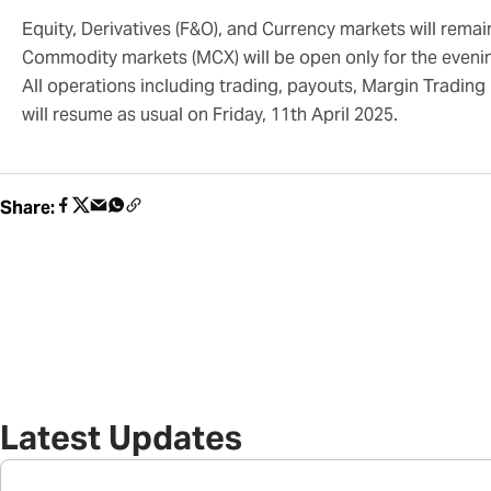
Equity, Derivatives (F&O), and Currency markets will remai
Commodity markets (MCX) will be open only for the eveni
All operations including trading, payouts, Margin Trading 
will resume as usual on Friday, 11th April 2025.
Share:
Latest Updates