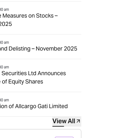
30 am
e Measures on Stocks –
2025
30 am
and Delisting – November 2025
30 am
 Securities Ltd Announces
 of Equity Shares
30 am
n of Allcargo Gati Limited
View All