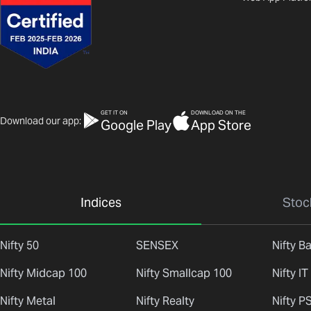
GET IT ON
DOWNLOAD ON THE
Download our app:
Google Play
App Store
Indices
Stoc
Nifty 50
SENSEX
Nifty B
Nifty Midcap 100
Nifty Smallcap 100
Nifty IT
Nifty Metal
Nifty Realty
Nifty P