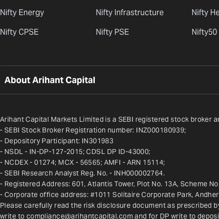
Nifty Energy
Nifty Infrastructure
Nifty H
Nifty CPSE
Nifty PSE
Nifty50
About Arihant Capital
Arihant Capital Markets Limited is a SEBI registered stock broker a
- SEBI Stock Broker Registration number: INZ000180939;
- Depository Participant: IN301983
- NSDL - IN-DP-127-2015; CDSL DP ID-43000;
- NCDEX - 01274; MCX - 56565; AMFI - ARN 15114;
- SEBI Research Analyst Reg. No. - INH000002764.
- Registered Address: 601, Atlantis Tower, Plot No. 13A, Scheme No.
- Corporate office address: #1011 Solitaire Corporate Park, Andhe
Please carefully read the risk disclosure document as prescribed b
write to 
compliance@arihantcapital.com
 and for DP write to 
deposi