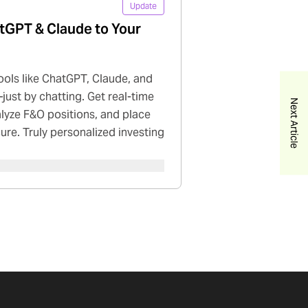
Update
tGPT & Claude to Your
ools like ChatGPT, Claude, and
just by chatting. Get real-time
Next Article
nalyze F&O positions, and place
cure. Truly personalized investing