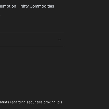
nsumption
Nifty Commodities
r
nts regarding securities broking, pls 