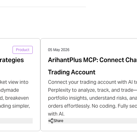
Product
05 May 2026
rategies
ArihantPlus MCP: Connect Cha
Trading Account
ket view into
Connect your trading account with AI t
readymade
Perplexity to analyze, track, and trade—
rd, breakeven
portfolio insights, understand risks, a
ading simpler,
orders effortlessly. No coding. Fully se
with AI.
Share