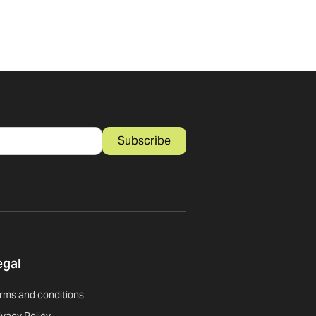
Subscribe
egal
rms and conditions