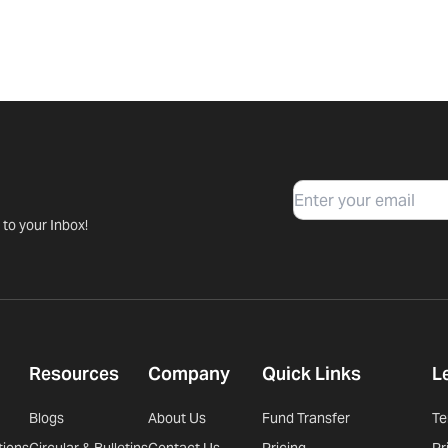
Email
 to your Inbox!
Resources
Company
Quick Links
L
Blogs
About Us
Fund Transfer
Te