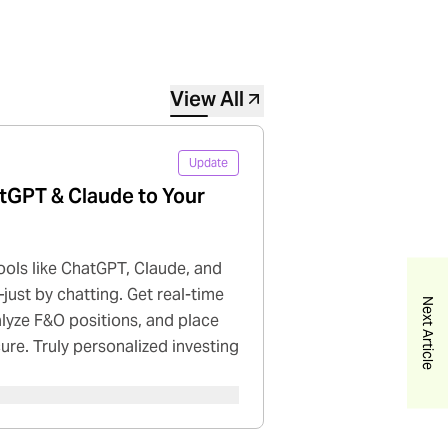
View All
Update
tGPT & Claude to Your
ools like ChatGPT, Claude, and
just by chatting. Get real-time
Next Article
nalyze F&O positions, and place
cure. Truly personalized investing