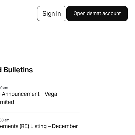
Sign In
Open demat account
 Bulletins
00 am
e Announcement – Vega
imited
:30 am
tlements (RE) Listing – December