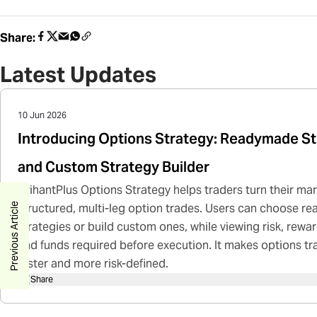
Share:
Latest Updates
10 Jun 2026
Introducing Options Strategy: Readymade St
and Custom Strategy Builder
ArihantPlus Options Strategy helps traders turn their mar
Previous Article
structured, multi-leg option trades. Users can choose 
strategies or build custom ones, while viewing risk, rewa
and funds required before execution. It makes options tr
faster and more risk-defined.
Share