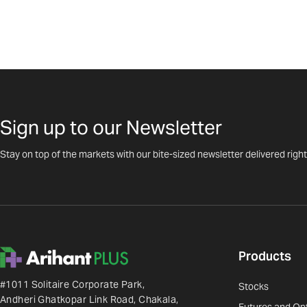
Sign up to our Newsletter
Stay on top of the markets with our bite-sized newsletter delivered right
Products
#1011 Solitaire Corporate Park,
Stocks
Andheri Ghatkopar Link Road, Chakala,