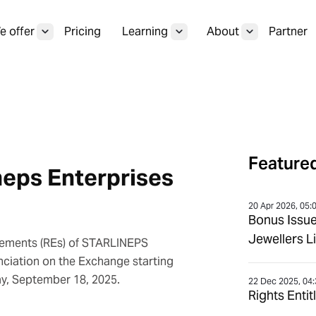
 offer
Pricing
Learning
About
Partner
Featured
neps Enterprises
20 Apr 2026, 05:
Bonus Issu
Jewellers L
itlements (REs) of STARLINEPS
nciation on the Exchange starting
ay, September 18, 2025.
22 Dec 2025, 04
Rights Enti