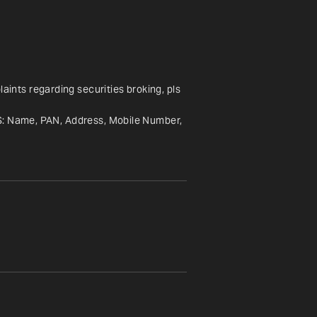
nts regarding securities broking, pls 
S: Name, PAN, Address, Mobile Number, 