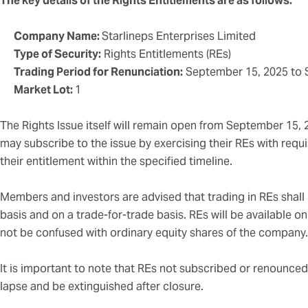
The key details of the Rights Entitlements are as follows:
Company Name:
Starlineps Enterprises Limited
Type of Security:
Rights Entitlements (REs)
Trading Period for Renunciation:
September 15, 2025 to 
Market Lot:
1
The Rights Issue itself will remain open from September 15,
may subscribe to the issue by exercising their REs with req
their entitlement within the specified timeline.
Members and investors are advised that trading in REs shall 
basis and on a trade-for-trade basis. REs will be available o
not be confused with ordinary equity shares of the company.
It is important to note that REs not subscribed or renounced 
lapse and be extinguished after closure.