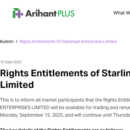
What We
Bulletin
/
Rights Entitlements Of Starlineps Enterprises Limited
15 Sept 2025
Rights Entitlements of Starli
Limited
This is to inform all market participants that the Rights Ent
ENTERPRISES LIMITED will be available for trading and renu
Monday, September 15, 2025, and will continue until Thursd