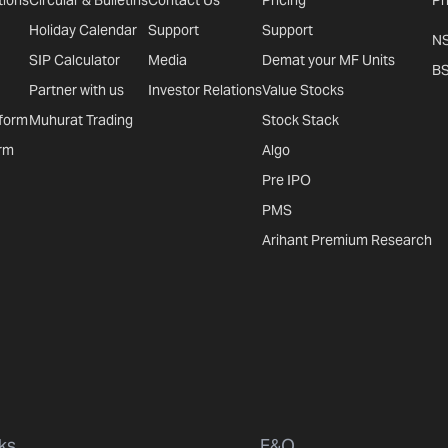
tions
Circular & Bulletins
Contact Us
Pricing
Pr
Holiday Calendar
Support
Support
N
SIP Calculator
Media
Demat your MF Units
B
Partner with us
Investor Relations
Value Stocks
tform
Muhurat Trading
Stock Stack
rm
Algo
Pre IPO
PMS
Arihant Premium Research
ks
F&O