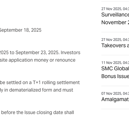
27 Nov 2025, 04:
Surveillanc
November 
September 18, 2025
27 Nov 2025, 04:
Takeovers 
 2025 to September 23, 2025. Investors
uisite application money or renounce
11 Nov 2025, 04:
SMC Global
Bonus Issue
be settled on a T+1 rolling settlement
nly in dematerialized form and must
07 Nov 2025, 04:
Amalgamatio
before the Issue closing date shall