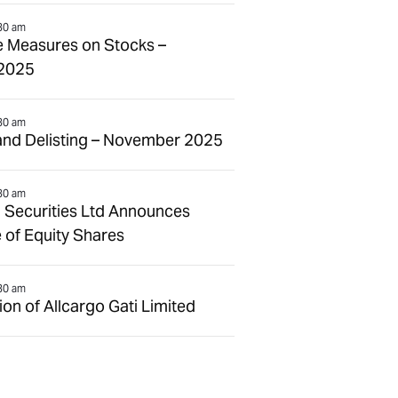
30 am
e Measures on Stocks –
2025
30 am
and Delisting – November 2025
30 am
 Securities Ltd Announces
 of Equity Shares
30 am
n of Allcargo Gati Limited