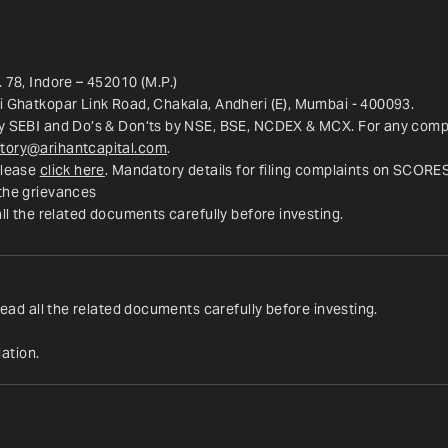
 78, Indore – 452010 (M.P.)
ri Ghatkopar Link Road, Chakala, Andheri (E), Mumbai - 400093.
y SEBI and Do’s & Don’ts by NSE, BSE, NCDEX & MCX. For any complai
tory@arihantcapital.com
.
lease 
click here
. Mandatory details for filing complaints on SCORE
 the grievances
all the related documents carefully before investing.
read all the related documents carefully before investing.
ation.