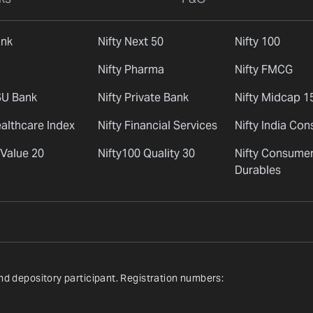
ank
Nifty Next 50
Nifty 100
Nifty Pharma
Nifty FMCG
SU Bank
Nifty Private Bank
Nifty Midcap 1
ealthcare Index
Nifty Financial Services
Nifty India Co
 Value 20
Nifty100 Quality 30
Nifty Consume
Durables
nd depository participant. Registration numbers: