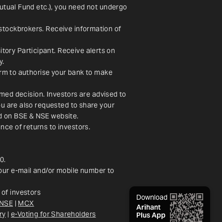
utual Fund etc.), you need not undergo 
stockbrokers. Receive information of 
ory Participant. Receive alerts on 
y.
orm to authorise your bank to make 
rmed decision. Investors are advised to 
u are also requested to share your 
ed on BSE & NSE website.
nce of returns to investors.
0.
our e-mail and/or mobile number to 
of investors
Download
NSE
 | 
MCX
Arihant
ry
 |
e-Voting for Shareholders
Plus App