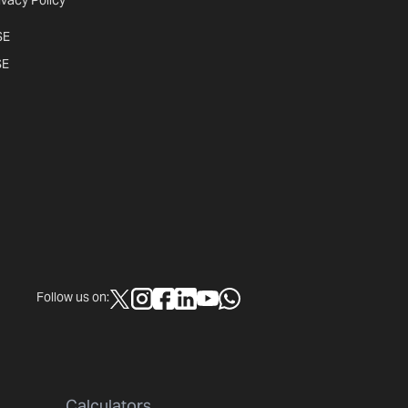
ivacy Policy
SE
SE
Follow us on:
Calculators