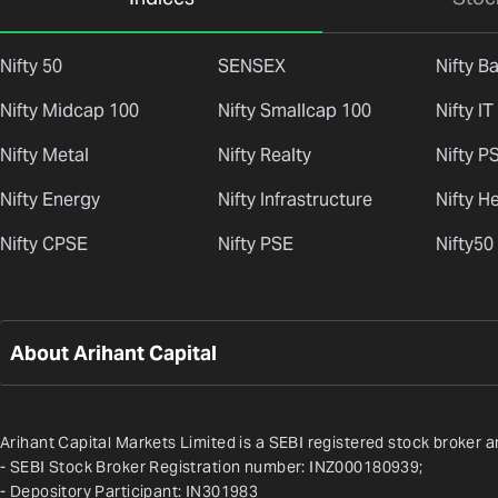
Nifty 50
SENSEX
Nifty B
Nifty Midcap 100
Nifty Smallcap 100
Nifty IT
Nifty Metal
Nifty Realty
Nifty P
Nifty Energy
Nifty Infrastructure
Nifty H
Nifty CPSE
Nifty PSE
Nifty50
About Arihant Capital
Arihant Capital Markets Limited is a SEBI registered stock broker a
- SEBI Stock Broker Registration number: INZ000180939;
- Depository Participant: IN301983