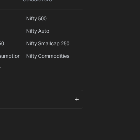
Nifty 500
Nifty Auto
50
Nifty Smallcap 250
nsumption
Nifty Commodities
r