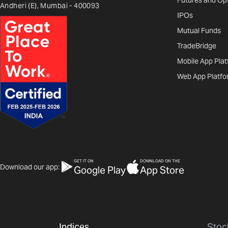
Futures and Op
Andheri (E), Mumbai - 400093
IPOs
Mutual Funds
TradeBridge
Mobile App Pla
Web App Platfo
GET IT ON
DOWNLOAD ON THE
Download our app:
Google Play
App Store
Indices
Stoc