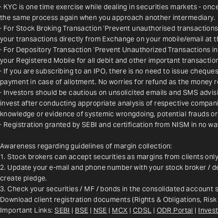
· KYC is one time exercise while dealing in securities markets - on
the same process again when you approach another intermediary.
· For Stock Broking Transaction 'Prevent unauthorised transactions
your transactions directly from Exchange on your mobile/email at t
· For Depository Transaction 'Prevent Unauthorized Transactions i
your Registered Mobile for all debit and other important transact
· If you are subscribing to an IPO, there is no need to issue chequ
payment in case of allotment. No worries for refund as the money r
· Investors should be cautious on unsolicited emails and SMS advisin
invest after conducting appropriate analysis of respective companie
knowledge or evidence of systemic wrongdoing, potential frauds or
· Registration granted by SEBI and certification from NISM in no w
Awareness regarding guidelines of margin collection:
1. Stock brokers can accept securities as margins from clients onl
2. Update your e-mail and phone number with your stock broker / de
create pledge.
3. Check your securities / MF / bonds in the consolidated account
Download client registration documents (Rights & Obligations, Risk
Important Links: 
SEBI
 | 
BSE
 | 
NSE
 | 
MCX
 | 
CDSL
 | 
ODR Portal
 | 
Invest