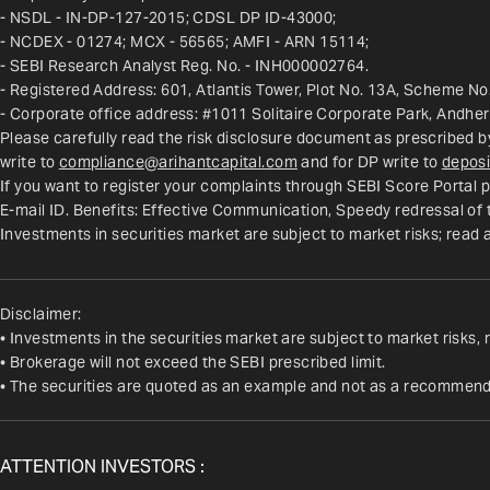
- NSDL - IN-DP-127-2015; CDSL DP ID-43000;
- NCDEX - 01274; MCX - 56565; AMFI - ARN 15114;
- SEBI Research Analyst Reg. No. - INH000002764.
- Registered Address: 601, Atlantis Tower, Plot No. 13A, Scheme No.
- Corporate office address: #1011 Solitaire Corporate Park, Andhe
Please carefully read the risk disclosure document as prescribed b
write to 
compliance@arihantcapital.com
 and for DP write to 
deposi
If you want to register your complaints through SEBI Score Portal p
E-mail ID. Benefits: Effective Communication, Speedy redressal of
Investments in securities market are subject to market risks; read 
Disclaimer:
• Investments in the securities market are subject to market risks, 
• Brokerage will not exceed the SEBI prescribed limit.
• The securities are quoted as an example and not as a recommend
ATTENTION INVESTORS :