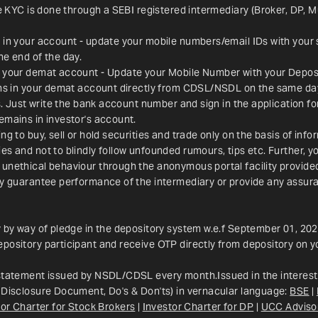
ce KYC is done through a SEBI registered intermediary (Broker, DP, M
 in your account - update your mobile numbers/email IDs with your 
he end of the day.
n your demat account - Update your Mobile Number with your Deposit
ions in your demat account directly from CDSL/NSDL on the same da
es. Just write the bank account number and sign in the application f
emains in investor's account.
g to buy, sell or hold securities and trade only on the basis of info
s and not to blindly follow unfounded rumours, tips etc. Further, yo
 unethical behaviour through the anonymous portal facility provid
ay guarantee performance of the intermediary or provide any assura
y by way of pledge in the depository system w.e.f September 01, 202
pository participant and receive OTP directly from depository on y
 statement issued by NSDL/CDSL every month.Issued in the interest 
 Disclosure Document, Do's & Don'ts) in vernacular language: 
BSE
 | 
or Charter for Stock Brokers
 | 
Investor Charter for DP
 | 
UCC Adviso