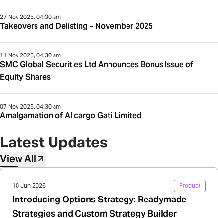
27 Nov 2025, 04:30 am
Takeovers and Delisting – November 2025
11 Nov 2025, 04:30 am
SMC Global Securities Ltd Announces Bonus Issue of
Equity Shares
07 Nov 2025, 04:30 am
Amalgamation of Allcargo Gati Limited
Latest Updates
View All
10 Jun 2026
Product
Introducing Options Strategy: Readymade
Strategies and Custom Strategy Builder