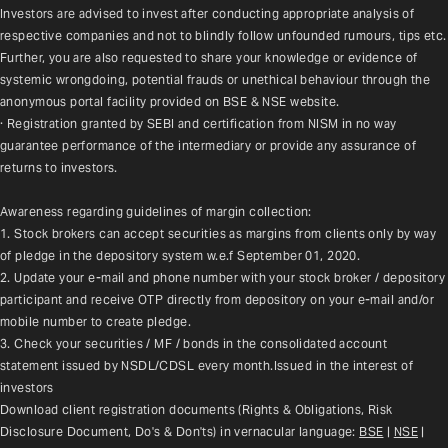
Investors are advised to invest after conducting appropriate analysis of 
respective companies and not to blindly follow unfounded rumours, tips etc. 
Further, you are also requested to share your knowledge or evidence of 
systemic wrongdoing, potential frauds or unethical behaviour through the 
anonymous portal facility provided on BSE & NSE website.
· Registration granted by SEBI and certification from NISM in no way 
guarantee performance of the intermediary or provide any assurance of 
returns to investors.
Awareness regarding guidelines of margin collection:
1. Stock brokers can accept securities as margins from clients only by way 
of pledge in the depository system w.e.f September 01, 2020.
2. Update your e-mail and phone number with your stock broker / depository 
participant and receive OTP directly from depository on your e-mail and/or 
mobile number to create pledge.
3. Check your securities / MF / bonds in the consolidated account 
statement issued by NSDL/CDSL every month.Issued in the interest of 
investors
Download client registration documents (Rights & Obligations, Risk 
Disclosure Document, Do's & Don'ts) in vernacular language: 
BSE
 | 
NSE
 | 