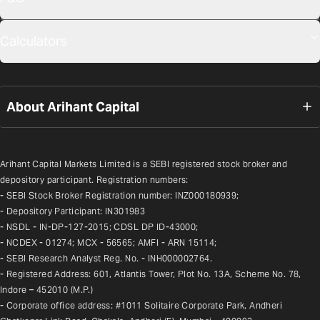
Calculators
About Arihant Capital
Arihant Capital Markets Limited is a SEBI registered stock broker and 
depository participant. Registration numbers:
- SEBI Stock Broker Registration number: INZ000180939;
- Depository Participant: IN301983
- NSDL - IN-DP-127-2015; CDSL DP ID-43000;
- NCDEX - 01274; MCX - 56565; AMFI - ARN 15114;
- SEBI Research Analyst Reg. No. - INH000002764.
- Registered Address: 601, Atlantis Tower, Plot No. 13A, Scheme No. 78, 
Indore – 452010 (M.P.)
- Corporate office address: #1011 Solitaire Corporate Park, Andheri 