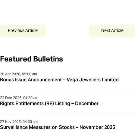
Previous Article
Next Article
Featured Bulletins
20 Apr 2026, 05:00 am
Bonus Issue Announcement – Vega Jewellers Limited
22 Dec 2025, 04:30 am
Rights Entitlements (RE) Listing – December
27 Nov 2025, 04:30 am
Surveillance Measures on Stocks – November 2025