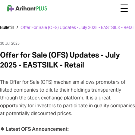
Bulletin
/
Offer For Sale (OFS) Updates - July 2025 - EASTSILK - Retail
30 Jul 2025
Offer for Sale (OFS) Updates - July
2025 - EASTSILK - Retail
The Offer for Sale (OFS) mechanism allows promoters of
listed companies to dilute their holdings transparently
through the stock exchange platform. It is a great
opportunity for investors to participate in quality companies
at potentially discounted prices.
🔔
Latest OFS Announcement: