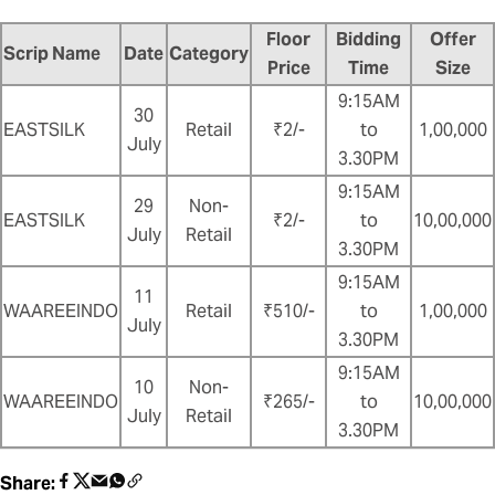
Floor
Bidding
Offer
Scrip Name
Date
Category
Price
Time
Size
9:15AM
30
EASTSILK
Retail
₹2/-
to
1,00,000
July
3.30PM
9:15AM
29
Non-
EASTSILK
₹2/-
to
10,00,000
July
Retail
3.30PM
9:15AM
11
WAAREEINDO
Retail
₹510/-
to
1,00,000
July
3.30PM
9:15AM
10
Non-
WAAREEINDO
₹265/-
to
10,00,000
July
Retail
3.30PM
Share: