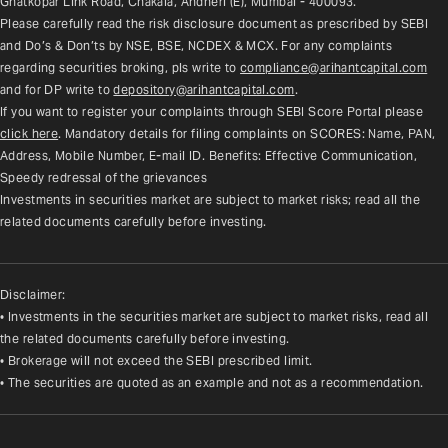
Ghatkopar Link Road, Chakala, Andheri (E), Mumbai - 400093.
Please carefully read the risk disclosure document as prescribed by SEBI 
and Do’s & Don’ts by NSE, BSE, NCDEX & MCX. For any complaints 
regarding securities broking, pls write to 
compliance@arihantcapital.com
and for DP write to 
depository@arihantcapital.com
.
If you want to register your complaints through SEBI Score Portal please 
click here
. Mandatory details for filing complaints on SCORES: Name, PAN, 
Address, Mobile Number, E-mail ID. Benefits: Effective Communication, 
Speedy redressal of the grievances
Investments in securities market are subject to market risks; read all the 
related documents carefully before investing.
Disclaimer:
• Investments in the securities market are subject to market risks, read all
the related documents carefully before investing.
• Brokerage will not exceed the SEBI prescribed limit.
• The securities are quoted as an example and not as a recommendation.