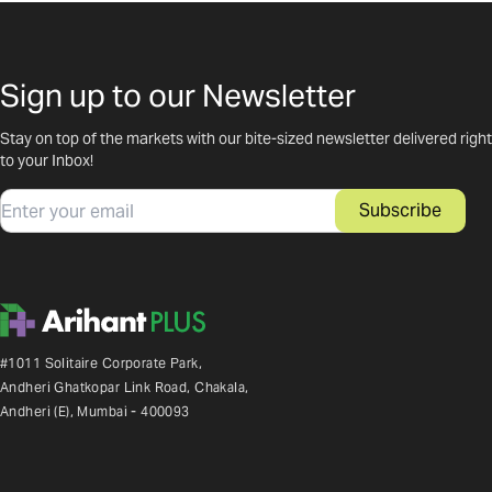
Sign up to our Newsletter
Stay on top of the markets with our bite-sized newsletter delivered right
to your Inbox!
Email
Subscribe
#1011 Solitaire Corporate Park,
Andheri Ghatkopar Link Road, Chakala,
Andheri (E), Mumbai - 400093