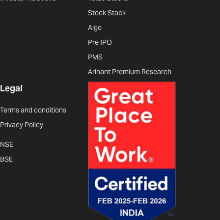
Stock Stack
Algo
Pre IPO
PMS
Arihant Premium Research
Legal
Terms and conditions
Privacy Policy
NSE
BSE