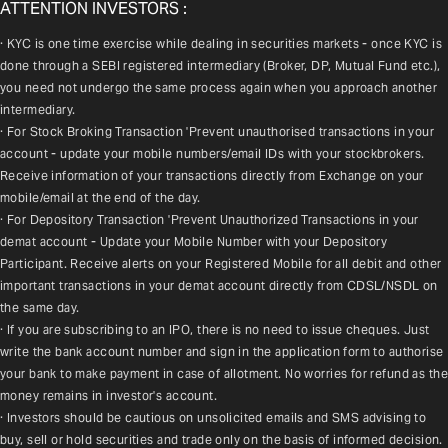
ATTENTION INVESTORS :
· KYC is one time exercise while dealing in securities markets - once KYC is 
done through a SEBI registered intermediary (Broker, DP, Mutual Fund etc.), 
you need not undergo the same process again when you approach another 
intermediary.
· For Stock Broking Transaction 'Prevent unauthorised transactions in your 
account - update your mobile numbers/email IDs with your stockbrokers. 
Receive information of your transactions directly from Exchange on your 
mobile/email at the end of the day.
· For Depository Transaction 'Prevent Unauthorized Transactions in your 
demat account - Update your Mobile Number with your Depository 
Participant. Receive alerts on your Registered Mobile for all debit and other 
important transactions in your demat account directly from CDSL/NSDL on 
the same day.
· If you are subscribing to an IPO, there is no need to issue cheques. Just 
write the bank account number and sign in the application form to authorise 
your bank to make payment in case of allotment. No worries for refund as the 
money remains in investor's account.
· Investors should be cautious on unsolicited emails and SMS advising to 
buy, sell or hold securities and trade only on the basis of informed decision. 