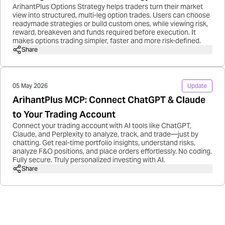
ArihantPlus Options Strategy helps traders turn their market
view into structured, multi-leg option trades. Users can choose
readymade strategies or build custom ones, while viewing risk,
reward, breakeven and funds required before execution. It
makes options trading simpler, faster and more risk-defined.
Share
05 May 2026
Update
ArihantPlus MCP: Connect ChatGPT & Claude
to Your Trading Account
Connect your trading account with AI tools like ChatGPT,
Claude, and Perplexity to analyze, track, and trade—just by
chatting. Get real-time portfolio insights, understand risks,
analyze F&O positions, and place orders effortlessly. No coding.
Fully secure. Truly personalized investing with AI.
Share