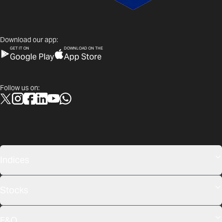
Download our app:
GET IT ON
DOWNLOAD ON THE
Google Play
App Store
Follow us on:
Indices
Stocks
F&O