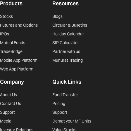
Products
Resources
Stocks
Blogs
Futures and Options
Circular & Bulletins
IPOs
Holiday Calendar
Mutual Funds
SIP Calculator
TradeBridge
Partner with us
Mobile App Platform
Muhurat Trading
Web App Platform
Company
Quick Links
About Us
Fund Transfer
Contact Us
Pricing
Support
Support
Media
Demat your MF Units
Investor Relations
Value Stocks