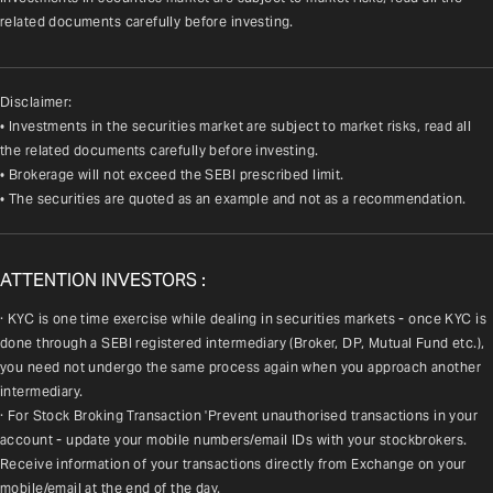
related documents carefully before investing.
Disclaimer:
• Investments in the securities market are subject to market risks, read all
the related documents carefully before investing.
• Brokerage will not exceed the SEBI prescribed limit.
• The securities are quoted as an example and not as a recommendation.
ATTENTION INVESTORS :
· KYC is one time exercise while dealing in securities markets - once KYC is 
done through a SEBI registered intermediary (Broker, DP, Mutual Fund etc.), 
you need not undergo the same process again when you approach another 
intermediary.
· For Stock Broking Transaction 'Prevent unauthorised transactions in your 
account - update your mobile numbers/email IDs with your stockbrokers. 
Receive information of your transactions directly from Exchange on your 
mobile/email at the end of the day.