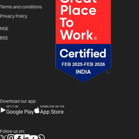
Terms and conditions
Privacy Policy
NSE
BSE
Download our app:
GET IT ON
DOWNLOAD ON THE
Google Play
App Store
Follow us on: