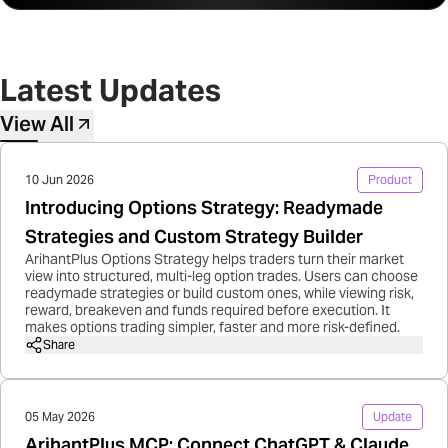
Latest Updates
View All
10 Jun 2026
Product
Introducing Options Strategy: Readymade
Strategies and Custom Strategy Builder
ArihantPlus Options Strategy helps traders turn their market
view into structured, multi-leg option trades. Users can choose
readymade strategies or build custom ones, while viewing risk,
reward, breakeven and funds required before execution. It
makes options trading simpler, faster and more risk-defined.
Share
05 May 2026
Update
ArihantPlus MCP: Connect ChatGPT & Claude