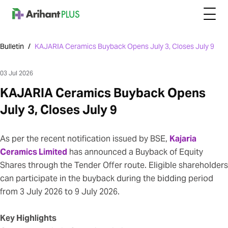
Bulletin
/
KAJARIA Ceramics Buyback Opens July 3, Closes July 9
03 Jul 2026
KAJARIA Ceramics Buyback Opens
July 3, Closes July 9
As per the recent notification issued by BSE,
Kajaria
Ceramics Limited
has announced a Buyback of Equity
Shares through the Tender Offer route. Eligible shareholders
can participate in the buyback during the bidding period
from 3 July 2026 to 9 July 2026.
Key Highlights