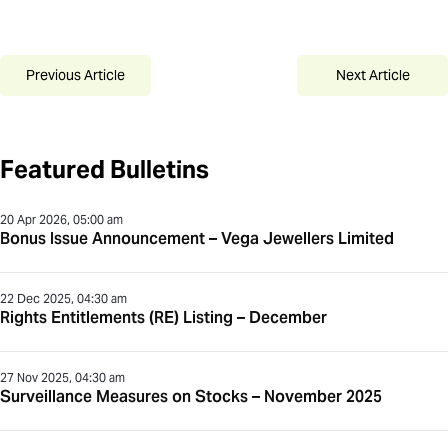
Previous Article
Next Article
Featured Bulletins
20 Apr 2026, 05:00 am
Bonus Issue Announcement – Vega Jewellers Limited
22 Dec 2025, 04:30 am
Rights Entitlements (RE) Listing – December
27 Nov 2025, 04:30 am
Surveillance Measures on Stocks – November 2025