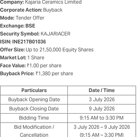
Company:
Kajaria Ceramics Limited
Corporate Action:
Buyback
Mode:
Tender Offer
Exchange: BSE
Security Symbol:
KAJARIACER
ISIN: INE217B01036
Offer Size:
Up to 21,50,000 Equity Shares
Market Lot:
1 Share
Face Value:
₹1.00 per share
Buyback Price:
₹1,380 per share
Particulars
Date / Time
Buyback Opening Date
3 July 2026
Buyback Closing Date
9 July 2026
Bidding Time
9:15 AM to 3:30 PM
Bid Modification /
3 July 2026 – 9 July 2026
Cancellation
(9:15 AM – 3:30 PM)