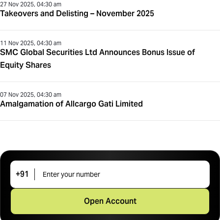
27 Nov 2025, 04:30 am
Takeovers and Delisting – November 2025
11 Nov 2025, 04:30 am
SMC Global Securities Ltd Announces Bonus Issue of
Equity Shares
07 Nov 2025, 04:30 am
Amalgamation of Allcargo Gati Limited
+91
Open Account