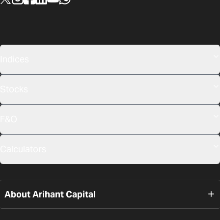
Indices
Stocks
F&O
Calculators
About Arihant Capital