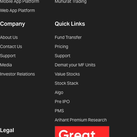
Mobile App Platform
Muhurat Trading
Web App Platform
Company
Quick Links
About Us
Fund Transfer
Contact Us
Pricing
Support
Support
Media
Demat your MF Units
Investor Relations
Value Stocks
Stock Stack
Algo
Pre IPO
PMS
Arihant Premium Research
Legal