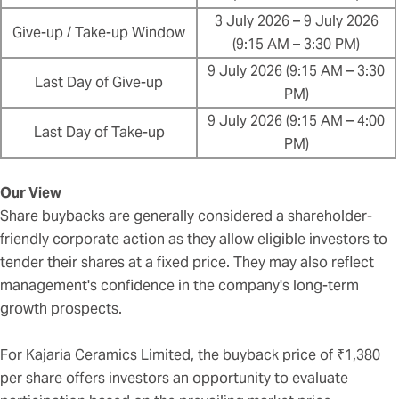
3 July 2026 – 9 July 2026
Give-up / Take-up Window
(9:15 AM – 3:30 PM)
9 July 2026 (9:15 AM – 3:30
Last Day of Give-up
PM)
9 July 2026 (9:15 AM – 4:00
Last Day of Take-up
PM)
Our View
Share buybacks are generally considered a shareholder-
friendly corporate action as they allow eligible investors to
tender their shares at a fixed price. They may also reflect
management's confidence in the company's long-term
growth prospects.
For Kajaria Ceramics Limited, the buyback price of ₹1,380
per share offers investors an opportunity to evaluate