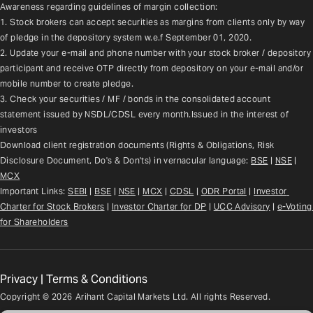
Awareness regarding guidelines of margin collection:
1. Stock brokers can accept securities as margins from clients only by way 
of pledge in the depository system w.e.f September 01, 2020.
2. Update your e-mail and phone number with your stock broker / depository 
participant and receive OTP directly from depository on your e-mail and/or 
mobile number to create pledge.
3. Check your securities / MF / bonds in the consolidated account 
statement issued by NSDL/CDSL every month.Issued in the interest of 
investors
Download client registration documents (Rights & Obligations, Risk 
Disclosure Document, Do's & Don'ts) in vernacular language: 
BSE
 | 
NSE
 | 
MCX
Important Links: 
SEBI
 | 
BSE
 | 
NSE
 | 
MCX
 | 
CDSL
 | 
ODR Portal
 | 
Investor 
Charter for Stock Brokers
 | 
Investor Charter for DP
 | 
UCC Advisory
 |
e-Voting 
for Shareholders
Privacy
|
Terms & Conditions
Copyright ©
2026
Arihant Capital Markets Ltd. All rights Reserved.