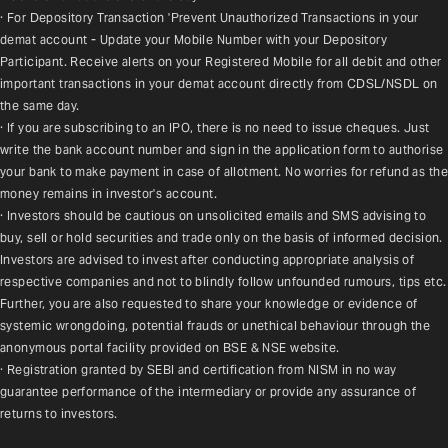
· For Depository Transaction 'Prevent Unauthorized Transactions in your 
demat account - Update your Mobile Number with your Depository 
Participant. Receive alerts on your Registered Mobile for all debit and other 
important transactions in your demat account directly from CDSL/NSDL on 
the same day.
· If you are subscribing to an IPO, there is no need to issue cheques. Just 
write the bank account number and sign in the application form to authorise 
your bank to make payment in case of allotment. No worries for refund as the 
money remains in investor's account.
· Investors should be cautious on unsolicited emails and SMS advising to 
buy, sell or hold securities and trade only on the basis of informed decision. 
Investors are advised to invest after conducting appropriate analysis of 
respective companies and not to blindly follow unfounded rumours, tips etc. 
Further, you are also requested to share your knowledge or evidence of 
systemic wrongdoing, potential frauds or unethical behaviour through the 
anonymous portal facility provided on BSE & NSE website.
· Registration granted by SEBI and certification from NISM in no way 
guarantee performance of the intermediary or provide any assurance of 
returns to investors.