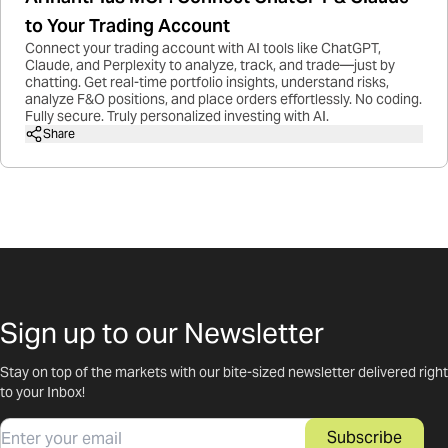
to Your Trading Account
Connect your trading account with AI tools like ChatGPT,
Claude, and Perplexity to analyze, track, and trade—just by
chatting. Get real-time portfolio insights, understand risks,
analyze F&O positions, and place orders effortlessly. No coding.
Fully secure. Truly personalized investing with AI.
Share
Sign up to our Newsletter
Stay on top of the markets with our bite-sized newsletter delivered right
to your Inbox!
Email
Subscribe