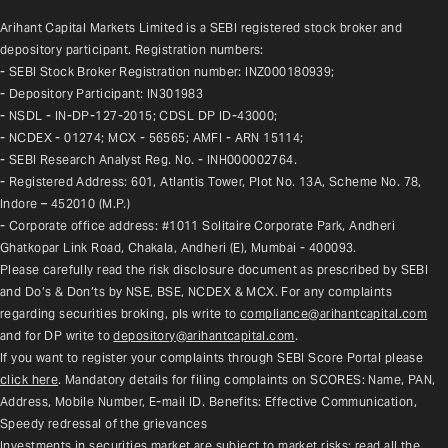
Arihant Capital Markets Limited is a SEBI registered stock broker and 
depository participant. Registration numbers:
- SEBI Stock Broker Registration number: INZ000180939;
- Depository Participant: IN301983
- NSDL - IN-DP-127-2015; CDSL DP ID-43000;
- NCDEX - 01274; MCX - 56565; AMFI - ARN 15114;
- SEBI Research Analyst Reg. No. - INH000002764.
- Registered Address: 601, Atlantis Tower, Plot No. 13A, Scheme No. 78, 
Indore – 452010 (M.P.)
- Corporate office address: #1011 Solitaire Corporate Park, Andheri 
Ghatkopar Link Road, Chakala, Andheri (E), Mumbai - 400093.
Please carefully read the risk disclosure document as prescribed by SEBI 
and Do’s & Don’ts by NSE, BSE, NCDEX & MCX. For any complaints 
regarding securities broking, pls write to 
compliance@arihantcapital.com
and for DP write to 
depository@arihantcapital.com
.
If you want to register your complaints through SEBI Score Portal please 
click here
. Mandatory details for filing complaints on SCORES: Name, PAN, 
Address, Mobile Number, E-mail ID. Benefits: Effective Communication, 
Speedy redressal of the grievances
Investments in securities market are subject to market risks; read all the 