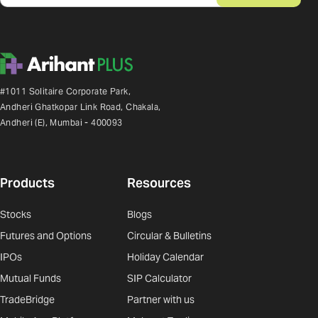
#1011 Solitaire Corporate Park,
Andheri Ghatkopar Link Road, Chakala,
Andheri (E), Mumbai - 400093
Products
Resources
Stocks
Blogs
Futures and Options
Circular & Bulletins
IPOs
Holiday Calendar
Mutual Funds
SIP Calculator
TradeBridge
Partner with us