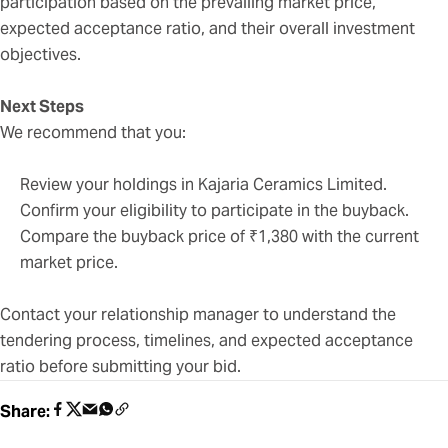
participation based on the prevailing market price,
expected acceptance ratio, and their overall investment
objectives.
Next Steps
We recommend that you:
Review your holdings in Kajaria Ceramics Limited.
Confirm your eligibility to participate in the buyback.
Compare the buyback price of ₹1,380 with the current
market price.
Contact your relationship manager to understand the
tendering process, timelines, and expected acceptance
ratio before submitting your bid.
Share: