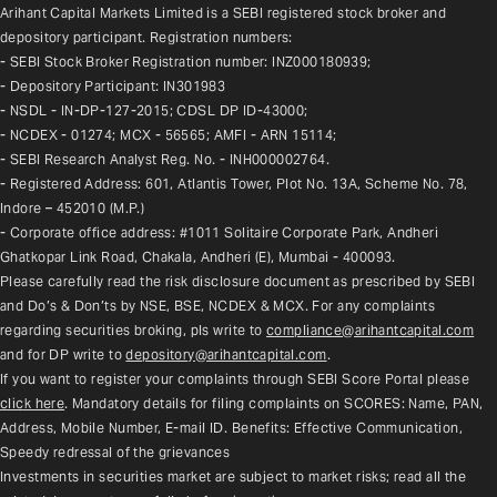
Arihant Capital Markets Limited is a SEBI registered stock broker and 
depository participant. Registration numbers:
- SEBI Stock Broker Registration number: INZ000180939;
- Depository Participant: IN301983
- NSDL - IN-DP-127-2015; CDSL DP ID-43000;
- NCDEX - 01274; MCX - 56565; AMFI - ARN 15114;
- SEBI Research Analyst Reg. No. - INH000002764.
- Registered Address: 601, Atlantis Tower, Plot No. 13A, Scheme No. 78, 
Indore – 452010 (M.P.)
- Corporate office address: #1011 Solitaire Corporate Park, Andheri 
Ghatkopar Link Road, Chakala, Andheri (E), Mumbai - 400093.
Please carefully read the risk disclosure document as prescribed by SEBI 
and Do’s & Don’ts by NSE, BSE, NCDEX & MCX. For any complaints 
regarding securities broking, pls write to 
compliance@arihantcapital.com
and for DP write to 
depository@arihantcapital.com
.
If you want to register your complaints through SEBI Score Portal please 
click here
. Mandatory details for filing complaints on SCORES: Name, PAN, 
Address, Mobile Number, E-mail ID. Benefits: Effective Communication, 
Speedy redressal of the grievances
Investments in securities market are subject to market risks; read all the 