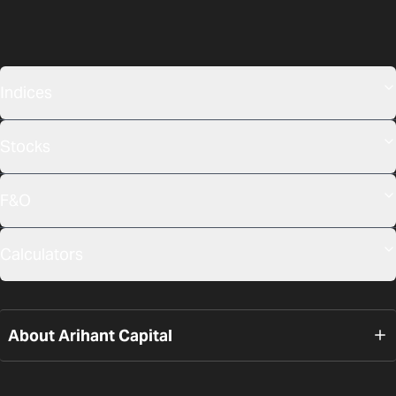
Indices
Stocks
F&O
Calculators
About Arihant Capital