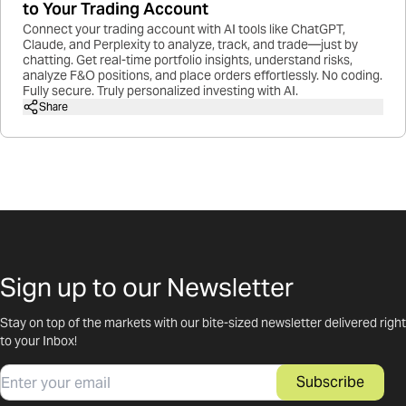
to Your Trading Account
Connect your trading account with AI tools like ChatGPT,
Claude, and Perplexity to analyze, track, and trade—just by
chatting. Get real-time portfolio insights, understand risks,
analyze F&O positions, and place orders effortlessly. No coding.
Fully secure. Truly personalized investing with AI.
Share
Sign up to our Newsletter
Stay on top of the markets with our bite-sized newsletter delivered right
to your Inbox!
Email
Subscribe