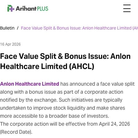
Bulletin
/
Face Value Split & Bonus Issue: Anlon Healthcare Limited (
16 Apr 2026
Face Value Split & Bonus Issue: Anlon
Healthcare Limited (AHCL)
Anlon Healthcare Limited
has announced a face value split
along with a bonus issue as part of a corporate action
notified by the exchange. Such initiatives are typically
undertaken to improve stock liquidity and make shares
more accessible to a broader base of investors.
The corporate action will be effective from April 24, 2026
(Record Date).