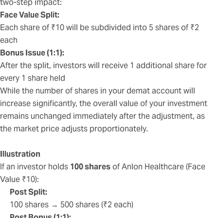
two-step impact:
Face Value Split:
Each share of ₹10 will be subdivided into 5 shares of ₹2
each
Bonus Issue (1:1):
After the split, investors will receive 1 additional share for
every 1 share held
While the number of shares in your demat account will
increase significantly, the overall value of your investment
remains unchanged immediately after the adjustment, as
the market price adjusts proportionately.
Illustration
If an investor holds
100 shares
of Anlon Healthcare (Face
Value ₹10):
Post Split:
100 shares → 500 shares (₹2 each)
Post Bonus (1:1):