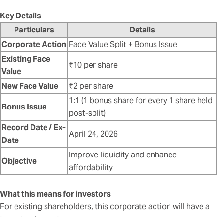
Key Details
Particulars
Details
Corporate Action
Face Value Split + Bonus Issue
Existing Face
₹10 per share
Value
New Face Value
₹2 per share
1:1 (1 bonus share for every 1 share held
Bonus Issue
post-split)
Record Date / Ex-
April 24, 2026
Date
Improve liquidity and enhance
Objective
affordability
What this means for investors
For existing shareholders, this corporate action will have a