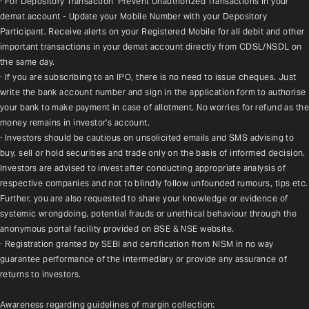
· For Depository Transaction 'Prevent Unauthorized Transactions in your 
demat account - Update your Mobile Number with your Depository 
Participant. Receive alerts on your Registered Mobile for all debit and other 
important transactions in your demat account directly from CDSL/NSDL on 
the same day.
· If you are subscribing to an IPO, there is no need to issue cheques. Just 
write the bank account number and sign in the application form to authorise 
your bank to make payment in case of allotment. No worries for refund as the 
money remains in investor's account.
· Investors should be cautious on unsolicited emails and SMS advising to 
buy, sell or hold securities and trade only on the basis of informed decision. 
Investors are advised to invest after conducting appropriate analysis of 
respective companies and not to blindly follow unfounded rumours, tips etc. 
Further, you are also requested to share your knowledge or evidence of 
systemic wrongdoing, potential frauds or unethical behaviour through the 
anonymous portal facility provided on BSE & NSE website.
· Registration granted by SEBI and certification from NISM in no way 
guarantee performance of the intermediary or provide any assurance of 
returns to investors.
Awareness regarding guidelines of margin collection: