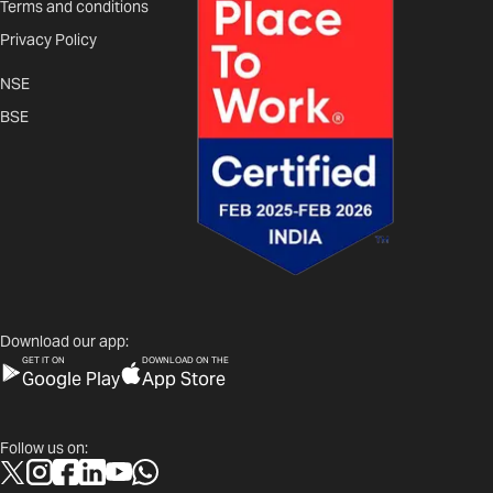
Terms and conditions
Privacy Policy
NSE
BSE
Download our app:
GET IT ON
DOWNLOAD ON THE
Google Play
App Store
Follow us on: