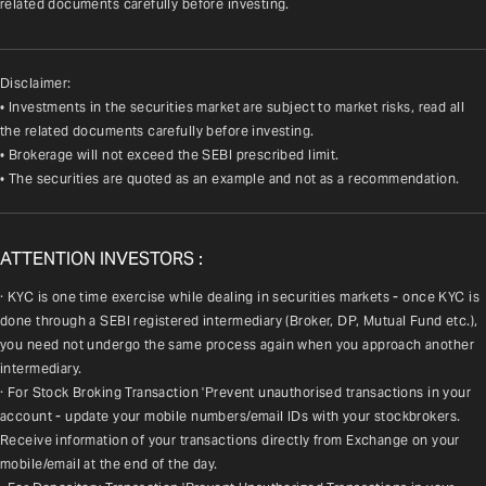
related documents carefully before investing.
Disclaimer:
• Investments in the securities market are subject to market risks, read all
the related documents carefully before investing.
• Brokerage will not exceed the SEBI prescribed limit.
• The securities are quoted as an example and not as a recommendation.
ATTENTION INVESTORS :
· KYC is one time exercise while dealing in securities markets - once KYC is 
done through a SEBI registered intermediary (Broker, DP, Mutual Fund etc.), 
you need not undergo the same process again when you approach another 
intermediary.
· For Stock Broking Transaction 'Prevent unauthorised transactions in your 
account - update your mobile numbers/email IDs with your stockbrokers. 
Receive information of your transactions directly from Exchange on your 
mobile/email at the end of the day.