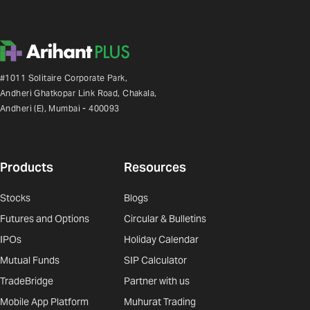
#1011 Solitaire Corporate Park,
Andheri Ghatkopar Link Road, Chakala,
Andheri (E), Mumbai - 400093
Products
Resources
Stocks
Blogs
Futures and Options
Circular & Bulletins
IPOs
Holiday Calendar
Mutual Funds
SIP Calculator
TradeBridge
Partner with us
Mobile App Platform
Muhurat Trading