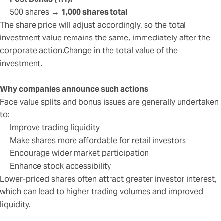
500 shares →
1,000 shares total
The share price will adjust accordingly, so the total
investment value remains the same, immediately after the
corporate action.Change in the total value of the
investment.
Why companies announce such actions
Face value splits and bonus issues are generally undertaken
to:
Improve trading liquidity
Make shares more affordable for retail investors
Encourage wider market participation
Enhance stock accessibility
Lower-priced shares often attract greater investor interest,
which can lead to higher trading volumes and improved
liquidity.