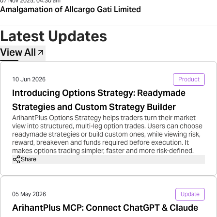
07 Nov 2025, 04:30 am
Amalgamation of Allcargo Gati Limited
Latest Updates
View All
10 Jun 2026
Product
Introducing Options Strategy: Readymade
Strategies and Custom Strategy Builder
ArihantPlus Options Strategy helps traders turn their market
view into structured, multi-leg option trades. Users can choose
readymade strategies or build custom ones, while viewing risk,
reward, breakeven and funds required before execution. It
makes options trading simpler, faster and more risk-defined.
Share
05 May 2026
Update
ArihantPlus MCP: Connect ChatGPT & Claude