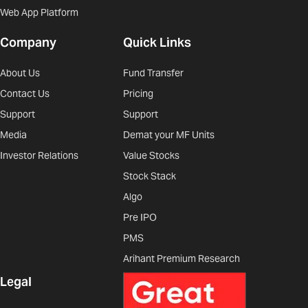
Web App Platform
Company
Quick Links
About Us
Fund Transfer
Contact Us
Pricing
Support
Support
Media
Demat your MF Units
Investor Relations
Value Stocks
Stock Stack
Algo
Pre IPO
PMS
Arihant Premium Research
Legal