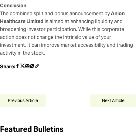
Conclusion
The combined split and bonus announcement by
Anlon
Healthcare Limited
is aimed at enhancing liquidity and
broadening investor participation. While this corporate
action does not change the intrinsic value of your
investment, it can improve market accessibility and trading
activity in the stock.
Share:
Previous Article
Next Article
Featured Bulletins