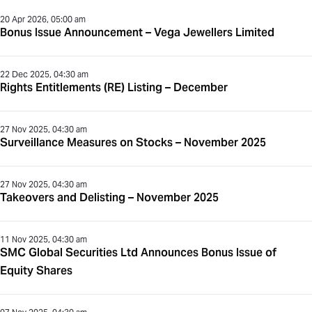
20 Apr 2026, 05:00 am
Bonus Issue Announcement – Vega Jewellers Limited
22 Dec 2025, 04:30 am
Rights Entitlements (RE) Listing – December
27 Nov 2025, 04:30 am
Surveillance Measures on Stocks – November 2025
27 Nov 2025, 04:30 am
Takeovers and Delisting – November 2025
11 Nov 2025, 04:30 am
SMC Global Securities Ltd Announces Bonus Issue of
Equity Shares