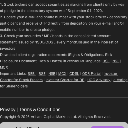
1. Stock brokers can accept securities as margins from clients only by way 
of pledge in the depository system w.e.f September 01, 2020.
2. Update your e-mail and phone number with your stock broker / depository 
participant and receive OTP directly from depository on your e-mail and/or 
mobile number to create pledge.
3. Check your securities / MF / bonds in the consolidated account 
statement issued by NSDL/CDSL every month.Issued in the interest of 
investors
Download client registration documents (Rights & Obligations, Risk 
Disclosure Document, Do's & Don'ts) in vernacular language: 
BSE
 | 
NSE
 | 
MCX
Important Links: 
SEBI
 | 
BSE
 | 
NSE
 | 
MCX
 | 
CDSL
 | 
ODR Portal
 | 
Investor 
Charter for Stock Brokers
 | 
Investor Charter for DP
 | 
UCC Advisory
 |
e-Voting 
for Shareholders
Privacy
|
Terms & Conditions
Copyright ©
2026
Arihant Capital Markets Ltd. All rights Reserved.