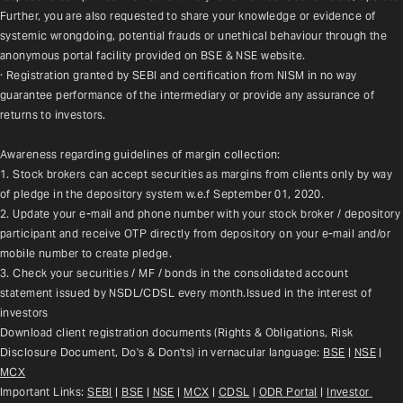
Further, you are also requested to share your knowledge or evidence of 
systemic wrongdoing, potential frauds or unethical behaviour through the 
anonymous portal facility provided on BSE & NSE website.
· Registration granted by SEBI and certification from NISM in no way 
guarantee performance of the intermediary or provide any assurance of 
returns to investors.
Awareness regarding guidelines of margin collection:
1. Stock brokers can accept securities as margins from clients only by way 
of pledge in the depository system w.e.f September 01, 2020.
2. Update your e-mail and phone number with your stock broker / depository 
participant and receive OTP directly from depository on your e-mail and/or 
mobile number to create pledge.
3. Check your securities / MF / bonds in the consolidated account 
statement issued by NSDL/CDSL every month.Issued in the interest of 
investors
Download client registration documents (Rights & Obligations, Risk 
Disclosure Document, Do's & Don'ts) in vernacular language: 
BSE
 | 
NSE
 | 
MCX
Important Links: 
SEBI
 | 
BSE
 | 
NSE
 | 
MCX
 | 
CDSL
 | 
ODR Portal
 | 
Investor 