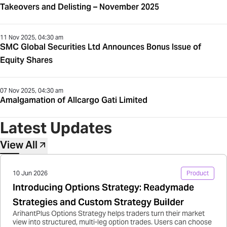
Takeovers and Delisting – November 2025
11 Nov 2025, 04:30 am
SMC Global Securities Ltd Announces Bonus Issue of
Equity Shares
07 Nov 2025, 04:30 am
Amalgamation of Allcargo Gati Limited
Latest Updates
View All
10 Jun 2026
Product
Introducing Options Strategy: Readymade
Strategies and Custom Strategy Builder
ArihantPlus Options Strategy helps traders turn their market
view into structured, multi-leg option trades. Users can choose