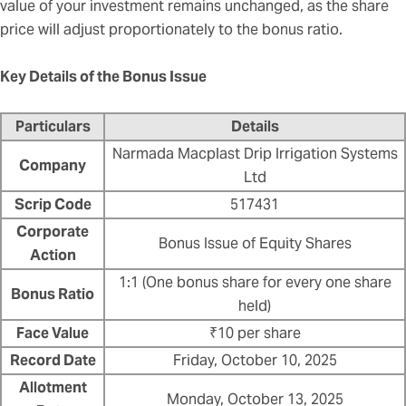
value of your investment remains unchanged, as the share
price will adjust proportionately to the bonus ratio.
Key Details of the Bonus Issue
Particulars
Details
Narmada Macplast Drip Irrigation Systems
Company
Ltd
Scrip Code
517431
Corporate
Bonus Issue of Equity Shares
Action
1:1 (One bonus share for every one share
Bonus Ratio
held)
Face Value
₹10 per share
Record Date
Friday, October 10, 2025
Allotment
Monday, October 13, 2025