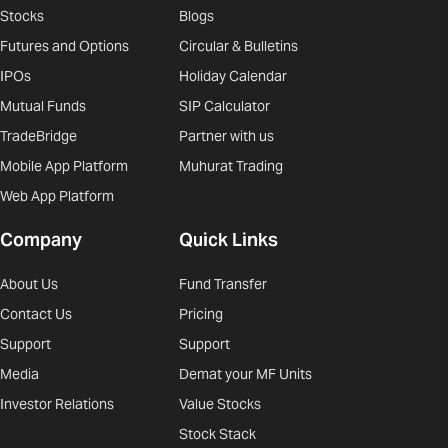
Stocks
Blogs
Futures and Options
Circular & Bulletins
IPOs
Holiday Calendar
Mutual Funds
SIP Calculator
TradeBridge
Partner with us
Mobile App Platform
Muhurat Trading
Web App Platform
Company
Quick Links
About Us
Fund Transfer
Contact Us
Pricing
Support
Support
Media
Demat your MF Units
Investor Relations
Value Stocks
Stock Stack