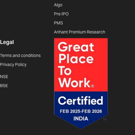
Algo
Pre IPO
PMS
Arihant Premium Research
Legal
Terms and conditions
Privacy Policy
NSE
BSE