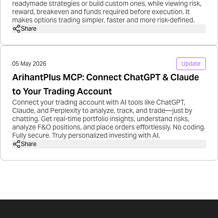
readymade strategies or build custom ones, while viewing risk,
reward, breakeven and funds required before execution. It
makes options trading simpler, faster and more risk-defined.
Share
05 May 2026
Update
ArihantPlus MCP: Connect ChatGPT & Claude
to Your Trading Account
Connect your trading account with AI tools like ChatGPT,
Claude, and Perplexity to analyze, track, and trade—just by
chatting. Get real-time portfolio insights, understand risks,
analyze F&O positions, and place orders effortlessly. No coding.
Fully secure. Truly personalized investing with AI.
Share