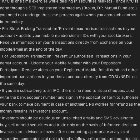
· KYC is one time exercise while dealing in securities markets - once KYC is 
done through a SEBI registered intermediary (Broker, DP, Mutual Fund etc.), 
you need not undergo the same process again when you approach another 
intermediary.
· For Stock Broking Transaction 'Prevent unauthorised transactions in your 
account - update your mobile numbers/email IDs with your stockbrokers. 
Receive information of your transactions directly from Exchange on your 
mobile/email at the end of the day.
· For Depository Transaction 'Prevent Unauthorized Transactions in your 
demat account - Update your Mobile Number with your Depository 
Participant. Receive alerts on your Registered Mobile for all debit and other 
important transactions in your demat account directly from CDSL/NSDL on 
the same day.
· If you are subscribing to an IPO, there is no need to issue cheques. Just 
write the bank account number and sign in the application form to authorise 
your bank to make payment in case of allotment. No worries for refund as the 
money remains in investor's account.
· Investors should be cautious on unsolicited emails and SMS advising to 
buy, sell or hold securities and trade only on the basis of informed decision. 
Investors are advised to invest after conducting appropriate analysis of 
respective companies and not to blindly follow unfounded rumours, tips etc. 