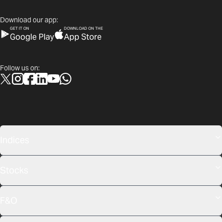
Download our app:
GET IT ON
DOWNLOAD ON THE
Google Play
App Store
Follow us on:
Indices
Stocks
F&O