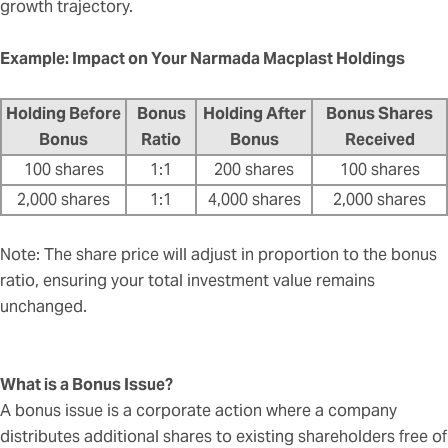
growth trajectory.
Example: Impact on Your Narmada Macplast Holdings
Holding Before
Bonus
Holding After
Bonus Shares
Bonus
Ratio
Bonus
Received
100 shares
1:1
200 shares
100 shares
2,000 shares
1:1
4,000 shares
2,000 shares
Note: The share price will adjust in proportion to the bonus
ratio, ensuring your total investment value remains
unchanged.
What is a Bonus Issue?
A bonus issue is a corporate action where a company
distributes additional shares to existing shareholders free of