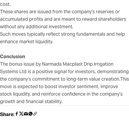
cost.
These shares are issued from the company’s reserves or
accumulated profits and are meant to reward shareholders
without any additional investment.
Such moves typically reflect strong fundamentals and help
enhance market liquidity.
Conclusion
The bonus issue by Narmada Macplast Drip Irrigation
Systems Ltd is a positive signal for investors, demonstrating
the company’s commitment to long-term value creation.This
move is expected to boost investor sentiment, improve
stock liquidity, and reinforce confidence in the company’s
growth and financial stability.
Share: