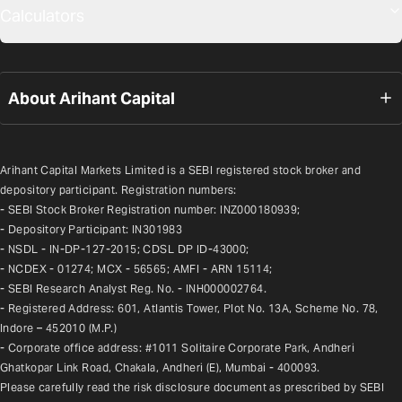
Calculators
About Arihant Capital
Arihant Capital Markets Limited is a SEBI registered stock broker and 
depository participant. Registration numbers:
- SEBI Stock Broker Registration number: INZ000180939;
- Depository Participant: IN301983
- NSDL - IN-DP-127-2015; CDSL DP ID-43000;
- NCDEX - 01274; MCX - 56565; AMFI - ARN 15114;
- SEBI Research Analyst Reg. No. - INH000002764.
- Registered Address: 601, Atlantis Tower, Plot No. 13A, Scheme No. 78, 
Indore – 452010 (M.P.)
- Corporate office address: #1011 Solitaire Corporate Park, Andheri 
Ghatkopar Link Road, Chakala, Andheri (E), Mumbai - 400093.
Please carefully read the risk disclosure document as prescribed by SEBI 