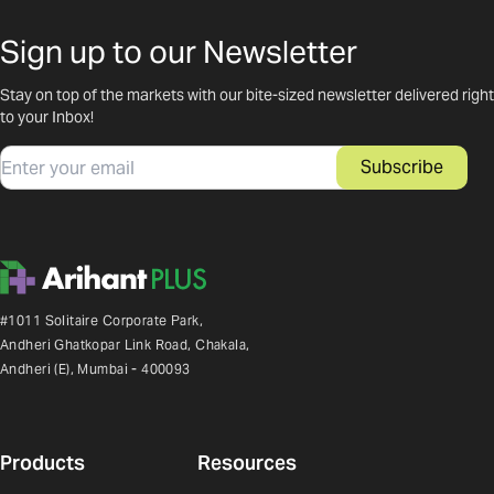
Sign up to our Newsletter
Stay on top of the markets with our bite-sized newsletter delivered right
to your Inbox!
Email
Subscribe
#1011 Solitaire Corporate Park,
Andheri Ghatkopar Link Road, Chakala,
Andheri (E), Mumbai - 400093
Products
Resources