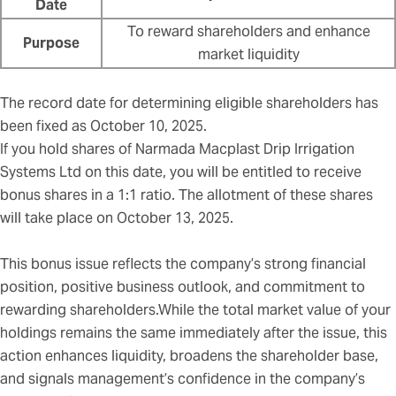
Date
To reward shareholders and enhance
Purpose
market liquidity
The record date for determining eligible shareholders has
been fixed as October 10, 2025.
If you hold shares of Narmada Macplast Drip Irrigation
Systems Ltd on this date, you will be entitled to receive
bonus shares in a 1:1 ratio. The allotment of these shares
will take place on October 13, 2025.
This bonus issue reflects the company’s strong financial
position, positive business outlook, and commitment to
rewarding shareholders.While the total market value of your
holdings remains the same immediately after the issue, this
action enhances liquidity, broadens the shareholder base,
and signals management’s confidence in the company’s