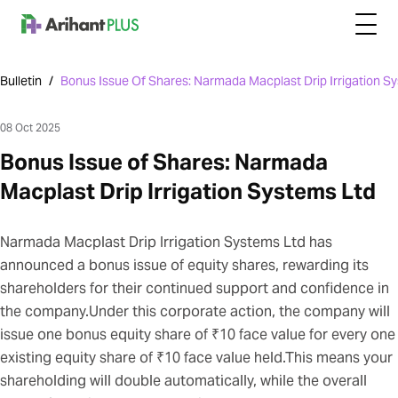
Bulletin
/
Bonus Issue Of Shares: Narmada Macplast Drip Irrigation S
08 Oct 2025
Bonus Issue of Shares: Narmada
Macplast Drip Irrigation Systems Ltd
Narmada Macplast Drip Irrigation Systems Ltd has
announced a bonus issue of equity shares, rewarding its
shareholders for their continued support and confidence in
the company.Under this corporate action, the company will
issue one bonus equity share of ₹10 face value for every one
existing equity share of ₹10 face value held.This means your
shareholding will double automatically, while the overall