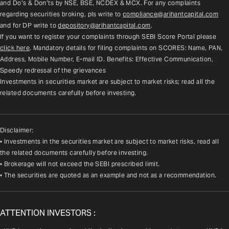
and Do’s & Don’ts by NSE, BSE, NCDEX & MCX. For any complaints 
regarding securities broking, pls write to 
compliance@arihantcapital.com
and for DP write to 
depository@arihantcapital.com
.
If you want to register your complaints through SEBI Score Portal please 
click here
. Mandatory details for filing complaints on SCORES: Name, PAN, 
Address, Mobile Number, E-mail ID. Benefits: Effective Communication, 
Speedy redressal of the grievances
Investments in securities market are subject to market risks; read all the 
related documents carefully before investing.
Disclaimer:
• Investments in the securities market are subject to market risks, read all
the related documents carefully before investing.
• Brokerage will not exceed the SEBI prescribed limit.
• The securities are quoted as an example and not as a recommendation.
ATTENTION INVESTORS :