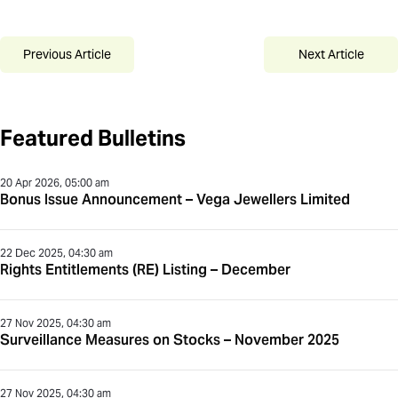
Previous Article
Next Article
Featured Bulletins
20 Apr 2026, 05:00 am
Bonus Issue Announcement – Vega Jewellers Limited
22 Dec 2025, 04:30 am
Rights Entitlements (RE) Listing – December
27 Nov 2025, 04:30 am
Surveillance Measures on Stocks – November 2025
27 Nov 2025, 04:30 am