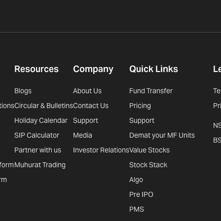
Resources
Company
Quick Links
L
Blogs
About Us
Fund Transfer
Te
tions
Circular & Bulletins
Contact Us
Pricing
Pr
Holiday Calendar
Support
Support
N
SIP Calculator
Media
Demat your MF Units
B
Partner with us
Investor Relations
Value Stocks
tform
Muhurat Trading
Stock Stack
rm
Algo
Pre IPO
PMS