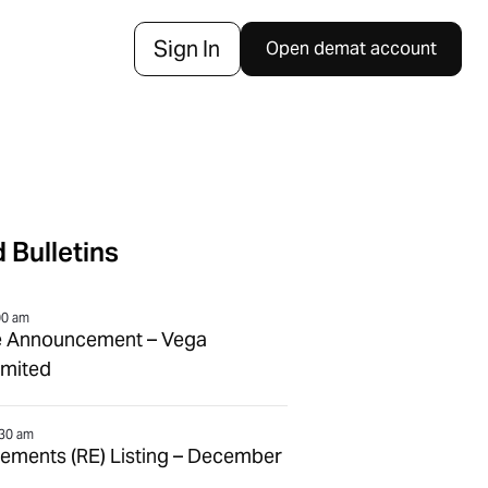
Sign In
Open demat account
 Bulletins
00 am
e Announcement – Vega
imited
:30 am
tlements (RE) Listing – December