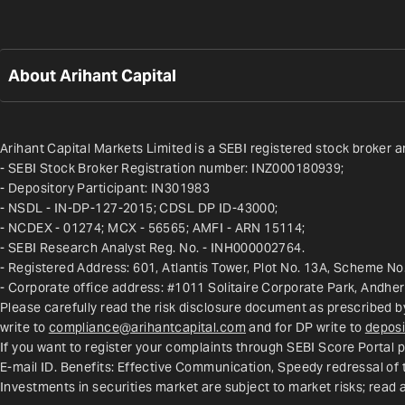
About Arihant Capital
Arihant Capital Markets Limited is a SEBI registered stock broker a
- SEBI Stock Broker Registration number: INZ000180939;
- Depository Participant: IN301983
- NSDL - IN-DP-127-2015; CDSL DP ID-43000;
- NCDEX - 01274; MCX - 56565; AMFI - ARN 15114;
- SEBI Research Analyst Reg. No. - INH000002764.
- Registered Address: 601, Atlantis Tower, Plot No. 13A, Scheme No.
- Corporate office address: #1011 Solitaire Corporate Park, Andhe
Please carefully read the risk disclosure document as prescribed b
write to 
compliance@arihantcapital.com
 and for DP write to 
deposi
If you want to register your complaints through SEBI Score Portal p
E-mail ID. Benefits: Effective Communication, Speedy redressal of
Investments in securities market are subject to market risks; read 