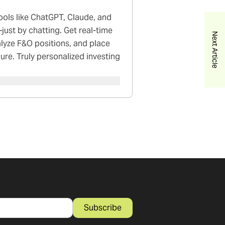
ools like ChatGPT, Claude, and
just by chatting. Get real-time
Next Article
nalyze F&O positions, and place
cure. Truly personalized investing
Subscribe