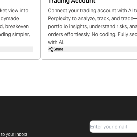
Trading Account
ket view into
Connect your trading account with AI t
readymade
Perplexity to analyze, track, and trade—
rd, breakeven
portfolio insights, understand risks, a
ading simpler,
orders effortlessly. No coding. Fully se
with AI.
Share
Email
 to your Inbox!