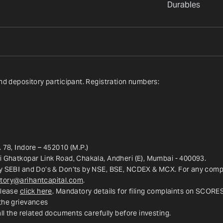
Durables
nd depository participant. Registration numbers:
 78, Indore – 452010 (M.P.)
ri Ghatkopar Link Road, Chakala, Andheri (E), Mumbai - 400093.
y SEBI and Do’s & Don’ts by NSE, BSE, NCDEX & MCX. For any complai
tory@arihantcapital.com
.
lease 
click here
. Mandatory details for filing complaints on SCORE
 the grievances
all the related documents carefully before investing.