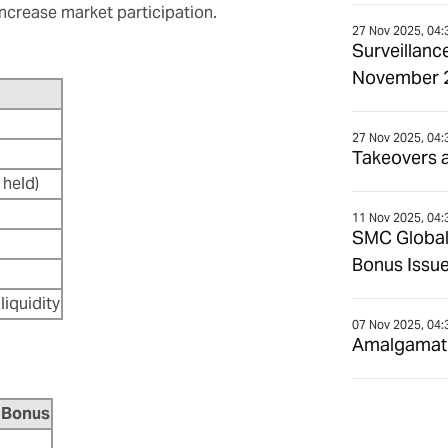
ncrease market participation.
27 Nov 2025, 04:
Surveillanc
November 
27 Nov 2025, 04:
Takeovers 
 held)
11 Nov 2025, 04:
SMC Global
Bonus Issue
iquidity
07 Nov 2025, 04:
Amalgamatio
r Bonus