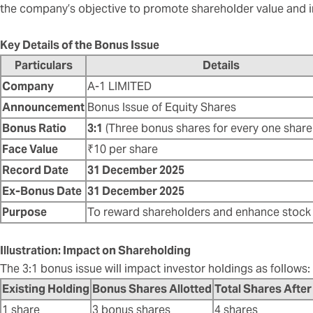
the company’s objective to promote shareholder value and i
Key Details of the Bonus Issue
Particulars
Details
Company
A-1 LIMITED
Announcement
Bonus Issue of Equity Shares
Bonus Ratio
3:1
(Three bonus shares for every one share
Face Value
₹10 per share
Record Date
31 December 2025
Ex-Bonus Date
31 December 2025
Purpose
To reward shareholders and enhance stock l
Illustration: Impact on Shareholding
The 3:1 bonus issue will impact investor holdings as follows:
Existing Holding
Bonus Shares Allotted
Total Shares Afte
1 share
3 bonus shares
4 shares