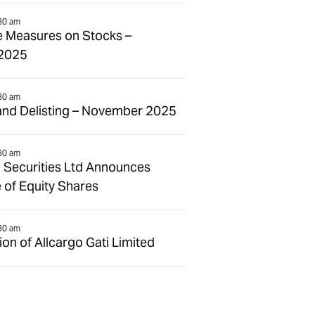
30 am
e Measures on Stocks –
2025
30 am
and Delisting – November 2025
30 am
 Securities Ltd Announces
 of Equity Shares
30 am
n of Allcargo Gati Limited