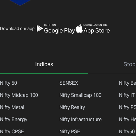
GET IT ON
DOWNLOAD ON THE
Download our app:
Google Play
App Store
Indices
Stoc
Nifty 50
SENSEX
Nifty B
Nifty Midcap 100
Nifty Smallcap 100
Nifty IT
Nifty Metal
Nifty Realty
Nifty P
Nifty Energy
Nifty Infrastructure
Nifty H
Nifty CPSE
Nifty PSE
Nifty50