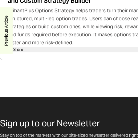
and Custom Strategy Builder
ArihantPlus Options Strategy helps traders turn their mar
Previous Article
structured, multi-leg option trades. Users can choose 
strategies or build custom ones, while viewing risk, rewa
and funds required before execution. It makes options tr
faster and more risk-defined.
Share
Sign up to our Newsletter
Stay on top of the markets with our bite-sized newsletter delivered right