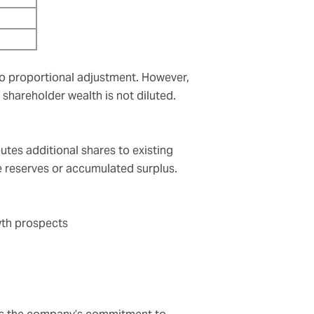
rgo proportional adjustment. However,
shareholder wealth is not diluted.
utes additional shares to existing
ree reserves or accumulated surplus.
wth prospects