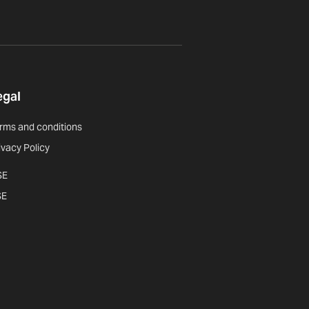
egal
rms and conditions
ivacy Policy
SE
SE