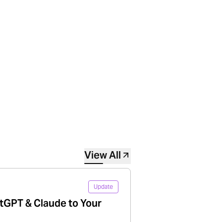
View All
Update
tGPT & Claude to Your