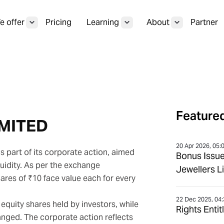
 offer
Pricing
Learning
About
Partner
Featured
IMITED
20 Apr 2026, 05:
 part of its corporate action, aimed
Bonus Issu
uidity. As per the exchange
Jewellers L
hares of ₹10 face value each for every
22 Dec 2025, 04
 equity shares held by investors, while
Rights Enti
anged. The corporate action reflects