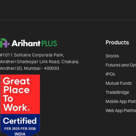
Products
#1011 Solitaire Corporate Park,
Stocks
Andheri Ghatkopar Link Road, Chakala,
Futures and Op
Andheri (E), Mumbai - 400093
IPOs
Mutual Funds
TradeBridge
Mobile App Pla
Web App Platfo