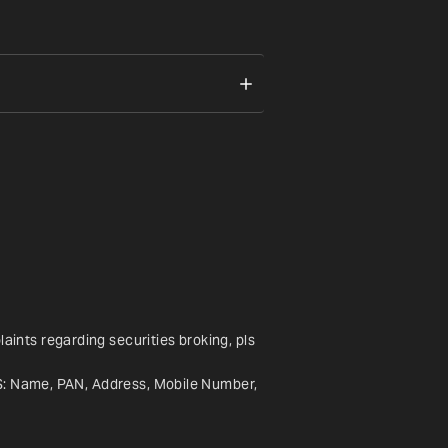
nts regarding securities broking, pls 
S: Name, PAN, Address, Mobile Number, 