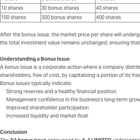
10 shares
30 bonus shares
40 shares
100 shares
300 bonus shares
400 shares
After the bonus issue, the market price per share will unde
the total investment value remains unchanged, ensuring that 
Understanding a Bonus Issue
A bonus issue is a corporate action where a company distrib
shareholders, free of cost, by capitalizing a portion of its f
Bonus issues typically indicate:
Strong reserves and a healthy financial position
Management confidence in the business's long-term gro
Improved shareholder participation
Increased liquidity and market float
Conclusion