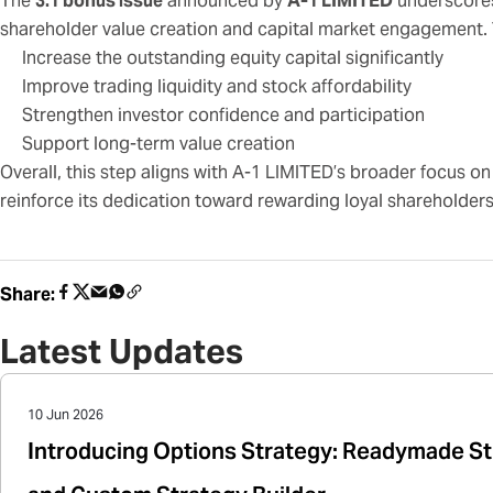
The
3:1 bonus issue
announced by
A-1 LIMITED
underscore
shareholder value creation and capital market engagement. 
Increase the outstanding equity capital significantly
Improve trading liquidity and stock affordability
Strengthen investor confidence and participation
Support long-term value creation
Overall, this step aligns with A-1 LIMITED’s broader focus o
reinforce its dedication toward rewarding loyal shareholders
Share:
Latest Updates
10 Jun 2026
Introducing Options Strategy: Readymade St