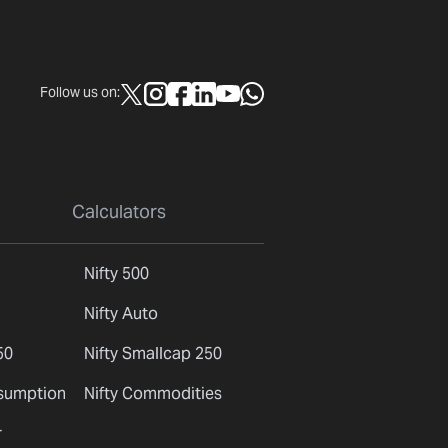
Follow us on:
Calculators
Nifty 500
Nifty Auto
50
Nifty Smallcap 250
nsumption
Nifty Commodities
r