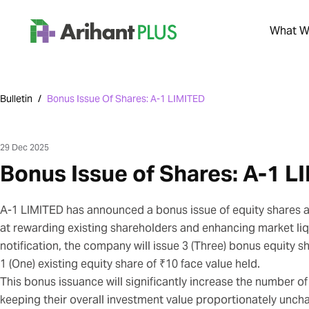
What We
Bulletin
/
Bonus Issue Of Shares: A-1 LIMITED
29 Dec 2025
Bonus Issue of Shares: A-1 L
A-1 LIMITED has announced a bonus issue of equity shares as
at rewarding existing shareholders and enhancing market liq
notification, the company will issue 3 (Three) bonus equity s
1 (One) existing equity share of ₹10 face value held.
This bonus issuance will significantly increase the number of
keeping their overall investment value proportionately unch