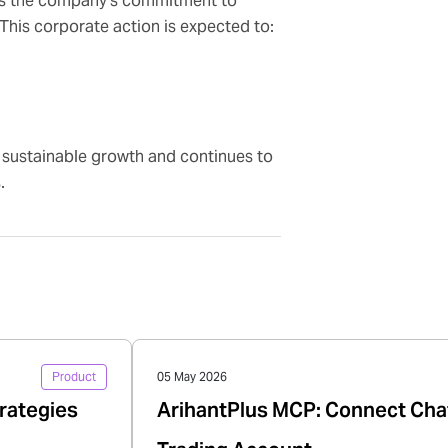
s the company’s commitment to
This corporate action is expected to:
n sustainable growth and continues to
.
Product
05 May 2026
rategies
ArihantPlus MCP: Connect Cha