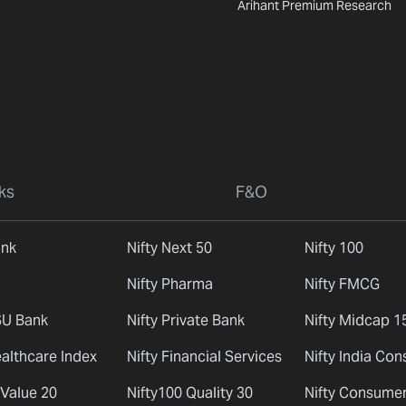
Arihant Premium Research
ks
F&O
ank
Nifty Next 50
Nifty 100
Nifty Pharma
Nifty FMCG
SU Bank
Nifty Private Bank
Nifty Midcap 1
ealthcare Index
Nifty Financial Services
Nifty India Co
 Value 20
Nifty100 Quality 30
Nifty Consume