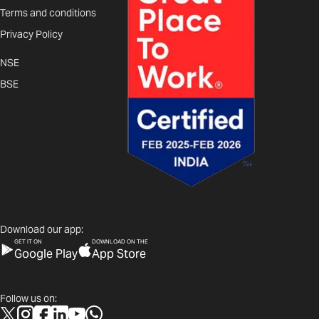
Terms and conditions
Privacy Policy
NSE
BSE
Download our app:
GET IT ON
DOWNLOAD ON THE
Google Play
App Store
Follow us on: