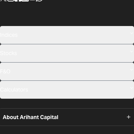
Indices
Stocks
F&O
Calculators
About Arihant Capital