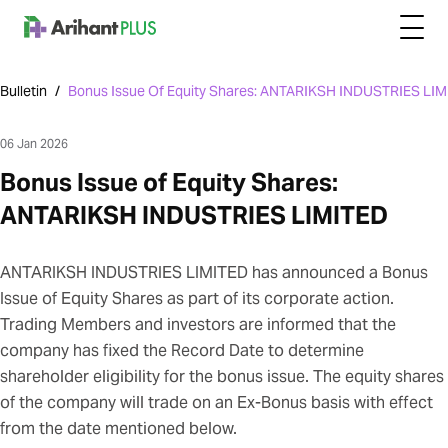
Bulletin
/
Bonus Issue Of Equity Shares: ANTARIKSH INDUSTRIES LI
06 Jan 2026
Bonus Issue of Equity Shares:
ANTARIKSH INDUSTRIES LIMITED
ANTARIKSH INDUSTRIES LIMITED has announced a Bonus
Issue of Equity Shares as part of its corporate action.
Trading Members and investors are informed that the
company has fixed the Record Date to determine
shareholder eligibility for the bonus issue. The equity shares
of the company will trade on an Ex-Bonus basis with effect
from the date mentioned below.