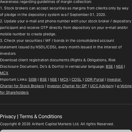
Awareness regarding guidelines of margin collection:
1. Stock brokers can accept securities as margins from clients only by way 
of pledge in the depository system w.e.f September 01, 2020.
2. Update your e-mail and phone number with your stock broker / depository 
participant and receive OTP directly from depository on your e-mail and/or 
mobile number to create pledge.
3. Check your securities / MF / bonds in the consolidated account 
statement issued by NSDL/CDSL every month.Issued in the interest of 
investors
Download client registration documents (Rights & Obligations, Risk 
Disclosure Document, Do's & Don'ts) in vernacular language: 
BSE
 | 
NSE
 | 
MCX
Important Links: 
SEBI
 | 
BSE
 | 
NSE
 | 
MCX
 | 
CDSL
 | 
ODR Portal
 | 
Investor 
Charter for Stock Brokers
 | 
Investor Charter for DP
 | 
UCC Advisory
 |
e-Voting 
for Shareholders
Privacy
|
Terms & Conditions
Copyright ©
2026
Arihant Capital Markets Ltd. All rights Reserved.