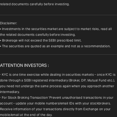
related documents carefully before investing.
Disclaimer:
• Investments in the securities market are subject to market risks, read all
the related documents carefully before investing.
• Brokerage will not exceed the SEBI prescribed limit.
• The securities are quoted as an example and not as a recommendation.
ATTENTION INVESTORS :
· KYC is one time exercise while dealing in securities markets - once KYC is 
done through a SEBI registered intermediary (Broker, DP, Mutual Fund etc.), 
you need not undergo the same process again when you approach another 
intermediary.
· For Stock Broking Transaction 'Prevent unauthorised transactions in your 
account - update your mobile numbers/email IDs with your stockbrokers. 
Receive information of your transactions directly from Exchange on your 
mobile/email at the end of the day.