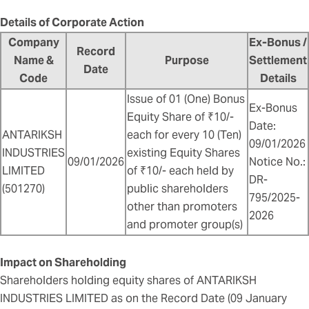
Details of Corporate Action
Company
Ex-Bonus /
Record
Name &
Purpose
Settlement
Date
Code
Details
Issue of 01 (One) Bonus
Ex-Bonus
Equity Share of ₹10/-
Date:
ANTARIKSH
each for every 10 (Ten)
09/01/2026
INDUSTRIES
existing Equity Shares
09/01/2026
Notice No.:
LIMITED
of ₹10/- each held by
DR-
(501270)
public shareholders
795/2025-
other than promoters
2026
and promoter group(s)
Impact on Shareholding
Shareholders holding equity shares of ANTARIKSH
INDUSTRIES LIMITED as on the Record Date (09 January