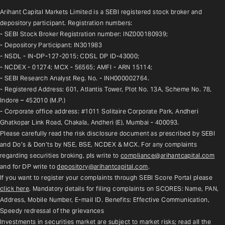
Arihant Capital Markets Limited is a SEBI registered stock broker and 
depository participant. Registration numbers:
- SEBI Stock Broker Registration number: INZ000180939;
- Depository Participant: IN301983
- NSDL - IN-DP-127-2015; CDSL DP ID-43000;
- NCDEX - 01274; MCX - 56565; AMFI - ARN 15114;
- SEBI Research Analyst Reg. No. - INH000002764.
- Registered Address: 601, Atlantis Tower, Plot No. 13A, Scheme No. 78, 
Indore – 452010 (M.P.)
- Corporate office address: #1011 Solitaire Corporate Park, Andheri 
Ghatkopar Link Road, Chakala, Andheri (E), Mumbai - 400093.
Please carefully read the risk disclosure document as prescribed by SEBI 
and Do’s & Don’ts by NSE, BSE, NCDEX & MCX. For any complaints 
regarding securities broking, pls write to 
compliance@arihantcapital.com
and for DP write to 
depository@arihantcapital.com
.
If you want to register your complaints through SEBI Score Portal please 
click here
. Mandatory details for filing complaints on SCORES: Name, PAN, 
Address, Mobile Number, E-mail ID. Benefits: Effective Communication, 
Speedy redressal of the grievances
Investments in securities market are subject to market risks; read all the 