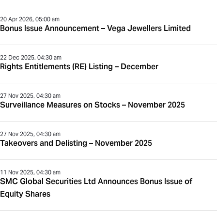
20 Apr 2026, 05:00 am
Bonus Issue Announcement – Vega Jewellers Limited
22 Dec 2025, 04:30 am
Rights Entitlements (RE) Listing – December
27 Nov 2025, 04:30 am
Surveillance Measures on Stocks – November 2025
27 Nov 2025, 04:30 am
Takeovers and Delisting – November 2025
11 Nov 2025, 04:30 am
SMC Global Securities Ltd Announces Bonus Issue of
Equity Shares