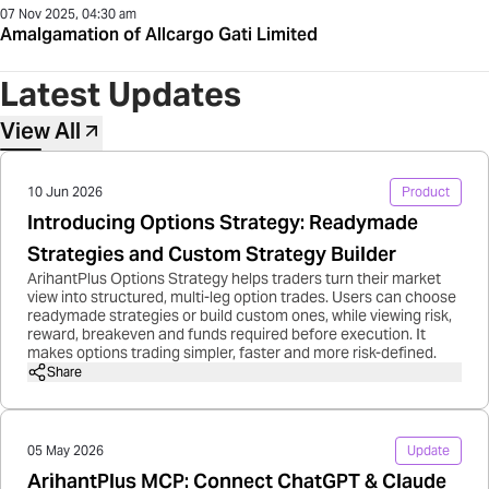
07 Nov 2025, 04:30 am
Amalgamation of Allcargo Gati Limited
Latest Updates
View All
10 Jun 2026
Product
Introducing Options Strategy: Readymade
Strategies and Custom Strategy Builder
ArihantPlus Options Strategy helps traders turn their market
view into structured, multi-leg option trades. Users can choose
readymade strategies or build custom ones, while viewing risk,
reward, breakeven and funds required before execution. It
makes options trading simpler, faster and more risk-defined.
Share
05 May 2026
Update
ArihantPlus MCP: Connect ChatGPT & Claude