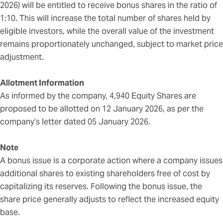
2026) will be entitled to receive bonus shares in the ratio of
1:10. This will increase the total number of shares held by
eligible investors, while the overall value of the investment
remains proportionately unchanged, subject to market price
adjustment.
Allotment Information
As informed by the company, 4,940 Equity Shares are
proposed to be allotted on 12 January 2026, as per the
company’s letter dated 05 January 2026.
Note
A bonus issue is a corporate action where a company issues
additional shares to existing shareholders free of cost by
capitalizing its reserves. Following the bonus issue, the
share price generally adjusts to reflect the increased equity
base.