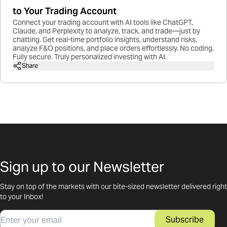
to Your Trading Account
Connect your trading account with AI tools like ChatGPT,
Claude, and Perplexity to analyze, track, and trade—just by
chatting. Get real-time portfolio insights, understand risks,
analyze F&O positions, and place orders effortlessly. No coding.
Fully secure. Truly personalized investing with AI.
Share
Sign up to our Newsletter
Stay on top of the markets with our bite-sized newsletter delivered right
to your Inbox!
Email
Subscribe