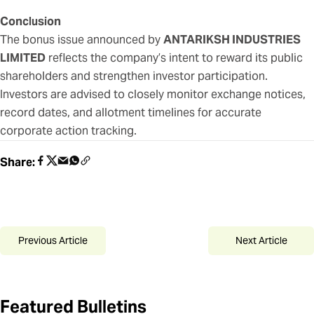
Conclusion
The bonus issue announced by
ANTARIKSH INDUSTRIES
LIMITED
reflects the company’s intent to reward its public
shareholders and strengthen investor participation.
Investors are advised to closely monitor exchange notices,
record dates, and allotment timelines for accurate
corporate action tracking.
Share:
Previous Article
Next Article
Featured Bulletins