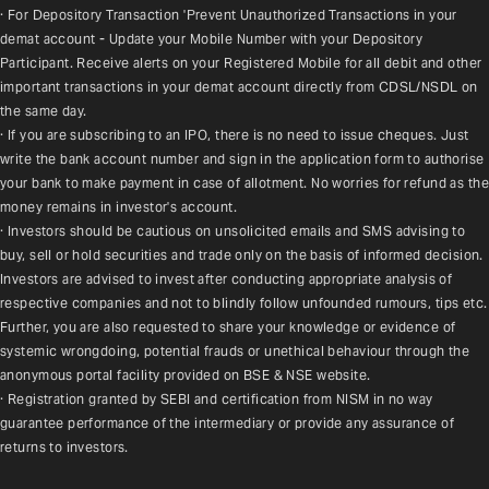
· For Depository Transaction 'Prevent Unauthorized Transactions in your 
demat account - Update your Mobile Number with your Depository 
Participant. Receive alerts on your Registered Mobile for all debit and other 
important transactions in your demat account directly from CDSL/NSDL on 
the same day.
· If you are subscribing to an IPO, there is no need to issue cheques. Just 
write the bank account number and sign in the application form to authorise 
your bank to make payment in case of allotment. No worries for refund as the 
money remains in investor's account.
· Investors should be cautious on unsolicited emails and SMS advising to 
buy, sell or hold securities and trade only on the basis of informed decision. 
Investors are advised to invest after conducting appropriate analysis of 
respective companies and not to blindly follow unfounded rumours, tips etc. 
Further, you are also requested to share your knowledge or evidence of 
systemic wrongdoing, potential frauds or unethical behaviour through the 
anonymous portal facility provided on BSE & NSE website.
· Registration granted by SEBI and certification from NISM in no way 
guarantee performance of the intermediary or provide any assurance of 
returns to investors.