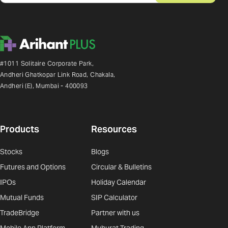
#1011 Solitaire Corporate Park,
Andheri Ghatkopar Link Road, Chakala,
Andheri (E), Mumbai - 400093
Products
Resources
Stocks
Blogs
Futures and Options
Circular & Bulletins
IPOs
Holiday Calendar
Mutual Funds
SIP Calculator
TradeBridge
Partner with us