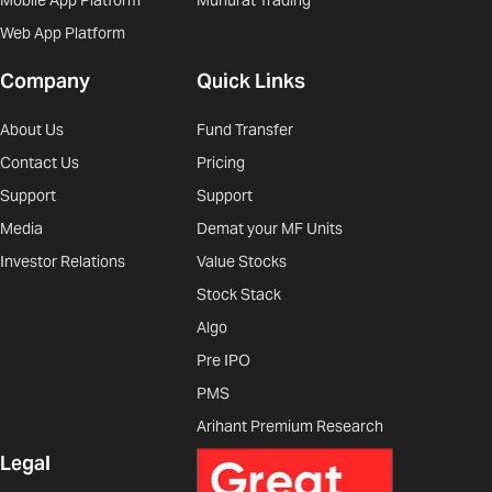
Mobile App Platform
Muhurat Trading
Web App Platform
Company
Quick Links
About Us
Fund Transfer
Contact Us
Pricing
Support
Support
Media
Demat your MF Units
Investor Relations
Value Stocks
Stock Stack
Algo
Pre IPO
PMS
Arihant Premium Research
Legal