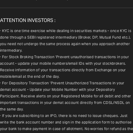
ATTENTION INVESTORS :
· KYC is one time exercise while dealing in securities markets - once KYC is 
done through a SEBI registered intermediary (Broker, DP, Mutual Fund etc.), 
you need not undergo the same process again when you approach another 
intermediary.
· For Stock Broking Transaction 'Prevent unauthorised transactions in your 
account - update your mobile numbers/email IDs with your stockbrokers. 
Receive information of your transactions directly from Exchange on your 
mobile/email at the end of the day.
· For Depository Transaction 'Prevent Unauthorized Transactions in your 
demat account - Update your Mobile Number with your Depository 
Participant. Receive alerts on your Registered Mobile for all debit and other 
important transactions in your demat account directly from CDSL/NSDL on 
the same day.
· If you are subscribing to an IPO, there is no need to issue cheques. Just 
write the bank account number and sign in the application form to authorise 
your bank to make payment in case of allotment. No worries for refund as the 