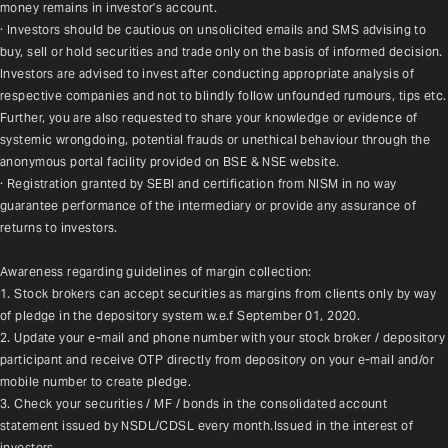
money remains in investor's account.
· Investors should be cautious on unsolicited emails and SMS advising to 
buy, sell or hold securities and trade only on the basis of informed decision. 
Investors are advised to invest after conducting appropriate analysis of 
respective companies and not to blindly follow unfounded rumours, tips etc. 
Further, you are also requested to share your knowledge or evidence of 
systemic wrongdoing, potential frauds or unethical behaviour through the 
anonymous portal facility provided on BSE & NSE website.
· Registration granted by SEBI and certification from NISM in no way 
guarantee performance of the intermediary or provide any assurance of 
returns to investors.
Awareness regarding guidelines of margin collection:
1. Stock brokers can accept securities as margins from clients only by way 
of pledge in the depository system w.e.f September 01, 2020.
2. Update your e-mail and phone number with your stock broker / depository 
participant and receive OTP directly from depository on your e-mail and/or 
mobile number to create pledge.
3. Check your securities / MF / bonds in the consolidated account 
statement issued by NSDL/CDSL every month.Issued in the interest of 
investors