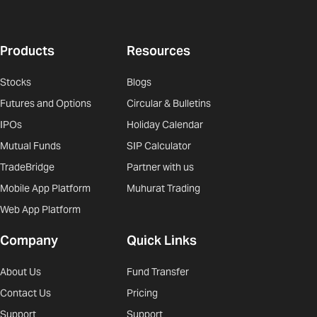
Products
Resources
Stocks
Blogs
Futures and Options
Circular & Bulletins
IPOs
Holiday Calendar
Mutual Funds
SIP Calculator
TradeBridge
Partner with us
Mobile App Platform
Muhurat Trading
Web App Platform
Company
Quick Links
About Us
Fund Transfer
Contact Us
Pricing
Support
Support