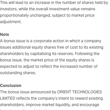
This will lead to an increase in the number of shares held by
investors, while the overall investment value remains
proportionately unchanged, subject to market price
adjustment.
Note
A bonus issue is a corporate action in which a company
issues additional equity shares free of cost to its existing
shareholders by capitalizing its reserves. Following the
bonus issue, the market price of the equity shares is
expected to adjust to reflect the increased number of
outstanding shares.
Conclusion
The bonus issue announced by ORIENT TECHNOLOGIES
LIMITED reflects the company’s intent to reward existing
shareholders, improve market liquidity, and encourage