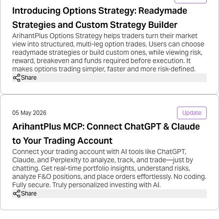
Introducing Options Strategy: Readymade
Strategies and Custom Strategy Builder
ArihantPlus Options Strategy helps traders turn their market
view into structured, multi-leg option trades. Users can choose
readymade strategies or build custom ones, while viewing risk,
reward, breakeven and funds required before execution. It
makes options trading simpler, faster and more risk-defined.
Share
05 May 2026
Update
ArihantPlus MCP: Connect ChatGPT & Claude
to Your Trading Account
Connect your trading account with AI tools like ChatGPT,
Claude, and Perplexity to analyze, track, and trade—just by
chatting. Get real-time portfolio insights, understand risks,
analyze F&O positions, and place orders effortlessly. No coding.
Fully secure. Truly personalized investing with AI.
Share