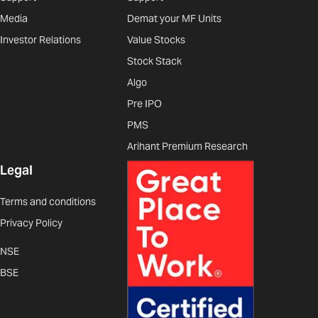
Media
Demat your MF Units
Investor Relations
Value Stocks
Stock Stack
Algo
Pre IPO
PMS
Arihant Premium Research
Legal
Terms and conditions
Privacy Policy
NSE
BSE