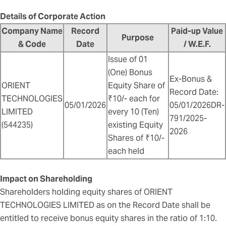
Details of Corporate Action
Company Name
Record
Paid-up Value
Purpose
& Code
Date
/ W.E.F.
Issue of 01
(One) Bonus
Ex-Bonus &
ORIENT
Equity Share of
Record Date:
TECHNOLOGIES
₹10/- each for
05/01/2026
05/01/2026DR-
LIMITED
every 10 (Ten)
791/2025-
(544235)
existing Equity
2026
Shares of ₹10/-
each held
Impact on Shareholding
Shareholders holding equity shares of ORIENT
TECHNOLOGIES LIMITED as on the Record Date shall be
entitled to receive bonus equity shares in the ratio of 1:10.