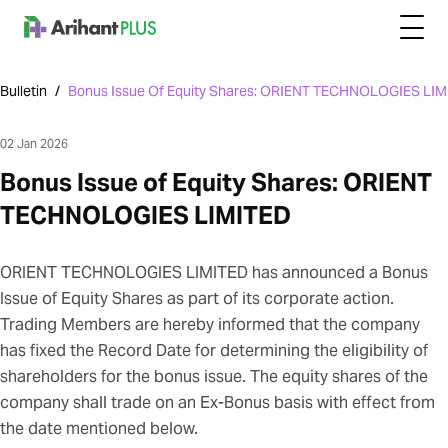
Bulletin
/
Bonus Issue Of Equity Shares: ORIENT TECHNOLOGIES LI
02 Jan 2026
Bonus Issue of Equity Shares: ORIENT
TECHNOLOGIES LIMITED
ORIENT TECHNOLOGIES LIMITED has announced a Bonus
Issue of Equity Shares as part of its corporate action.
Trading Members are hereby informed that the company
has fixed the Record Date for determining the eligibility of
shareholders for the bonus issue. The equity shares of the
company shall trade on an Ex-Bonus basis with effect from
the date mentioned below.