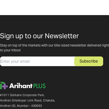
Sign up to our Newsletter
Stay on top of the markets with our bite-sized newsletter delivered right
to your Inbox!
Email
Subscribe
#1011 Solitaire Corporate Park,
Andheri Ghatkopar Link Road, Chakala,
Andheri (E), Mumbai - 400093