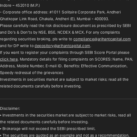
Indore – 452010 (M.P.)
- Corporate office address: #1011 Solitaire Corporate Park, Andheri 
Ghatkopar Link Road, Chakala, Andheri (E), Mumbai - 400093.
Please carefully read the risk disclosure document as prescribed by SEBI 
and Do’s & Don’ts by NSE, BSE, NCDEX & MCX. For any complaints 
regarding securities broking, pls write to 
compliance@arihantcapital.com
and for DP write to 
depository@arihantcapital.com
.
If you want to register your complaints through SEBI Score Portal please 
click here
. Mandatory details for filing complaints on SCORES: Name, PAN, 
Address, Mobile Number, E-mail ID. Benefits: Effective Communication, 
Speedy redressal of the grievances
Investments in securities market are subject to market risks; read all the 
related documents carefully before investing.
Disclaimer:
• Investments in the securities market are subject to market risks, read all
the related documents carefully before investing.
• Brokerage will not exceed the SEBI prescribed limit.
• The securities are quoted as an example and not as a recommendation.