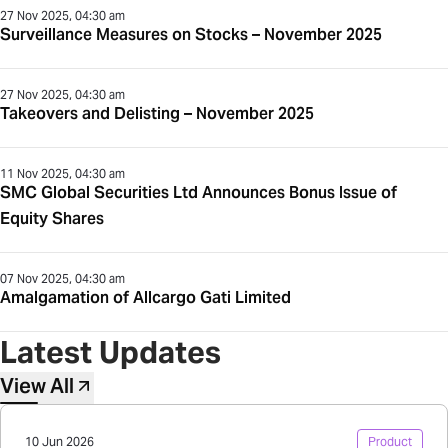
27 Nov 2025, 04:30 am
Surveillance Measures on Stocks – November 2025
27 Nov 2025, 04:30 am
Takeovers and Delisting – November 2025
11 Nov 2025, 04:30 am
SMC Global Securities Ltd Announces Bonus Issue of
Equity Shares
07 Nov 2025, 04:30 am
Amalgamation of Allcargo Gati Limited
Latest Updates
View All
10 Jun 2026
Product