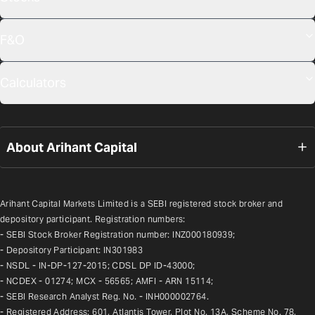
F&O
Calculators
About Arihant Capital
Arihant Capital Markets Limited is a SEBI registered stock broker and 
depository participant. Registration numbers:
- SEBI Stock Broker Registration number: INZ000180939;
- Depository Participant: IN301983
- NSDL - IN-DP-127-2015; CDSL DP ID-43000;
- NCDEX - 01274; MCX - 56565; AMFI - ARN 15114;
- SEBI Research Analyst Reg. No. - INH000002764.
- Registered Address: 601, Atlantis Tower, Plot No. 13A, Scheme No. 78, 