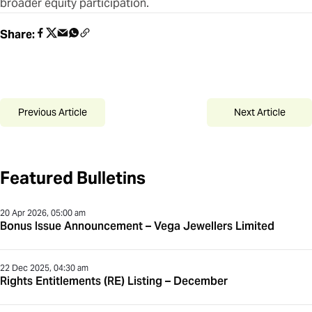
broader equity participation.
Share:
Previous Article
Next Article
Featured Bulletins
20 Apr 2026, 05:00 am
Bonus Issue Announcement – Vega Jewellers Limited
22 Dec 2025, 04:30 am
Rights Entitlements (RE) Listing – December