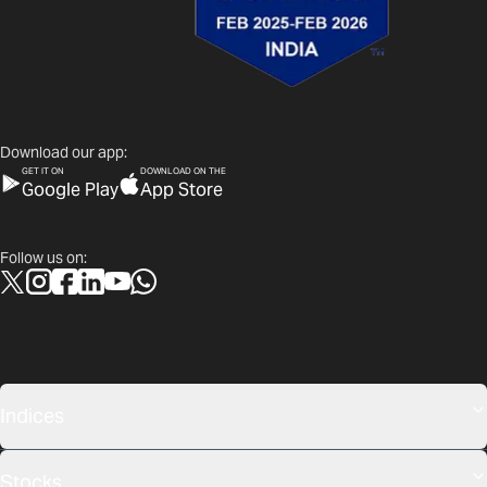
Download our app:
GET IT ON
DOWNLOAD ON THE
Google Play
App Store
Follow us on:
Indices
Stocks