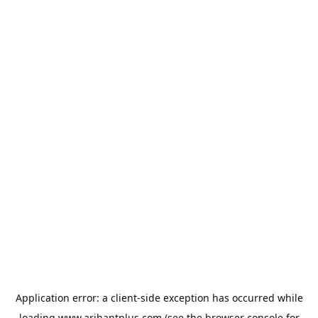
Application error: a
client
-side exception has occurred while
loading
www.arihantplus.com
(see the
browser console
for