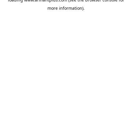
more information).