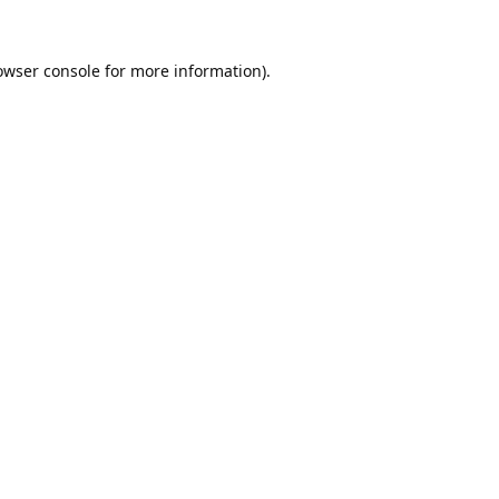
owser console
for more information).