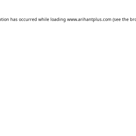
ption has occurred while loading
www.arihantplus.com
(see the
br