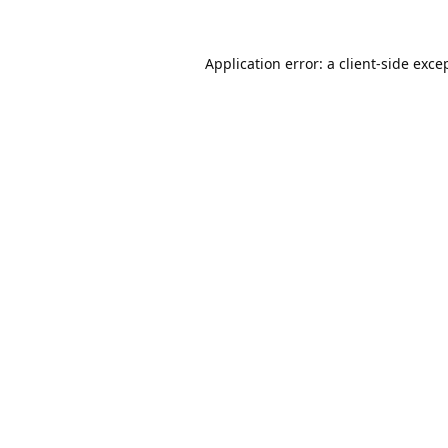
Application error: a
client
-side exce