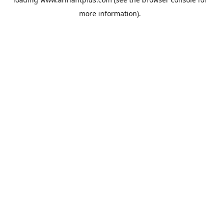
more information).