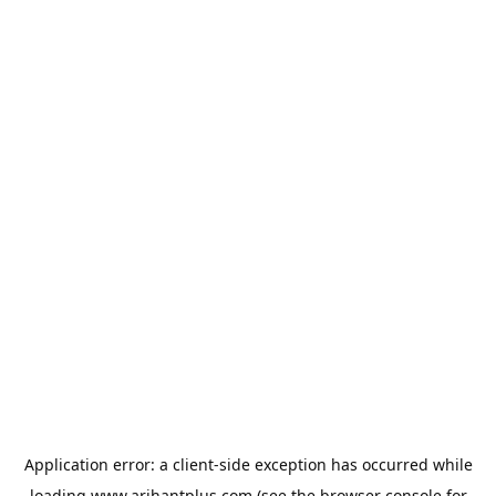
Application error: a
client
-side exception has occurred while
loading
www.arihantplus.com
(see the
browser console
for