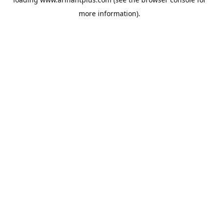
more information).