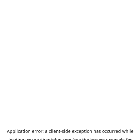
Application error: a
client
-side exception has occurred while
loading
www.arihantplus.com
(see the
browser console
for