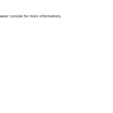
owser console
for more information).