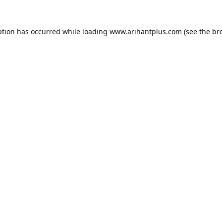
ption has occurred while loading
www.arihantplus.com
(see the
br