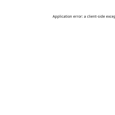
Application error: a
client
-side exce