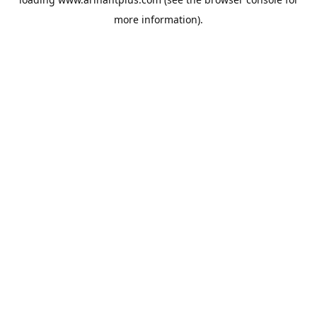
more information).