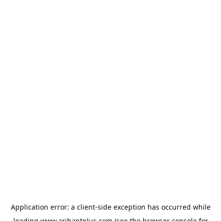
Application error: a
client
-side exception has occurred while
loading
www.arihantplus.com
(see the
browser console
for